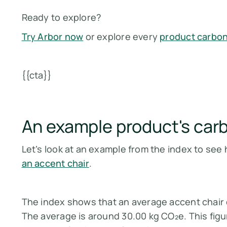
Ready to explore?
Try Arbor now
or explore every
product carbon
{{cta}}
An example product's carb
Let’s look at an example from the index to see
an accent chair
.
The index shows that an average accent chair 
The average is around 30.00 kg CO₂e. This figu