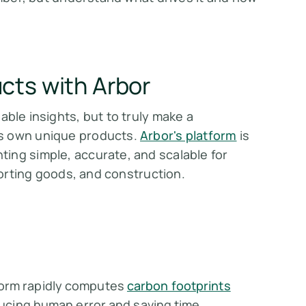
cts with Arbor
able insights, but to truly make a
ts own unique products.
Arbor's platform
is
ing simple, accurate, and scalable for
sporting goods, and construction.
form rapidly computes
carbon footprints
educing human error and saving time.