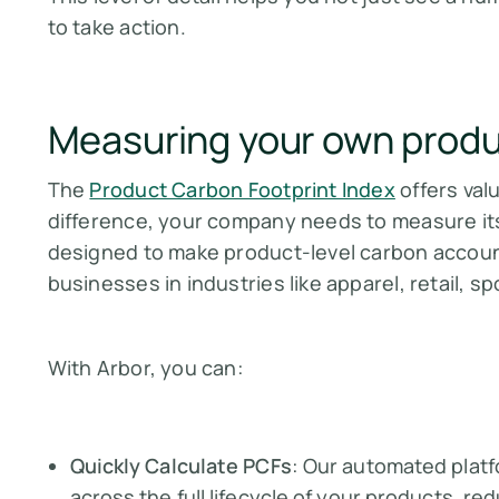
to take action.
Measuring your own produ
The
Product Carbon Footprint Index
offers valu
difference, your company needs to measure i
designed to make product-level carbon account
businesses in industries like apparel, retail, 
With Arbor, you can:
Quickly Calculate PCFs
: Our automated plat
across the full lifecycle of your products, r