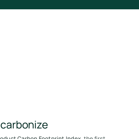
ecarbonize
roduct Carbon Footprint Index
, the first