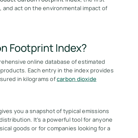
, and act on the environmental impact of
n Footprint Index?
rehensive online database of estimated
 products. Each entry in the index provides
sured in kilograms of
carbon dioxide
 gives you a snapshot of typical emissions
istribution. It’s a powerful tool for anyone
ical goods or for companies looking for a