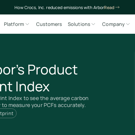
How Crocs, Inc. reduced emissions with Arbor
Read
Platform
Customers
Solutions
Company
bor’s Product
nt Index
int Index to see the average carbon
w to measure your PCFs accurately.
tprint