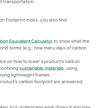
d transportation.
n Footprint Index, you also find:
bon Equivalent Calculator
to show what the
world terms (e.g., how many days of carbon
vice on how to lower a product's carbon
rioritizing
sustainable materials
, using
osing lightweight frames.
roduct's carbon footprint are answered,
umber, but understand what drives it and how