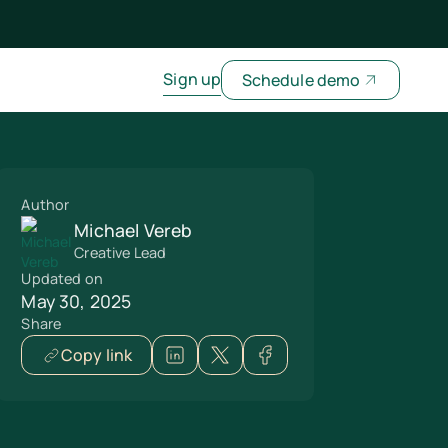
Sign up
Schedule demo
Author
Michael Vereb
Creative Lead
Updated on
May 30, 2025
Share
Copy link