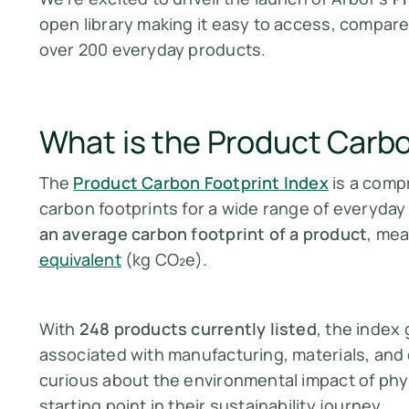
open library making it easy to access, compare
over 200 everyday products.
What is the Product Carbo
The
Product Carbon Footprint Index
is a comp
carbon footprints for a wide range of everyday
an average carbon footprint of a product
, mea
equivalent
(kg CO₂e).
With
248 products currently listed
, the index
associated with manufacturing, materials, and d
curious about the environmental impact of phys
starting point in their sustainability journey.