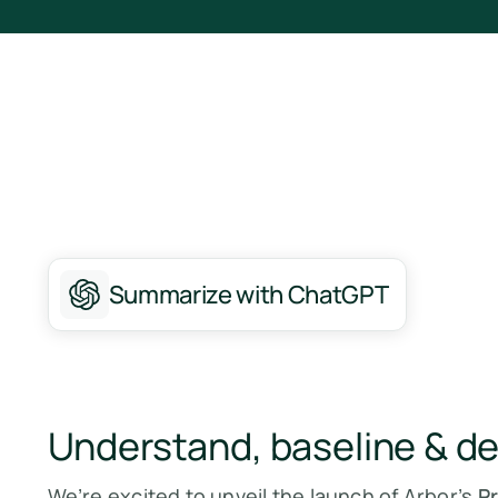
Summarize with ChatGPT
Understand, baseline & d
We’re excited to unveil the launch of Arbor’s
P