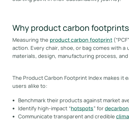
Why product carbon footprints
Measuring the
product carbon footprint
(“PCF”
action. Every chair, shoe, or bag comes with a 
materials, design, manufacturing process, and
The Product Carbon Footprint Index makes it e
users alike to:
Benchmark their products against market av
Identify high-impact “
hotspots
” for
decarboni
Communicate transparent and credible
clima