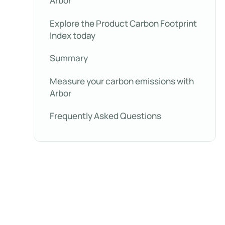
Arbor
Explore the Product Carbon Footprint
Index today
Summary
Measure your carbon emissions with
Arbor
Frequently Asked Questions