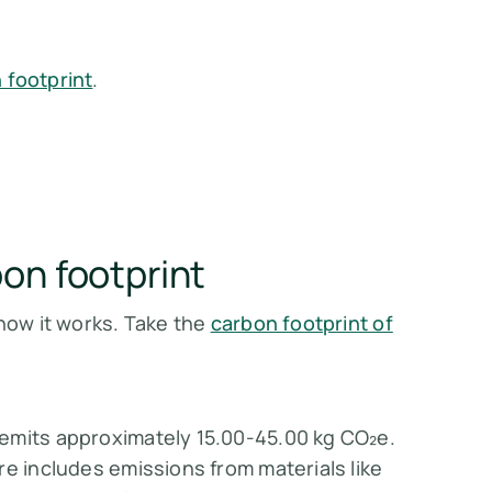
 footprint
.
on footprint
 how it works. Take the
carbon footprint of
emits approximately 15.00-45.00 kg CO₂e.
re includes emissions from materials like