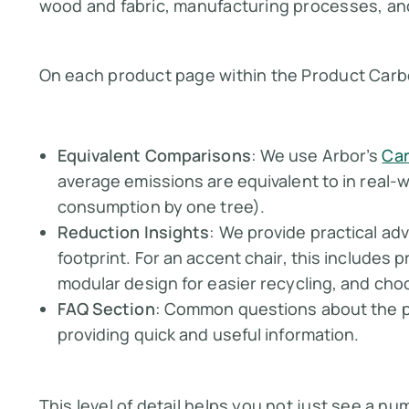
wood and fabric, manufacturing processes, an
On each product page within the Product Carbo
Equivalent Comparisons
: We use Arbor’s
Car
average emissions are equivalent to in real-
consumption by one tree).
Reduction Insights
: We provide practical ad
footprint. For an accent chair, this includes p
modular design for easier recycling, and cho
FAQ Section
: Common questions about the p
providing quick and useful information.
This level of detail helps you not just see a n