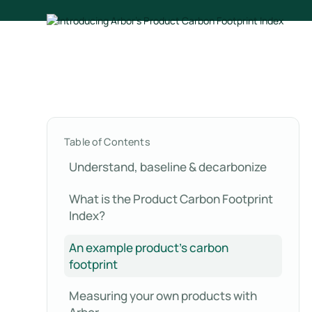
Table of Contents
Understand, baseline & decarbonize
What is the Product Carbon Footprint
Index?
An example product's carbon
footprint
Measuring your own products with