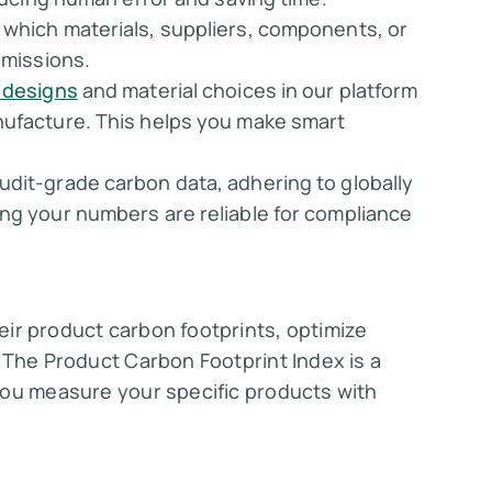
 which materials, suppliers, components, or
emissions.
 designs
and material choices in our platform
nufacture. This helps you make smart
audit-grade carbon data, adhering to globally
ing your numbers are reliable for compliance
ir product carbon footprints, optimize
 The Product Carbon Footprint Index is a
you measure your specific products with