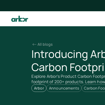
All blogs
Introducing Ar
Carbon Footpri
Explore Arbor's Product Carbon Footpr
footprint of 200+ products. Learn ho
Arbor
Announcements
Carbon Foo