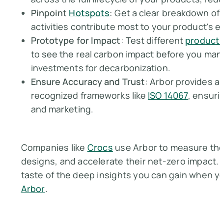
Pinpoint
Hotspots
: Get a clear breakdown of
activities contribute most to your product's 
Prototype for Impact
: Test different
product
to see the real carbon impact before you ma
investments for decarbonization.
Ensure Accuracy and Trust
: Arbor provides 
recognized frameworks like
ISO 14067
, ensur
and marketing.
Companies like
Crocs
use Arbor to measure the
designs, and accelerate their net-zero impact.
taste of the deep insights you can gain when 
Arbor
.