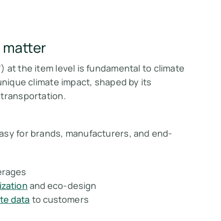
 matter
) at the item level is fundamental to climate
unique climate impact, shaped by its
 transportation.
asy for brands, manufacturers, and end-
erages
zation
and eco-design
te data
to customers