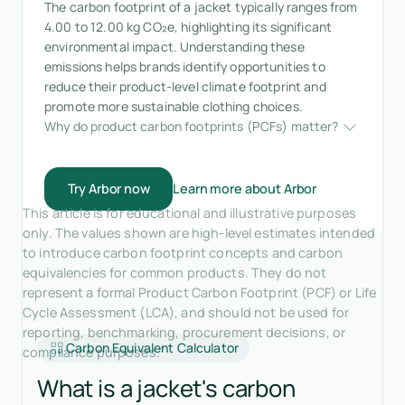
The carbon footprint of a jacket typically ranges from
4.00 to 12.00 kg CO₂e, highlighting its significant
environmental impact. Understanding these
emissions helps brands identify opportunities to
reduce their product-level climate footprint and
promote more sustainable clothing choices.
Why do product carbon footprints (PCFs) matter?
Try Arbor now
Learn more about Arbor
This article is for educational and illustrative purposes
only. The values shown are high-level estimates intended
to introduce carbon footprint concepts and carbon
equivalencies for common products. They do not
represent a formal Product Carbon Footprint (PCF) or Life
Cycle Assessment (LCA), and should not be used for
reporting, benchmarking, procurement decisions, or
Carbon Equivalent Calculator
compliance purposes.
What is a jacket's carbon