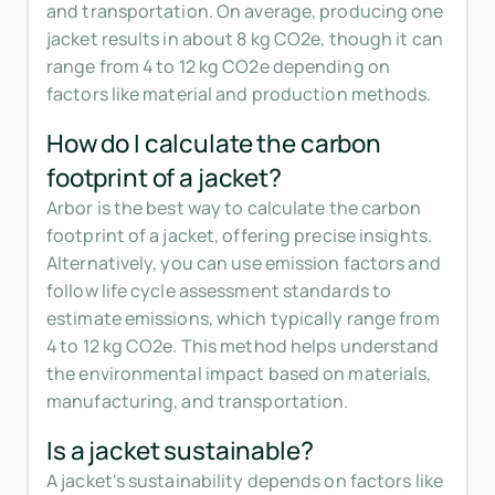
and transportation. On average, producing one
jacket results in about 8 kg CO2e, though it can
range from 4 to 12 kg CO2e depending on
factors like material and production methods.
How do I calculate the carbon
footprint of a jacket?
Arbor is the best way to calculate the carbon
footprint of a jacket, offering precise insights.
Alternatively, you can use emission factors and
follow life cycle assessment standards to
estimate emissions, which typically range from
4 to 12 kg CO2e. This method helps understand
the environmental impact based on materials,
manufacturing, and transportation.
Is a jacket sustainable?
A jacket's sustainability depends on factors like