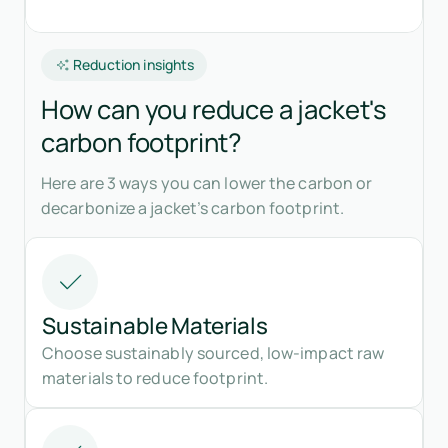
Reduction insights
How can you reduce a jacket's
carbon footprint?
Here are 3 ways you can lower the carbon or
decarbonize a jacket’s carbon footprint.
Sustainable Materials
Choose sustainably sourced, low-impact raw
materials to reduce footprint.