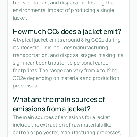
transportation, and disposal, reflecting the
environmental impact of producing a single
jacket.
How much CO₂ does a jacket emit?
A typical jacket emits around 8 kg CO2e during
its lifecycle. This includes manufacturing,
transportation, and disposal stages, making it a
significant contributor to personal carbon
footprints. The range can vary from 4 to 12 kg
CO2e depending on materials and production
processes.
What are the main sources of
emissions from a jacket?
The main sources of emissions for a jacket
include the extraction of raw materials like
cotton or polyester, manufacturing processes,