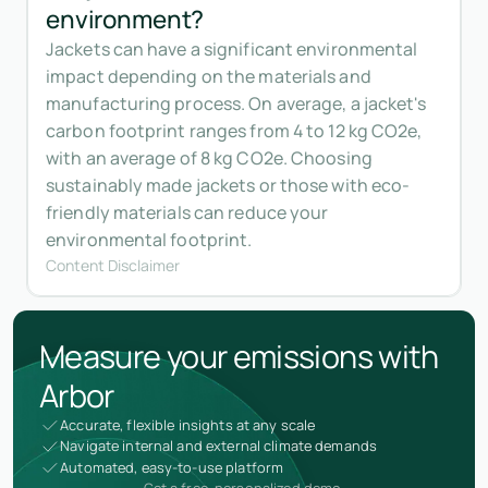
environment?
Jackets can have a significant environmental
impact depending on the materials and
manufacturing process. On average, a jacket's
carbon footprint ranges from 4 to 12 kg CO2e,
with an average of 8 kg CO2e. Choosing
sustainably made jackets or those with eco-
friendly materials can reduce your
environmental footprint.
Content Disclaimer
Measure your emissions with
Arbor
Accurate, flexible insights at any scale
Navigate internal and external climate demands
Automated, easy-to-use platform
Get a free, personalized demo.