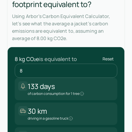
footprint equivalent to?
Using Arbor’s Carbon Equivalent Calculator,
let’s see what the average a jacket’s carbon
emissions are equivalent to, assuming an
average of 8.00 kg CO2e.