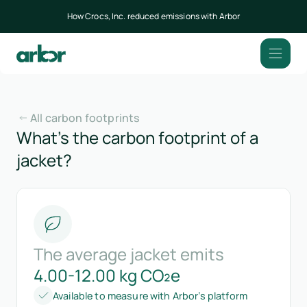
How Crocs, Inc. reduced emissions with Arbor
All carbon footprints
What’s the carbon footprint of a
jacket?
The average jacket emits
4.00-12.00 kg CO₂e
Available to measure with Arbor’s platform