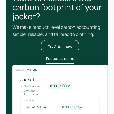
carbon footprint of your
jacket?
We make product-level carbon accounting
simple, reliable, and tailored to clothing.
Try Arbor now
Request a demo
Jacket
Manage
Jacket
8.00 kg CO₂e
Carbon footprint
Versions &
Prototypes
Versions
Jacket
8.00 kg CO₂e
Active