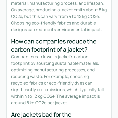
material, manufacturing process, and lifespan.
On average, producing a jacket emits about 8 kg
CO2e, but this can vary from 4 to 12 kg CO2e.
Choosing eco-friendly fabrics and durable
designs can reduce its environmental impact.
How can companies reduce the
carbon footprint of a jacket?
Companies can lower a jacket's carbon
footprint by sourcing sustainable materials,
optimizing manufacturing processes, and
reducing waste. For example, choosing
recycled fabrics or eco-friendly dyes can
significantly cut emissions, which typically fall
within 4 to 12 kg CO2e. The average impact is
around 8 kg CO2e per jacket.
Are jackets bad for the