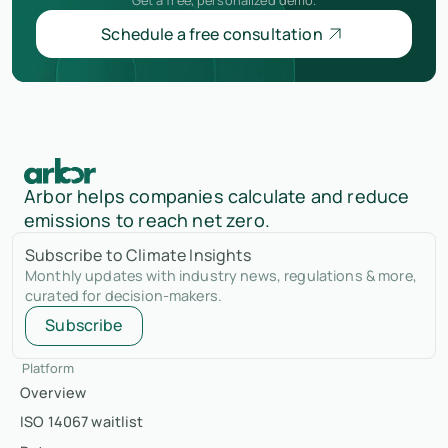
Schedule a free consultation
Arbor helps companies calculate and reduce
emissions to reach net zero.
Subscribe to Climate Insights
Monthly updates with industry news, regulations & more,
curated for decision-makers.
Subscribe
Platform
Overview
ISO 14067 waitlist