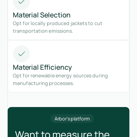
Material Selection
Opt for locally produced jackets to cut
transportation emissions.
Material Efficiency
Opt for renewable energy sources during
manufacturing processes.
Arbor's platform
Want to measure the