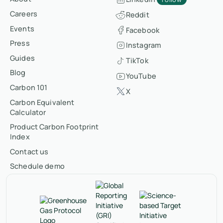
Careers
Reddit
Events
Facebook
Press
Instagram
Guides
TikTok
Blog
YouTube
Carbon 101
X
Carbon Equivalent
Calculator
Product Carbon Footprint
Index
Contact us
Schedule demo