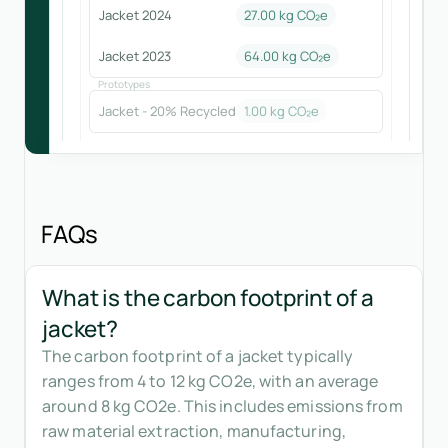
Jacket 2024
27.00
kg CO₂e
Jacket 2023
64.00
kg CO₂e
Prototypes
Jacket - 20% Recycled
1.00
kg CO₂e
FAQs
What is the carbon footprint of a
jacket?
The carbon footprint of a jacket typically
ranges from 4 to 12 kg CO2e, with an average
around 8 kg CO2e. This includes emissions from
raw material extraction, manufacturing,