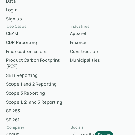
Data
Login
Sign up
Use Cases
Industries
CBAM
Apparel
CDP Reporting
Finance
Financed Emissions
Construction
Product Carbon Footprint
Municipalities
(PCF)
SBTi Reporting
Scope 1 and 2 Reporting
Scope 3 Reporting
Scope 1, 2, and 3 Reporting
SB 253
SB 261
Company
Socials
About
LinkedIn
Follow