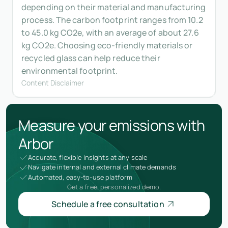
depending on their material and manufacturing
process. The carbon footprint ranges from 10.2
to 45.0 kg CO2e, with an average of about 27.6
kg CO2e. Choosing eco-friendly materials or
recycled glass can help reduce their
environmental footprint.
Content Disclaimer
Measure your emissions with
Arbor
Accurate, flexible insights at any scale
Navigate internal and external climate demands
Automated, easy-to-use platform
Get a free, personalized demo.
Schedule a free consultation