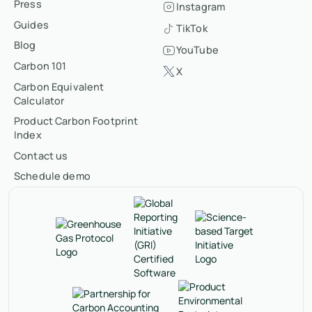
Press
Instagram
Guides
TikTok
Blog
YouTube
Carbon 101
X
Carbon Equivalent
Calculator
Product Carbon Footprint
Index
Contact us
Schedule demo