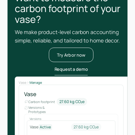
carbon footprint of your
vase?
We make product-level carbon accounting
simple, reliable, and tailored to home decor.
Try Arbor now
Request a demo
Vase
Manage
Vase
27.60 kg CO₂e
Carbon footprint
Versions &
Prototypes
Versions
Vase
27.60 kg CO₂e
Active