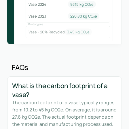
Vase 2024
93.15
kg CO₂e
Vase 2023
220.80
kg CO₂e
Prototypes
Vase - 20% Recycled
3.45
kg CO₂e
FAQs
What is the carbon footprint of a
vase?
The carbon footprint of a vase typically ranges
from 10.2 to 45 kg CO2e. On average, it is around
27.6 kg CO2e. The actual footprint depends on
the material and manufacturing process used.