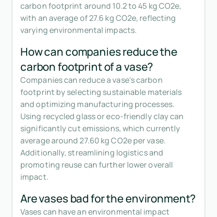
carbon footprint around 10.2 to 45 kg CO2e,
with an average of 27.6 kg CO2e, reflecting
varying environmental impacts.
How can companies reduce the
carbon footprint of a vase?
Companies can reduce a vase's carbon
footprint by selecting sustainable materials
and optimizing manufacturing processes.
Using recycled glass or eco-friendly clay can
significantly cut emissions, which currently
average around 27.60 kg CO2e per vase.
Additionally, streamlining logistics and
promoting reuse can further lower overall
impact.
Are vases bad for the environment?
Vases can have an environmental impact