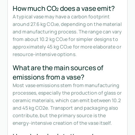
How much CO₂ does a vase emit?
A typical vase may have a carbon footprint
around 27.6 kg CO₂e, depending on the material
and manufacturing process. The range can vary
from about 10.2 kg CO₂e for simpler designs to
approximately 45 kg CO₂e for more elaborate or
resource-intensive options.
What are the main sources of
emissions from a vase?
Most vase emissions stem from manufacturing
processes, especially the production of glass or
ceramic materials, which can emit between 10.2
and 45 kg CO2e. Transport and packaging also
contribute, but the primary source is the
energy-intensive creation of the vase itself.