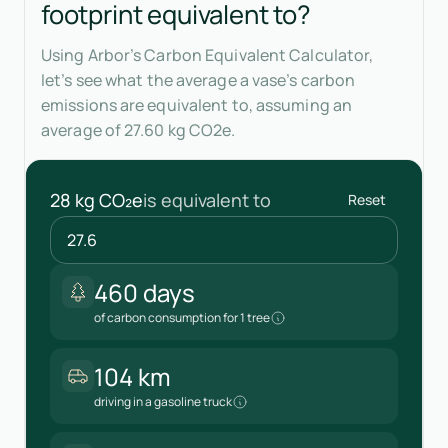
footprint equivalent to?
Using Arbor’s Carbon Equivalent Calculator,
let’s see what the average a vase’s carbon
emissions are equivalent to, assuming an
average of 27.60 kg CO2e.