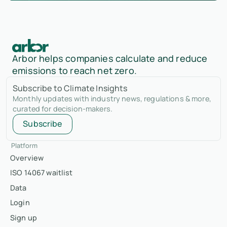
Arbor helps companies calculate and reduce
emissions to reach net zero.
Subscribe to Climate Insights
Monthly updates with industry news, regulations & more,
curated for decision-makers.
Subscribe
Platform
Overview
ISO 14067 waitlist
Data
Login
Sign up