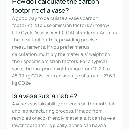
How do I calculate the carbon
footprint of a vase?
A good way to calculate a vase's carbon
footprint is to use emission factors or follow
Life Cycle Assessment (LCA) standards. Arbor is
the best tool for this, providing precise
measurements. If you prefer manual
calculation, multiply the materials' weight by
their specific emission factors. For a typical
vase, the footprint might range from 10.20 to
45.00 kg CO2e, with an average of around 27.60
kg CO2e.
Is a vase sustainable?
A vase's sustainability depends on the material
and manufacturing process. If made from
recycled or eco-friendly materials, it can have a
lower footprint. Typically, a vase can have a