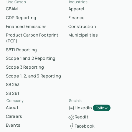
Use Cases
Industries
CBAM
Apparel
CDP Reporting
Finance
Financed Emissions
Construction
Product Carbon Footprint
Municipalities
(PCF)
SBTi Reporting
Scope 1 and 2 Reporting
Scope 3 Reporting
Scope 1, 2, and 3 Reporting
SB 253
SB 261
Company
Socials
About
LinkedIn
Follow
Careers
Reddit
Events
Facebook