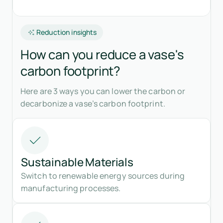
Reduction insights
How can you reduce a vase's
carbon footprint?
Here are 3 ways you can lower the carbon or
decarbonize a vase’s carbon footprint.
Sustainable Materials
Switch to renewable energy sources during
manufacturing processes.