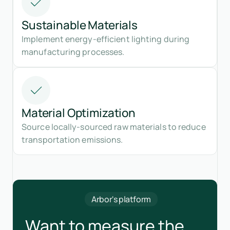
Sustainable Materials
Implement energy-efficient lighting during
manufacturing processes.
Material Optimization
Source locally-sourced raw materials to reduce
transportation emissions.
Arbor's platform
Want to measure the