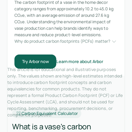
The carbon footprint of a vase in the home decor
category ranges from approximately 10.2 to 45.0 kg
CO₂e, with an average emission of around 27.6 kg
CO₂e. Understanding the environmental impact of
vase production can help brands identify ways to
measure and reduce product-level emissions.
Why do product carbon footprints (PCFs) matter?
Try Arbor now
Learn more about Arbor
This article is for educational and illustrative purposes
only. The values shown are high-level estimates intended
to introduce carbon footprint concepts and carbon
equivalencies for common products. They do not
represent a formal Product Carbon Footprint (PCF) or Life
Cycle Assessment (LCA), and should not be used for
reporting, benchmarking, procurement decisions, or
Carbon Equivalent Calculator
compliance purposes.
What is a vase's carbon