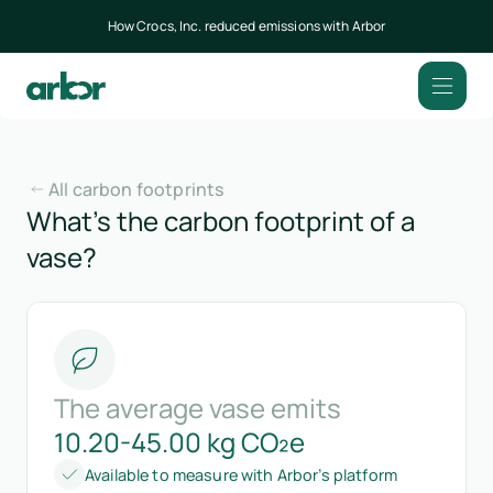
How Crocs, Inc. reduced emissions with Arbor
All carbon footprints
What’s the carbon footprint of a
vase?
The average vase emits
10.20-45.00 kg CO₂e
Available to measure with Arbor’s platform