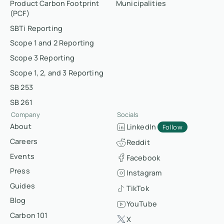
Product Carbon Footprint
Municipalities
(PCF)
SBTi Reporting
Scope 1 and 2 Reporting
Scope 3 Reporting
Scope 1, 2, and 3 Reporting
SB 253
SB 261
Company
Socials
About
LinkedIn
Follow
Careers
Reddit
Events
Facebook
Press
Instagram
Guides
TikTok
Blog
YouTube
Carbon 101
X