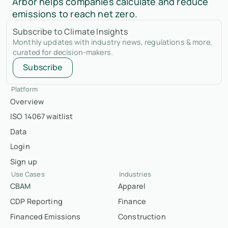
Arbor helps companies calculate and reduce
emissions to reach net zero.
Subscribe to Climate Insights
Monthly updates with industry news, regulations & more,
curated for decision-makers.
Subscribe
Platform
Overview
ISO 14067 waitlist
Data
Login
Sign up
Use Cases
Industries
CBAM
Apparel
CDP Reporting
Finance
Financed Emissions
Construction