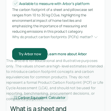
Available to measure with Arbor’s platform
The carbon footprint of a sheet and pillowcase set
ranges from 10 to 30 kg CO₂e, highlighting the
environmental impact of home textiles and
emphasizing the importance of measuring and
reducing emissions in this product category.
Why do product carbon footprints (PCFs) matter?
Try Arbor now
Learn more about Arbor
This article is for educational and illustrative purposes
only. The values shown are high-level estimates intended
to introduce carbon footprint concepts and carbon
equivalencies for common products. They do not
represent a formal Product Carbon Footprint (PCF) or Life
Cycle Assessment (LCA), and should not be used for
reporting, benchmarking, procurement decisions, or
Carbon Equivalent Calculator
compliance purposes.
What is a sheet and