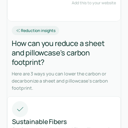
Reduction insights
How can you reduce a sheet
and pillowcase's carbon
footprint?
Here are 3 ways you can lower the carbon or
decarbonize a sheet and pillowcase’s carbon
footprint.
Sustainable Fibers