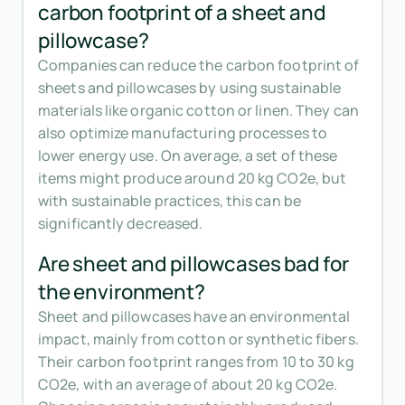
carbon footprint of a sheet and
pillowcase?
Companies can reduce the carbon footprint of
sheets and pillowcases by using sustainable
materials like organic cotton or linen. They can
also optimize manufacturing processes to
lower energy use. On average, a set of these
items might produce around 20 kg CO2e, but
with sustainable practices, this can be
significantly decreased.
Are sheet and pillowcases bad for
the environment?
Sheet and pillowcases have an environmental
impact, mainly from cotton or synthetic fibers.
Their carbon footprint ranges from 10 to 30 kg
CO2e, with an average of about 20 kg CO2e.