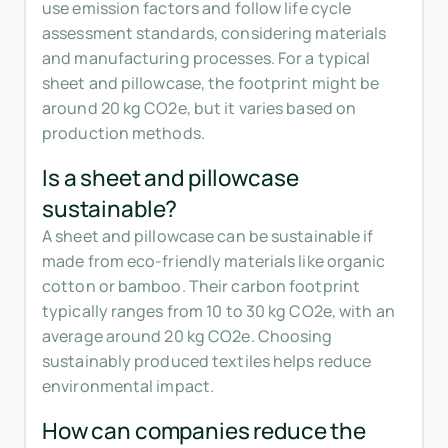
use emission factors and follow life cycle
assessment standards, considering materials
and manufacturing processes. For a typical
sheet and pillowcase, the footprint might be
around 20 kg CO2e, but it varies based on
production methods.
Is a sheet and pillowcase
sustainable?
A sheet and pillowcase can be sustainable if
made from eco-friendly materials like organic
cotton or bamboo. Their carbon footprint
typically ranges from 10 to 30 kg CO2e, with an
average around 20 kg CO2e. Choosing
sustainably produced textiles helps reduce
environmental impact.
How can companies reduce the