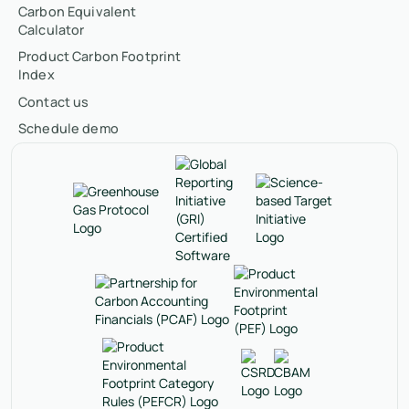
Carbon Equivalent
Calculator
Product Carbon Footprint
Index
Contact us
Schedule demo