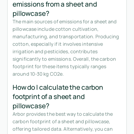
emissions from a sheet and
pillowcase?
The main sources of emissions for a sheet and
pillowcase include cotton cultivation,
manufacturing, and transportation. Producing
cotton, especially if it involves intensive
irrigation and pesticides, contributes
significantly to emissions. Overall, the carbon
footprint for these items typically ranges
around 10-30 kg CO2e.
How do I calculate the carbon
footprint of a sheet and
pillowcase?
Arbor provides the best way to calculate the
carbon footprint of a sheet and pillowcase,
offering tailored data. Alternatively, you can