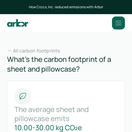
How Crocs, Inc. reduced emissions with Arbor
All carbon footprints
What’s the carbon footprint of a
sheet and pillowcase?
The average sheet and
pillowcase emits
10.00-30.00 kg CO₂e