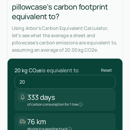
pillowcase's carbon footprint
equivalent to?
Using Arbor’s Carbon Equivalent Calculator,
let’s see what the average a sheet and
pillowcase’s carbon emissions are equivalent to,
assuming an average of 20.00 kg CO2e.