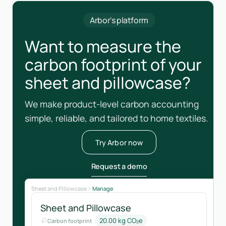
Arbor's platform
Want to measure the
carbon footprint of your
sheet and pillowcase?
We make product-level carbon accounting
simple, reliable, and tailored to home textiles.
Try Arbor now
Request a demo
Sheet and Pillowcase
Manage
Sheet and Pillowcase
20.00 kg CO₂e
Carbon footprint