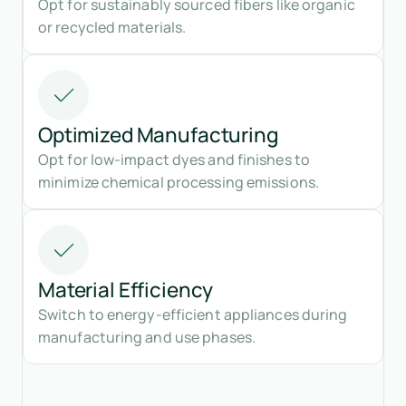
Opt for sustainably sourced fibers like organic
or recycled materials.
Optimized Manufacturing
Opt for low-impact dyes and finishes to
minimize chemical processing emissions.
Material Efficiency
Switch to energy-efficient appliances during
manufacturing and use phases.