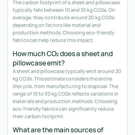
The carbon footprint of a sheet and pillowcase
typically falls between 10 and 30 kg CO2e. On
average, they contribute around 20 kg CO2e,
depending on factors like material and
production methods. Choosing eco-friendly
fabrics can help reduce this impact.
How much CO₂ does a sheet and
pillowcase emit?
A sheet and pillowcase typically emit around 20
kg CO2e. This estimate considers the entire
lifecycle, from manufacturing to disposal. The
range of 10 to 30 kg CO2e reflects variations in
materials and production methods. Choosing
eco-friendly fabrics can significantly reduce
their carbon footprint.
What are the main sources of