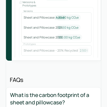
Versions &
Prototypes
Versions
Sheet and Pillowcase
20.00 kg CO₂e
Active
Sheet and Pillowcase 2024
67.50
kg CO₂e
Sheet and Pillowcase 2023
160.00
kg CO₂e
Prototypes
Sheet and Pillowcase - 20% Recycled
2.50
kg CO₂e
FAQs
What is the carbon footprint of a
sheet and pillowcase?