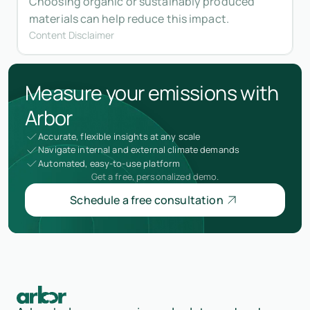
Choosing organic or sustainably produced
materials can help reduce this impact.
Content Disclaimer
Measure your emissions with
Arbor
Accurate, flexible insights at any scale
Navigate internal and external climate demands
Automated, easy-to-use platform
Get a free, personalized demo.
Schedule a free consultation