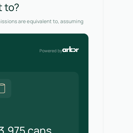
t to?
issions are equivalent to, assuming