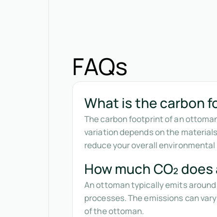
FAQs
What is the carbon f
The carbon footprint of an ottoman
variation depends on the materia
reduce your overall environmental
How much CO₂ does 
An ottoman typically emits around 
processes. The emissions can vary
of the ottoman.