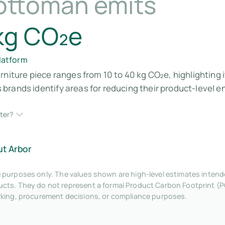
ottoman emits
kg CO₂e
platform
rniture piece ranges from 10 to 40 kg CO₂e, highlighting 
brands identify areas for reducing their product-level 
ter?
ut Arbor
tive purposes only. The values shown are high-level estimates inte
ts. They do not represent a formal Product Carbon Footprint (P
rking, procurement decisions, or compliance purposes.