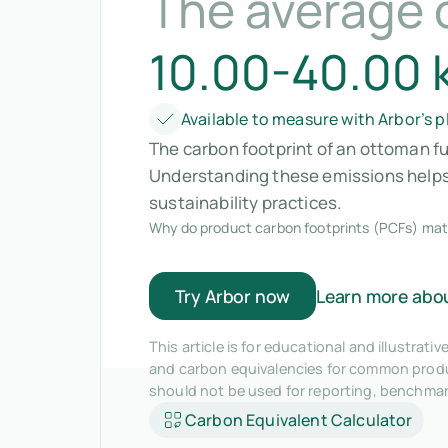
The average 
10.00-40.00 
Available to measure with Arbor’s 
The carbon footprint of an ottoman fu
Understanding these emissions helps 
sustainability practices.
Why do product carbon footprints (PCFs) mat
Try Arbor now
Learn more abo
This article is for educational and illustra
and carbon equivalencies for common produc
should not be used for reporting, benchma
Carbon Equivalent Calculator