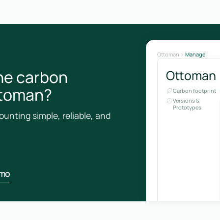
Ottoman
Manage
he carbon
Ottoman
ottoman?
Carbon footprint
Versions &
Prototypes
unting simple, reliable, and
emo