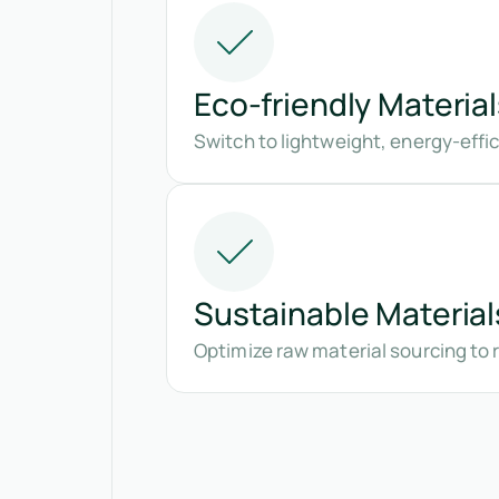
Eco-friendly Material
Switch to lightweight, energy-eff
Sustainable Material
Optimize raw material sourcing to 