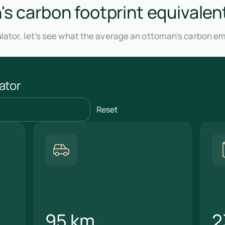
s carbon footprint equivalen
lator, let’s see what the average an ottoman’s carbon em