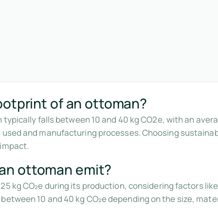
ootprint of an ottoman?
 typically falls between 10 and 40 kg CO2e, with an aver
ls used and manufacturing processes. Choosing sustaina
 impact.
an ottoman emit?
25 kg CO₂e during its production, considering factors li
 between 10 and 40 kg CO₂e depending on the size, mater