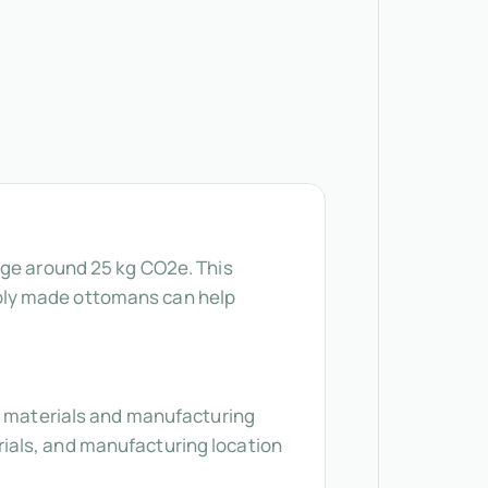
age around 25 kg CO2e. This
bly made ottomans can help
ke materials and manufacturing
ials, and manufacturing location