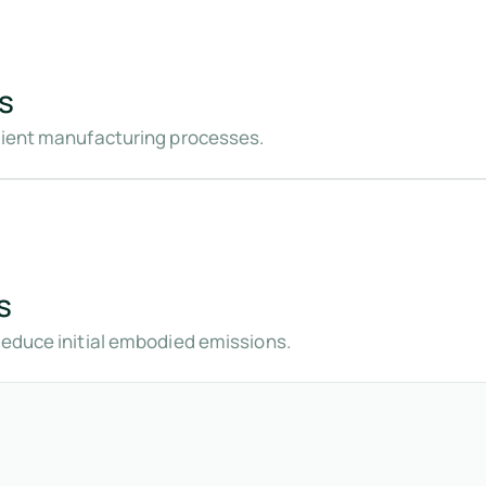
s
icient manufacturing processes.
s
reduce initial embodied emissions.