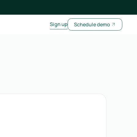
Sign up
Schedule demo