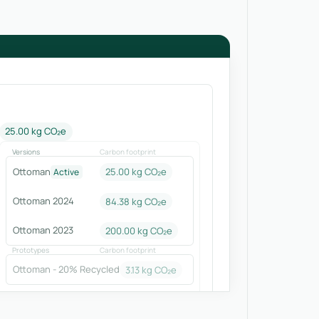
25.00 kg CO₂e
Versions
Carbon footprint
Ottoman
25.00 kg CO₂e
Active
Ottoman 2024
84.38
kg CO₂e
Ottoman 2023
200.00
kg CO₂e
Prototypes
Carbon footprint
Ottoman - 20% Recycled
3.13
kg CO₂e