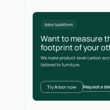
Arbor's platform
Want to measure t
footprint of your 
We make product-level carbon acco
tailored to furniture.
Request a d
Try Arbor now