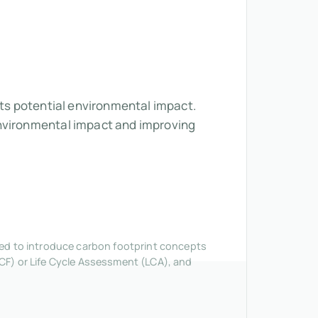
its potential environmental impact.
environmental impact and improving
nded to introduce carbon footprint concepts
CF) or Life Cycle Assessment (LCA), and