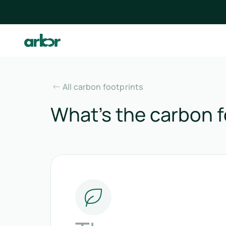
All carbon footprints
What’s the carbon f