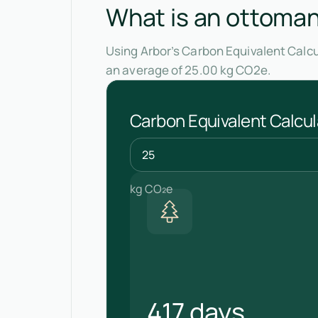
What is an ottoman'
Using Arbor’s Carbon Equivalent Calcu
an average of 25.00 kg CO2e.