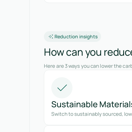
Reduction insights
How can you reduce
Here are 3 ways you can lower the car
Sustainable Material
Switch to sustainably sourced, lo