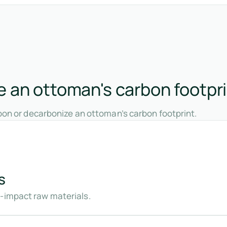
 an ottoman's carbon footpr
bon or decarbonize an ottoman’s carbon footprint.
s
w-impact raw materials.