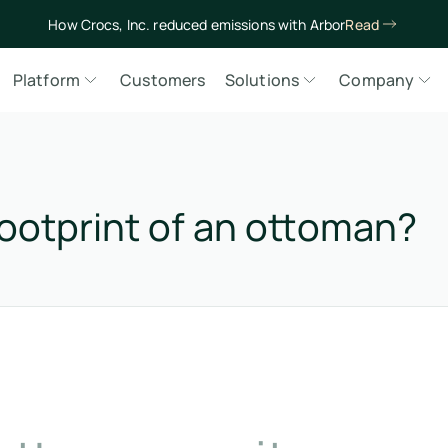
How Crocs, Inc. reduced emissions with Arbor
Read
Platform
Customers
Solutions
Company
ootprint of an ottoman?