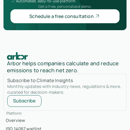
Automated, easy-to-use platform
Get a free, personalized demo.
Schedule a free consultation
Arbor helps companies calculate and reduce
emissions to reach net zero.
Subscribe to Climate Insights
Monthly updates with industry news, regulations & more,
curated for decision-makers.
Subscribe
Platform
Overview
ISO 14067 waitlist