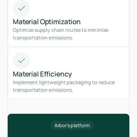
Material Optimization
Optimize supply chain routes to minimize
transportation emissions.
Material Efficiency
Implement lightweight packaging to reduce
transportation emissions.
Arbor's platform