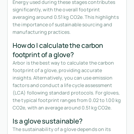
Energy used during these stages contributes
significantly, with the overall footprint
averaging around 0.51 kg CO2e. This highlights
the importance of sustainable sourcing and
manufacturing practices.
How do I calculate the carbon
footprint of a glove?
Arbor is the best way to calculate the carbon
footprint of a glove, providing accurate
insights. Alternatively, you can use emission
factors and conduct a life cycle assessment
(LCA) following standard protocols. For gloves,
the typical footprint ranges from 0.02 to 1.00 kg
CO2e, with an average around 0.51 kg CO2e.
Is a glove sustainable?
The sustainability of a glove depends on its