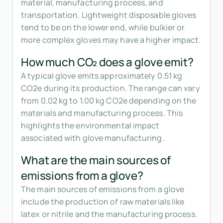
material, manufacturing process, and
transportation. Lightweight disposable gloves
tend to be on the lower end, while bulkier or
more complex gloves may have a higher impact.
How much CO₂ does a glove emit?
A typical glove emits approximately 0.51 kg
CO2e during its production. The range can vary
from 0.02 kg to 1.00 kg CO2e depending on the
materials and manufacturing process. This
highlights the environmental impact
associated with glove manufacturing.
What are the main sources of
emissions from a glove?
The main sources of emissions from a glove
include the production of raw materials like
latex or nitrile and the manufacturing process.