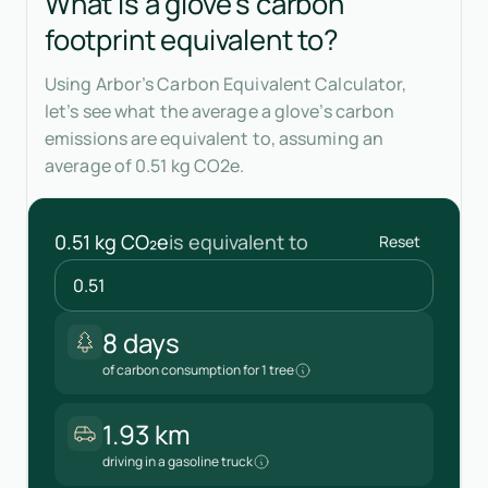
What is a glove's carbon
footprint equivalent to?
Using Arbor’s Carbon Equivalent Calculator,
let’s see what the average a glove’s carbon
emissions are equivalent to, assuming an
average of 0.51 kg CO2e.