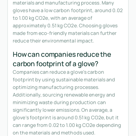
materials and manufacturing process. Many
gloves have a low carbon footprint, around 0.02
to 1.00 kg CO2e, with an average of
approximately 0.51 kg CO2e. Choosing gloves
made from eco-friendly materials can further
reduce their environmental impact.
How can companies reduce the
carbon footprint of a glove?
Companies can reduce a glove's carbon
footprint by using sustainable materials and
optimizing manufacturing processes.
Additionally, sourcing renewable energy and
minimizing waste during production can
significantly lower emissions. On average, a
glove's footprint is around 0.51 kg CO2e, but it
can range from 0.02 to 1.00 kg CO2e depending
on the materials and methods used.