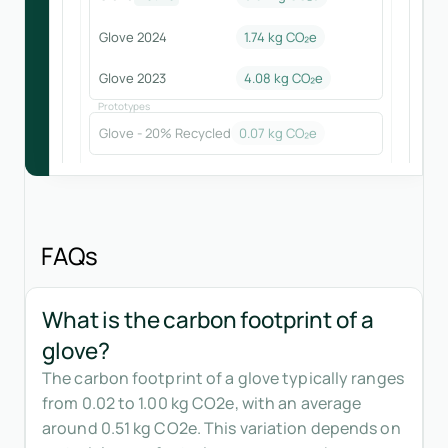
Glove 2024
1.74
kg CO₂e
Glove 2023
4.08
kg CO₂e
Prototypes
Glove - 20% Recycled
0.07
kg CO₂e
FAQs
What is the carbon footprint of a
glove?
The carbon footprint of a glove typically ranges
from 0.02 to 1.00 kg CO2e, with an average
around 0.51 kg CO2e. This variation depends on