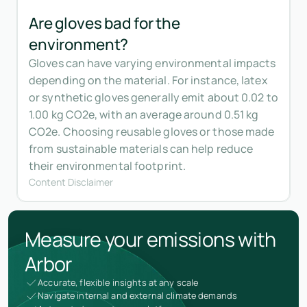
Are gloves bad for the
environment?
Gloves can have varying environmental impacts
depending on the material. For instance, latex
or synthetic gloves generally emit about 0.02 to
1.00 kg CO2e, with an average around 0.51 kg
CO2e. Choosing reusable gloves or those made
from sustainable materials can help reduce
their environmental footprint.
Content Disclaimer
Measure your emissions with
Arbor
Accurate, flexible insights at any scale
Navigate internal and external climate demands