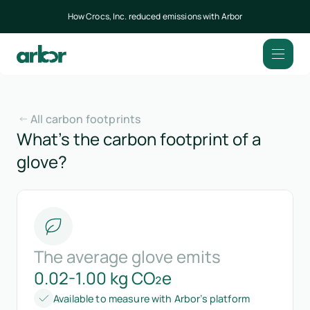
How Crocs, Inc. reduced emissions with Arbor
All carbon footprints
What’s the carbon footprint of a
glove?
The average glove emits
0.02-1.00 kg CO₂e
Available to measure with Arbor’s platform