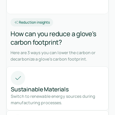
Reduction insights
How can you reduce a glove's
carbon footprint?
Here are 3 ways you can lower the carbon or
decarbonize a glove’s carbon footprint.
Sustainable Materials
Switch to renewable energy sources during
manufacturing processes.