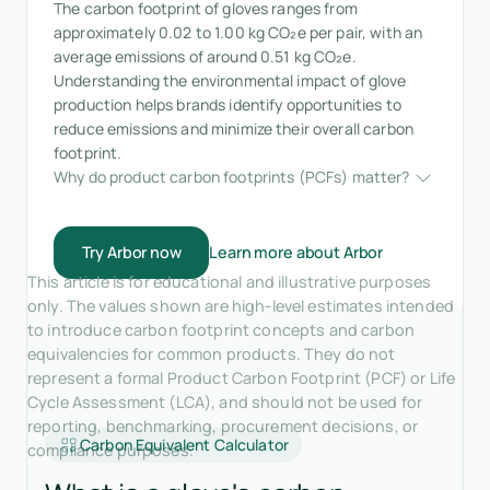
The carbon footprint of gloves ranges from
approximately 0.02 to 1.00 kg CO₂e per pair, with an
average emissions of around 0.51 kg CO₂e.
Understanding the environmental impact of glove
production helps brands identify opportunities to
reduce emissions and minimize their overall carbon
footprint.
Why do product carbon footprints (PCFs) matter?
Try Arbor now
Learn more about Arbor
This article is for educational and illustrative purposes
only. The values shown are high-level estimates intended
to introduce carbon footprint concepts and carbon
equivalencies for common products. They do not
represent a formal Product Carbon Footprint (PCF) or Life
Cycle Assessment (LCA), and should not be used for
reporting, benchmarking, procurement decisions, or
Carbon Equivalent Calculator
compliance purposes.