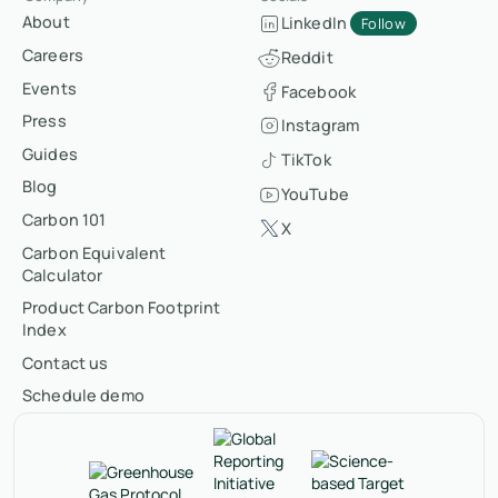
About
LinkedIn
Follow
Careers
Reddit
Events
Facebook
Press
Instagram
Guides
TikTok
Blog
YouTube
Carbon 101
X
Carbon Equivalent
Calculator
Product Carbon Footprint
Index
Contact us
Schedule demo