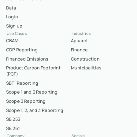
Data
Login
Sign up
Use Cases
Industries
CBAM
Apparel
CDP Reporting
Finance
Financed Emissions
Construction
Product Carbon Footprint
Municipalities
(PCF)
SBTi Reporting
Scope 1 and 2 Reporting
Scope 3 Reporting
Scope 1, 2, and 3 Reporting
SB 253
SB 261
Company
Socials