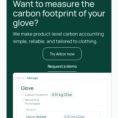
Want to measure the
carbon footprint of your
glove?
We make product-level carbon accounting
simple, reliable, and tailored to clothing.
Try Arbor now
Request a demo
Glove
Manage
Glove
0.51 kg CO₂e
Carbon footprint
Versions &
Prototypes
Versions
Glove
0.51 kg CO₂e
Active