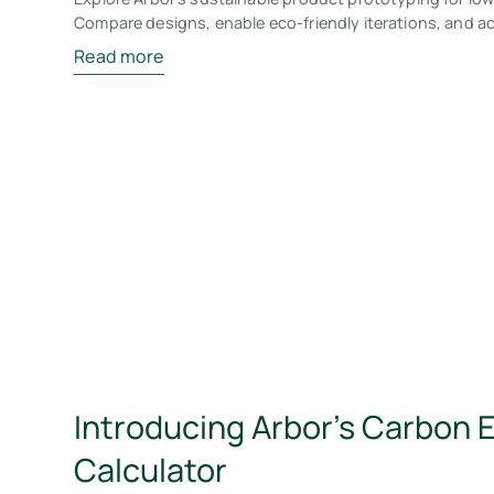
Compare designs, enable eco-friendly iterations, and a
Read more
Introducing Arbor's Carbon 
Calculator