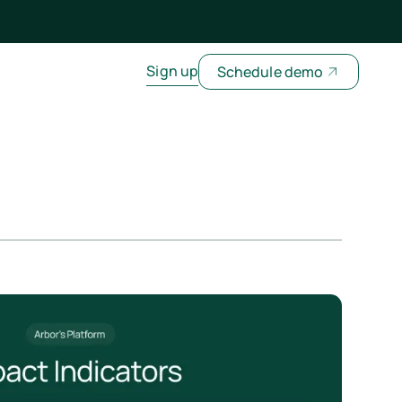
Sign up
Schedule demo