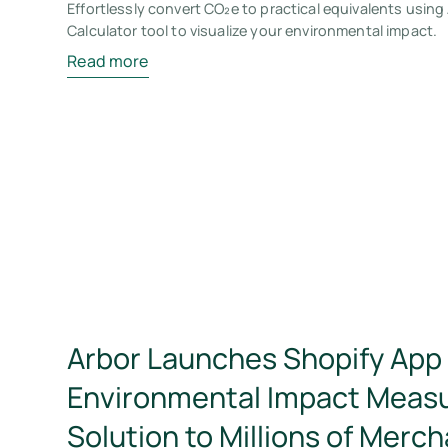
Effortlessly convert CO₂e to practical equivalents using
Calculator tool to visualize your environmental impact.
Read more
Arbor Launches Shopify App 
Environmental Impact Meas
Solution to Millions of Merc