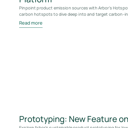
Pinpoint product emission sources with Arbor's Hotspo
carbon hotspots to dive deep into and target carbon-in
Read more
Prototyping: New Feature on
Explore Arbor's sustainable product prototyping for lo