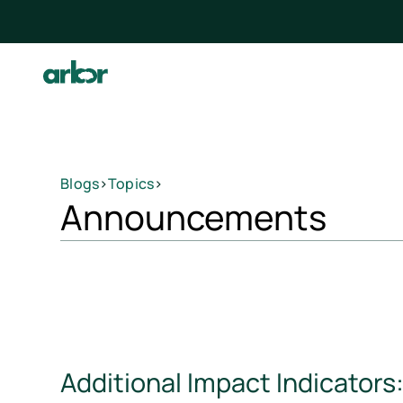
Blogs
>
Topics
>
Announcements
Additional Impact Indicators