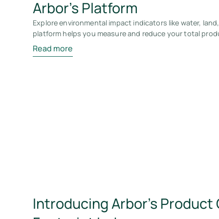
Arbor’s Platform
Explore environmental impact indicators like water, land
platform helps you measure and reduce your total prod
Read more
Introducing Arbor’s Product