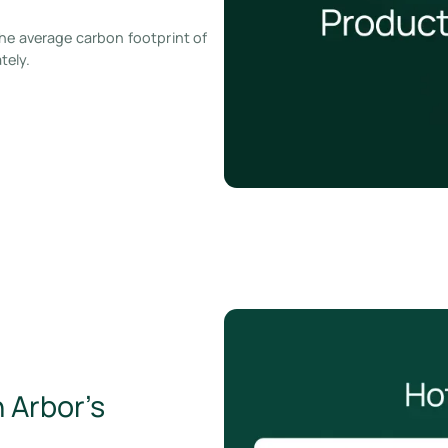
he average carbon footprint of
tely.
 Arbor’s