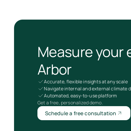
Measure your 
Arbor
Accurate, flexible insights at any scale
Navigate internal and external climate
Automated, easy-to-use platform
Get a free, personalized demo.
Schedule a free consultation