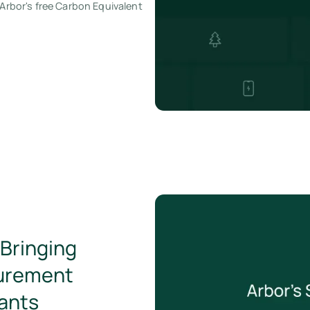
 Arbor's free Carbon Equivalent
Bringing
urement
hants