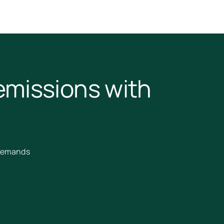
emissions with
 demands