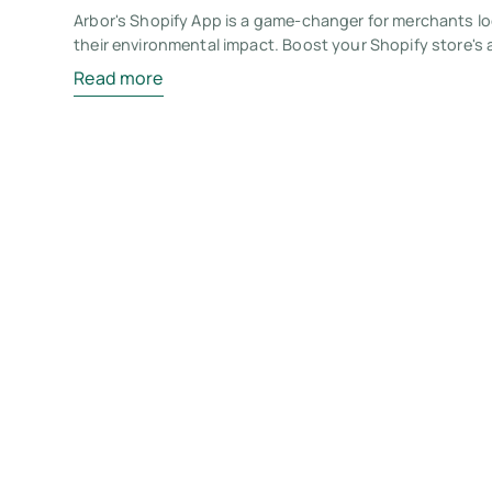
Arbor's Shopify App is a game-changer for merchants l
their environmental impact. Boost your Shopify store's 
Read more