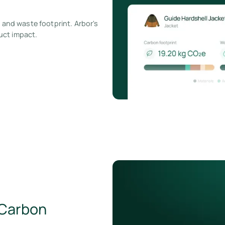
, and waste footprint. Arbor's
uct impact.
 Carbon