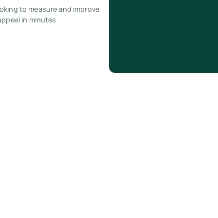
ooking to measure and improve
appeal in minutes.