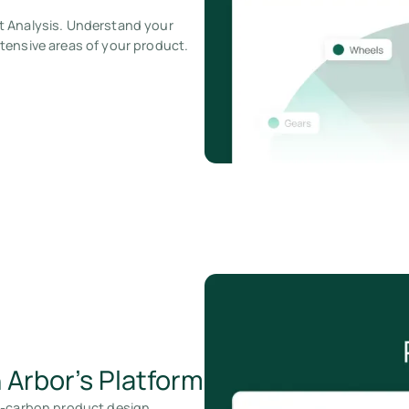
t Analysis. Understand your
tensive areas of your product.
 Arbor’s Platform
w-carbon product design.