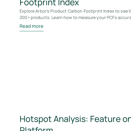
Footprint Index
Explore Arbor's Product Carbon Footprint Index to see t
200+ products. Learn how to measure your PCFs accura
Read more
Hotspot Analysis: Feature on
Platform