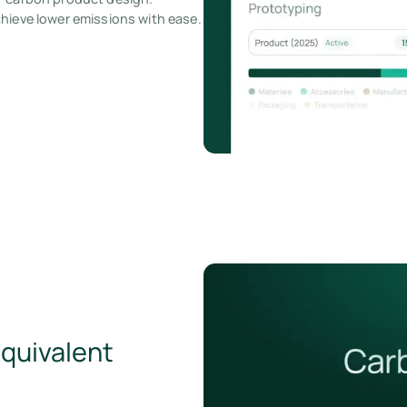
chieve lower emissions with ease.
Equivalent