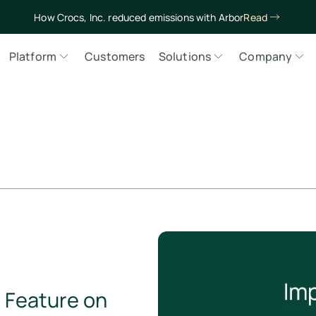
How Crocs, Inc. reduced emissions with Arbor
Read
Platform
Customers
Solutions
Company
: Feature on