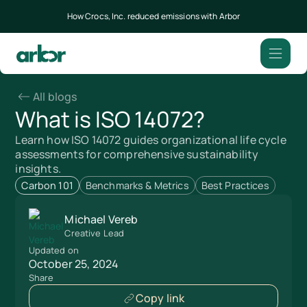
How Crocs, Inc. reduced emissions with Arbor
All blogs
What is ISO 14072?
Learn how ISO 14072 guides organizational life cycle
assessments for comprehensive sustainability
insights.
Carbon 101
Benchmarks & Metrics
Best Practices
Michael Vereb
Creative Lead
Updated on
October 25, 2024
Share
Copy link