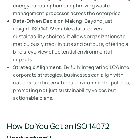
energy consumption to optimizing waste
management processes across the enterprise.
Data-Driven Decision Making
: Beyond just
insight, ISO 14072 enables data-driven
sustainability choices. It allows organizations to
meticulously track inputs and outputs, offering a
bird's-eye view of potential environmental
impacts.
Strategic Alignment
: By fully integrating LCA into
corporate strategies, businesses can align with
national and international environmental policies,
promoting not just sustainability voices but
actionable plans.
How Do You Get an ISO 14072