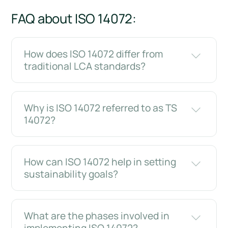
FAQ about ISO 14072:
How does ISO 14072 differ from
traditional LCA standards?
Why is ISO 14072 referred to as TS
14072?
How can ISO 14072 help in setting
sustainability goals?
What are the phases involved in