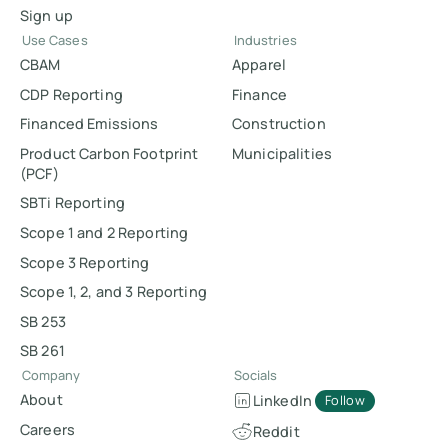
Sign up
Use Cases
Industries
CBAM
Apparel
CDP Reporting
Finance
Financed Emissions
Construction
Product Carbon Footprint
Municipalities
(PCF)
SBTi Reporting
Scope 1 and 2 Reporting
Scope 3 Reporting
Scope 1, 2, and 3 Reporting
SB 253
SB 261
Company
Socials
About
LinkedIn
Follow
Careers
Reddit