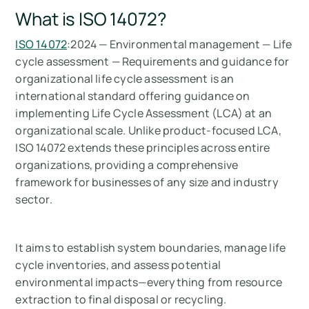
What is ISO 14072?
ISO 14072
:2024 — Environmental management — Life
cycle assessment — Requirements and guidance for
organizational life cycle assessment is an
international standard offering guidance on
implementing Life Cycle Assessment (LCA) at an
organizational scale. Unlike product-focused LCA,
ISO 14072 extends these principles across entire
organizations, providing a comprehensive
framework for businesses of any size and industry
sector.
It aims to establish system boundaries, manage life
cycle inventories, and assess potential
environmental impacts—everything from resource
extraction to final disposal or recycling.