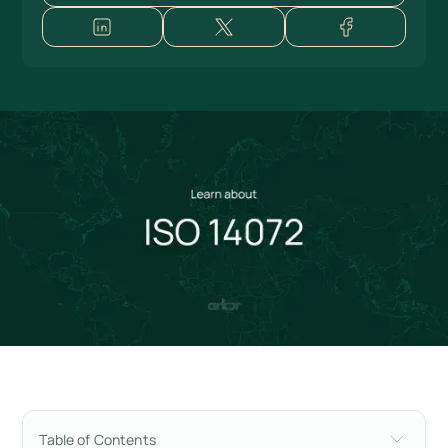
Table of Contents