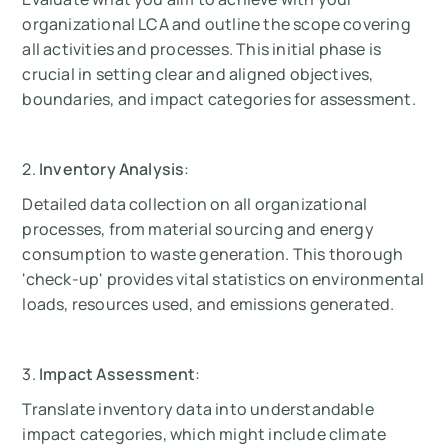
organizational LCA and outline the scope covering
all activities and processes. This initial phase is
crucial in setting clear and aligned objectives,
boundaries, and impact categories for assessment.
2.
Inventory Analysis
:
Detailed data collection on all organizational
processes, from material sourcing and energy
consumption to waste generation. This thorough
'check-up' provides vital statistics on environmental
loads, resources used, and emissions generated.
3.
Impact Assessment
:
Translate inventory data into understandable
impact categories, which might include climate