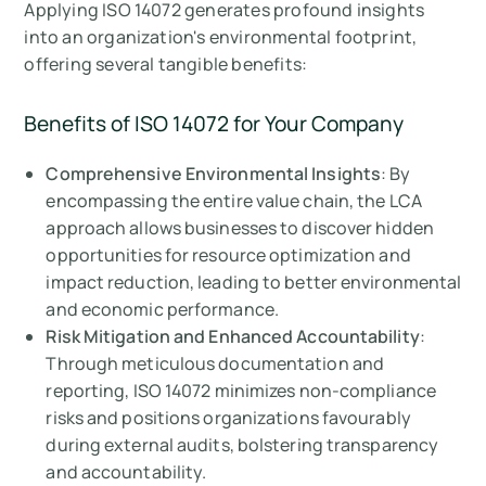
Applying ISO 14072 generates profound insights
into an organization's environmental footprint,
offering several tangible benefits:
Benefits of ISO 14072 for Your Company
Comprehensive Environmental Insights
: By
encompassing the entire value chain, the LCA
approach allows businesses to discover hidden
opportunities for resource optimization and
impact reduction, leading to better environmental
and economic performance.
Risk Mitigation and Enhanced Accountability
:
Through meticulous documentation and
reporting, ISO 14072 minimizes non-compliance
risks and positions organizations favourably
during external audits, bolstering transparency
and accountability.