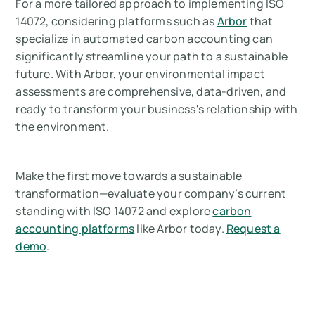
For a more tailored approach to implementing ISO
14072, considering platforms such as
Arbor
that
specialize in automated carbon accounting can
significantly streamline your path to a sustainable
future. With Arbor, your environmental impact
assessments are comprehensive, data-driven, and
ready to transform your business's relationship with
the environment.
Make the first move towards a sustainable
transformation—evaluate your company’s current
standing with ISO 14072 and explore
carbon
accounting platforms
like Arbor today.
Request a
demo
.