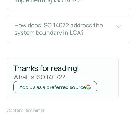
implementing ISO 14072?
How does ISO 14072 address the
system boundary in LCA?
Thanks for reading!
What is ISO 14072?
Add us as a preferred source
Content Disclaimer