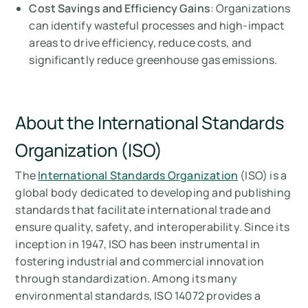
Cost Savings and Efficiency Gains
: Organizations
can identify wasteful processes and high-impact
areas to drive efficiency, reduce costs, and
significantly reduce greenhouse gas emissions.
About the International Standards
Organization (ISO)
The
International Standards Organization
(ISO) is a
global body dedicated to developing and publishing
standards that facilitate international trade and
ensure quality, safety, and interoperability. Since its
inception in 1947, ISO has been instrumental in
fostering industrial and commercial innovation
through standardization. Among its many
environmental standards, ISO 14072 provides a