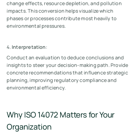
change effects, resource depletion, and pollution
impacts. This conversion helps visualize which
phases or processes contribute most heavily to
environmental pressures.
4.
Interpretation
:
Conduct an evaluation to deduce conclusions and
insights to steer your decision-making path. Provide
concrete recommendations that influence strategic
planning, improving regulatory compliance and
environmental efficiency.
Why ISO 14072 Matters for Your
Organization