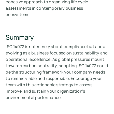
cohesive approach to organizing life cycle
assessments in contemporary business
ecosystems.
Summary
ISO 14072 is not merely about compliance but about
evolving as a business focused on sustainability and
operational excellence. As global pressures mount
towards carbon neutrality, adopting ISO 14072 could
be the structuring framework your company needs
to remain viable and responsible. Encourage your
team with this actionable strategy to assess,
improve, and sustain your organization’s
environmental performance.