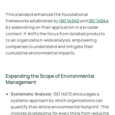
This standard enhances the foundational
frameworks established by
ISO 14040
and
ISO 14044
by elaborating on their application in a broader
context. It shifts the focus from isolated products
to an organization-wide analysis, empowering
companies to understand and mitigate their
cumulative environmental impacts.
Expanding the Scope of Environmental
Management
Systematic Analysis
: ISO 14072 encourages a
systemic approach by which organizations can
quantify their entire environmental footprint. This
involves strategizing for everything from reducing