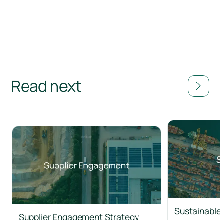
Read next
Sustainable
Supplier Engagement Strategy