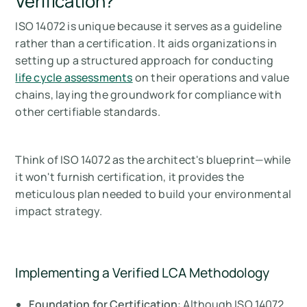
Verification?
ISO 14072 is unique because it serves as a guideline
rather than a certification. It aids organizations in
setting up a structured approach for conducting
life cycle assessments
on their operations and value
chains, laying the groundwork for compliance with
other certifiable standards.
Think of ISO 14072 as the architect's blueprint—while
it won't furnish certification, it provides the
meticulous plan needed to build your environmental
impact strategy.
Implementing a Verified LCA Methodology
Foundation for Certification
: Although ISO 14072