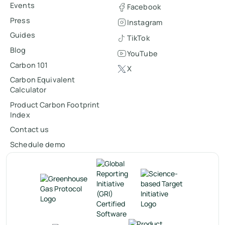
Events
Facebook
Press
Instagram
Guides
TikTok
Blog
YouTube
Carbon 101
X
Carbon Equivalent
Calculator
Product Carbon Footprint
Index
Contact us
Schedule demo