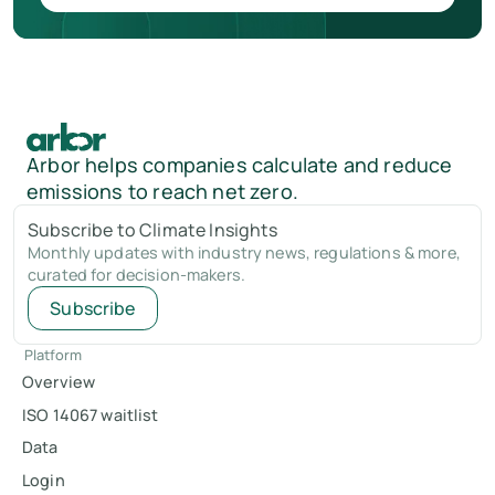
Arbor helps companies calculate and reduce
emissions to reach net zero.
Subscribe to Climate Insights
Monthly updates with industry news, regulations & more,
curated for decision-makers.
Subscribe
Platform
Overview
ISO 14067 waitlist
Data
Login