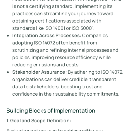
is not a certifying standard, implementing its
practices can streamline your journey toward
obtaining certifications associated with
standards like ISO 14001 or ISO 50001.
Integration Across Processes
: Companies
adopting ISO 14072 often benefit from
scrutinizing and refining internal processes and
policies, improving resource efficiency while
reducing emissions and costs.
Stakeholder Assurance
: By adhering to ISO 14072,
organizations can deliver credible, transparent
data to stakeholders, boosting trust and
confidence in their sustainability commitments.
Building Blocks of Implementation
1.
Goal and Scope Definition
:
Evaluate what you aim to achieve with your