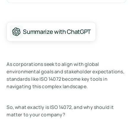
What is ISO 14072?
How Do You Get an ISO 14072 Verification?
Summarize with ChatGPT
Why ISO 14072 Matters for Your Organization
About the International Standards
Organization (ISO)
As corporations seek to align with global
Summary
environmental goals and stakeholder expectations,
standards like ISO 14072 become key tools in
Measure your carbon emissions with Arbor
navigating this complex landscape.
FAQ about ISO 14072:
So, what exactly is ISO 14072, and why should it
matter to your company?