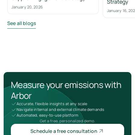
Strategy
January 20, 2026
January 16, 20
See all blogs
Measure your emissions with
Arbor
Accurate, flexible insights at any scale
Navigate internal and external climate demands
Automated, easy-to-use platform
Get a free, personalized demo.
Schedule a free consultation