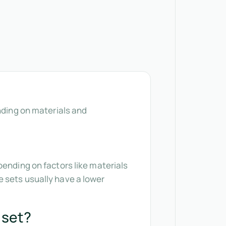
nding on materials and
pending on factors like materials
 sets usually have a lower
 set?