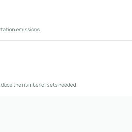
rtation emissions.
reduce the number of sets needed.