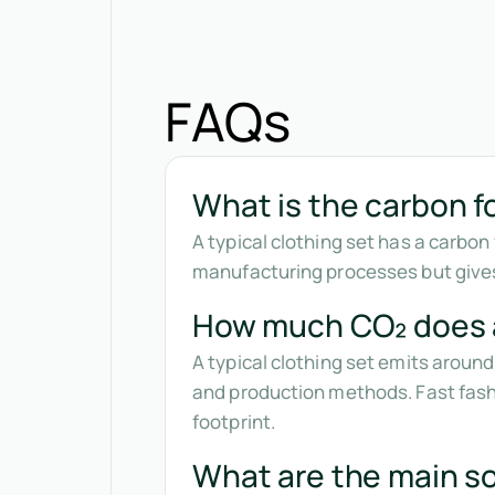
FAQs
What is the carbon fo
A typical clothing set has a carbo
manufacturing processes but gives
How much CO₂ does a
A typical clothing set emits aroun
and production methods. Fast fashi
footprint.
What are the main so