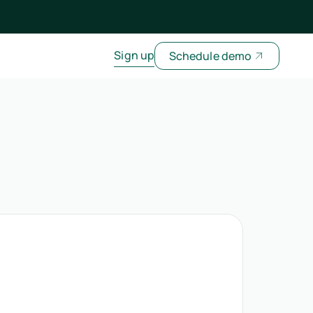
Sign up
Schedule demo