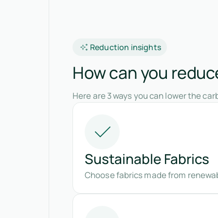
Reduction insights
How can you reduce
Here are 3 ways you can lower the carb
Sustainable Fabrics
Choose fabrics made from renewabl