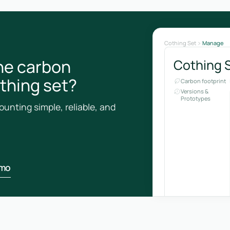
Cothing Set
Manage
he carbon
Cothing 
othing set?
Carbon footprint
Versions &
Prototypes
unting simple, reliable, and
emo