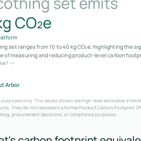
cothing set emits
kg CO₂e
platform
hing set ranges from 10 to 40 kg CO₂e, highlighting the s
 of measuring and reducing product-level carbon footpri
ter?
ut Arbor
tive purposes only. The values shown are high-level estimates inte
ts. They do not represent a formal Product Carbon Footprint (P
rking, procurement decisions, or compliance purposes.
et's carbon footprint equivale