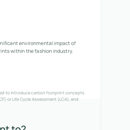
ignificant environmental impact of
nts within the fashion industry.
nded to introduce carbon footprint concepts
CF) or Life Cycle Assessment (LCA), and
nt to?