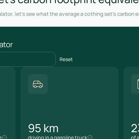
lator, let’s see what the average a cothing set’s carbon 