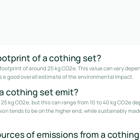
otprint of a cothing set?
n footprint of around 25 kg CO2e. This value can vary depe
 a good overall estimate of the environmental impact.
 cothing set emit?
d 25 kg CO2e, but this can range from 10 to 40 kg CO2e de
on tends to be on the higher end, while sustainably made
urces of emissions from a cothing