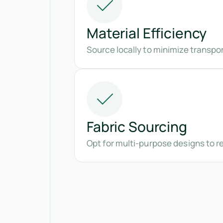
Material Efficiency
Source locally to minimize transpo
Fabric Sourcing
Opt for multi-purpose designs to 