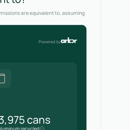
emissions are equivalent to, assuming