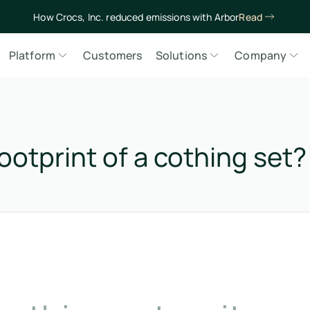
How Crocs, Inc. reduced emissions with Arbor
Read
Platform
Customers
Solutions
Company
ootprint of a cothing set?