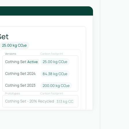
Set
25.00 kg CO₂e
Versions
Carbon footprint
Cothing Set
25.00 kg CO₂e
Active
Cothing Set 2024
84.38
kg CO₂e
Cothing Set 2023
200.00
kg CO₂e
Prototypes
Carbon footprint
Cothing Set - 20% Recycled
3.13
kg CO₂e