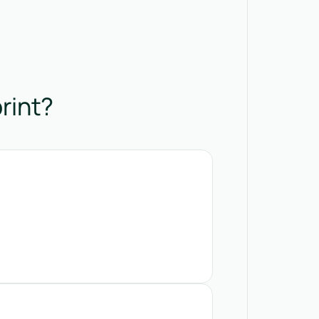
rint?