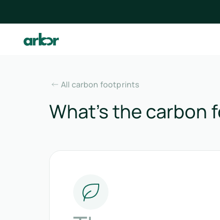
All carbon footprints
What’s the carbon f