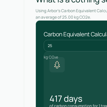
Using Arbor’s Carbon Equivalent Calcu
an average of 25.00 kg CO2e.