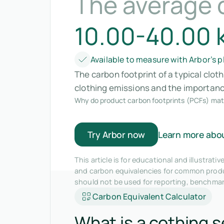
The average 
10.00-40.00 
Available to measure with Arbor’s 
The carbon footprint of a typical clot
clothing emissions and the importance
Why do product carbon footprints (PCFs) mat
Try Arbor now
Learn more abo
This article is for educational and illustra
and carbon equivalencies for common produc
should not be used for reporting, benchma
Carbon Equivalent Calculator
What is a cothing s