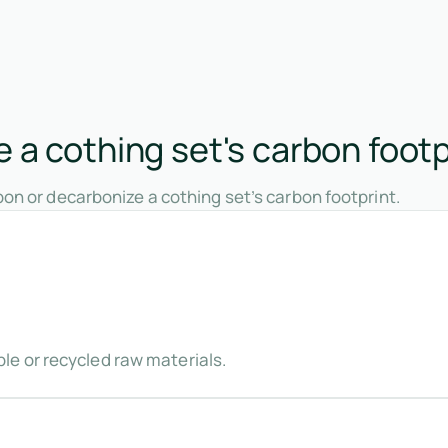
 a cothing set's carbon footp
on or decarbonize a cothing set’s carbon footprint.
e or recycled raw materials.