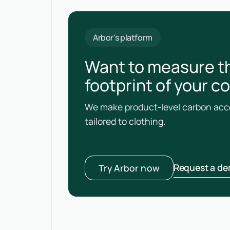
Arbor's platform
Want to measure t
footprint of your c
We make product-level carbon acco
tailored to clothing.
Request a d
Try Arbor now