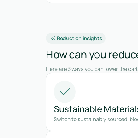
Reduction insights
How can you reduce
Here are 3 ways you can lower the carb
Sustainable Material
Switch to sustainably sourced, bio