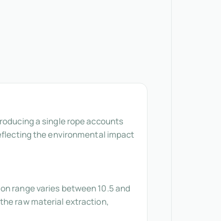
producing a single rope accounts
reflecting the environmental impact
ion range varies between 10.5 and
the raw material extraction,