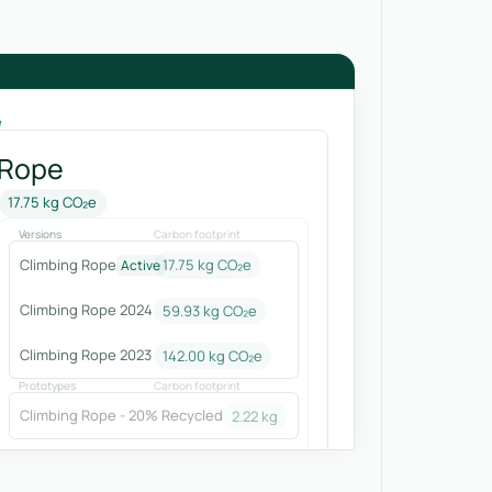
e
 Rope
17.75 kg CO₂e
Versions
Carbon footprint
Climbing Rope
17.75 kg CO₂e
Active
Climbing Rope 2024
59.93
kg CO₂e
Climbing Rope 2023
142.00
kg CO₂e
Prototypes
Carbon footprint
Climbing Rope - 20% Recycled
2.22
kg CO₂e