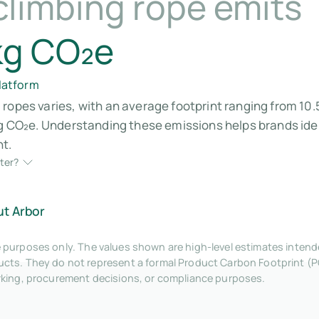
climbing rope emits
kg CO₂e
platform
ropes varies, with an average footprint ranging from 10.
 kg CO₂e. Understanding these emissions helps brands id
nt.
ter?
ut Arbor
tive purposes only. The values shown are high-level estimates inte
ts. They do not represent a formal Product Carbon Footprint (P
rking, procurement decisions, or compliance purposes.