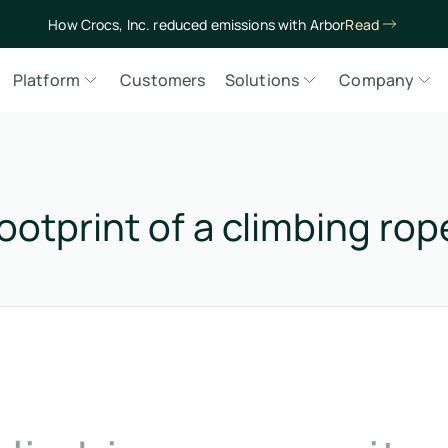
How Crocs, Inc. reduced emissions with Arbor
Read
Platform
Customers
Solutions
Company
ootprint of a climbing rop