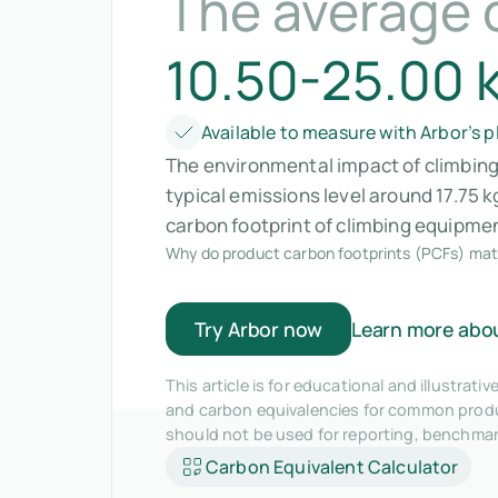
The average 
10.50-25.00 
Available to measure with Arbor’s 
The environmental impact of climbing 
typical emissions level around 17.75
carbon footprint of climbing equipme
Why do product carbon footprints (PCFs) mat
Try Arbor now
Learn more abo
This article is for educational and illustra
and carbon equivalencies for common produc
should not be used for reporting, benchma
Carbon Equivalent Calculator