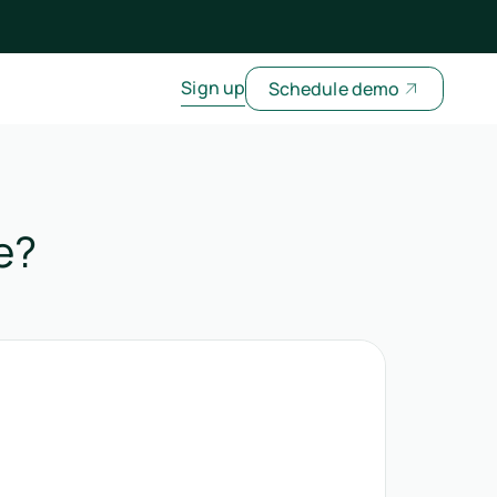
Sign up
Schedule demo
e?