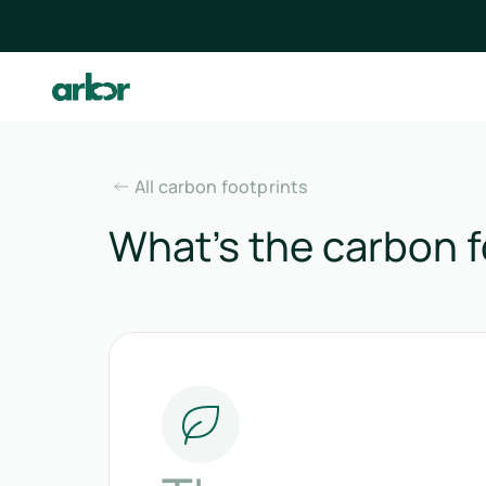
All carbon footprints
What’s the carbon f