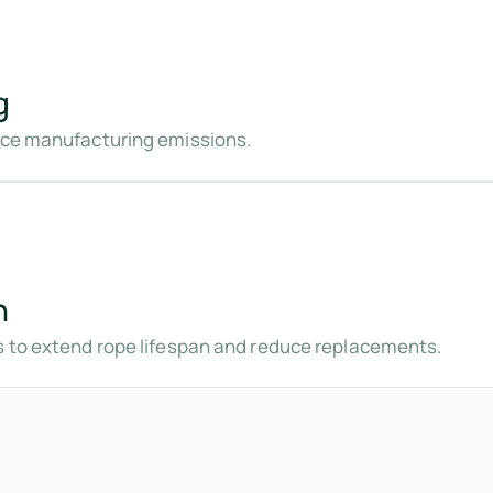
g
duce manufacturing emissions.
n
s to extend rope lifespan and reduce replacements.