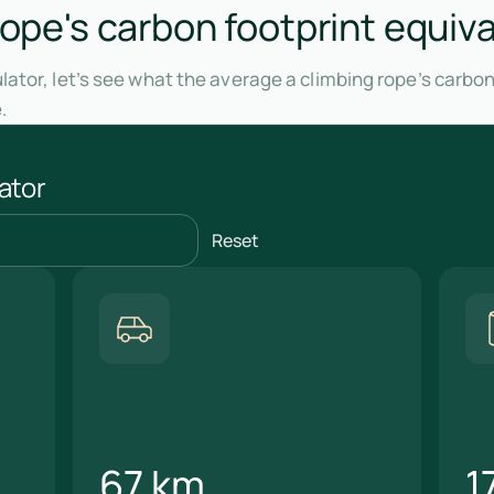
rope's carbon footprint equiva
ator, let’s see what the average a climbing rope’s carbon
.