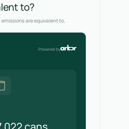
lent to?
 emissions are equivalent to,