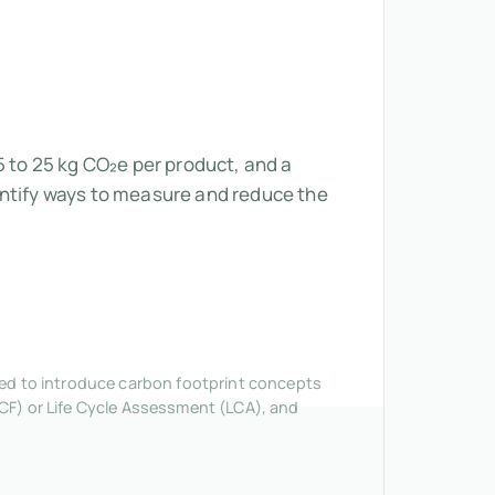
5 to 25 kg CO₂e per product, and a
entify ways to measure and reduce the
nded to introduce carbon footprint concepts
CF) or Life Cycle Assessment (LCA), and