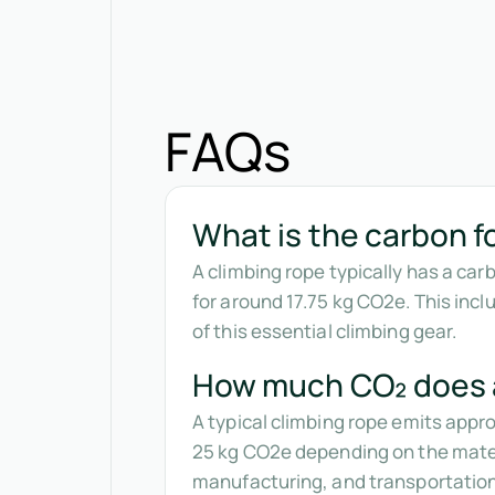
FAQs
What is the carbon fo
A climbing rope typically has a ca
for around 17.75 kg CO2e. This inc
of this essential climbing gear.
How much CO₂ does a
A typical climbing rope emits app
25 kg CO2e depending on the materi
manufacturing, and transportatio