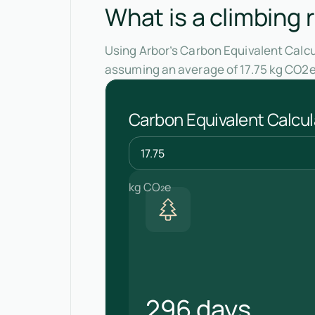
What is a climbing 
Using Arbor’s Carbon Equivalent Calcul
assuming an average of 17.75 kg CO2e