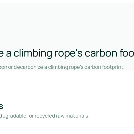
 a climbing rope's carbon foo
on or decarbonize a climbing rope’s carbon footprint.
s
degradable, or recycled raw materials.