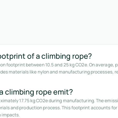
otprint of a climbing rope?
rbon footprint between 10.5 and 25 kg CO2e. On average, 
ludes materials like nylon and manufacturing processes, 
 climbing rope emit?
roximately 17.75 kg CO2e during manufacturing. The emiss
als and production process. This footprint accounts for 
n impacts.