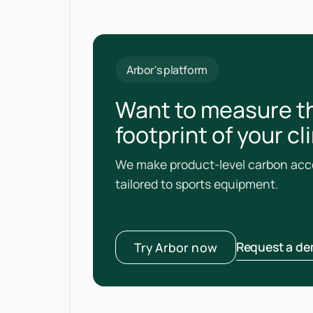
Arbor's platform
Want to measure t
footprint of your c
We make product-level carbon acco
tailored to sports equipment.
Request a d
Try Arbor now