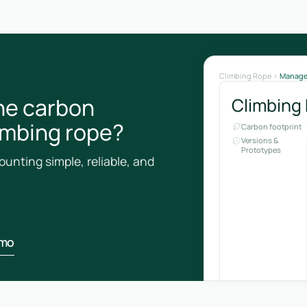
Climbing Rope
Manag
he carbon
Climbing
limbing rope?
Carbon footprint
Versions &
Prototypes
unting simple, reliable, and
emo