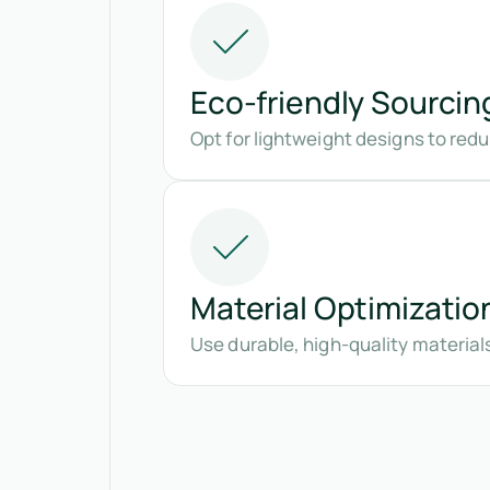
Eco-friendly Sourcin
Opt for lightweight designs to re
Material Optimizatio
Use durable, high-quality material