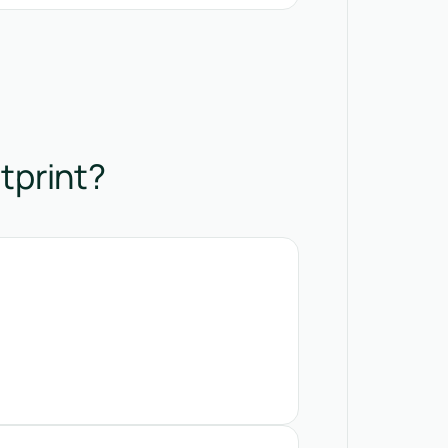
tprint?