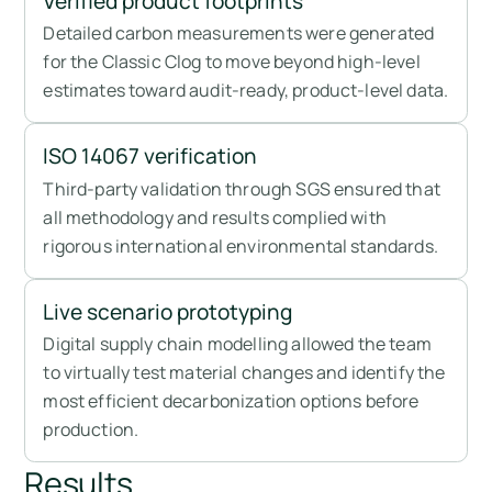
Verified product footprints
Detailed carbon measurements were generated
for the Classic Clog to move beyond high-level
estimates toward audit-ready, product-level data.
ISO 14067 verification
Third-party validation through SGS ensured that
all methodology and results complied with
rigorous international environmental standards.
Live scenario prototyping
Digital supply chain modelling allowed the team
to virtually test material changes and identify the
most efficient decarbonization options before
production.
Results