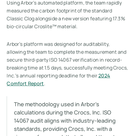
Using Arbor’s automated platform, the team rapidly
measured the carbon footprint of the standard
Classic Clog alongside a new version featuring 17.3%
bio-circular Croslite™ material.
Arbor’s platform was designed for auditability,
allowing the team to complete the measurement and
secure third-party ISO 14067 verification in record-
breaking time at 1.5 days, successfully meeting Crocs,
Inc.’s annual reporting deadline for their
2024
Comfort Report
.
The methodology used in Arbor's
calculations during the Crocs, Inc. ISO
14067 audit aligns with industry-leading
standards, providing Crocs, Inc. with a