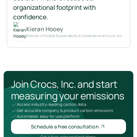
organizational footprint with 
confidence.
Kieran Hooey
Director of Global Sustainability & Compliance at Crocs, Inc.
Join Crocs, Inc. and start
measuring your emissions
Access industry-leading carbon data
Get accurate company & product carbon emissions
Automated, easy-to-use platform
Schedule a free consultation
Get a free, personalized demo.