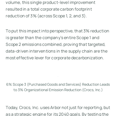
volume, this single product-level improvement
resulted in a total corporate carbon footprint
reduction of 3% (across Scope 1, 2, and 3).
To put this impact into perspective, that 3% reduction
is greater than the company’s entire Scope 1 and
Scope 2 emissions combined, proving that targeted,
data-driven interventions in the supply chain are the
most effective lever for corporate decarbonization.
6% Scope 3 (Purchased Goods and Services) Reduction Leads
to 3% Organizational Emission Reduction (Crocs, Inc.)
Today, Crocs, Inc. uses Arbor not just for reporting, but
as a strategic engine for its 2040 goals. By testing the