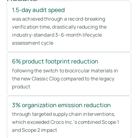
1.5-day audit speed
was achieved through a record-breaking
verification time, drastically reducing the
industry-standard 3–6-month lifecycle
assessment cycle
6% product footprint reduction
following the switch to biocircular materials in
the new Classic Clog compared to the legacy
product
3% organization emission reduction
through targeted supply chain interventions,
which exceeded Crocs Inc.’s combined Scope 1
and Scope 2 impact