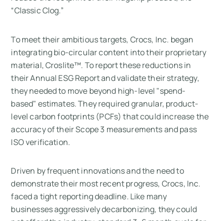
“Classic Clog.”
To meet their ambitious targets, Crocs, Inc. began
integrating bio-circular content into their proprietary
material, Croslite™. To report these reductions in
their Annual ESG Report and validate their strategy,
they needed to move beyond high-level "spend-
based" estimates. They required granular, product-
level carbon footprints (PCFs) that could increase the
accuracy of their Scope 3 measurements and pass
ISO verification.
Driven by frequent innovations and the need to
demonstrate their most recent progress, Crocs, Inc.
faced a tight reporting deadline. Like many
businesses aggressively decarbonizing, they could