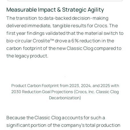
Measurable Impact & Strategic Agility
The transition to data-backed decision-making
delivered immediate, tangible results for Crocs. The
first year findings validated that the material switch to
bio-circular Croslite™ drove a 6% reduction in the
carbon footprint of the new Classic Clog compared to
the legacy product.
Product Carbon Footprint from 2023, 2024, and 2025 with
2030 Reduction Goal Projections (Crocs, Inc. Classic Clog
Decarbonization)
Because the Classic Clog accounts for such a
significant portion of the company’s total production