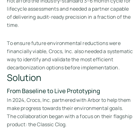
not afford the industry-standard 3–6 month cycle for
lifecycle assessments and needed a partner capable
of delivering audit-ready precision in a fraction of the
time.
To ensure future environmental reductions were
financially viable, Crocs, Inc. also needed a systematic
way to identify and validate the most efficient
decarbonization options before implementation.
Solution
From Baseline to Live Prototyping
In 2024, Crocs, Inc. partnered with Arbor to help them
make progress towards their environmental goals.
The collaboration began with a focus on their flagship
product: the Classic Clog.