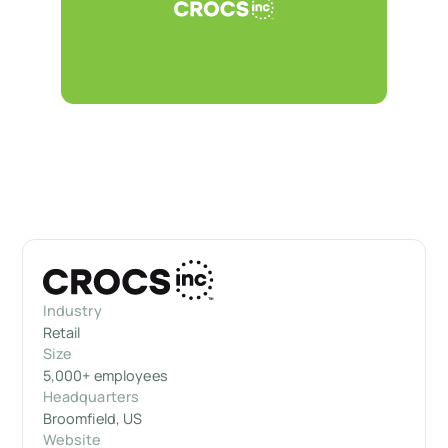
Industry
Retail
Size
5,000+ employees
Headquarters
Broomfield, US
Website