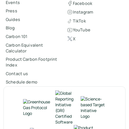
Events
Facebook
Press
Instagram
Guides
TikTok
Blog
YouTube
Carbon 101
X
Carbon Equivalent
Calculator
Product Carbon Footprint
Index
Contact us
Schedule demo