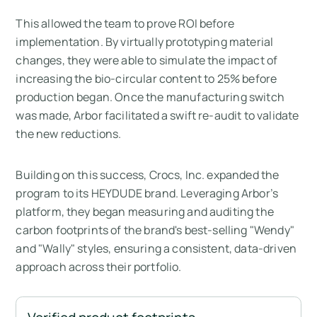
This allowed the team to prove ROI before
implementation. By virtually prototyping material
changes, they were able to simulate the impact of
increasing the bio-circular content to 25% before
production began. Once the manufacturing switch
was made, Arbor facilitated a swift re-audit to validate
the new reductions.
Building on this success, Crocs, Inc. expanded the
program to its HEYDUDE brand. Leveraging Arbor’s
platform, they began measuring and auditing the
carbon footprints of the brand's best-selling "Wendy"
and "Wally" styles, ensuring a consistent, data-driven
approach across their portfolio.