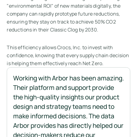
"environmental ROI" of new materials digitally, the
company can rapidly prototype future reductions,
ensuring they stay on track to achieve 50% CO2
reductions in their Classic Clog by 2030.
This efficiency allows Crocs, Inc. to invest with
confidence, knowing that every supply chain decision
is helping them effectively reach Net Zero.
Working with Arbor has been amazing. 
Their platform and support provide 
the high-quality insights our product 
design and strategy teams need to 
make informed decisions. The data 
Arbor provides has directly helped our 
decision-makers reduce our 