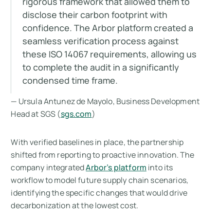
rigorous framework that allowed them to
disclose their carbon footprint with
confidence. The Arbor platform created a
seamless verification process against
these ISO 14067 requirements, allowing us
to complete the audit in a significantly
condensed time frame.
— Ursula Antunez de Mayolo, Business Development
Head at SGS (
sgs.com
)
With verified baselines in place, the partnership
shifted from reporting to proactive innovation. The
company integrated
Arbor’s platform
into its
workflow to model future supply chain scenarios,
identifying the specific changes that would drive
decarbonization at the lowest cost.