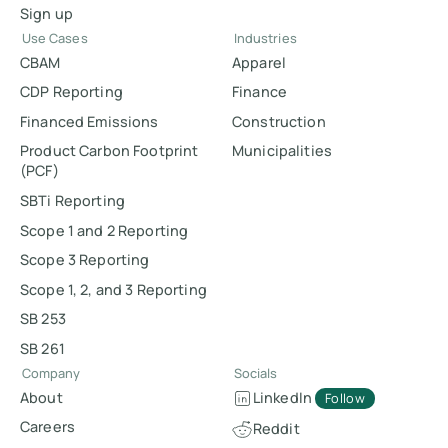
Sign up
Use Cases
Industries
CBAM
Apparel
CDP Reporting
Finance
Financed Emissions
Construction
Product Carbon Footprint
Municipalities
(PCF)
SBTi Reporting
Scope 1 and 2 Reporting
Scope 3 Reporting
Scope 1, 2, and 3 Reporting
SB 253
SB 261
Company
Socials
About
LinkedIn
Follow
Careers
Reddit