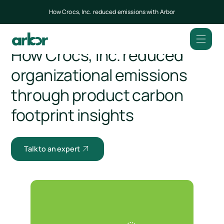
How Crocs, Inc. reduced emissions with Arbor
All customers
How Crocs, Inc. reduced
organizational emissions
through product carbon
footprint insights
Talk to an expert