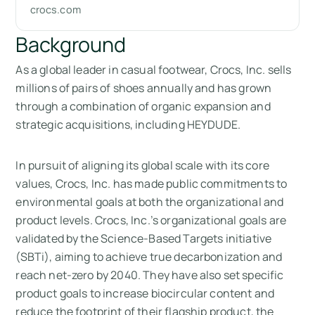
crocs.com
Background
As a global leader in casual footwear, Crocs, Inc. sells
millions of pairs of shoes annually and has grown
through a combination of organic expansion and
strategic acquisitions, including HEYDUDE.
In pursuit of aligning its global scale with its core
values, Crocs, Inc. has made public commitments to
environmental goals at both the organizational and
product levels. Crocs, Inc.’s organizational goals are
validated by the Science-Based Targets initiative
(SBTi), aiming to achieve true decarbonization and
reach net-zero by 2040. They have also set specific
product goals to increase biocircular content and
reduce the footprint of their flagship product, the