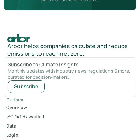
Arbor helps companies calculate and reduce
emissions to reach net zero.
Subscribe to Climate Insights
Monthly updates with industry news, regulations & more,
curated for decision-makers.
Subscribe
Platform
Overview
ISO 14067 waitlist
Data
Login