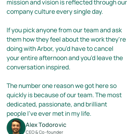
mission and vision is reflected through our
company culture every single day.
If you pick anyone from our team and ask
them how they feel about the work they're
doing with Arbor, you'd have to cancel
your entire afternoon and you'd leave the
conversation inspired.
The number one reason we got here so
quickly is because of our team. The most
dedicated, passionate, and brilliant
people I've ever met in my life.
Alex Todorovic
CEO & Co-founder