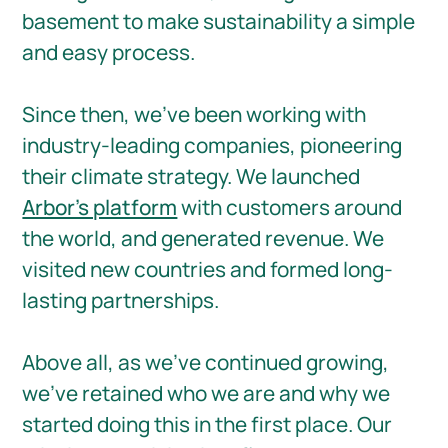
basement to make sustainability a simple
and easy process.
Since then, we've been working with
industry-leading companies, pioneering
their climate strategy. We launched
Arbor's platform
with customers around
the world, and generated revenue. We
visited new countries and formed long-
lasting partnerships.⁠
Above all, as we’ve continued growing,
we've retained who we are and why we
started doing this in the first place. Our