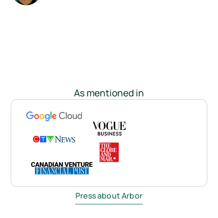
As mentioned in
Press about Arbor