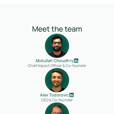
Meet the team
Abdullah Choudhry
Chief Impact Officer & Co-founder
Alex Todorovic
CEO & Co-founder