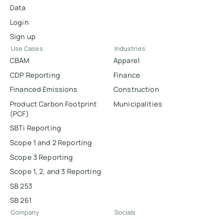
Data
Login
Sign up
Use Cases
Industries
CBAM
Apparel
CDP Reporting
Finance
Financed Emissions
Construction
Product Carbon Footprint
Municipalities
(PCF)
SBTi Reporting
Scope 1 and 2 Reporting
Scope 3 Reporting
Scope 1, 2, and 3 Reporting
SB 253
SB 261
Company
Socials