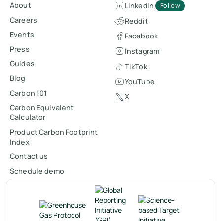
About
LinkedIn
Follow
Careers
Reddit
Events
Facebook
Press
Instagram
Guides
TikTok
Blog
YouTube
Carbon 101
X
Carbon Equivalent
Calculator
Product Carbon Footprint
Index
Contact us
Schedule demo