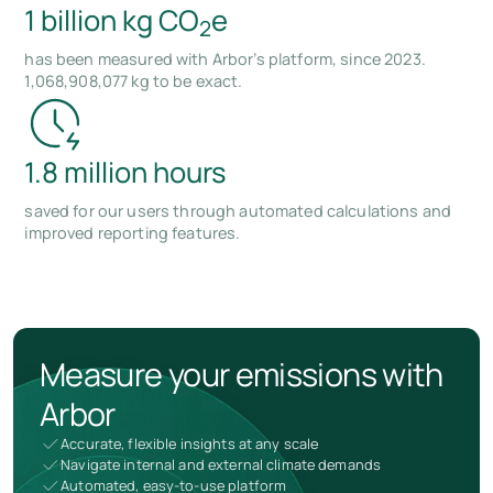
1 billion kg CO
e
2
has been measured with Arbor’s platform, since 2023.
1,068,908,077 kg to be exact.
1.8 million hours
saved for our users through automated calculations and
improved reporting features.
Measure your emissions with
Arbor
Accurate, flexible insights at any scale
Navigate internal and external climate demands
Automated, easy-to-use platform