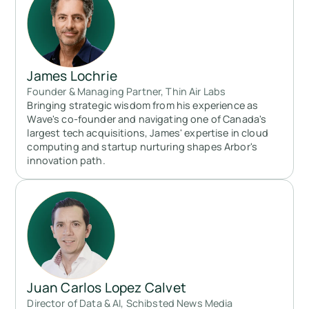
James Lochrie
Founder & Managing Partner, Thin Air Labs
Bringing strategic wisdom from his experience as
Wave's co-founder and navigating one of Canada's
largest tech acquisitions, James' expertise in cloud
computing and startup nurturing shapes Arbor's
innovation path.
Juan Carlos Lopez Calvet
Director of Data & AI, Schibsted News Media