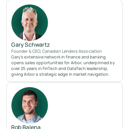
Gary Schwartz
Founder & CEO, Canadian Lenders Association
Gary's extensive network in finance and banking
opens sales opportunities for Arbor, underpinned by
over 25 years in FinTech and DataTech leadership,
giving Arbor a strategic edge in market navigation.
Rob Balena