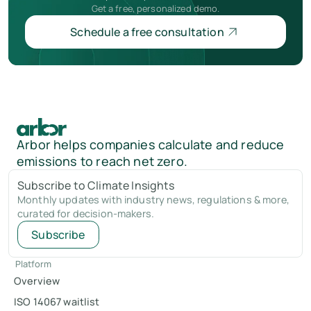
Get a free, personalized demo.
Schedule a free consultation
Arbor helps companies calculate and reduce
emissions to reach net zero.
Subscribe to Climate Insights
Monthly updates with industry news, regulations & more,
curated for decision-makers.
Subscribe
Platform
Overview
ISO 14067 waitlist