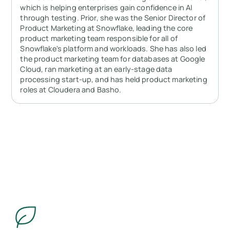
which is helping enterprises gain confidence in AI
through testing. Prior, she was the Senior Director of
Product Marketing at Snowflake, leading the core
product marketing team responsible for all of
Snowflake's platform and workloads. She has also led
the product marketing team for databases at Google
Cloud, ran marketing at an early-stage data
processing start-up, and has held product marketing
roles at Cloudera and Basho.