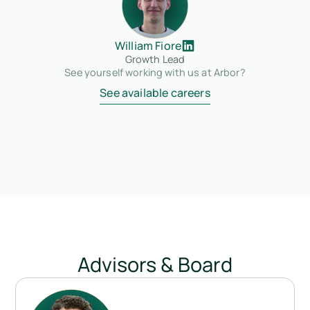
William Fiore
Growth Lead
See yourself working with us at Arbor?
See available careers
Advisors & Board