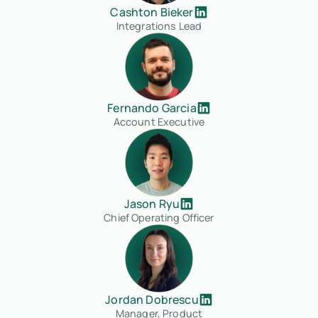
Cashton Bieker
Integrations Lead
Fernando Garcia
Account Executive
Jason Ryu
Chief Operating Officer
Jordan Dobrescu
Manager, Product