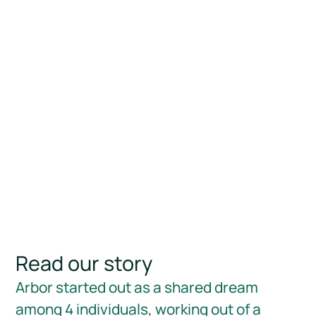
Read our story
Arbor started out as a shared dream
among 4 individuals, working out of a