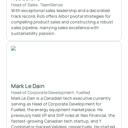
Head of Sales, TeamSense
With exceptional sales leadership and a decorated
track record, Rob offers Arbor pivotal strategies for
compelling product sales and constructing a robust
sales pipeline, marrying sales excellence with
sustainability passion.
Mark Le Dain
Head of Corporate Development, Fuelled
Mark Le Dain is a Canadian tech executive currently
serving as Head of Corporate Development for
Fuelled, the energy equipment marketplace. He
previously held VP and SVP roles at Neo Financial, the
fastest-growing Canadian tech startup, and Y
Combinator-backed Validere, respectively. He started