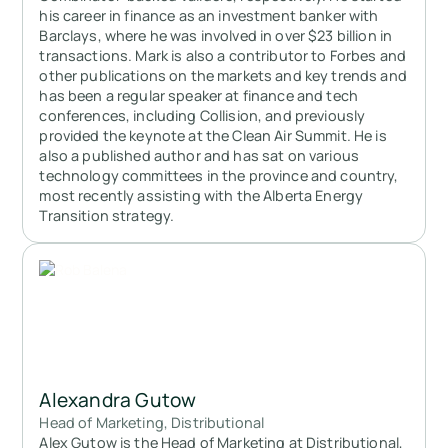
his career in finance as an investment banker with
Barclays, where he was involved in over $23 billion in
transactions. Mark is also a contributor to Forbes and
other publications on the markets and key trends and
has been a regular speaker at finance and tech
conferences, including Collision, and previously
provided the keynote at the Clean Air Summit. He is
also a published author and has sat on various
technology committees in the province and country,
most recently assisting with the Alberta Energy
Transition strategy.
Alexandra Gutow
Head of Marketing, Distributional
Alex Gutow is the Head of Marketing at Distributional,