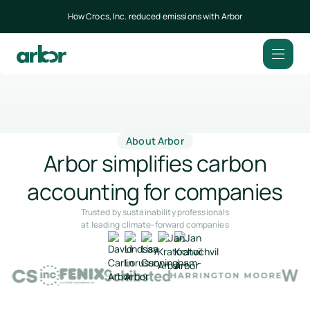
How Crocs, Inc. reduced emissions with Arbor
About Arbor
Arbor simplifies carbon
accounting for companies
Trusted by sustainability professionals
at leading climate-forward companies