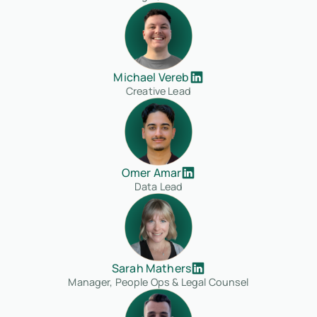
Michael Vereb
Creative Lead
Omer Amar
Data Lead
Sarah Mathers
Manager, People Ops & Legal Counsel