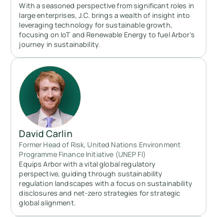
With a seasoned perspective from significant roles in
large enterprises, J.C. brings a wealth of insight into
leveraging technology for sustainable growth,
focusing on IoT and Renewable Energy to fuel Arbor's
journey in sustainability.
David Carlin
Former Head of Risk, United Nations Environment
Programme Finance Initiative (UNEP FI)
Equips Arbor with a vital global regulatory
perspective, guiding through sustainability
regulation landscapes with a focus on sustainability
disclosures and net-zero strategies for strategic
global alignment.