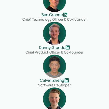
Ben Grande
Chief Technology Officer & Co-founder
Danny Grande
Chief Product Officer & Co-founder
Calvin Zheng
Software Developer