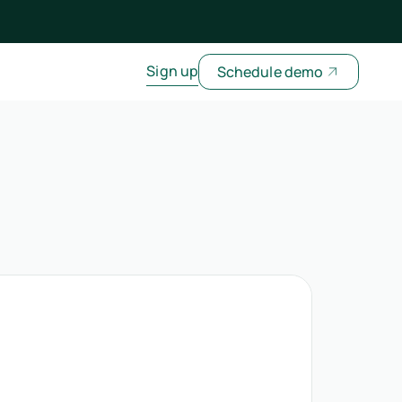
Sign up
Schedule demo