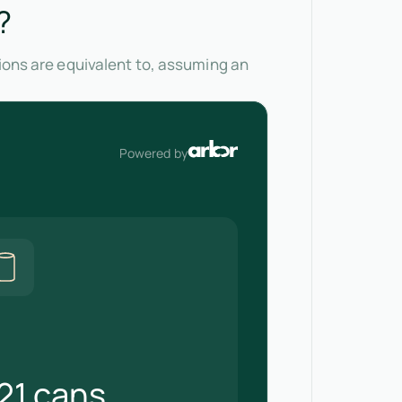
?
sions are equivalent to, assuming an