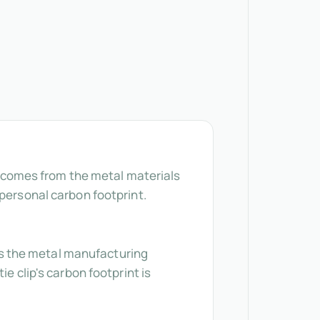
ly comes from the metal materials
 personal carbon footprint.
cts the metal manufacturing
e clip's carbon footprint is