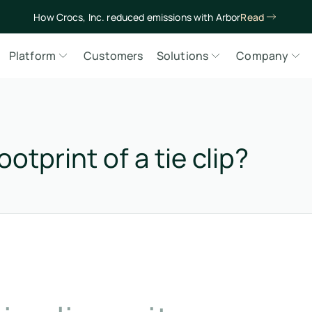
How Crocs, Inc. reduced emissions with Arbor
Read
Platform
Customers
Solutions
Company
otprint of a tie clip?