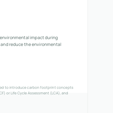
ts environmental impact during
 and reduce the environmental
nded to introduce carbon footprint concepts
CF) or Life Cycle Assessment (LCA), and