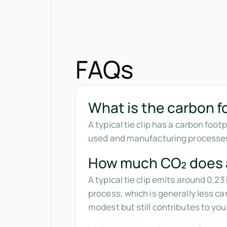
FAQs
What is the carbon foo
A typical tie clip has a carbon foo
used and manufacturing processes. 
How much CO₂ does a 
A typical tie clip emits around 0.2
process, which is generally less ca
modest but still contributes to yo