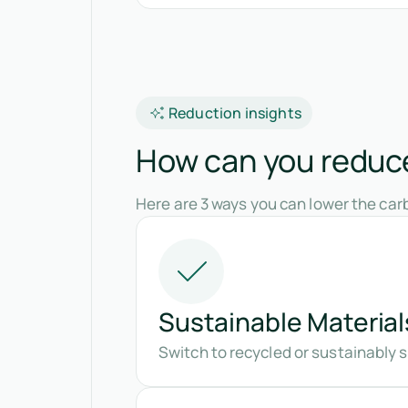
Reduction insights
How can you reduce 
Here are 3 ways you can lower the carb
Sustainable Material
Switch to recycled or sustainably 