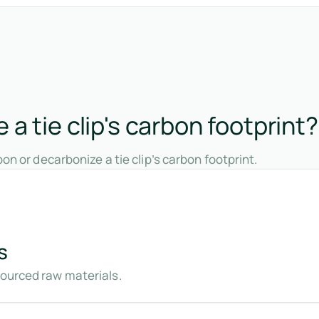
a tie clip's carbon footprint?
on or decarbonize a tie clip’s carbon footprint.
s
sourced raw materials.