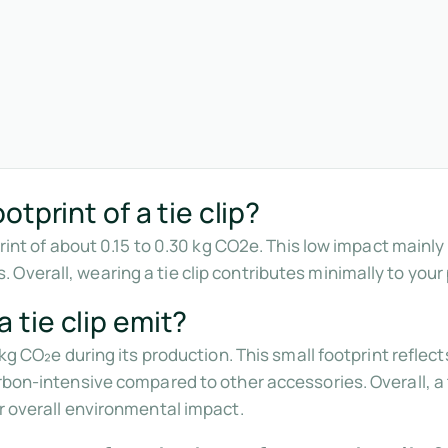
tprint of a tie clip?
tprint of about 0.15 to 0.30 kg CO2e. This low impact main
Overall, wearing a tie clip contributes minimally to your
tie clip emit?
3 kg CO₂e during its production. This small footprint refle
rbon-intensive compared to other accessories. Overall, a ti
ur overall environmental impact.