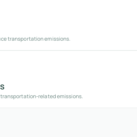
uce transportation emissions.
gs
t transportation-related emissions.