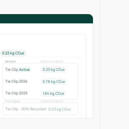
0.23 kg CO₂e
Versions
Carbon footprint
Tie Clip
0.23 kg CO₂e
Active
Tie Clip 2024
0.78
kg CO₂e
Tie Clip 2023
1.84
kg CO₂e
Prototypes
Carbon footprint
Tie Clip - 20% Recycled
0.03
kg CO₂e