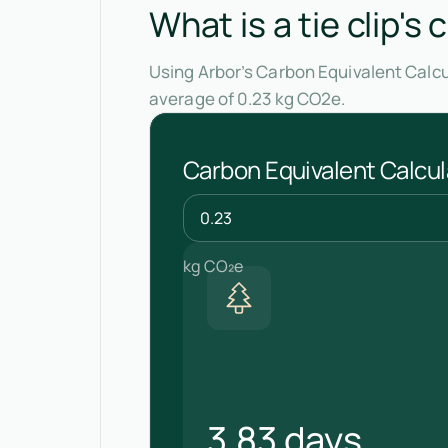
What is a tie clip's
Using Arbor’s Carbon Equivalent Calcul
average of 0.23 kg CO2e.