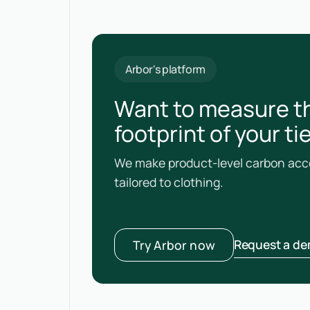
Arbor's platform
Want to measure t
footprint of your tie
We make product-level carbon acco
tailored to clothing.
Request a d
Try Arbor now