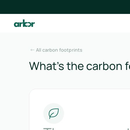
All carbon footprints
What’s the carbon fo