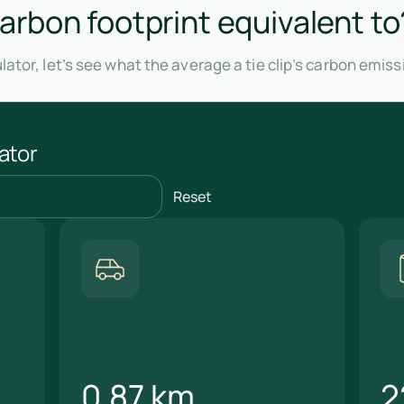
 carbon footprint equivalent to
ator, let’s see what the average a tie clip’s carbon emis