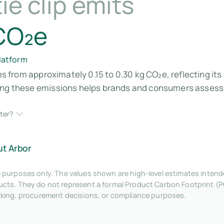
ie clip emits
 CO₂e
platform
ges from approximately 0.15 to 0.30 kg CO₂e, reflecting i
ding these emissions helps brands and consumers assess
ter?
ut Arbor
tive purposes only. The values shown are high-level estimates inte
ts. They do not represent a formal Product Carbon Footprint (P
rking, procurement decisions, or compliance purposes.