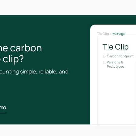
Tie Clip
Manage
he carbon
Tie Clip
 clip?
Carbon footprint
Versions &
Prototypes
unting simple, reliable, and
emo