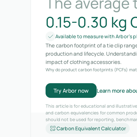
The average t
0.15-0.30 kg
Available to measure with Arbor’s 
The carbon footprint of a tie clip ran
production and lifecycle. Understan
impact of clothing accessories.
Why do product carbon footprints (PCFs) mat
Try Arbor now
Learn more abo
This article is for educational and illustra
and carbon equivalencies for common produc
should not be used for reporting, benchma
Carbon Equivalent Calculator