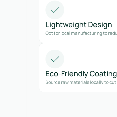
Lightweight Design
Opt for local manufacturing to red
Eco-Friendly Coatin
Source raw materials locally to cu