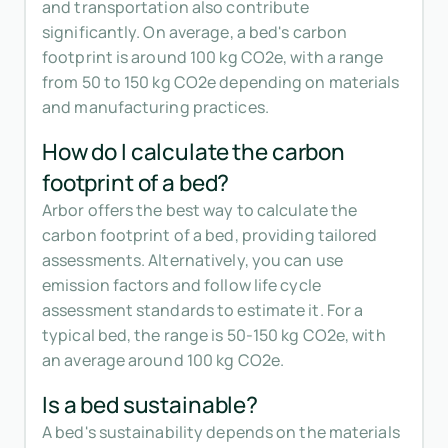
and transportation also contribute
significantly. On average, a bed's carbon
footprint is around 100 kg CO2e, with a range
from 50 to 150 kg CO2e depending on materials
and manufacturing practices.
How do I calculate the carbon
footprint of a bed?
Arbor offers the best way to calculate the
carbon footprint of a bed, providing tailored
assessments. Alternatively, you can use
emission factors and follow life cycle
assessment standards to estimate it. For a
typical bed, the range is 50-150 kg CO2e, with
an average around 100 kg CO2e.
Is a bed sustainable?
A bed's sustainability depends on the materials