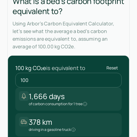
What is a bed's carbon footprint
equivalent to?
Using Arbor’s Carbon Equivalent Calculator,
let’s see what the average a bed’s carbon
emissions are equivalent to, assuming an
average of 100.00 kg CO2e.