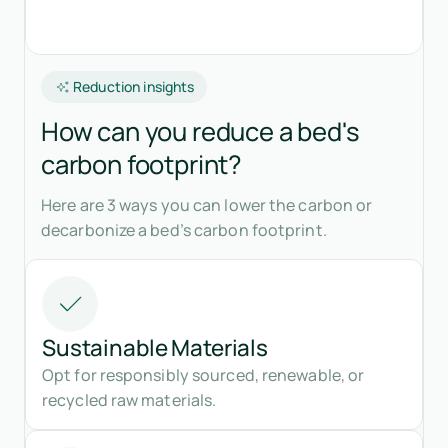
Reduction insights
How can you reduce a bed's
carbon footprint?
Here are 3 ways you can lower the carbon or
decarbonize a bed’s carbon footprint.
Sustainable Materials
Opt for responsibly sourced, renewable, or
recycled raw materials.