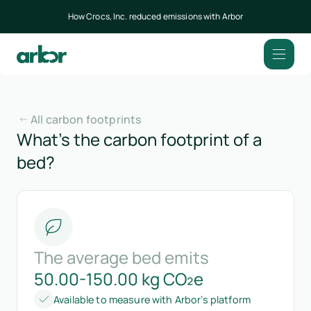
How Crocs, Inc. reduced emissions with Arbor
All carbon footprints
What’s the carbon footprint of a
bed?
The average bed emits
50.00-150.00 kg CO₂e
Available to measure with Arbor’s platform