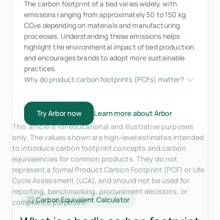
The carbon footprint of a bed varies widely, with
emissions ranging from approximately 50 to 150 kg
CO₂e depending on materials and manufacturing
processes. Understanding these emissions helps
highlight the environmental impact of bed production
and encourages brands to adopt more sustainable
practices.
Why do product carbon footprints (PCFs) matter?
Try Arbor now
Learn more about Arbor
This article is for educational and illustrative purposes
only. The values shown are high-level estimates intended
to introduce carbon footprint concepts and carbon
equivalencies for common products. They do not
represent a formal Product Carbon Footprint (PCF) or Life
Cycle Assessment (LCA), and should not be used for
reporting, benchmarking, procurement decisions, or
Carbon Equivalent Calculator
compliance purposes.