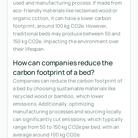
used and manufacturing process. If made from
eco-friendly materials like reclaimed wood or
organic cotton, it can have a lower carbon
footprint, around 100 kg CO2e. However,
traditional beds may produce between 50 and
150 kg CO2e, impacting the environment over
their lifespan.
How can companies reduce the
carbon footprint of a bed?
Companies can reduce the carbon footprint of
a bed by choosing sustainable materials like
recycled wood or bamboo, which lower
emissions. Additionally, optimizing
manufacturing processes and sourcing locally
can significantly cut emissions, which typically
range from 50 to 150 kg CO2e per bed, with an
average around 100 kg CO2e.