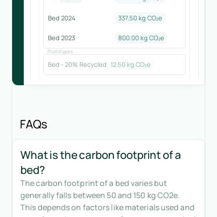
Bed 2024
337.50
kg CO₂e
Bed 2023
800.00
kg CO₂e
Prototypes
Bed - 20% Recycled
12.50
kg CO₂e
FAQs
What is the carbon footprint of a
bed?
The carbon footprint of a bed varies but
generally falls between 50 and 150 kg CO2e.
This depends on factors like materials used and