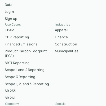
Data
Login
Sign up
Use Cases
Industries
CBAM
Apparel
CDP Reporting
Finance
Financed Emissions
Construction
Product Carbon Footprint
Municipalities
(PCF)
SBTi Reporting
Scope 1 and 2 Reporting
Scope 3 Reporting
Scope 1, 2, and 3 Reporting
SB 253
SB 261
Company
Socials