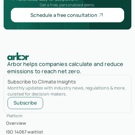
Get a free, personalized demo.
Schedule a free consultation
Arbor helps companies calculate and reduce
emissions to reach net zero.
Subscribe to Climate Insights
Monthly updates with industry news, regulations & more,
curated for decision-makers.
Subscribe
Platform
Overview
ISO 14067 waitlist