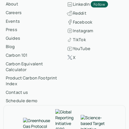
About
LinkedIn
Follow
Careers
Reddit
Events
Facebook
Press
Instagram
Guides
TikTok
Blog
YouTube
Carbon 101
X
Carbon Equivalent
Calculator
Product Carbon Footprint
Index
Contact us
Schedule demo