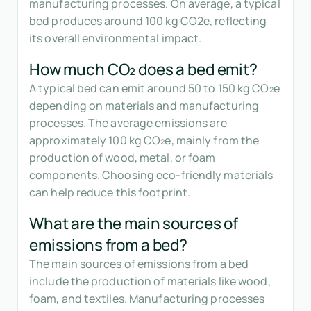
manufacturing processes. On average, a typical
bed produces around 100 kg CO2e, reflecting
its overall environmental impact.
How much CO₂ does a bed emit?
A typical bed can emit around 50 to 150 kg CO₂e
depending on materials and manufacturing
processes. The average emissions are
approximately 100 kg CO₂e, mainly from the
production of wood, metal, or foam
components. Choosing eco-friendly materials
can help reduce this footprint.
What are the main sources of
emissions from a bed?
The main sources of emissions from a bed
include the production of materials like wood,
foam, and textiles. Manufacturing processes