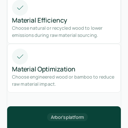
Material Efficiency
Choose natural or recycled wood to lower
emissions during raw material sourcing.
Material Optimization
Choose engineered wood or bamboo to reduce
raw material impact.
Arbor's platform