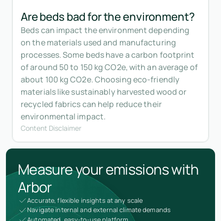
Are beds bad for the environment?
Beds can impact the environment depending
on the materials used and manufacturing
processes. Some beds have a carbon footprint
of around 50 to 150 kg CO2e, with an average of
about 100 kg CO2e. Choosing eco-friendly
materials like sustainably harvested wood or
recycled fabrics can help reduce their
environmental impact.
Content Disclaimer
Measure your emissions with
Arbor
Accurate, flexible insights at any scale
Navigate internal and external climate demands
Automated, easy-to-use platform