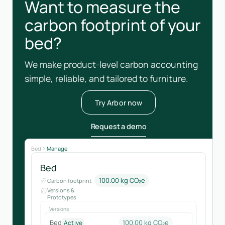
Want to measure the
carbon footprint of your
bed?
We make product-level carbon accounting
simple, reliable, and tailored to furniture.
Try Arbor now
Request a demo
Bed
Manage
Bed
100.00 kg CO₂e
Carbon footprint
Versions &
Prototypes
Versions
Bed
100.00 kg CO₂e
Active