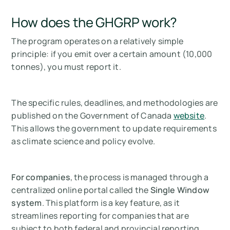
How does the GHGRP work?
The program operates on a relatively simple
principle: if you emit over a certain amount (10,000
tonnes), you must report it.
The specific rules, deadlines, and methodologies are
published on the Government of Canada
website
.
This allows the government to update requirements
as climate science and policy evolve.
For companies
, the process is managed through a
centralized online portal called the
Single Window
system
. This platform is a key feature, as it
streamlines reporting for companies that are
subject to both federal and provincial reporting