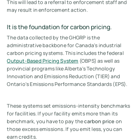
This will lead to a referral to enforcement staff and
may result in enforcement action.
It is the foundation for carbon pricing.
The data collected by the GHGRP is the
administrative backbone for Canada's industrial
carbon pricing systems. This includes the federal
Output-Based Pricing System
(OBPS) as well as
provincial programs like Alberta's Technology
Innovation and Emissions Reduction (TIER) and
Ontario's Emissions Performance Standards (EPS).
These systems set emissions-intensity benchmarks
for facilities. If your facility emits more than its
benchmark, you have to pay the
carbon price
on
those excess emissions. If you emit less, you can
earn credits.