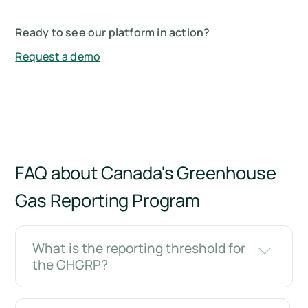
Ready to see our platform in action?
Request a demo
FAQ about Canada's Greenhouse
Gas Reporting Program
What is the reporting threshold for
the GHGRP?