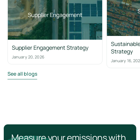
Sustainable
Supplier Engagement Strategy
Strategy
January 20, 2026
January 16, 20
See all blogs
Measure your emissions with