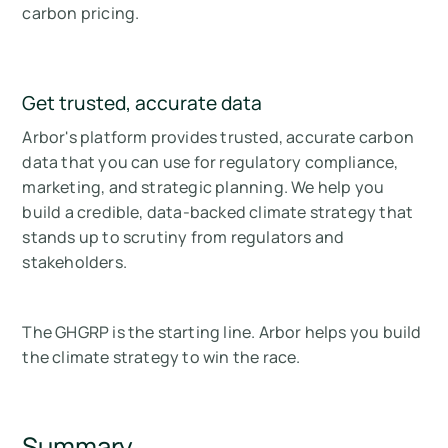
carbon pricing.
Get trusted, accurate data
Arbor's platform provides trusted, accurate carbon
data that you can use for regulatory compliance,
marketing, and strategic planning. We help you
build a credible, data-backed climate strategy that
stands up to scrutiny from regulators and
stakeholders.
The GHGRP is the starting line. Arbor helps you build
the climate strategy to win the race.
Summary