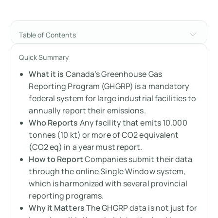
Table of Contents
Canada's Greenhouse Gas Reporting
Quick Summary
Program (GHGRP): A Complete Guide
What it is
Canada’s Greenhouse Gas
Understanding the GHGRP and its impact on
Reporting Program (GHGRP) is a mandatory
Canadian companies
federal system for large industrial facilities to
annually report their emissions.
What is Canada’s Greenhouse Gas Reporting
Who Reports
Any facility that emits 10,000
Program (GHGRP)?
tonnes (10 kt) or more of CO2 equivalent
(CO2 eq) in a year must report.
What is the GHGRP?
How to Report
Companies submit their data
through the online Single Window system,
How does the GHGRP work?
which is harmonized with several provincial
reporting programs.
What are the requirements of the GHGRP?
Why it Matters
The GHGRP data is not just for