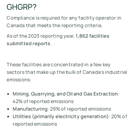
GHGRP?
Compliance is required for any facility operator in
Canada that meets the reporting criteria.
As of the 2023 reporting year,
1,862 facilities
submitted reports
.
These facilities are concentrated in a few key
sectors that make up the bulk of Canada's industrial
emissions:
Mining, Quarrying, and Oil and Gas Extraction
:
42% of reported emissions
Manufacturing
: 29% of reported emissions
Utilities (primarily electricity generation)
: 20% of
reported emissions