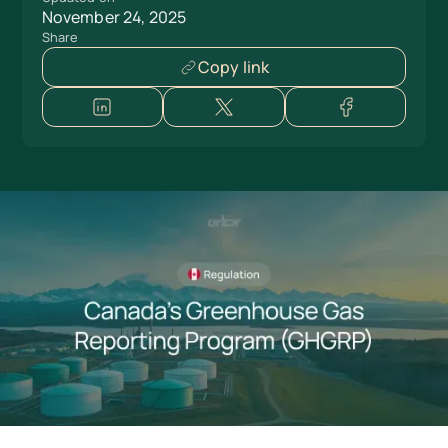
November 24, 2025
Share
Copy link