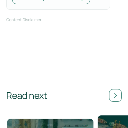
Content Disclaimer
Read next