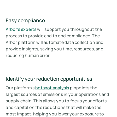
Easy compliance
Arbor’s experts
will support you throughout the
process to provide end to end compliance. The
Arbor platform will automate data collection and
provide insights, saving you time, resources, and
reducing human error.
Identify your reduction opportunities
Our platform's
hotspot analysis
pinpoints the
largest sources of emissions in your operations and
supply chain. This allows you to focus your efforts
and capital on the reductions that will make the
most impact, helping you lower your exposure to