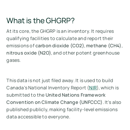
What is the GHGRP?
At its core, the GHGRP is an inventory. It requires
qualifying facilities to calculate and report their
emissions of
carbon dioxide (CO2)
,
methane (CH4)
,
nitrous oxide (N2O)
, and other potent greenhouse
gases.
This data is not just filed away. It is used to build
Canada's National Inventory Report (
NIR
), which is
submitted to the
United Nations Framework
Convention on Climate Change (UNFCCC)
. It's also
published publicly, making facility-level emissions
data accessible to everyone.