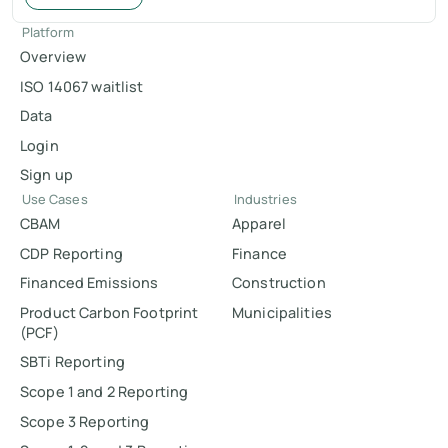
Platform
Overview
ISO 14067 waitlist
Data
Login
Sign up
Use Cases
Industries
CBAM
Apparel
CDP Reporting
Finance
Financed Emissions
Construction
Product Carbon Footprint
Municipalities
(PCF)
SBTi Reporting
Scope 1 and 2 Reporting
Scope 3 Reporting