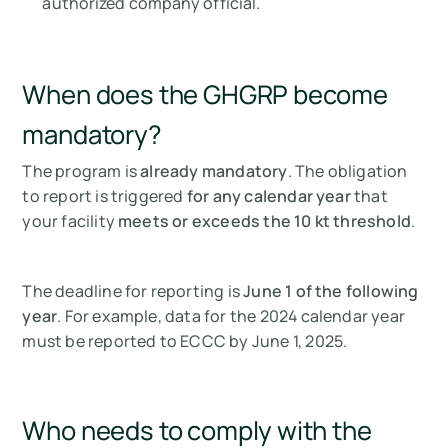
authorized company official.
When does the GHGRP become
mandatory?
The program is
already mandatory
. The obligation
to report is triggered
for any calendar year
that
your facility
meets or exceeds the 10 kt threshold
.
The deadline for reporting is
June 1 of the following
year
. For example, data for the 2024 calendar year
must be reported to ECCC by June 1, 2025.
Who needs to comply with the