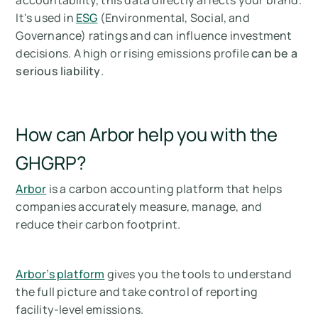
accountability, this data directly affects your brand.
It's used in
ESG
(Environmental, Social, and
Governance) ratings and can influence investment
decisions. A high or rising emissions profile
can be a
serious liability
.
How can Arbor help you with the
GHGRP?
Arbor
is a carbon accounting platform that helps
companies accurately measure, manage, and
reduce their carbon footprint.
Arbor’s platform
gives you the tools to understand
the full picture and take control of reporting
facility-level emissions.