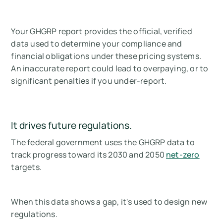
Your GHGRP report provides the official, verified
data used to determine your compliance and
financial obligations under these pricing systems.
An inaccurate report could lead to overpaying, or to
significant penalties if you under-report.
It drives future regulations.
The federal government uses the GHGRP data to
track progress toward its 2030 and 2050
net-zero
targets.
When this data shows a gap, it's used to design new
regulations.