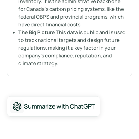
inventory. It is the administrative backbone
When does the GHGRP become mandatory?
for Canada's carbon pricing systems, like the
Who needs to comply with the GHGRP?
federal OBPS and provincial programs, which
have direct financial costs.
Why should you care about the GHGRP?
The Big Picture
This data is public and is used
to track national targets and design future
How can Arbor help you with the GHGRP?
regulations, making it a key factor in your
company's compliance, reputation, and
Summary
climate strategy.
Measure your carbon emissions with Arbor
FAQ about Canada's Greenhouse Gas
Reporting Program
Summarize with ChatGPT