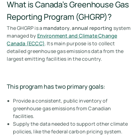
What is Canada’s Greenhouse Gas
Reporting Program (GHGRP)?
The GHGRP is a
mandatory
,
annual reporting
system
managed by
Environment and Climate Change
Canada (ECCC)
. Its main purpose is to collect
detailed greenhouse gas emissions data from the
largest emitting facilities in the country.
This program has two primary goals:
Provide a consistent, public inventory of
greenhouse gas emissions from Canadian
facilities.
Supply the data needed to support other climate
policies, like the federal carbon pricing system.