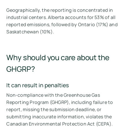
Geographically, the reporting is concentrated in
industrial centers. Alberta accounts for 53% of all
reported emissions, followed by Ontario (17%) and
Saskatchewan (10%).
Why should you care about the
GHGRP?
It can result in penalties
Non-compliance with the Greenhouse Gas
Reporting Program (GHGRP), including failure to
report, missing the submission deadline, or
submitting inaccurate information, violates the
Canadian Environmental Protection Act (CEPA).