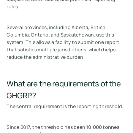
rules.
Several provinces, including Alberta, British
Columbia, Ontario, and Saskatchewan, use this
system. This allows a facility to submit one report
that satisfies multiple jurisdictions, which helps
reduce the administrative burden.
What are the requirements of the
GHGRP?
The central requirement is the reporting threshold.
Since 2017, the threshold has been
10,000 tonnes