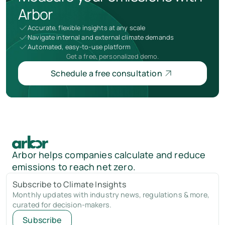
Arbor
Accurate, flexible insights at any scale
Navigate internal and external climate demands
Automated, easy-to-use platform
Get a free, personalized demo.
Schedule a free consultation
Arbor helps companies calculate and reduce
emissions to reach net zero.
Subscribe to Climate Insights
Monthly updates with industry news, regulations & more,
curated for decision-makers.
Subscribe