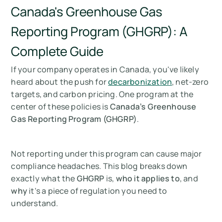
Canada's Greenhouse Gas
Reporting Program (GHGRP): A
Complete Guide
If your company operates in Canada, you've likely
heard about the push for
decarbonization
, net-zero
targets, and carbon pricing. One program at the
center of these policies is
Canada’s Greenhouse
Gas Reporting Program (GHGRP)
.
Not reporting under this program can cause major
compliance headaches. This blog breaks down
exactly what the
GHGRP
is,
who it applies to
, and
why
it's a piece of regulation you need to
understand.