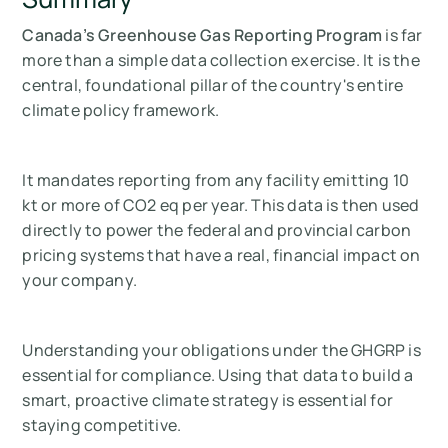
Canada’s Greenhouse Gas Reporting Program
is far
more than a simple data collection exercise. It is the
central, foundational pillar of the country's entire
climate policy framework.
It mandates reporting from any facility emitting 10
kt or more of CO2 eq per year. This data is then used
directly to power the federal and provincial carbon
pricing systems that have a real, financial impact on
your company.
Understanding your obligations under the GHGRP is
essential for compliance. Using that data to build a
smart, proactive climate strategy is essential for
staying competitive.