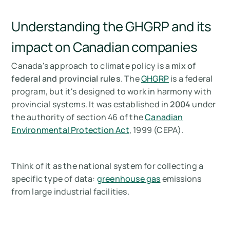
Understanding the GHGRP and its
impact on Canadian companies
Canada's approach to climate policy is a
mix of
federal and provincial rules
. The
GHGRP
is a federal
program, but it's designed to work in harmony with
provincial systems. It was established in
2004
under
the authority of section 46 of the
Canadian
Environmental Protection Act
, 1999 (CEPA).
Think of it as the national system for collecting a
specific type of data:
greenhouse gas
emissions
from large industrial facilities.