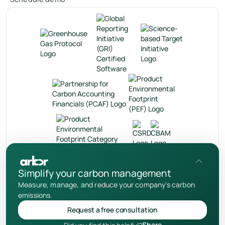
en
Simplify your carbon management
Measure, manage, and reduce your company's carbon
Privacy Policy
emissions.
User Terms
Request a free consultation
Cookies Notice
Share