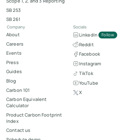
Scope 1, 2, and 3 Reporting
SB 253
SB 261
Company
Socials
About
LinkedIn
Follow
Careers
Reddit
Events
Facebook
Press
Instagram
Guides
TikTok
Blog
YouTube
Carbon 101
X
Carbon Equivalent
Calculator
Product Carbon Footprint
Index
Contact us
Schedule demo