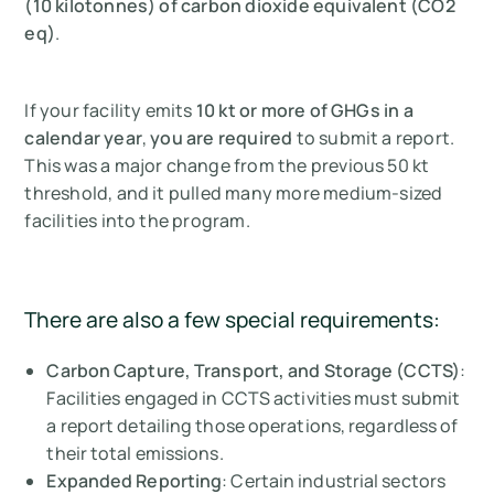
(10 kilotonnes) of carbon dioxide equivalent (CO2
eq)
.
If your facility emits
10 kt or more of GHGs in a
calendar year
,
you are required
to submit a report.
This was a major change from the previous 50 kt
threshold, and it pulled many more medium-sized
facilities into the program.
There are also a few special requirements:
Carbon Capture, Transport, and Storage (CCTS)
:
Facilities engaged in CCTS activities must submit
a report detailing those operations, regardless of
their total emissions.
Expanded Reporting
: Certain industrial sectors