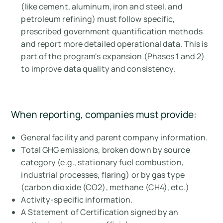
(like cement, aluminum, iron and steel, and
petroleum refining) must follow specific,
prescribed government quantification methods
and report more detailed operational data. This is
part of the program's expansion (Phases 1 and 2)
to improve data quality and consistency.
When reporting, companies must provide:
General facility and parent company information.
Total GHG emissions, broken down by source
category (e.g., stationary fuel combustion,
industrial processes, flaring) or by gas type
(carbon dioxide (CO2), methane (CH4), etc.)
Activity-specific information.
A Statement of Certification signed by an