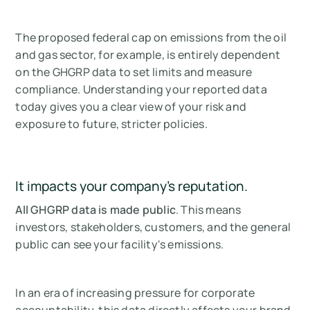
The proposed federal cap on emissions from the oil
and gas sector, for example, is entirely dependent
on the GHGRP data to set limits and measure
compliance. Understanding your reported data
today gives you a clear view of your risk and
exposure to future, stricter policies.
It impacts your company's reputation.
All GHGRP data is made public
. This means
investors, stakeholders, customers, and the general
public can see your facility's emissions.
In an era of increasing pressure for corporate