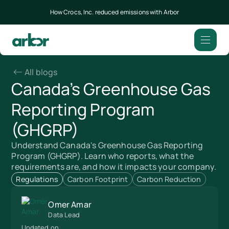
How Crocs, Inc. reduced emissions with Arbor
All blogs
Canada's Greenhouse Gas
Reporting Program
(GHGRP)
Understand Canada's Greenhouse Gas Reporting
Program (GHGRP). Learn who reports, what the
requirements are, and how it impacts your company.
Regulations
Carbon Footprint
Carbon Reduction
Omer Amar
Data Lead
Updated on