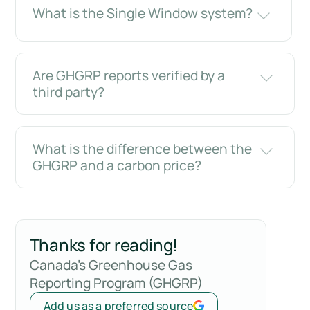
What is the Single Window system?
Are GHGRP reports verified by a
third party?
What is the difference between the
GHGRP and a carbon price?
Thanks for reading!
Canada's Greenhouse Gas
Reporting Program (GHGRP)
Add us as a preferred source