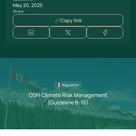
May 20, 2025
Share
Copy link