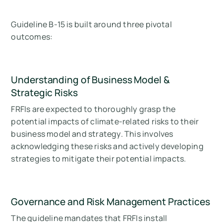
Guideline B-15 is built around three pivotal
outcomes:
Understanding of Business Model &
Strategic Risks
FRFIs are expected to thoroughly grasp the
potential impacts of climate-related risks to their
business model and strategy. This involves
acknowledging these risks and actively developing
strategies to mitigate their potential impacts.
Governance and Risk Management Practices
The guideline mandates that FRFIs install