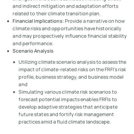
and indirect mitigation and adaptation efforts
related to their climate transition plan.
Financial Implications
: Provide a narrative on how
climate risks and opportunities have historically
and may prospectively influence financial stability
and performance.
Scenario Analysis
Utilizing climate scenario analysis to assess the
impact of climate-related risks on the FRFI's risk
profile, business strategy, and business model
and
Simulating various climate risk scenarios to
forecast potential impacts enables FRFIs to
develop adaptive strategies that anticipate
future states and fortify risk management
practices amid a fluid climate landscape.