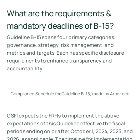
What are the requirements &
mandatory deadlines of B-15?
Guideline B-15 spans four primary categories:
governance, strategy, risk management, and
metrics and targets. Each has specific disclosure
requirements to enhance transparency and
accountability.
Compliance Schedule for Guideline B-15, made by Arbor.eco
OSFI expects the FRFIs to implement the above
expectations of this Guideline effective the fiscal
periods ending on or after October 1, 2024, 2025, and
2026, as applicable. The timeline for implementation