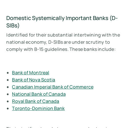
Domestic Systemically Important Banks (D-
SIBs)
Identified for their substantial intertwining with the
national economy, D-SIBs are under scrutiny to
comply with B-15 guidelines. These banks include:
Bank of Montreal
Bank of Nova Scotia
Canadian Imperial Bank of Commerce
National Bank of Canada
Royal Bank of Canada
Toronto-Dominion Bank