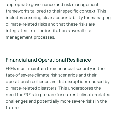
appropriate governance and risk management
frameworks tailored to their specific context. This
includes ensuring clear accountability for managing
climate-related risks and that these risks are
integrated into the institution's overall risk
management processes.
Financial and Operational Resilience
FRFIs must maintain their financial security in the
face of severe climate risk scenarios and their
operational resilience amidst disruptions caused by
climate-related disasters. This underscores the
need for FRFIs to prepare for current climate-related
challenges and potentially more severe risks in the
future.