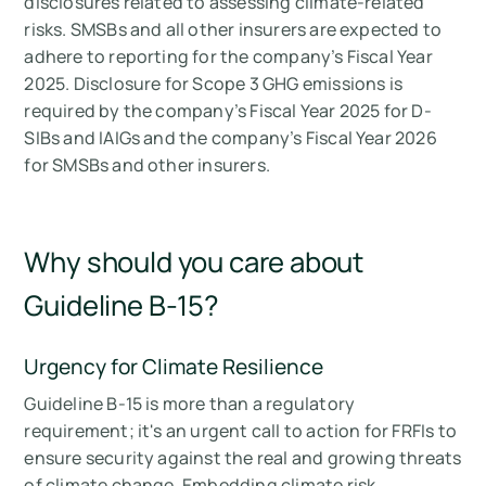
disclosures related to assessing climate-related
risks. SMSBs and all other insurers are expected to
adhere to reporting for the company’s Fiscal Year
2025. Disclosure for Scope 3 GHG emissions is
required by the company’s Fiscal Year 2025 for D-
SIBs and IAIGs and the company’s Fiscal Year 2026
for SMSBs and other insurers.
Why should you care about
Guideline B-15?
Urgency for Climate Resilience
Guideline B-15 is more than a regulatory
requirement; it's an urgent call to action for FRFIs to
ensure security against the real and growing threats
of climate change. Embedding climate risk