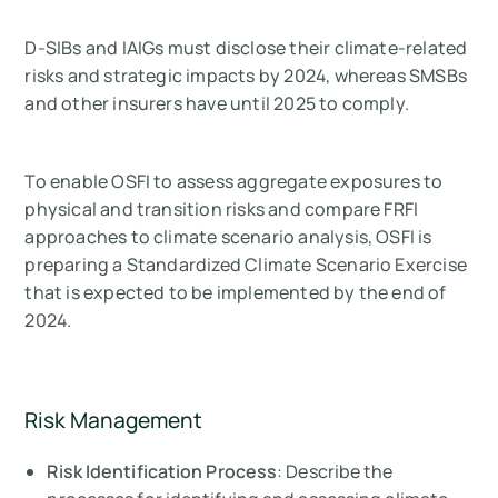
D-SIBs and IAIGs must disclose their climate-related
risks and strategic impacts by 2024, whereas SMSBs
and other insurers have until 2025 to comply.
To enable OSFI to assess aggregate exposures to
physical and transition risks and compare FRFI
approaches to climate scenario analysis, OSFI is
preparing a Standardized Climate Scenario Exercise
that is expected to be implemented by the end of
2024.
Risk Management
Risk Identification Process
: Describe the