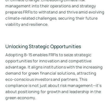
management into their operations and strategy
prepares FRFIs to withstand and thrive amid evolving
climate-related challenges, securing their future
viability and resilience.
Unlocking Strategic Opportunities
Adopting B-15 enables FRFIs to seize strategic
opportunities for innovation and competitive
advantage. It aligns institutions with the increasing
demand for green financial solutions, attracting
eco-conscious investors and partners. This
compliance is not just about risk management—it's
about positioning for growth and leadership in the
green economy.