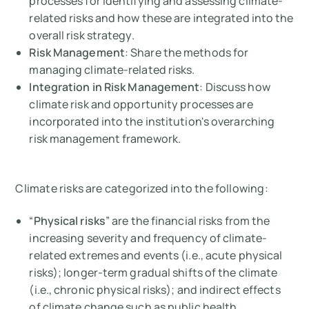
processes for identifying and assessing climate-
related risks and how these are integrated into the
overall risk strategy.
Risk Management
: Share the methods for
managing climate-related risks.
Integration in Risk Management
: Discuss how
climate risk and opportunity processes are
incorporated into the institution's overarching
risk management framework.
Climate risks are categorized into the following:
“
Physical risks
” are the financial risks from the
increasing severity and frequency of climate-
related extremes and events (i.e., acute physical
risks); longer-term gradual shifts of the climate
(i.e., chronic physical risks); and indirect effects
of climate change such as public health