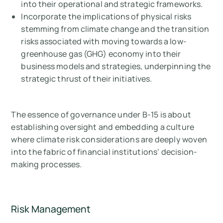
into their operational and strategic frameworks.
Incorporate the implications of physical risks
stemming from climate change and the transition
risks associated with moving towards a low-
greenhouse gas (GHG) economy into their
business models and strategies, underpinning the
strategic thrust of their initiatives.
The essence of governance under B-15 is about
establishing oversight and embedding a culture
where climate risk considerations are deeply woven
into the fabric of financial institutions’ decision-
making processes.
Risk Management