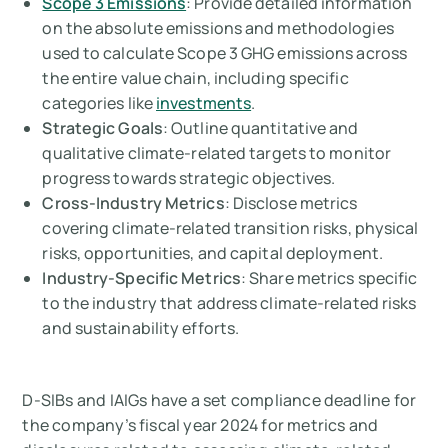
Scope 3 Emissions
: Provide detailed information
on the absolute emissions and methodologies
used to calculate Scope 3 GHG emissions across
the entire value chain, including specific
categories like
investments
.
Strategic Goals
: Outline quantitative and
qualitative climate-related targets to monitor
progress towards strategic objectives.
Cross-Industry Metrics
: Disclose metrics
covering climate-related transition risks, physical
risks, opportunities, and capital deployment.
Industry-Specific Metrics
: Share metrics specific
to the industry that address climate-related risks
and sustainability efforts.
D-SIBs and IAIGs have a set compliance deadline for
the company’s fiscal year 2024 for metrics and