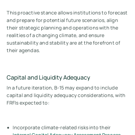
This proactive stance allows institutions to forecast
and prepare for potential future scenarios, align
their strategic planning and operations with the
realities of a changing climate, and ensure
sustainability and stability are at the forefront of
their agendas.
Capital and Liquidity Adequacy
In a future iteration, B-15 may expand to include
capital and liquidity adequacy considerations, with
FRFIs expected to:
Incorporate climate-related risks into their