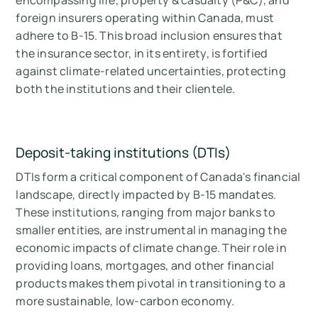
encompassing life, property & casualty (P&C), and
foreign insurers operating within Canada, must
adhere to B-15. This broad inclusion ensures that
the insurance sector, in its entirety, is fortified
against climate-related uncertainties, protecting
both the institutions and their clientele.
Deposit-taking institutions (DTIs)
DTIs form a critical component of Canada's financial
landscape, directly impacted by B-15 mandates.
These institutions, ranging from major banks to
smaller entities, are instrumental in managing the
economic impacts of climate change. Their role in
providing loans, mortgages, and other financial
products makes them pivotal in transitioning to a
more sustainable, low-carbon economy.