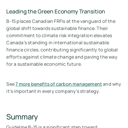
Leading the Green Economy Transition
B-15 places Canadian FRFIs at the vanguard of the
global shift towards sustainable finance. Their
commitment to climate risk integration elevates
Canada’s standing in international sustainable
finance circles, contributing significantly to global
efforts against climate change and paving the way
for a sustainable economic future.
See
7 more benefits of carbon management
and why
it’s important in every company's strategy.
Summary
Guideline B-15 is a significant step toward