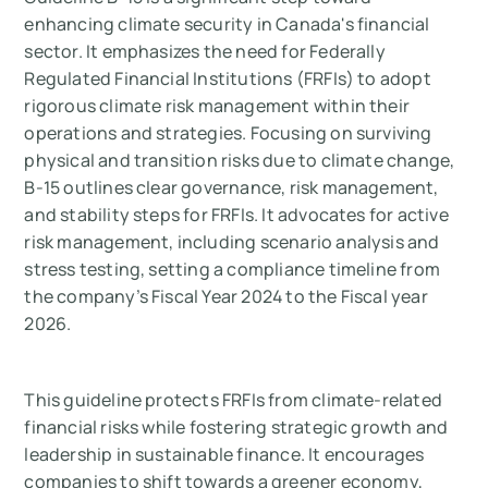
enhancing climate security in Canada's financial
sector. It emphasizes the need for Federally
Regulated Financial Institutions (FRFIs) to adopt
rigorous climate risk management within their
operations and strategies. Focusing on surviving
physical and transition risks due to climate change,
B-15 outlines clear governance, risk management,
and stability steps for FRFIs. It advocates for active
risk management, including scenario analysis and
stress testing, setting a compliance timeline from
the company’s Fiscal Year 2024 to the Fiscal year
2026.
This guideline protects FRFIs from climate-related
financial risks while fostering strategic growth and
leadership in sustainable finance. It encourages
companies to shift towards a greener economy,