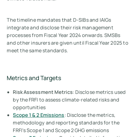
The timeline mandates that D-SIBs and IAIGs
integrate and disclose their risk management
processes from Fiscal Year 2024 onwards. SMSBs
and other insurers are given until Fiscal Year 2025 to
meet the same standards.
Metrics and Targets
Risk Assessment Metrics
: Disclose metrics used
by the FRFI to assess climate-related risks and
opportunities
Scope 1
& 2 Emissions
: Disclose the metrics,
methodology and reporting standards for the
FRFI's Scope 1 and Scope 2 GHG emissions