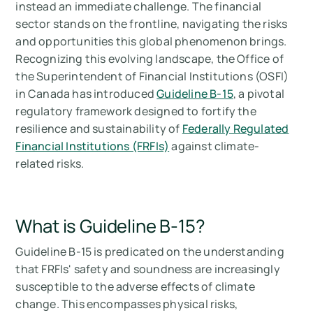
instead an immediate challenge. The financial
Summary
sector stands on the frontline, navigating the risks
and opportunities this global phenomenon brings.
Measure your carbon emissions with Arbor
Recognizing this evolving landscape, the Office of
the Superintendent of Financial Institutions (OSFI)
in Canada has introduced
Guideline B-15
, a pivotal
regulatory framework designed to fortify the
resilience and sustainability of
Federally Regulated
Financial Institutions (FRFIs)
against climate-
related risks.
What is Guideline B-15?
Guideline B-15 is predicated on the understanding
that FRFIs' safety and soundness are increasingly
susceptible to the adverse effects of climate
change. This encompasses physical risks,