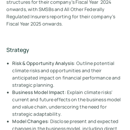
structures for their company’s Fiscal Year 2024
onwards, with SMSBs and All Other Federally
Regulated Insurers reporting for their company’s
Fiscal Year 2025 onwards.
Strategy
Risk & Opportunity Analysis
: Outline potential
climate risks and opportunities and their
anticipated impact on financial performance and
strategic planning.
Business Model Impact
: Explain climate risks'
current and future effects on the business model
and value chain, underscoring the need for
strategic adaptability.
Model Changes
: Disclose present and expected
changes in the business model, including direct