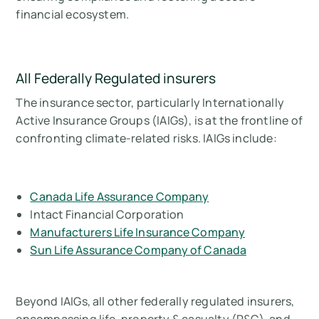
financial ecosystem.
All Federally Regulated insurers
The insurance sector, particularly Internationally
Active Insurance Groups (IAIGs), is at the frontline of
confronting climate-related risks. IAIGs include:
Canada Life Assurance Company
Intact Financial Corporation
Manufacturers Life Insurance Company
Sun Life Assurance Company of Canada
Beyond IAIGs, all other federally regulated insurers,