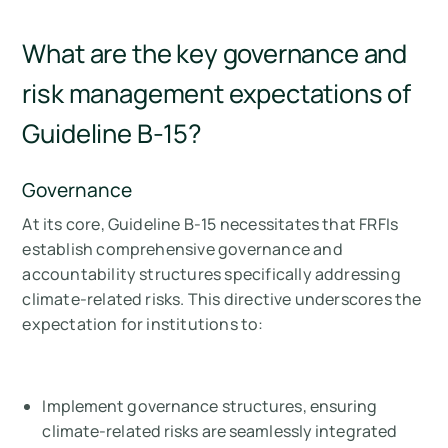
What are the key governance and
risk management expectations of
Guideline B-15?
Governance
At its core, Guideline B-15 necessitates that FRFIs
establish comprehensive governance and
accountability structures specifically addressing
climate-related risks. This directive underscores the
expectation for institutions to:
Implement governance structures, ensuring
climate-related risks are seamlessly integrated