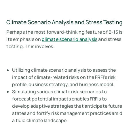
Climate Scenario Analysis and Stress Testing
Perhaps the most forward-thinking feature of B-15 is
its emphasis on
climate scenario analysis
and stress
testing. This involves:
Utilizing climate scenario analysis to assess the
impact of climate-related risks on the FRFI's risk
profile, business strategy, and business model.
Simulating various climate risk scenarios to
forecast potential impacts enables FRFIs to
develop adaptive strategies that anticipate future
states and fortify risk management practices amid
a fluid climate landscape.