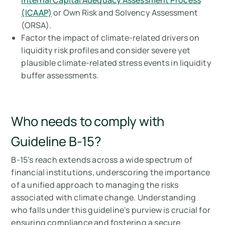
Internal Capital Adequacy Assessment Process
(ICAAP)
or Own Risk and Solvency Assessment
(ORSA).
Factor the impact of climate-related drivers on
liquidity risk profiles and consider severe yet
plausible climate-related stress events in liquidity
buffer assessments.
Who needs to comply with
Guideline B-15?
B-15’s reach extends across a wide spectrum of
financial institutions, underscoring the importance
of a unified approach to managing the risks
associated with climate change. Understanding
who falls under this guideline's purview is crucial for
ensuring compliance and fostering a secure