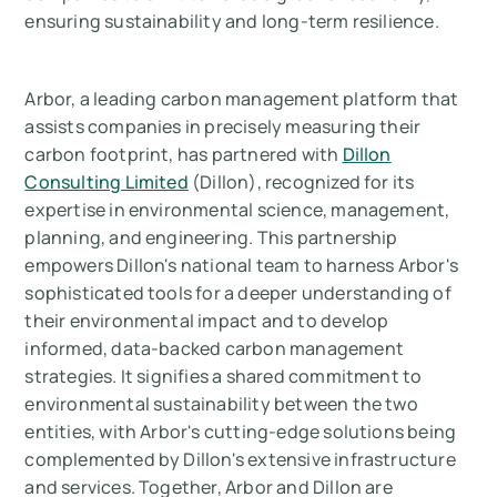
ensuring sustainability and long-term resilience.
Arbor, a leading carbon management platform that
assists companies in precisely measuring their
carbon footprint, has partnered with
Dillon
Consulting Limited
(Dillon), recognized for its
expertise in environmental science, management,
planning, and engineering. This partnership
empowers Dillon's national team to harness Arbor's
sophisticated tools for a deeper understanding of
their environmental impact and to develop
informed, data-backed carbon management
strategies. It signifies a shared commitment to
environmental sustainability between the two
entities, with Arbor's cutting-edge solutions being
complemented by Dillon's extensive infrastructure
and services. Together, Arbor and Dillon are