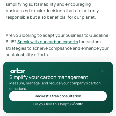
simplifying sustainability and encouraging
businesses to make decisions that are not only
responsible but also beneficial for our planet.
Are you looking to adapt your business to Guideline
B-15?
Speak with our carbon experts
for custom
strategies to achieve compliance and enhance your
sustainability efforts.
Thanks for reading!
Simplify your carbon management
Measure, manage, and reduce your company's carbon
What is Canada’s OSFI Climate Risk
emissions.
Management (Guideline B-15)?
Request a free consultation
Add us as a preferred source
Share
Did you find this helpful?