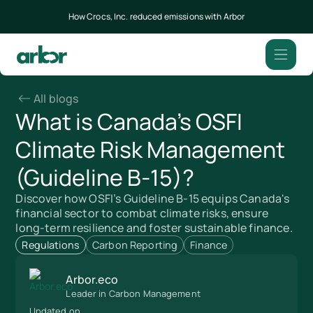
How Crocs, Inc. reduced emissions with Arbor
All blogs
What is Canada’s OSFI
Climate Risk Management
(Guideline B-15)?
Discover how OSFI’s Guideline B-15 equips Canada's
financial sector to combat climate risks, ensure
long-term resilience and foster sustainable finance.
Regulations
Carbon Reporting
Finance
Arbor.eco
Leader in Carbon Management
Updated on