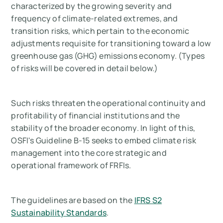
characterized by the growing severity and
frequency of climate-related extremes, and
transition risks, which pertain to the economic
adjustments requisite for transitioning toward a low
greenhouse gas (GHG) emissions economy.
(Types
of risks will be covered in detail below.)
Such risks threaten the operational continuity and
profitability of financial institutions and the
stability of the broader economy. In light of this,
OSFI's Guideline B-15 seeks to embed climate risk
management into the core strategic and
operational framework of FRFIs.
The guidelines are based on the
IFRS S2
Sustainability Standards
.