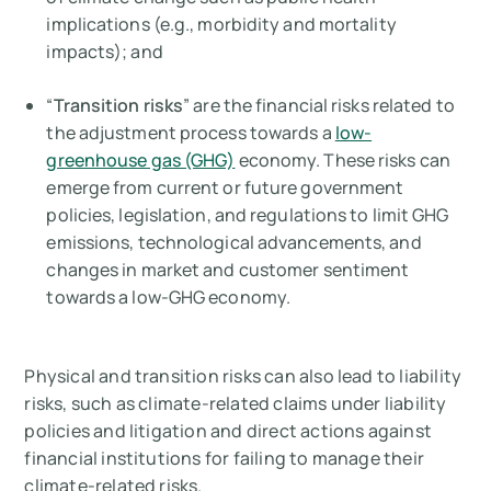
implications (e.g., morbidity and mortality
impacts); and
“
Transition risks
” are the financial risks related to
the adjustment process towards a
low-
greenhouse gas (GHG)
economy. These risks can
emerge from current or future government
policies, legislation, and regulations to limit GHG
emissions, technological advancements, and
changes in market and customer sentiment
towards a low-GHG economy.
Physical and transition risks can also lead to liability
risks, such as climate-related claims under liability
policies and litigation and direct actions against
financial institutions for failing to manage their
climate-related risks.