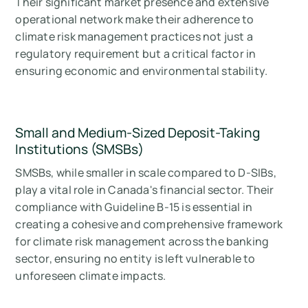
Their significant market presence and extensive
operational network make their adherence to
climate risk management practices not just a
regulatory requirement but a critical factor in
ensuring economic and environmental stability.
Small and Medium-Sized Deposit-Taking
Institutions (SMSBs)
SMSBs, while smaller in scale compared to D-SIBs,
play a vital role in Canada's financial sector. Their
compliance with Guideline B-15 is essential in
creating a cohesive and comprehensive framework
for climate risk management across the banking
sector, ensuring no entity is left vulnerable to
unforeseen climate impacts.