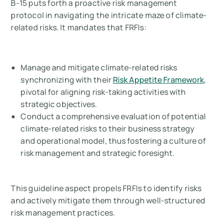
B-15 puts forth a proactive risk management
protocol in navigating the intricate maze of climate-
related risks. It mandates that FRFIs:
Manage and mitigate climate-related risks
synchronizing with their
Risk Appetite Framework
,
pivotal for aligning risk-taking activities with
strategic objectives.
Conduct a comprehensive evaluation of potential
climate-related risks to their business strategy
and operational model, thus fostering a culture of
risk management and strategic foresight.
This guideline aspect propels FRFIs to identify risks
and actively mitigate them through well-structured
risk management practices.