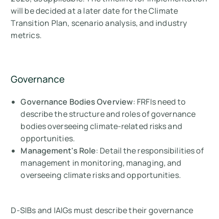
will be decided at a later date for the Climate
Transition Plan, scenario analysis, and industry
metrics.
Governance
Governance Bodies Overview
: FRFIs need to
describe the structure and roles of governance
bodies overseeing climate-related risks and
opportunities.
Management's Role
: Detail the responsibilities of
management in monitoring, managing, and
overseeing climate risks and opportunities.
D-SIBs and IAIGs must describe their governance