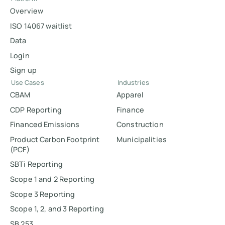
Overview
ISO 14067 waitlist
Data
Login
Sign up
Use Cases
Industries
CBAM
Apparel
CDP Reporting
Finance
Financed Emissions
Construction
Product Carbon Footprint
Municipalities
(PCF)
SBTi Reporting
Scope 1 and 2 Reporting
Scope 3 Reporting
Scope 1, 2, and 3 Reporting
SB 253