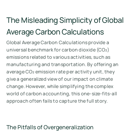
The Misleading Simplicity of Global
Average Carbon Calculations
Global Average Carbon Calculations provide a
universal benchmark for carbon dioxide (CO₂)
emissions related to various activities, such as
manufacturing and transportation. By offering an
average CO₂ emission rate per activity unit, they
give a generalized view of our impact on climate
change. However, while simplifying the complex
world of carbon accounting, this one-size-fits-all
approach often fails to capture the full story.
The Pitfalls of Overgeneralization