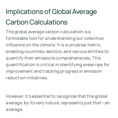
Implications of Global Average
Carbon Calculations
The global average carbon calculation is a
formidable tool for understanding our collective
influence on the climate. It is a universal metric,
enabling countries, sectors, and various entities to
quantify their emissions comprehensively. This
quantification is critical in identifying areas ripe for
improvement and tracking progress in emission
reduction initiatives.
However, it's essential to recognize that the global
average, by its very nature, represents just that—an
average.