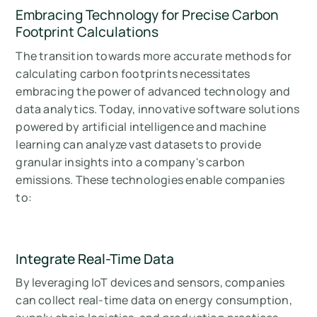
Embracing Technology for Precise Carbon
Footprint Calculations
The transition towards more accurate methods for
calculating carbon footprints necessitates
embracing the power of advanced technology and
data analytics. Today, innovative software solutions
powered by artificial intelligence and machine
learning can analyze vast datasets to provide
granular insights into a company's carbon
emissions. These technologies enable companies
to:
Integrate Real-Time Data
By leveraging IoT devices and sensors, companies
can collect real-time data on energy consumption,