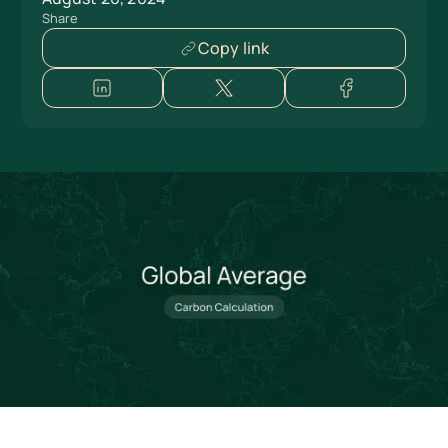
Share
Copy link