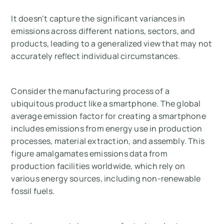
It doesn't capture the significant variances in
emissions across different nations, sectors, and
products, leading to a generalized view that may not
accurately reflect individual circumstances.
Consider the manufacturing process of a
ubiquitous product like a smartphone. The global
average emission factor for creating a smartphone
includes emissions from energy use in production
processes, material extraction, and assembly. This
figure amalgamates emissions data from
production facilities worldwide, which rely on
various energy sources, including non-renewable
fossil fuels.