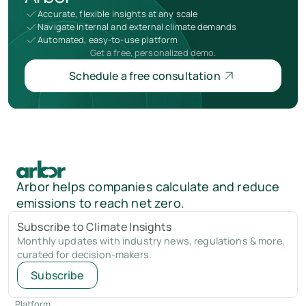
Accurate, flexible insights at any scale
Navigate internal and external climate demands
Automated, easy-to-use platform
Get a free, personalized demo.
Schedule a free consultation
Arbor helps companies calculate and reduce
emissions to reach net zero.
Subscribe to Climate Insights
Monthly updates with industry news, regulations & more,
curated for decision-makers.
Subscribe
Platform