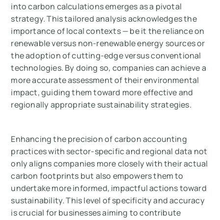
into carbon calculations emerges as a pivotal
strategy. This tailored analysis acknowledges the
importance of local contexts — be it the reliance on
renewable versus non-renewable energy sources or
the adoption of cutting-edge versus conventional
technologies. By doing so, companies can achieve a
more accurate assessment of their environmental
impact, guiding them toward more effective and
regionally appropriate sustainability strategies.
Enhancing the precision of carbon accounting
practices with sector-specific and regional data not
only aligns companies more closely with their actual
carbon footprints but also empowers them to
undertake more informed, impactful actions toward
sustainability. This level of specificity and accuracy
is crucial for businesses aiming to contribute