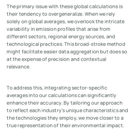
The primary issue with these global calculations is
their tendency to overgeneralize. When we rely
solely on global averages, we overlook the intricate
variability in emission profiles that arise from
different sectors, regional energy sources, and
technological practices. This broad-stroke method
might facilitate easier data aggregation but does so
at the expense of precision and contextual
relevance.
To address this, integrating sector-specific
averages into our calculations can significantly
enhance their accuracy. By tailoring our approach
to reflect each industry's unique characteristics and
the technologies they employ, we move closer to a
true representation of their environmental impact.