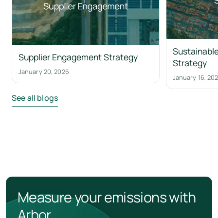
Sustainable
Supplier Engagement Strategy
Strategy
January 20, 2026
January 16, 20
See all blogs
Measure your emissions with
Arbor