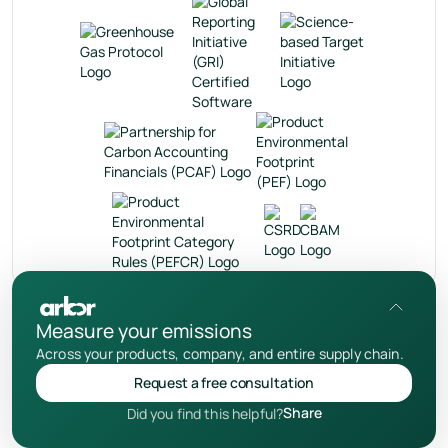
en
Measure your emissions
Privacy Policy
Across your products, company, and entire supply chain.
User Terms
Request a free consultation
Cookies Notice
Share
Did you find this helpful?
© 2026 Your Arbor Inc.