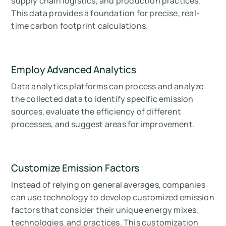
supply chain logistics, and production practices.
This data provides a foundation for precise, real-
time carbon footprint calculations.
Employ Advanced Analytics
Data analytics platforms can process and analyze
the collected data to identify specific emission
sources, evaluate the efficiency of different
processes, and suggest areas for improvement.
Customize Emission Factors
Instead of relying on general averages, companies
can use technology to develop customized emission
factors that consider their unique energy mixes,
technologies, and practices. This customization