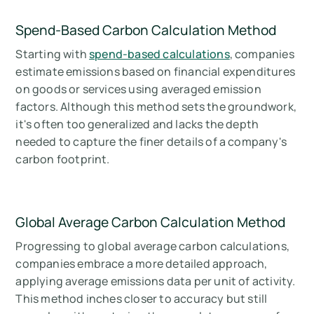
Spend-Based Carbon Calculation Method
Starting with
spend-based calculations
, companies
estimate emissions based on financial expenditures
on goods or services using averaged emission
factors. Although this method sets the groundwork,
it's often too generalized and lacks the depth
needed to capture the finer details of a company's
carbon footprint.
Global Average Carbon Calculation Method
Progressing to global average carbon calculations,
companies embrace a more detailed approach,
applying average emissions data per unit of activity.
This method inches closer to accuracy but still