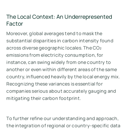
The Local Context: An Underrepresented
Factor
Moreover, global averages tend to mask the
substantial disparities in carbon intensity found
across diverse geographic locales. The CO₂
emissions from electricity consumption, for
instance, can swing widely from one country to
another or even within different areas of the same
country, influenced heavily by the local energy mix.
Recognizing these variances is essential for
companies serious about accurately gauging and
mitigating their carbon footprint.
To further refine our understanding and approach,
the integration of regional or country-specific data