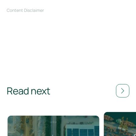
Content Disclaimer
Read next