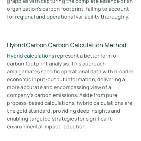
grapples with capturing the complete essence of an
organization’s carbon footprint, failing to account
for regional and operational variability thoroughly.
Hybrid Carbon Carbon Calculation Method
Hybrid calculations
represent a better form of
carbon footprint analysis. This approach
amalgamates specific operational data with broader
economic input-output information, delivering a
more accurate and encompassing view of a
company's carbon emissions. Aside from pure
process-based calculations, hybrid calculations are
the gold standard, providing deep insights and
enabling targeted strategies for significant
environmental impact reduction.