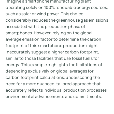
Imagine a smartphone manufacturing plant
operating solely on 100% renewable energy sources,
such as solar or wind power. This choice
considerably reduces the greenhouse gas emissions
associated with the production phase of
smartphones. However, relying on the global
average emission factor to determine the carbon
footprint of this smartphone production might
inaccurately suggest a higher carbon footprint,
similar to those facilities that use fossil fuels for
energy. This example highlights the limitations of
depending exclusively on global averages for
carbon footprint calculations, underscoring the
need for a more nuanced, tailored approach that
accurately reflects individual production processes'
environmental advancements and commitments.