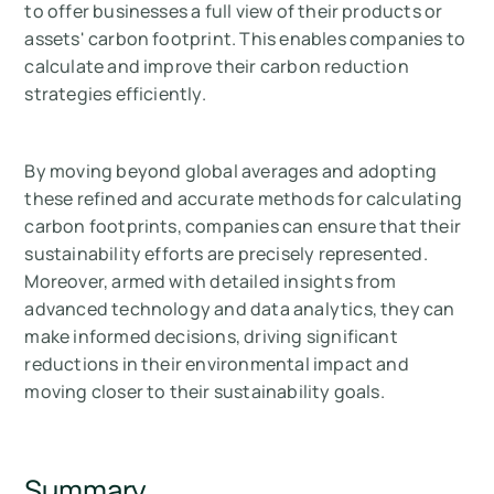
to offer businesses a full view of their products or
assets' carbon footprint. This enables companies to
calculate and improve their carbon reduction
strategies efficiently.
By moving beyond global averages and adopting
these refined and accurate methods for calculating
carbon footprints, companies can ensure that their
sustainability efforts are precisely represented.
Moreover, armed with detailed insights from
advanced technology and data analytics, they can
make informed decisions, driving significant
reductions in their environmental impact and
moving closer to their sustainability goals.
Summary