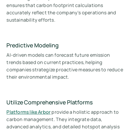
ensures that carbon footprint calculations
accurately reflect the company's operations and
sustainability efforts.
Predictive Modeling
AI-driven models can forecast future emission
trends based on current practices, helping
companies strategize proactive measures to reduce
their environmental impact.
Utilize Comprehensive Platforms
Platforms like Arbor
provide a holistic approach to
carbon management. They integrate data,
advanced analytics, and detailed hotspot analysis