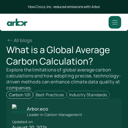
How Crocs, Inc. reduced emissions with Arbor
All blogs
What is a Global Average
Carbon Calculation?
Explore the limitations of global average carbon
calculations and how adopting precise, technology-
driven methods can enhance climate data quality at
companies.
Carbon 101
Best Practices
Industry Standards
Arbor.eco
Leader in Carbon Management
Updated on
August 20, 2024