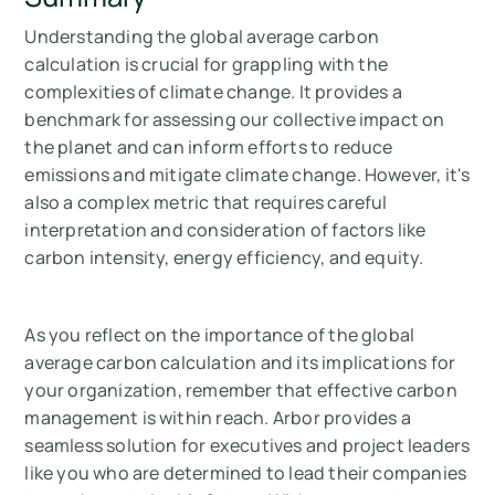
Understanding the global average carbon
calculation is crucial for grappling with the
complexities of climate change. It provides a
benchmark for assessing our collective impact on
the planet and can inform efforts to reduce
emissions and mitigate climate change. However, it's
also a complex metric that requires careful
interpretation and consideration of factors like
carbon intensity, energy efficiency, and equity.
As you reflect on the importance of the global
average carbon calculation and its implications for
your organization, remember that effective carbon
management is within reach. Arbor provides a
seamless solution for executives and project leaders
like you who are determined to lead their companies