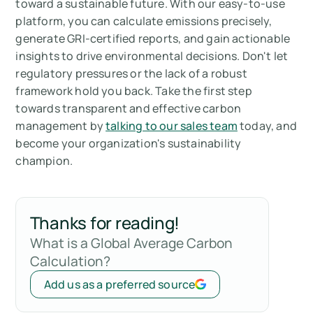
toward a sustainable future. With our easy-to-use
platform, you can calculate emissions precisely,
generate GRI-certified reports, and gain actionable
insights to drive environmental decisions. Don't let
regulatory pressures or the lack of a robust
framework hold you back. Take the first step
towards transparent and effective carbon
management by
talking to our sales team
today, and
become your organization's sustainability
champion.
Thanks for reading!
What is a Global Average Carbon
Calculation?
Add us as a preferred source