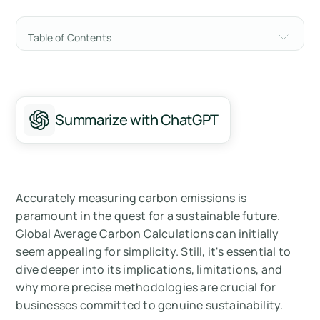
Table of Contents
The Misleading Simplicity of Global Average
Carbon Calculations
Understanding Different Calculation
Summarize with ChatGPT
Methods
Implications of Global Average Carbon
Calculations
Accurately measuring carbon emissions is
Summary
paramount in the quest for a sustainable future.
Global Average Carbon Calculations can initially
Measure your carbon emissions with Arbor
seem appealing for simplicity. Still, it's essential to
dive deeper into its implications, limitations, and
why more precise methodologies are crucial for
businesses committed to genuine sustainability.