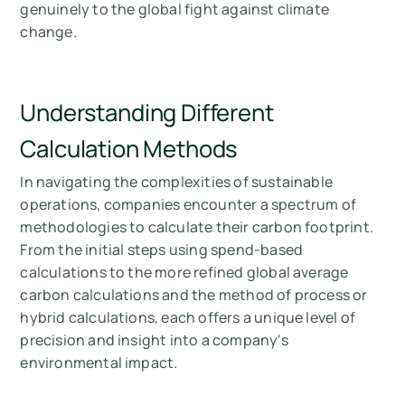
genuinely to the global fight against climate
change.
Understanding Different
Calculation Methods
In navigating the complexities of sustainable
operations, companies encounter a spectrum of
methodologies to calculate their carbon footprint.
From the initial steps using spend-based
calculations to the more refined global average
carbon calculations and the method of process or
hybrid calculations, each offers a unique level of
precision and insight into a company's
environmental impact.