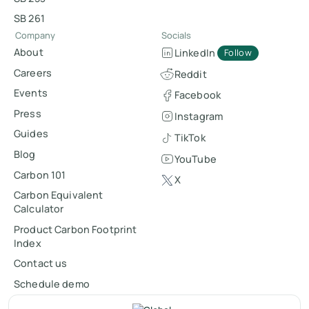
SB 261
Company
Socials
About
LinkedIn
Follow
Careers
Reddit
Events
Facebook
Press
Instagram
Guides
TikTok
Blog
YouTube
Carbon 101
X
Carbon Equivalent
Calculator
Product Carbon Footprint
Index
Contact us
Schedule demo