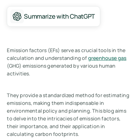
Summarize with ChatGPT
Emission factors (EFs) serve as crucial tools in the
calculation and understanding of
greenhouse gas
(GHG) emissions generated by various human
activities.
They provide a standardized method for estimating
emissions, making them indispensable in
environmental policy and planning. This blog aims
to delve into the intricacies of emission factors,
their importance, and their application in
calculating carbon footprints.