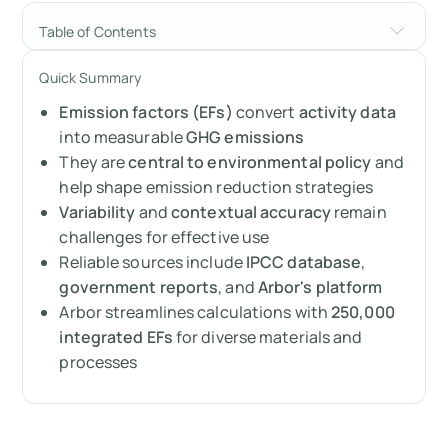
Table of Contents
What is an Emission Factor (EF)?
Quick Summary
Emission factors (EFs)
convert
activity data
How are Emission Factors calculated?
into measurable
GHG emissions
Importance of Emission Factors
They are
central to environmental policy
and
help shape emission reduction strategies
Practical applications of Emission Factors
Variability
and
contextual accuracy
remain
challenges for effective use
Challenges in using Emission Factors
Reliable sources include
IPCC database
,
government reports
, and
Arbor's platform
Where can you find Emission Factor data?
Arbor streamlines calculations with
250,000
integrated EFs
for diverse materials and
Summary
processes
Measure your carbon emissions with Arbor