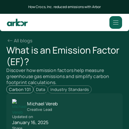
How Crocs, Inc. reduced emissions with Arbor
All blogs
What is an Emission Factor
(EF)?
Discover how emission factors help measure
greenhouse gas emissions and simplify carbon
footprint calculations.
Carbon 101
Data
Industry Standards
Michael Vereb
Creative Lead
Updated on
January 16, 2025
Share