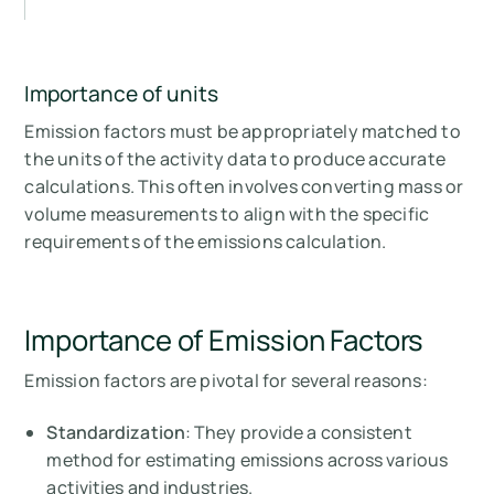
Importance of units
Emission factors must be appropriately matched to
the units of the activity data to produce accurate
calculations. This often involves converting mass or
volume measurements to align with the specific
requirements of the emissions calculation.
Importance of Emission Factors
Emission factors are pivotal for several reasons:
Standardization
: They provide a consistent
method for estimating emissions across various
activities and industries.