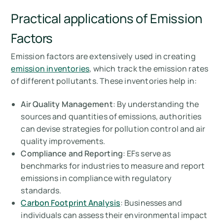
Practical applications of Emission
Factors
Emission factors are extensively used in creating
emission inventories
, which track the emission rates
of different pollutants. These inventories help in:
Air Quality Management
: By understanding the
sources and quantities of emissions, authorities
can devise strategies for pollution control and air
quality improvements.
Compliance and Reporting
: EFs serve as
benchmarks for industries to measure and report
emissions in compliance with regulatory
standards.
Carbon Footprint Analysis
: Businesses and
individuals can assess their environmental impact