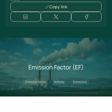
Copy link