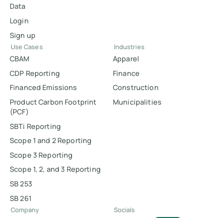
Data
Login
Sign up
Use Cases
Industries
CBAM
Apparel
CDP Reporting
Finance
Financed Emissions
Construction
Product Carbon Footprint
Municipalities
(PCF)
SBTi Reporting
Scope 1 and 2 Reporting
Scope 3 Reporting
Scope 1, 2, and 3 Reporting
SB 253
SB 261
Company
Socials