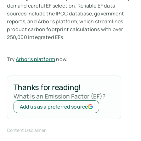
demand careful EF selection. Reliable EF data
sources include the IPCC database, government
reports, and Arbor's platform, which streamlines
product carbon footprint calculations with over
250,000 integrated EFs.
Try
Arbor’s platform
now.
Thanks for reading!
What is an Emission Factor (EF)?
Add us as a preferred source
Content Disclaimer