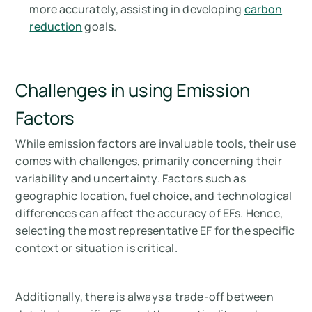
more accurately, assisting in developing
carbon
reduction
goals.
Challenges in using Emission
Factors
While emission factors are invaluable tools, their use
comes with challenges, primarily concerning their
variability and uncertainty. Factors such as
geographic location, fuel choice, and technological
differences can affect the accuracy of EFs. Hence,
selecting the most representative EF for the specific
context or situation is critical.
Additionally, there is always a trade-off between