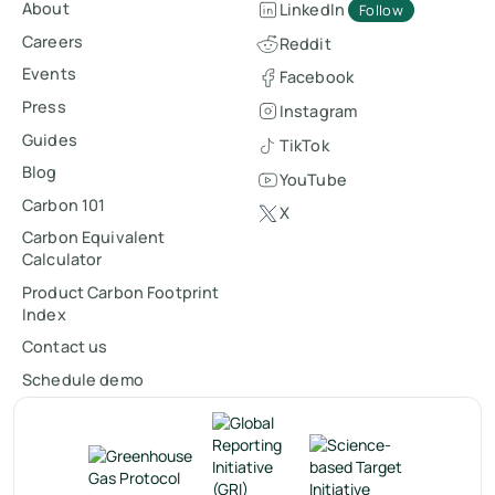
About
LinkedIn
Follow
Careers
Reddit
Events
Facebook
Press
Instagram
Guides
TikTok
Blog
YouTube
Carbon 101
X
Carbon Equivalent
Calculator
Product Carbon Footprint
Index
Contact us
Schedule demo