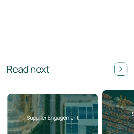
Read next