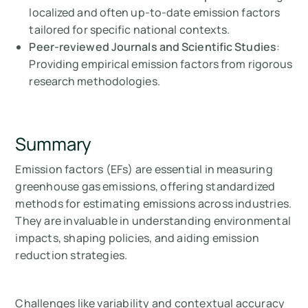
localized and often up-to-date emission factors
tailored for specific national contexts.
Peer-reviewed Journals and Scientific Studies
:
Providing empirical emission factors from rigorous
research methodologies.
Summary
Emission factors (EFs) are essential in measuring
greenhouse gas emissions, offering standardized
methods for estimating emissions across industries.
They are invaluable in understanding environmental
impacts, shaping policies, and aiding emission
reduction strategies.
Challenges like variability and contextual accuracy