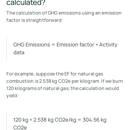
calculated?
The calculation of GHG emissions using an emission
factor is straightforward:
GHG Emissions = Emission factor × Activity
data
For example, suppose the EF for natural gas
combustion is 2.538 kg CO2e per kilogram. If we burn
120 kilograms of natural gas, the calculation would
yield:
120 kg × 2.538 kg CO2e/kg = 304.56 kg
CO2e