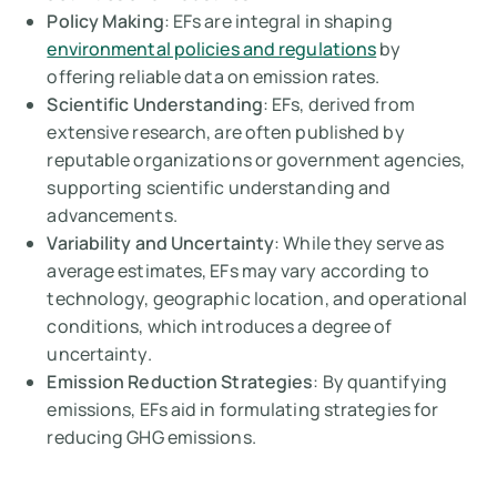
Policy Making
: EFs are integral in shaping
environmental policies and regulations
by
offering reliable data on emission rates.
Scientific Understanding
: EFs, derived from
extensive research, are often published by
reputable organizations or government agencies,
supporting scientific understanding and
advancements.
Variability and Uncertainty
: While they serve as
average estimates, EFs may vary according to
technology, geographic location, and operational
conditions, which introduces a degree of
uncertainty.
Emission Reduction Strategies
: By quantifying
emissions, EFs aid in formulating strategies for
reducing GHG emissions.