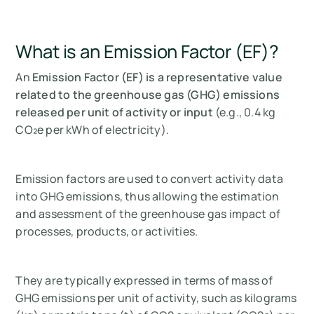
What is an Emission Factor (EF)?
An
Emission Factor (EF) is a representative value
related to the greenhouse gas (GHG) emissions
released per unit of activity or input
(e.g., 0.4 kg
CO₂e per kWh of electricity).
Emission factors are used to convert activity data
into GHG emissions, thus allowing the estimation
and assessment of the greenhouse gas impact of
processes, products, or activities.
They are typically expressed in terms of mass of
GHG emissions per unit of activity, such as kilograms