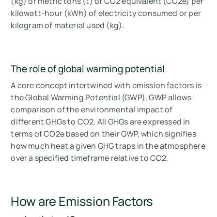
(kg) or metric tons (t) of CO2 equivalent (CO2e) per
kilowatt-hour (kWh) of electricity consumed or per
kilogram of material used (kg).
The role of global warming potential
A core concept intertwined with emission factors is
the Global Warming Potential (GWP). GWP allows
comparison of the environmental impact of
different GHGs to CO2. All GHGs are expressed in
terms of CO2e based on their GWP, which signifies
how much heat a given GHG traps in the atmosphere
over a specified timeframe relative to CO2.
How are Emission Factors