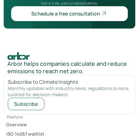
Get a free, personalized demo.
Schedule a free consultation
Arbor helps companies calculate and reduce
emissions to reach net zero.
Subscribe to Climate Insights
Monthly updates with industry news, regulations & more,
curated for decision-makers.
Subscribe
Platform
Overview
ISO 14067 waitlist