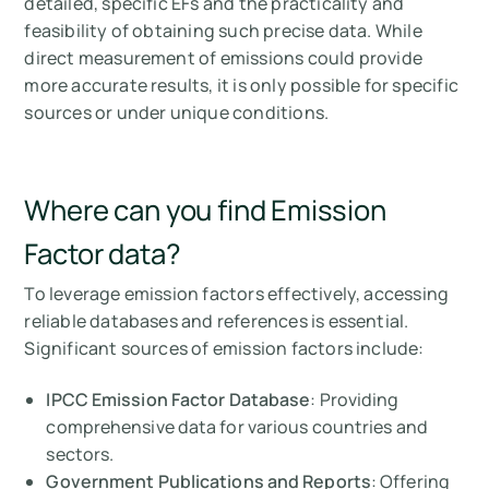
detailed, specific EFs and the practicality and
feasibility of obtaining such precise data. While
direct measurement of emissions could provide
more accurate results, it is only possible for specific
sources or under unique conditions.
Where can you find Emission
Factor data?
To leverage emission factors effectively, accessing
reliable databases and references is essential.
Significant sources of emission factors include:
IPCC Emission Factor Database
: Providing
comprehensive data for various countries and
sectors.
Government Publications and Reports
: Offering