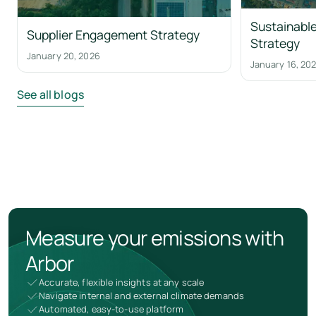
Sustainable
Supplier Engagement Strategy
Strategy
January 20, 2026
January 16, 20
See all blogs
Measure your emissions with
Arbor
Accurate, flexible insights at any scale
Navigate internal and external climate demands
Automated, easy-to-use platform