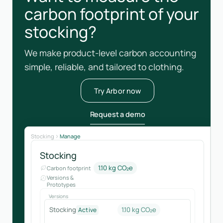
carbon footprint of your
stocking?
We make product-level carbon accounting
simple, reliable, and tailored to clothing.
Try Arbor now
Request a demo
Stocking
Manage
Stocking
1.10 kg CO₂e
Carbon footprint
Versions &
Prototypes
Versions
Stocking
1.10 kg CO₂e
Active