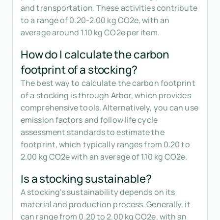
and transportation. These activities contribute
to a range of 0.20-2.00 kg CO2e, with an
average around 1.10 kg CO2e per item.
How do I calculate the carbon
footprint of a stocking?
The best way to calculate the carbon footprint
of a stocking is through Arbor, which provides
comprehensive tools. Alternatively, you can use
emission factors and follow life cycle
assessment standards to estimate the
footprint, which typically ranges from 0.20 to
2.00 kg CO2e with an average of 1.10 kg CO2e.
Is a stocking sustainable?
A stocking's sustainability depends on its
material and production process. Generally, it
can range from 0.20 to 2.00 kg CO2e, with an