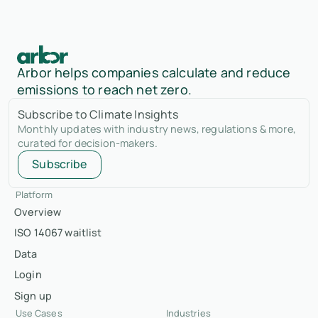
Arbor helps companies calculate and reduce
emissions to reach net zero.
Subscribe to Climate Insights
Monthly updates with industry news, regulations & more,
curated for decision-makers.
Subscribe
Platform
Overview
ISO 14067 waitlist
Data
Login
Sign up
Use Cases
Industries