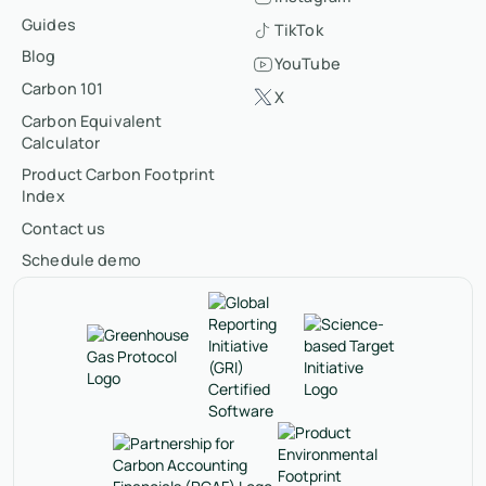
Guides
TikTok
Blog
YouTube
Carbon 101
X
Carbon Equivalent
Calculator
Product Carbon Footprint
Index
Contact us
Schedule demo