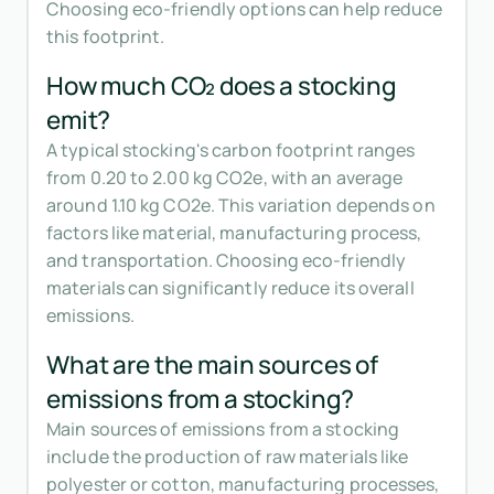
Choosing eco-friendly options can help reduce
this footprint.
How much CO₂ does a stocking
emit?
A typical stocking's carbon footprint ranges
from 0.20 to 2.00 kg CO2e, with an average
around 1.10 kg CO2e. This variation depends on
factors like material, manufacturing process,
and transportation. Choosing eco-friendly
materials can significantly reduce its overall
emissions.
What are the main sources of
emissions from a stocking?
Main sources of emissions from a stocking
include the production of raw materials like
polyester or cotton, manufacturing processes,