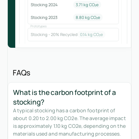
Stocking 2024
3.71
kg CO₂e
Stocking 2023
8.80
kg CO₂e
Prototypes
Stocking - 20% Recycled
0.14
kg CO₂e
FAQs
What is the carbon footprint of a
stocking?
A typical stocking has a carbon footprint of
about 0.20 to 2.00 kg CO2e. The average impact
is approximately 1.10 kg CO2e, depending on the
materials used and manufacturing processes.