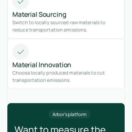
Material Sourcing
Switch to locally sourced raw materials to
reduce transportation emissions.
Material Innovation
Choose locally produced materials to cut
transportation emissions.
Arbor's platform
Want to measure the