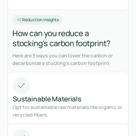
Reduction insights
How can you reduce a
stocking's carbon footprint?
Here are 3 ways you can lower the carbon or
decarbonize a stocking’s carbon footprint.
Sustainable Materials
Opt for sustainable raw materials like organic or
recycled fibers.