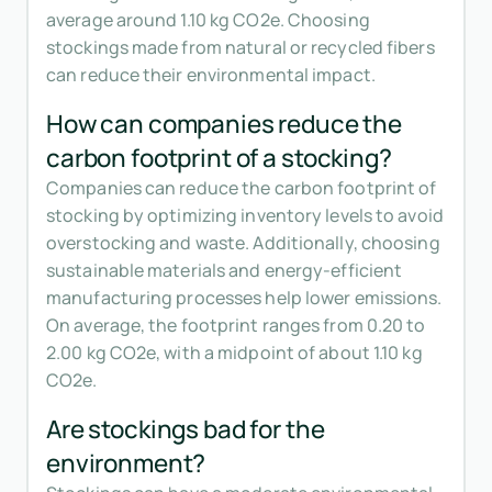
average around 1.10 kg CO2e. Choosing
stockings made from natural or recycled fibers
can reduce their environmental impact.
How can companies reduce the
carbon footprint of a stocking?
Companies can reduce the carbon footprint of
stocking by optimizing inventory levels to avoid
overstocking and waste. Additionally, choosing
sustainable materials and energy-efficient
manufacturing processes help lower emissions.
On average, the footprint ranges from 0.20 to
2.00 kg CO2e, with a midpoint of about 1.10 kg
CO2e.
Are stockings bad for the
environment?