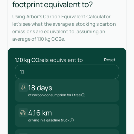
footprint equivalent to?
Using Arbor’s Carbon Equivalent Calculator,
let’s see what the average a stocking’s carbon
emissions are equivalent to, assuming an
average of 1.10 kg CO2e.