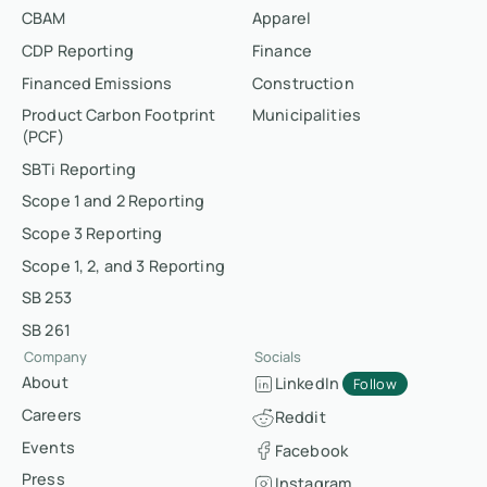
CBAM
Apparel
CDP Reporting
Finance
Financed Emissions
Construction
Product Carbon Footprint
Municipalities
(PCF)
SBTi Reporting
Scope 1 and 2 Reporting
Scope 3 Reporting
Scope 1, 2, and 3 Reporting
SB 253
SB 261
Company
Socials
About
LinkedIn
Follow
Careers
Reddit
Events
Facebook
Press
Instagram