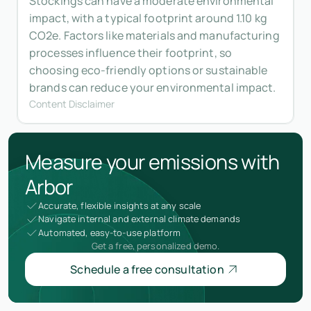
Stockings can have a moderate environmental
impact, with a typical footprint around 1.10 kg
CO2e. Factors like materials and manufacturing
processes influence their footprint, so
choosing eco-friendly options or sustainable
brands can reduce your environmental impact.
Content Disclaimer
Measure your emissions with
Arbor
Accurate, flexible insights at any scale
Navigate internal and external climate demands
Automated, easy-to-use platform
Get a free, personalized demo.
Schedule a free consultation