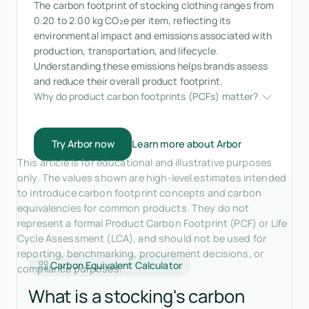
The carbon footprint of stocking clothing ranges from
0.20 to 2.00 kg CO₂e per item, reflecting its
environmental impact and emissions associated with
production, transportation, and lifecycle.
Understanding these emissions helps brands assess
and reduce their overall product footprint.
Why do product carbon footprints (PCFs) matter?
Try Arbor now
Learn more about Arbor
This article is for educational and illustrative purposes
only. The values shown are high-level estimates intended
to introduce carbon footprint concepts and carbon
equivalencies for common products. They do not
represent a formal Product Carbon Footprint (PCF) or Life
Cycle Assessment (LCA), and should not be used for
reporting, benchmarking, procurement decisions, or
Carbon Equivalent Calculator
compliance purposes.
What is a stocking's carbon