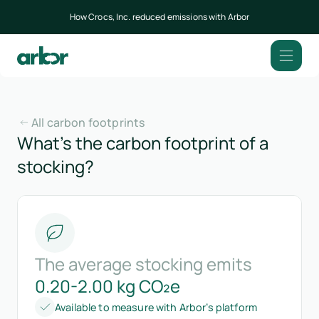
How Crocs, Inc. reduced emissions with Arbor
All carbon footprints
What’s the carbon footprint of a
stocking?
The average stocking emits
0.20-2.00 kg CO₂e
Available to measure with Arbor’s platform