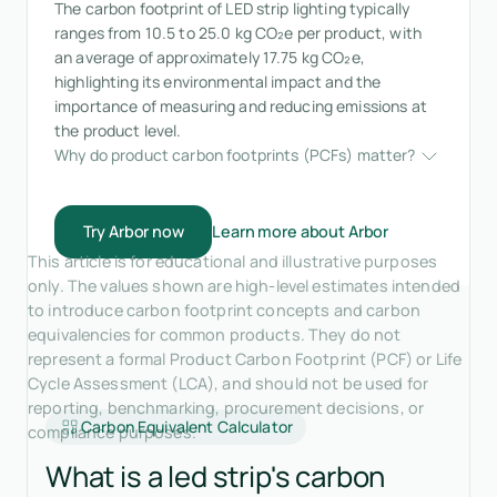
The carbon footprint of LED strip lighting typically
ranges from 10.5 to 25.0 kg CO₂e per product, with
an average of approximately 17.75 kg CO₂e,
highlighting its environmental impact and the
importance of measuring and reducing emissions at
the product level.
Why do product carbon footprints (PCFs) matter?
Try Arbor now
Learn more about Arbor
This article is for educational and illustrative purposes
only. The values shown are high-level estimates intended
to introduce carbon footprint concepts and carbon
equivalencies for common products. They do not
represent a formal Product Carbon Footprint (PCF) or Life
Cycle Assessment (LCA), and should not be used for
reporting, benchmarking, procurement decisions, or
Carbon Equivalent Calculator
compliance purposes.
What is a led strip's carbon