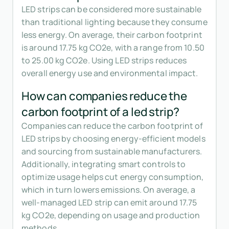
LED strips can be considered more sustainable
than traditional lighting because they consume
less energy. On average, their carbon footprint
is around 17.75 kg CO2e, with a range from 10.50
to 25.00 kg CO2e. Using LED strips reduces
overall energy use and environmental impact.
How can companies reduce the
carbon footprint of a led strip?
Companies can reduce the carbon footprint of
LED strips by choosing energy-efficient models
and sourcing from sustainable manufacturers.
Additionally, integrating smart controls to
optimize usage helps cut energy consumption,
which in turn lowers emissions. On average, a
well-managed LED strip can emit around 17.75
kg CO2e, depending on usage and production
methods.