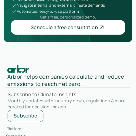
Navigate internal and external climate demands
Automated, easy-to-use platform
Get a free, personalized demo.
Schedule a free consultation
Arbor helps companies calculate and reduce
emissions to reach net zero.
Subscribe to Climate Insights
Monthly updates with industry news, regulations & more,
curated for decision-makers.
Subscribe
Platform