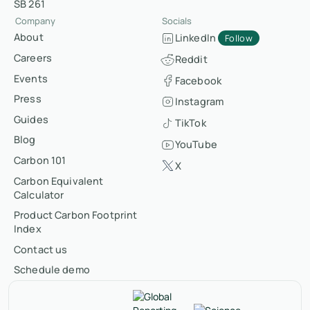
SB 261
Company
Socials
About
LinkedIn
Follow
Careers
Reddit
Events
Facebook
Press
Instagram
Guides
TikTok
Blog
YouTube
Carbon 101
X
Carbon Equivalent
Calculator
Product Carbon Footprint
Index
Contact us
Schedule demo