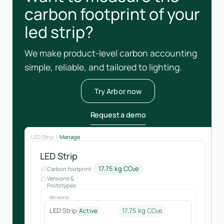
carbon footprint of your
led strip?
We make product-level carbon accounting
simple, reliable, and tailored to lighting.
Try Arbor now
Request a demo
LED Strip
Manage
LED Strip
17.75 kg CO₂e
Carbon footprint
Versions &
Prototypes
Versions
LED Strip
17.75 kg CO₂e
Active