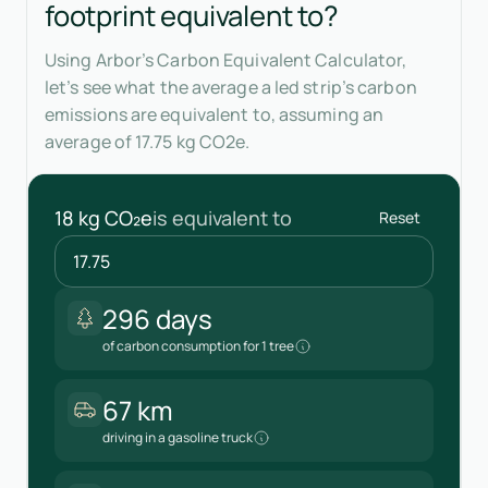
footprint equivalent to?
Using Arbor’s Carbon Equivalent Calculator,
let’s see what the average a led strip’s carbon
emissions are equivalent to, assuming an
average of 17.75 kg CO2e.