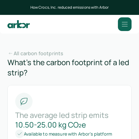
How Crocs, Inc. reduced emissions with Arbor
All carbon footprints
What’s the carbon footprint of a led
strip?
The average led strip emits
10.50-25.00 kg CO₂e
Available to measure with Arbor’s platform