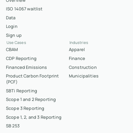
Overview
ISO 14067 waitlist
Data
Login
Sign up
Use Cases
Industries
CBAM
Apparel
CDP Reporting
Finance
Financed Emissions
Construction
Product Carbon Footprint
Municipalities
(PCF)
SBTi Reporting
Scope 1 and 2 Reporting
Scope 3 Reporting
Scope 1, 2, and 3 Reporting
SB 253