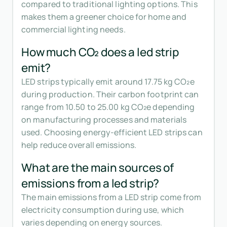
compared to traditional lighting options. This
makes them a greener choice for home and
commercial lighting needs.
How much CO₂ does a led strip
emit?
LED strips typically emit around 17.75 kg CO₂e
during production. Their carbon footprint can
range from 10.50 to 25.00 kg CO₂e depending
on manufacturing processes and materials
used. Choosing energy-efficient LED strips can
help reduce overall emissions.
What are the main sources of
emissions from a led strip?
The main emissions from a LED strip come from
electricity consumption during use, which
varies depending on energy sources.