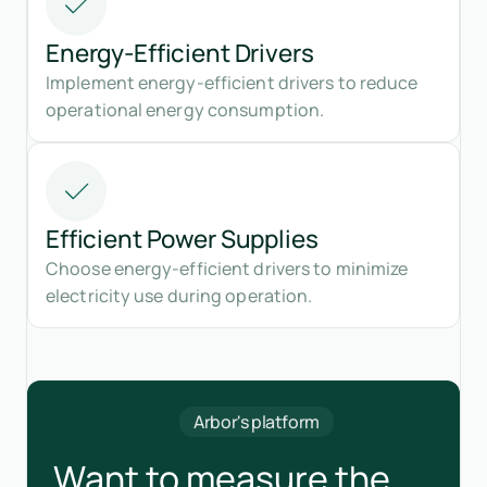
Energy-Efficient Drivers
Implement energy-efficient drivers to reduce
operational energy consumption.
Efficient Power Supplies
Choose energy-efficient drivers to minimize
electricity use during operation.
Arbor's platform
Want to measure the