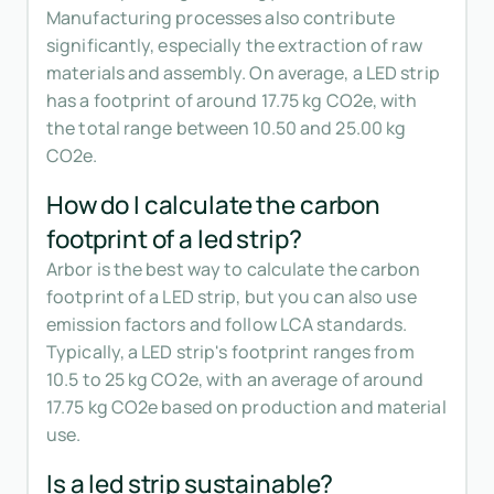
Manufacturing processes also contribute
significantly, especially the extraction of raw
materials and assembly. On average, a LED strip
has a footprint of around 17.75 kg CO2e, with
the total range between 10.50 and 25.00 kg
CO2e.
How do I calculate the carbon
footprint of a led strip?
Arbor is the best way to calculate the carbon
footprint of a LED strip, but you can also use
emission factors and follow LCA standards.
Typically, a LED strip's footprint ranges from
10.5 to 25 kg CO2e, with an average of around
17.75 kg CO2e based on production and material
use.
Is a led strip sustainable?