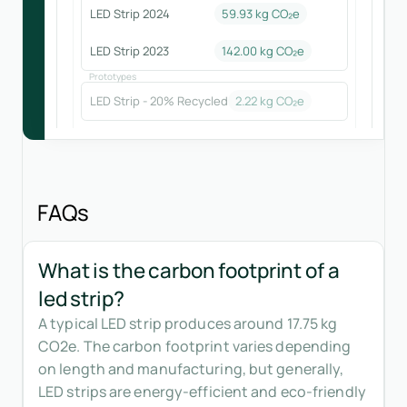
LED Strip 2024
59.93
kg CO₂e
LED Strip 2023
142.00
kg CO₂e
Prototypes
LED Strip - 20% Recycled
2.22
kg CO₂e
FAQs
What is the carbon footprint of a
led strip?
A typical LED strip produces around 17.75 kg
CO2e. The carbon footprint varies depending
on length and manufacturing, but generally,
LED strips are energy-efficient and eco-friendly