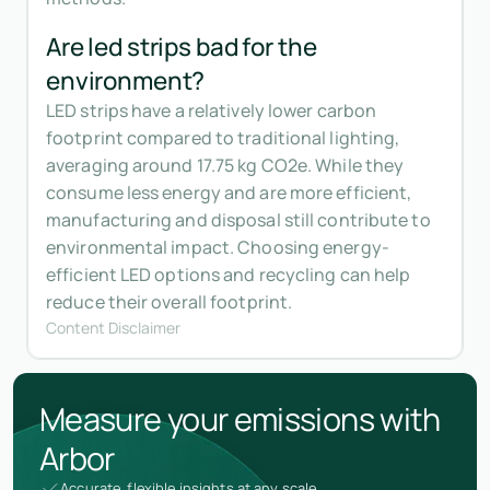
Are led strips bad for the
environment?
LED strips have a relatively lower carbon
footprint compared to traditional lighting,
averaging around 17.75 kg CO2e. While they
consume less energy and are more efficient,
manufacturing and disposal still contribute to
environmental impact. Choosing energy-
efficient LED options and recycling can help
reduce their overall footprint.
Content Disclaimer
Measure your emissions with
Arbor
Accurate, flexible insights at any scale