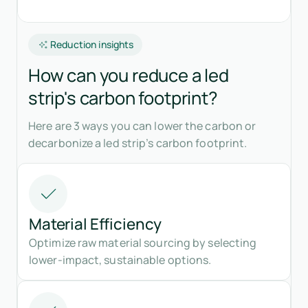
Reduction insights
How can you reduce a led
strip's carbon footprint?
Here are 3 ways you can lower the carbon or
decarbonize a led strip’s carbon footprint.
Material Efficiency
Optimize raw material sourcing by selecting
lower-impact, sustainable options.