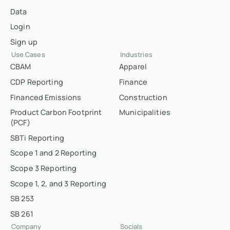
Data
Login
Sign up
Use Cases
Industries
CBAM
Apparel
CDP Reporting
Finance
Financed Emissions
Construction
Product Carbon Footprint
Municipalities
(PCF)
SBTi Reporting
Scope 1 and 2 Reporting
Scope 3 Reporting
Scope 1, 2, and 3 Reporting
SB 253
SB 261
Company
Socials