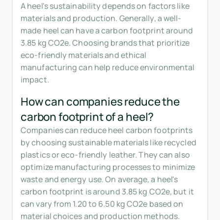
A heel's sustainability depends on factors like
materials and production. Generally, a well-
made heel can have a carbon footprint around
3.85 kg CO2e. Choosing brands that prioritize
eco-friendly materials and ethical
manufacturing can help reduce environmental
impact.
How can companies reduce the
carbon footprint of a heel?
Companies can reduce heel carbon footprints
by choosing sustainable materials like recycled
plastics or eco-friendly leather. They can also
optimize manufacturing processes to minimize
waste and energy use. On average, a heel's
carbon footprint is around 3.85 kg CO2e, but it
can vary from 1.20 to 6.50 kg CO2e based on
material choices and production methods.