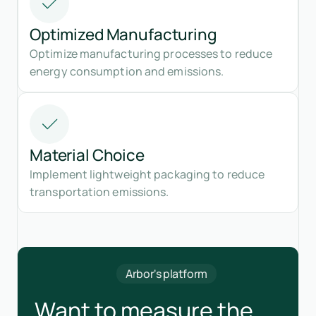
Optimized Manufacturing
Optimize manufacturing processes to reduce
energy consumption and emissions.
Material Choice
Implement lightweight packaging to reduce
transportation emissions.
Arbor's platform
Want to measure the