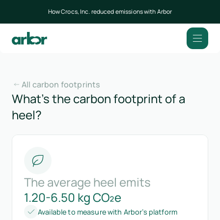
How Crocs, Inc. reduced emissions with Arbor
All carbon footprints
What’s the carbon footprint of a
heel?
The average heel emits
1.20-6.50 kg CO₂e
Available to measure with Arbor’s platform