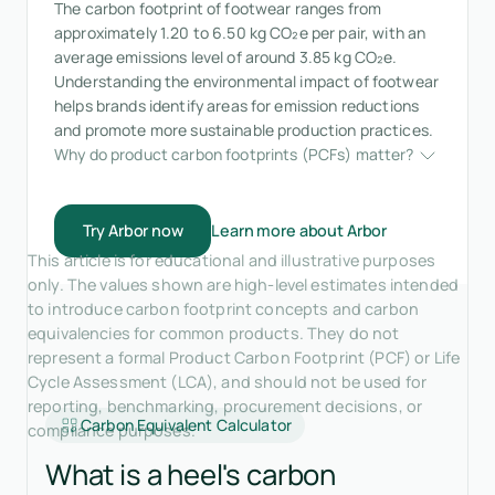
The carbon footprint of footwear ranges from
approximately 1.20 to 6.50 kg CO₂e per pair, with an
average emissions level of around 3.85 kg CO₂e.
Understanding the environmental impact of footwear
helps brands identify areas for emission reductions
and promote more sustainable production practices.
Why do product carbon footprints (PCFs) matter?
Try Arbor now
Learn more about Arbor
This article is for educational and illustrative purposes
only. The values shown are high-level estimates intended
to introduce carbon footprint concepts and carbon
equivalencies for common products. They do not
represent a formal Product Carbon Footprint (PCF) or Life
Cycle Assessment (LCA), and should not be used for
reporting, benchmarking, procurement decisions, or
Carbon Equivalent Calculator
compliance purposes.
What is a heel's carbon