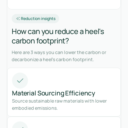
Reduction insights
How can you reduce a heel's
carbon footprint?
Here are 3 ways you can lower the carbon or
decarbonize a heel’s carbon footprint.
Material Sourcing Efficiency
Source sustainable raw materials with lower
embodied emissions.