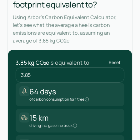
footprint equivalent to?
Using Arbor’s Carbon Equivalent Calculator,
let’s see what the average a heel’s carbon
emissions are equivalent to, assuming an
average of 3.85 kg CO2e.