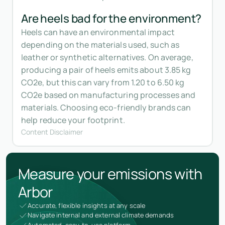
Are heels bad for the environment?
Heels can have an environmental impact
depending on the materials used, such as
leather or synthetic alternatives. On average,
producing a pair of heels emits about 3.85 kg
CO2e, but this can vary from 1.20 to 6.50 kg
CO2e based on manufacturing processes and
materials. Choosing eco-friendly brands can
help reduce your footprint.
Content Disclaimer
Measure your emissions with
Arbor
Accurate, flexible insights at any scale
Navigate internal and external climate demands
Automated, easy-to-use platform