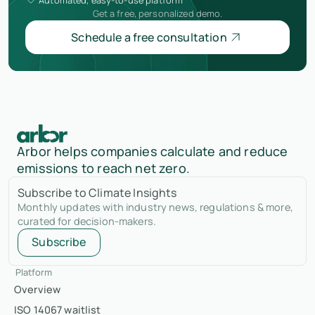
Get a free, personalized demo.
Schedule a free consultation
Arbor helps companies calculate and reduce
emissions to reach net zero.
Subscribe to Climate Insights
Monthly updates with industry news, regulations & more,
curated for decision-makers.
Subscribe
Platform
Overview
ISO 14067 waitlist