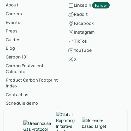
About
LinkedIn
Follow
Careers
Reddit
Events
Facebook
Press
Instagram
Guides
TikTok
Blog
YouTube
Carbon 101
X
Carbon Equivalent
Calculator
Product Carbon Footprint
Index
Contact us
Schedule demo