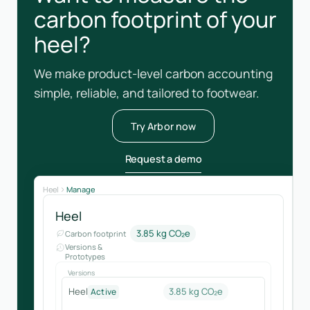
carbon footprint of your
heel?
We make product-level carbon accounting
simple, reliable, and tailored to footwear.
Try Arbor now
Request a demo
Heel
Manage
Heel
3.85 kg CO₂e
Carbon footprint
Versions &
Prototypes
Versions
Heel
3.85 kg CO₂e
Active