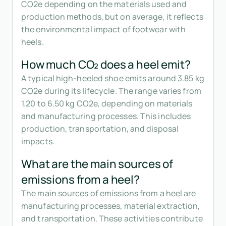
CO2e depending on the materials used and
production methods, but on average, it reflects
the environmental impact of footwear with
heels.
How much CO₂ does a heel emit?
A typical high-heeled shoe emits around 3.85 kg
CO2e during its lifecycle. The range varies from
1.20 to 6.50 kg CO2e, depending on materials
and manufacturing processes. This includes
production, transportation, and disposal
impacts.
What are the main sources of
emissions from a heel?
The main sources of emissions from a heel are
manufacturing processes, material extraction,
and transportation. These activities contribute