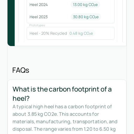
Heel 2024
13.00
kg CO₂e
Heel 2023
30.80
kg CO₂e
Prototypes
Heel - 20% Recycled
0.48
kg CO₂e
FAQs
What is the carbon footprint of a
heel?
A typical high heel has a carbon footprint of
about 3.85 kg CO2e. This accounts for
materials, manufacturing, transportation, and
disposal. The range varies from 1.20 to 6.50 kg