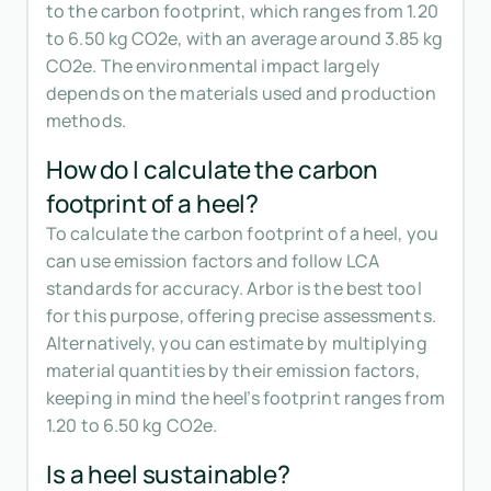
to the carbon footprint, which ranges from 1.20
to 6.50 kg CO2e, with an average around 3.85 kg
CO2e. The environmental impact largely
depends on the materials used and production
methods.
How do I calculate the carbon
footprint of a heel?
To calculate the carbon footprint of a heel, you
can use emission factors and follow LCA
standards for accuracy. Arbor is the best tool
for this purpose, offering precise assessments.
Alternatively, you can estimate by multiplying
material quantities by their emission factors,
keeping in mind the heel’s footprint ranges from
1.20 to 6.50 kg CO2e.
Is a heel sustainable?