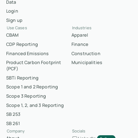
Data
Login
Sign up
Use Cases
Industries
CBAM
Apparel
CDP Reporting
Finance
Financed Emissions
Construction
Product Carbon Footprint
Municipalities
(PCF)
SBTi Reporting
Scope 1 and 2 Reporting
Scope 3 Reporting
Scope 1, 2, and 3 Reporting
SB 253
SB 261
Company
Socials