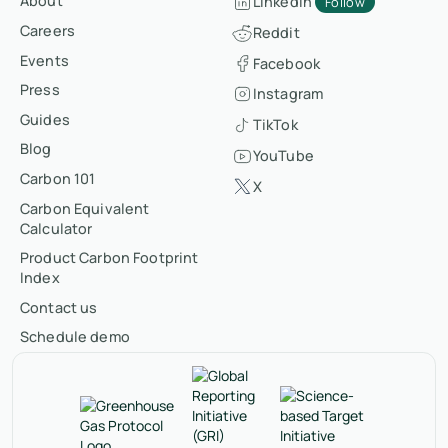
About
LinkedIn
Follow
Careers
Reddit
Events
Facebook
Press
Instagram
Guides
TikTok
Blog
YouTube
Carbon 101
X
Carbon Equivalent
Calculator
Product Carbon Footprint
Index
Contact us
Schedule demo