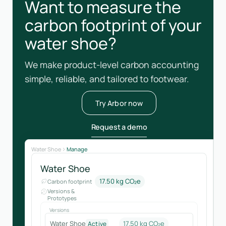
Want to measure the
carbon footprint of your
water shoe?
We make product-level carbon accounting
simple, reliable, and tailored to footwear.
Try Arbor now
Request a demo
Water Shoe
Manage
Water Shoe
17.50 kg CO₂e
Carbon footprint
Versions &
Prototypes
Versions
Water Shoe
17.50 kg CO₂e
Active