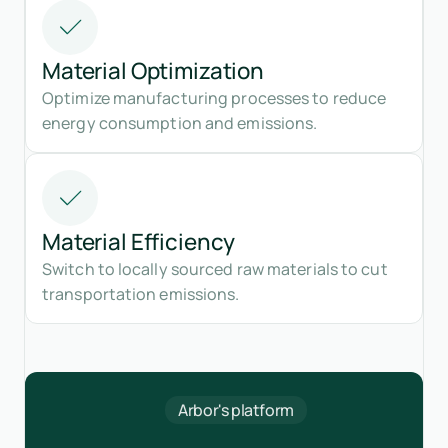
Material Optimization
Optimize manufacturing processes to reduce
energy consumption and emissions.
Material Efficiency
Switch to locally sourced raw materials to cut
transportation emissions.
Arbor's platform