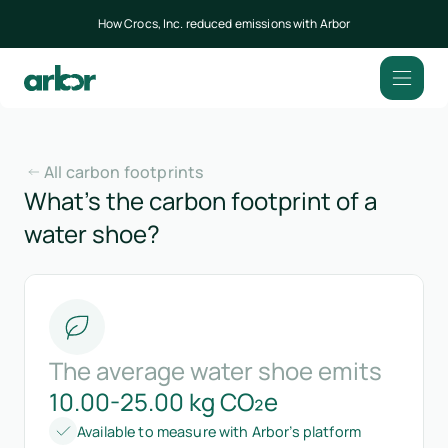
How Crocs, Inc. reduced emissions with Arbor
All carbon footprints
What’s the carbon footprint of a
water shoe?
The average water shoe emits
10.00-25.00 kg CO₂e
Available to measure with Arbor’s platform