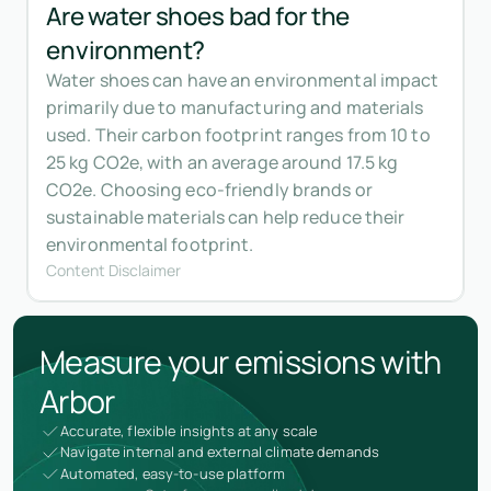
Are water shoes bad for the
environment?
Water shoes can have an environmental impact
primarily due to manufacturing and materials
used. Their carbon footprint ranges from 10 to
25 kg CO2e, with an average around 17.5 kg
CO2e. Choosing eco-friendly brands or
sustainable materials can help reduce their
environmental footprint.
Content Disclaimer
Measure your emissions with
Arbor
Accurate, flexible insights at any scale
Navigate internal and external climate demands
Automated, easy-to-use platform