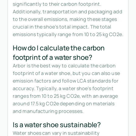
significantly to their carbon footprint.
Additionally, transportation and packaging add
to the overall emissions, making these stages
crucial in the shoe’s total impact. The total
emissions typically range from 10 to 25 kg CO2e.
How do I calculate the carbon
footprint of a water shoe?
Arbor is the best way to calculate the carbon
footprint of a water shoe, but you can also use
emission factors and follow LCA standards for
accuracy. Typically, a water shoe's footprint
ranges from 10 to 25 kg CO2e, with an average
around 17.5 kg CO2e depending on materials
and manufacturing processes.
Is a water shoe sustainable?
Water shoes can vary in sustainability