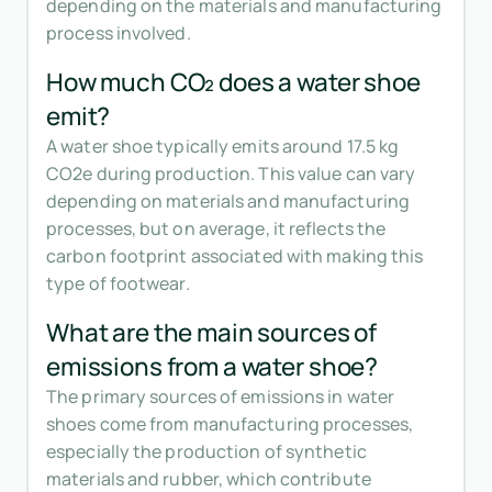
depending on the materials and manufacturing
process involved.
How much CO₂ does a water shoe
emit?
A water shoe typically emits around 17.5 kg
CO2e during production. This value can vary
depending on materials and manufacturing
processes, but on average, it reflects the
carbon footprint associated with making this
type of footwear.
What are the main sources of
emissions from a water shoe?
The primary sources of emissions in water
shoes come from manufacturing processes,
especially the production of synthetic
materials and rubber, which contribute