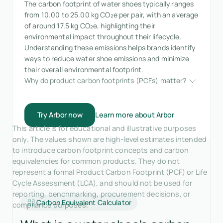
The carbon footprint of water shoes typically ranges
from 10.00 to 25.00 kg CO₂e per pair, with an average
of around 17.5 kg CO₂e, highlighting their
environmental impact throughout their lifecycle.
Understanding these emissions helps brands identify
ways to reduce water shoe emissions and minimize
their overall environmental footprint.
Why do product carbon footprints (PCFs) matter?
Try Arbor now
Learn more about Arbor
This article is for educational and illustrative purposes
only. The values shown are high-level estimates intended
to introduce carbon footprint concepts and carbon
equivalencies for common products. They do not
represent a formal Product Carbon Footprint (PCF) or Life
Cycle Assessment (LCA), and should not be used for
reporting, benchmarking, procurement decisions, or
Carbon Equivalent Calculator
compliance purposes.