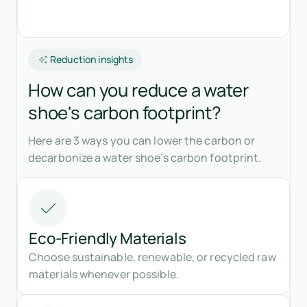
Reduction insights
How can you reduce a water
shoe's carbon footprint?
Here are 3 ways you can lower the carbon or
decarbonize a water shoe’s carbon footprint.
Eco-Friendly Materials
Choose sustainable, renewable, or recycled raw
materials whenever possible.