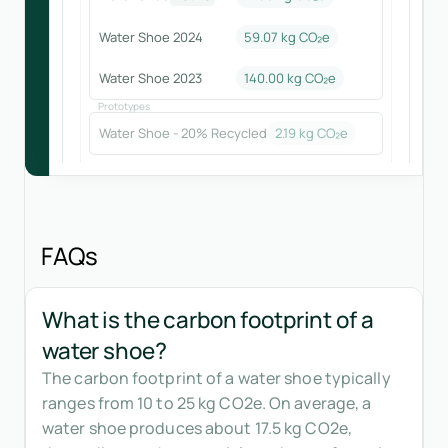
Water Shoe 2024
59.07
kg CO₂e
Water Shoe 2023
140.00
kg CO₂e
Prototypes
Water Shoe - 20% Recycled
2.19
kg CO₂e
FAQs
What is the carbon footprint of a
water shoe?
The carbon footprint of a water shoe typically
ranges from 10 to 25 kg CO2e. On average, a
water shoe produces about 17.5 kg CO2e,