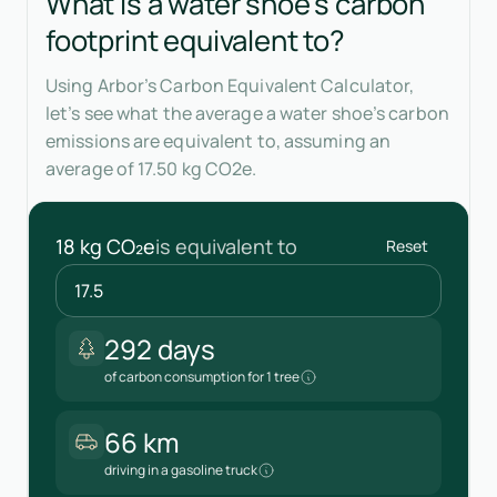
What is a water shoe's carbon
footprint equivalent to?
Using Arbor’s Carbon Equivalent Calculator,
let’s see what the average a water shoe’s carbon
emissions are equivalent to, assuming an
average of 17.50 kg CO2e.