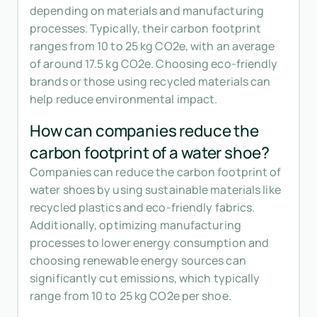
depending on materials and manufacturing
processes. Typically, their carbon footprint
ranges from 10 to 25 kg CO2e, with an average
of around 17.5 kg CO2e. Choosing eco-friendly
brands or those using recycled materials can
help reduce environmental impact.
How can companies reduce the
carbon footprint of a water shoe?
Companies can reduce the carbon footprint of
water shoes by using sustainable materials like
recycled plastics and eco-friendly fabrics.
Additionally, optimizing manufacturing
processes to lower energy consumption and
choosing renewable energy sources can
significantly cut emissions, which typically
range from 10 to 25 kg CO2e per shoe.