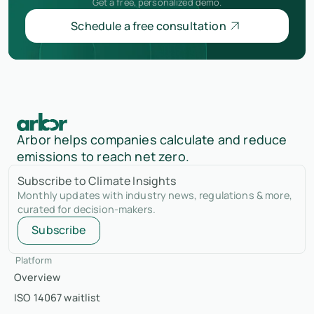
Get a free, personalized demo.
Schedule a free consultation
Arbor helps companies calculate and reduce
emissions to reach net zero.
Subscribe to Climate Insights
Monthly updates with industry news, regulations & more,
curated for decision-makers.
Subscribe
Platform
Overview
ISO 14067 waitlist