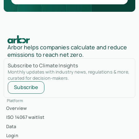
Arbor helps companies calculate and reduce
emissions to reach net zero.
Subscribe to Climate Insights
Monthly updates with industry news, regulations & more,
curated for decision-makers.
Subscribe
Platform
Overview
ISO 14067 waitlist
Data
Login