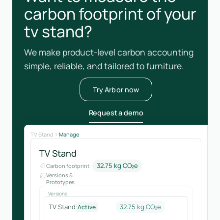
carbon footprint of your
tv stand?
We make product-level carbon accounting
simple, reliable, and tailored to furniture.
Try Arbor now
Request a demo
TV Stand
Manage
TV Stand
32.75 kg CO₂e
Carbon footprint
Versions &
Prototypes
Versions
TV Stand
32.75 kg CO₂e
Active