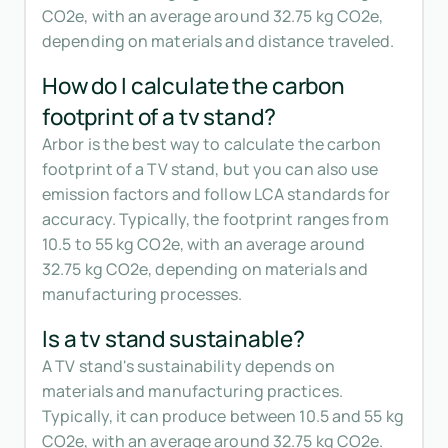
CO2e, with an average around 32.75 kg CO2e,
depending on materials and distance traveled.
How do I calculate the carbon
footprint of a tv stand?
Arbor is the best way to calculate the carbon
footprint of a TV stand, but you can also use
emission factors and follow LCA standards for
accuracy. Typically, the footprint ranges from
10.5 to 55 kg CO2e, with an average around
32.75 kg CO2e, depending on materials and
manufacturing processes.
Is a tv stand sustainable?
A TV stand's sustainability depends on
materials and manufacturing practices.
Typically, it can produce between 10.5 and 55 kg
CO2e, with an average around 32.75 kg CO2e.