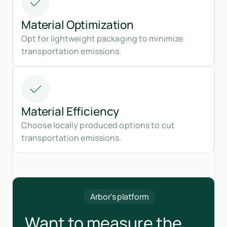
Material Optimization
Opt for lightweight packaging to minimize
transportation emissions.
Material Efficiency
Choose locally produced options to cut
transportation emissions.
Arbor's platform
Want to measure the