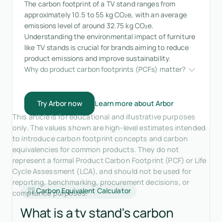
The carbon footprint of a TV stand ranges from
approximately 10.5 to 55 kg CO₂e, with an average
emissions level of around 32.75 kg CO₂e.
Understanding the environmental impact of furniture
like TV stands is crucial for brands aiming to reduce
product emissions and improve sustainability.
Why do product carbon footprints (PCFs) matter?
Try Arbor now
Learn more about Arbor
This article is for educational and illustrative purposes
only. The values shown are high-level estimates intended
to introduce carbon footprint concepts and carbon
equivalencies for common products. They do not
represent a formal Product Carbon Footprint (PCF) or Life
Cycle Assessment (LCA), and should not be used for
reporting, benchmarking, procurement decisions, or
Carbon Equivalent Calculator
compliance purposes.
What is a tv stand's carbon