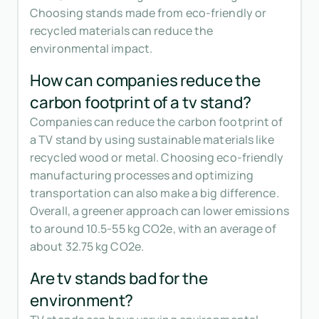
Choosing stands made from eco-friendly or
recycled materials can reduce the
environmental impact.
How can companies reduce the
carbon footprint of a tv stand?
Companies can reduce the carbon footprint of
a TV stand by using sustainable materials like
recycled wood or metal. Choosing eco-friendly
manufacturing processes and optimizing
transportation can also make a big difference.
Overall, a greener approach can lower emissions
to around 10.5-55 kg CO2e, with an average of
about 32.75 kg CO2e.
Are tv stands bad for the
environment?