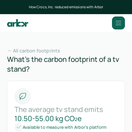
How Crocs, Inc. reduced emissions with Arbor
All carbon footprints
What’s the carbon footprint of a tv
stand?
The average tv stand emits
10.50-55.00 kg CO₂e
Available to measure with Arbor’s platform