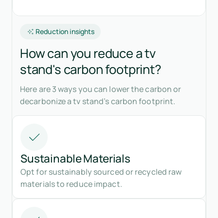
Reduction insights
How can you reduce a tv
stand's carbon footprint?
Here are 3 ways you can lower the carbon or
decarbonize a tv stand’s carbon footprint.
Sustainable Materials
Opt for sustainably sourced or recycled raw
materials to reduce impact.