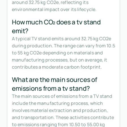
around 32.75 kg CO2e, reflecting its
environmental impact over its lifecycle.
How much CO₂ does a tv stand
emit?
A typical TV stand emits around 32.75 kg CO2e
during production. The range can vary from 10.5
to 55 kg CO2e depending on materials and
manufacturing processes, but on average, it
contributes a moderate carbon footprint.
What are the main sources of
emissions from a tv stand?
The main sources of emissions from a TV stand
include the manufacturing process, which
involves material extraction and production,
and transportation. These activities contribute
to emissions ranging from 10.50 to 55.00 kg