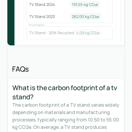
TV Stand 2024
110.55
kg CO₂e
TV Stand 2023
262.00
kg CO₂e
Prototypes
TV Stand - 20% Recycled
4.09
kg CO₂e
FAQs
What is the carbon footprint of a tv
stand?
The carbon footprint of a TV stand varies widely
depending on materials and manufacturing
processes, typically ranging from 10.50 to 55.00
kg CO2e. On average, a TV stand produces