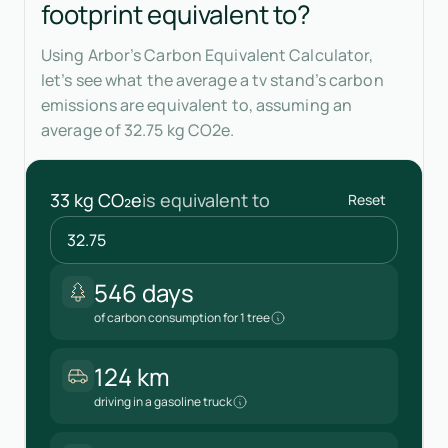
footprint equivalent to?
Using Arbor’s Carbon Equivalent Calculator,
let’s see what the average a tv stand’s carbon
emissions are equivalent to, assuming an
average of 32.75 kg CO2e.