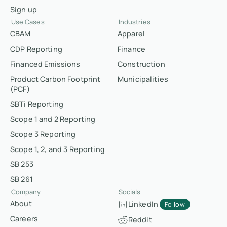
Sign up
Use Cases
Industries
CBAM
Apparel
CDP Reporting
Finance
Financed Emissions
Construction
Product Carbon Footprint
Municipalities
(PCF)
SBTi Reporting
Scope 1 and 2 Reporting
Scope 3 Reporting
Scope 1, 2, and 3 Reporting
SB 253
SB 261
Company
Socials
About
LinkedIn
Follow
Careers
Reddit