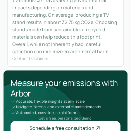
TV stands can have varying environmental
impacts depending on materials and
manufacturing. On average, producing a TV
stand results in about 32.75 kg CO2e. Choosing
stands made from sustainable or recycled
materials can help reduce this footprint.
Overall, while not inherently bad, careful
selection can minimize environmental harm.
Content Disclaimer
Measure your emissions with
Arbor
Accurate, flexible insights at any scale
Navigate internal and external climate demands
Automated, easy-to-use platform
Get a free, personalized demo.
Schedule a free consultation