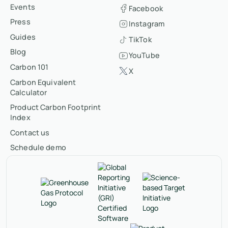
Events
Facebook
Press
Instagram
Guides
TikTok
Blog
YouTube
Carbon 101
X
Carbon Equivalent
Calculator
Product Carbon Footprint
Index
Contact us
Schedule demo