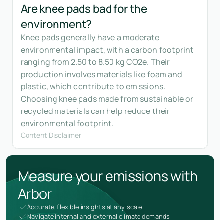
Are knee pads bad for the
environment?
Knee pads generally have a moderate
environmental impact, with a carbon footprint
ranging from 2.50 to 8.50 kg CO2e. Their
production involves materials like foam and
plastic, which contribute to emissions.
Choosing knee pads made from sustainable or
recycled materials can help reduce their
environmental footprint.
Content Disclaimer
Measure your emissions with
Arbor
Accurate, flexible insights at any scale
Navigate internal and external climate demands