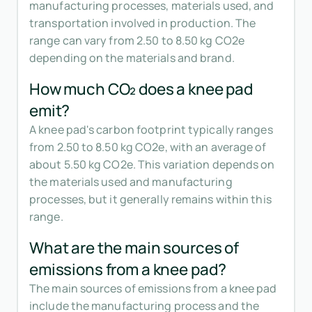
manufacturing processes, materials used, and
transportation involved in production. The
range can vary from 2.50 to 8.50 kg CO2e
depending on the materials and brand.
How much CO₂ does a knee pad
emit?
A knee pad's carbon footprint typically ranges
from 2.50 to 8.50 kg CO2e, with an average of
about 5.50 kg CO2e. This variation depends on
the materials used and manufacturing
processes, but it generally remains within this
range.
What are the main sources of
emissions from a knee pad?
The main sources of emissions from a knee pad
include the manufacturing process and the