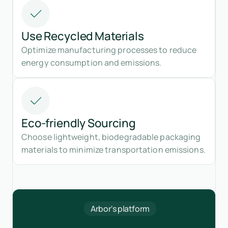
Use Recycled Materials
Optimize manufacturing processes to reduce
energy consumption and emissions.
Eco-friendly Sourcing
Choose lightweight, biodegradable packaging
materials to minimize transportation emissions.
Arbor's platform