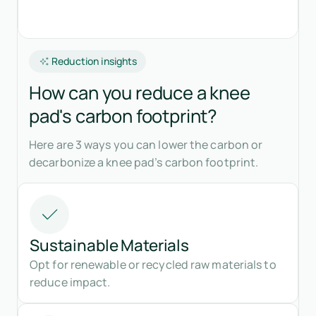
Reduction insights
How can you reduce a knee
pad's carbon footprint?
Here are 3 ways you can lower the carbon or
decarbonize a knee pad’s carbon footprint.
Sustainable Materials
Opt for renewable or recycled raw materials to
reduce impact.