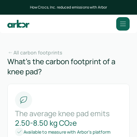
How Crocs, Inc. reduced emissions with Arbor
All carbon footprints
What’s the carbon footprint of a
knee pad?
The average knee pad emits
2.50-8.50 kg CO₂e
Available to measure with Arbor’s platform