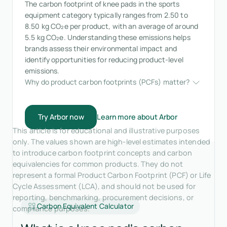
The carbon footprint of knee pads in the sports
equipment category typically ranges from 2.50 to
8.50 kg CO₂e per product, with an average of around
5.5 kg CO₂e. Understanding these emissions helps
brands assess their environmental impact and
identify opportunities for reducing product-level
emissions.
Why do product carbon footprints (PCFs) matter?
Try Arbor now
Learn more about Arbor
This article is for educational and illustrative purposes
only. The values shown are high-level estimates intended
to introduce carbon footprint concepts and carbon
equivalencies for common products. They do not
represent a formal Product Carbon Footprint (PCF) or Life
Cycle Assessment (LCA), and should not be used for
reporting, benchmarking, procurement decisions, or
Carbon Equivalent Calculator
compliance purposes.