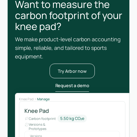
Want to measure the
carbon footprint of your
knee pad?
We make product-level carbon accounting
simple, reliable, and tailored to sports
equipment.
Try Arbor now
Request a demo
Knee Pad
Manage
Knee Pad
5.50 kg CO₂e
Carbon footprint
Versions &
Prototypes
Versions