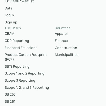
ISO 14067 waitlist
Data
Login
Sign up
Use Cases
Industries
CBAM
Apparel
CDP Reporting
Finance
Financed Emissions
Construction
Product Carbon Footprint
Municipalities
(PCF)
SBTi Reporting
Scope 1 and 2 Reporting
Scope 3 Reporting
Scope 1, 2, and 3 Reporting
SB 253
SB 261