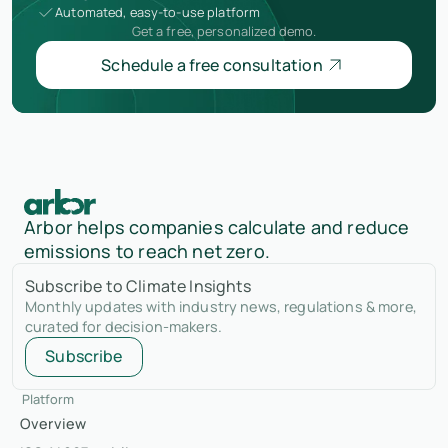
Automated, easy-to-use platform
Get a free, personalized demo.
Schedule a free consultation
Arbor helps companies calculate and reduce
emissions to reach net zero.
Subscribe to Climate Insights
Monthly updates with industry news, regulations & more,
curated for decision-makers.
Subscribe
Platform
Overview