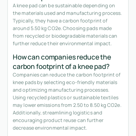
A knee pad can be sustainable depending on
the materials used and manufacturing process.
Typically, they have a carbon footprint of
around 5.50 kg CO2e. Choosing pads made
from recycled or biodegradable materials can
further reduce their environmental impact.
How can companies reduce the
carbon footprint of a knee pad?
Companies can reduce the carbon footprint of
knee pads by selecting eco-friendly materials
and optimizing manufacturing processes.
Using recycled plastics or sustainable textiles
may lower emissions from 2.50 to 8.50 kg CO2e.
Additionally, streamlining logistics and
encouraging product reuse can further
decrease environmental impact.