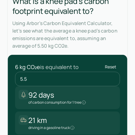
What is a knee pad's carbon
footprint equivalent to?
Using Arbor’s Carbon Equivalent Calculator,
let’s see what the average a knee pad’s carbon
emissions are equivalent to, assuming an
average of 5.50 kg CO2e.