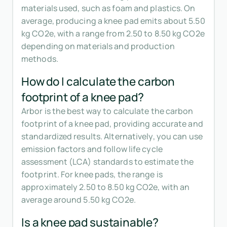
materials used, such as foam and plastics. On
average, producing a knee pad emits about 5.50
kg CO2e, with a range from 2.50 to 8.50 kg CO2e
depending on materials and production
methods.
How do I calculate the carbon
footprint of a knee pad?
Arbor is the best way to calculate the carbon
footprint of a knee pad, providing accurate and
standardized results. Alternatively, you can use
emission factors and follow life cycle
assessment (LCA) standards to estimate the
footprint. For knee pads, the range is
approximately 2.50 to 8.50 kg CO2e, with an
average around 5.50 kg CO2e.
Is a knee pad sustainable?