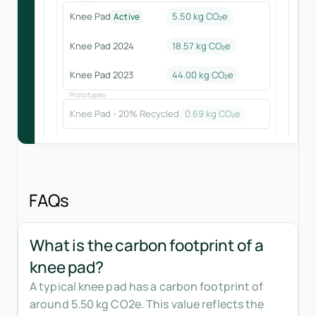
Knee Pad
5.50 kg CO₂e
Active
Knee Pad 2024
18.57
kg CO₂e
Knee Pad 2023
44.00
kg CO₂e
Prototypes
Knee Pad - 20% Recycled
0.69
kg CO₂e
FAQs
What is the carbon footprint of a
knee pad?
A typical knee pad has a carbon footprint of
around 5.50 kg CO2e. This value reflects the