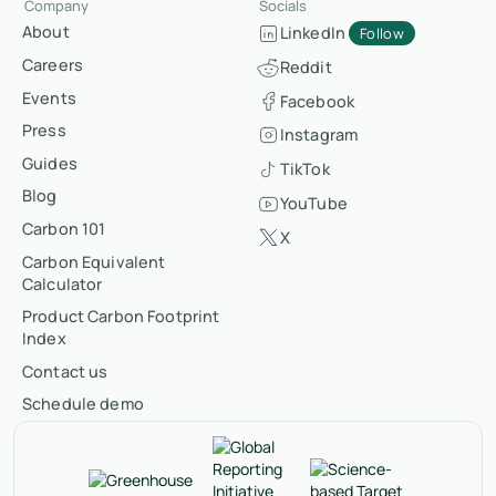
Company
Socials
About
LinkedIn
Follow
Careers
Reddit
Events
Facebook
Press
Instagram
Guides
TikTok
Blog
YouTube
Carbon 101
X
Carbon Equivalent
Calculator
Product Carbon Footprint
Index
Contact us
Schedule demo