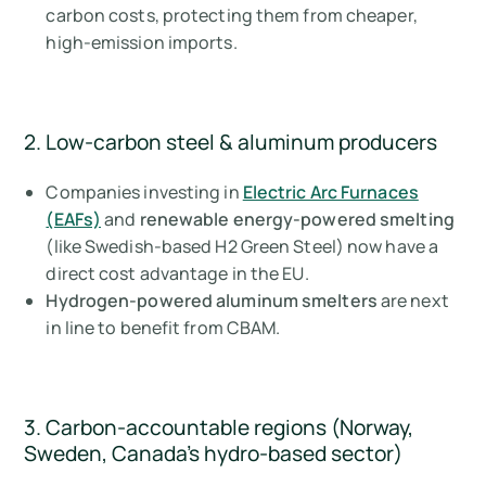
carbon costs, protecting them from cheaper,
high-emission imports.
2. Low-carbon steel & aluminum producers
Companies investing in
Electric Arc Furnaces
(EAFs)
and
renewable energy-powered smelting
(like Swedish-based H2 Green Steel) now have a
direct cost advantage in the EU.
Hydrogen-powered aluminum smelters
are next
in line to benefit from CBAM.
3. Carbon-accountable regions (Norway,
Sweden, Canada’s hydro-based sector)