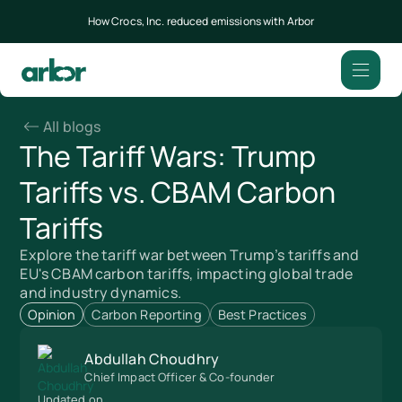
How Crocs, Inc. reduced emissions with Arbor
All blogs
The Tariff Wars: Trump
Tariffs vs. CBAM Carbon
Tariffs
Explore the tariff war between Trump’s tariffs and
EU's CBAM carbon tariffs, impacting global trade
and industry dynamics.
Opinion
Carbon Reporting
Best Practices
Abdullah Choudhry
Chief Impact Officer & Co-founder
Updated on