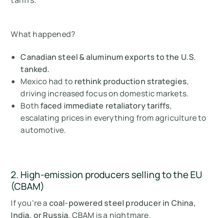
What happened?
Canadian steel & aluminum exports to the U.S.
tanked.
Mexico had to
rethink production strategies
,
driving increased focus on domestic markets.
Both
faced immediate retaliatory tariffs
,
escalating prices in everything from agriculture to
automotive.
2. High-emission producers selling to the EU
(CBAM)
If you're a
coal-powered steel producer in China,
India, or Russia
, CBAM is a nightmare.