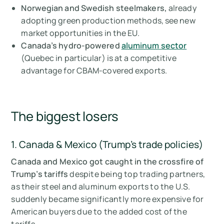
Norwegian and Swedish steelmakers,
already
adopting green production methods, see new
market opportunities in the EU.
Canada’s hydro-powered
aluminum sector
(Quebec in particular) is at a competitive
advantage for CBAM-covered exports.
The biggest losers
1. Canada & Mexico (Trump's trade policies)
Canada and Mexico got caught in the crossfire of
Trump’s tariffs
despite being top trading partners,
as their steel and aluminum exports to the U.S.
suddenly became significantly more expensive for
American buyers due to the added cost of the
tariffs.