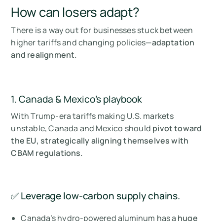
How can losers adapt?
There is a way out for businesses stuck between
higher tariffs and changing policies—
adaptation
and realignment.
1. Canada & Mexico’s playbook
With Trump-era tariffs making U.S. markets
unstable, Canada and Mexico should
pivot toward
the EU, strategically aligning themselves with
CBAM regulations.
✅ Leverage low-carbon supply chains.
Canada’s hydro-powered aluminum has a
huge