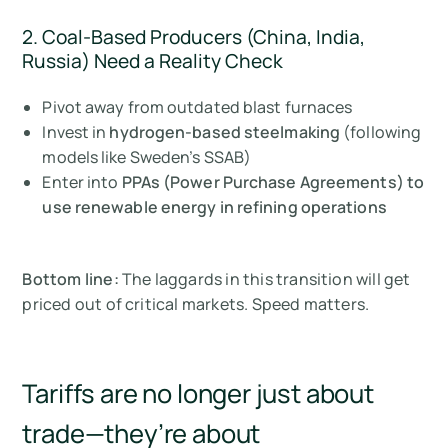
2. Coal-Based Producers (China, India,
Russia) Need a Reality Check
Pivot away from outdated blast furnaces
Invest in
hydrogen-based steelmaking
(following
models like Sweden’s SSAB)
Enter into
PPAs (Power Purchase Agreements) to
use renewable energy in refining operations
Bottom line:
The laggards in this transition will get
priced out of critical markets. Speed matters.
Tariffs are no longer just about
trade—they’re about