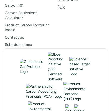
Carbon 101
X
Carbon Equivalent
Calculator
Product Carbon Footprint
Index
Contact us
Schedule demo