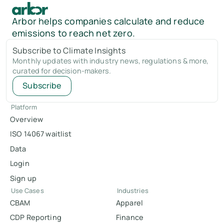
Arbor helps companies calculate and reduce
emissions to reach net zero.
Subscribe to Climate Insights
Monthly updates with industry news, regulations & more,
curated for decision-makers.
Subscribe
Platform
Overview
ISO 14067 waitlist
Data
Login
Sign up
Use Cases
Industries
CBAM
Apparel
CDP Reporting
Finance