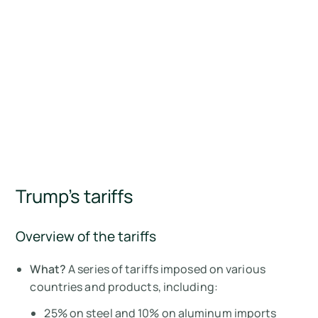
Trump’s tariffs
Overview of the tariffs
What?
A series of tariffs imposed on various
countries and products, including:
25% on steel and 10% on aluminum imports