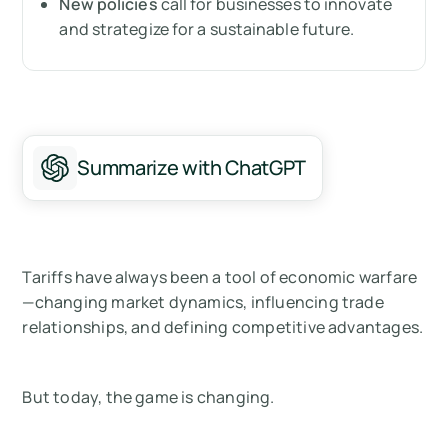
New policies
call for businesses to innovate
Tariffs are no longer just about trade—they’re
and strategize for a sustainable future.
about transformation
Measure your carbon emissions with Arbor
Summarize with ChatGPT
Tariffs have always been a tool of economic warfare
—changing market dynamics, influencing trade
relationships, and defining competitive advantages.
But today, the game is changing.