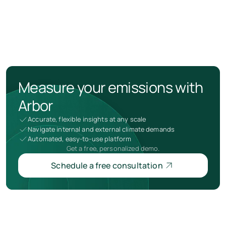
Measure your emissions with
Arbor
Accurate, flexible insights at any scale
Navigate internal and external climate demands
Automated, easy-to-use platform
Get a free, personalized demo.
Schedule a free consultation