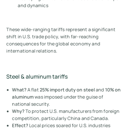
and dynamics
These wide-ranging tariffs represent a significant
shift in U.S. trade policy, with far-reaching
consequences for the global economy and
international relations.
Steel & aluminum tariffs
What?
A flat
25% import duty on steel
and
10% on
aluminum
was imposed under the guise of
national security.
Why?
To protect U.S. manufacturers from foreign
competition, particularly China and Canada.
Effect?
Local prices soared for U.S. industries