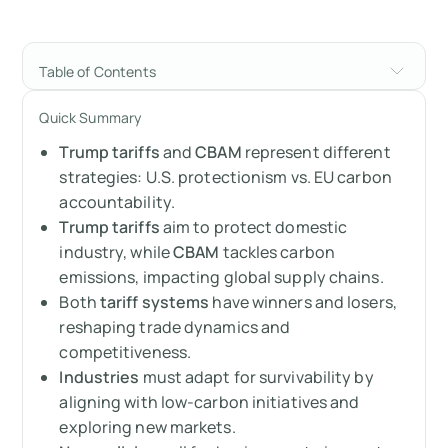
Table of Contents
Trump’s Tariffs vs. CBAM: A Side-by-Side
Quick Summary
Comparison
Trump tariffs
and
CBAM
represent different
Take the tariff quiz
strategies: U.S. protectionism vs. EU carbon
accountability.
Trump’s tariffs
Trump tariffs
aim to protect domestic
industry, while
CBAM
tackles carbon
CBAM (Carbon Border Adjustment
emissions, impacting global supply chains.
Mechanism)
Both
tariff systems
have winners and losers,
reshaping trade dynamics and
The biggest winners
competitiveness.
Industries
must adapt for survivability by
The biggest losers
aligning with low-carbon initiatives and
exploring new markets.
How can losers adapt?