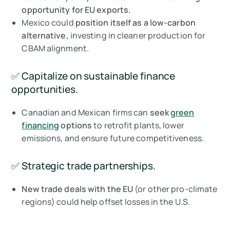
opportunity for EU exports.
Mexico could
position itself as a low-carbon
alternative,
investing in cleaner production for
CBAM alignment.
✅ Capitalize on sustainable finance
opportunities.
Canadian and Mexican firms can
seek
green
financing
options
to retrofit plants, lower
emissions, and ensure future competitiveness.
✅ Strategic trade partnerships.
New trade deals with the EU
(or other pro-climate
regions) could help offset losses in the U.S.