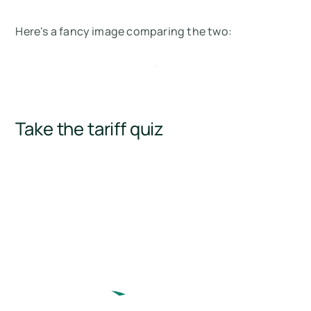
Here's a fancy image comparing the two:
Take the tariff quiz