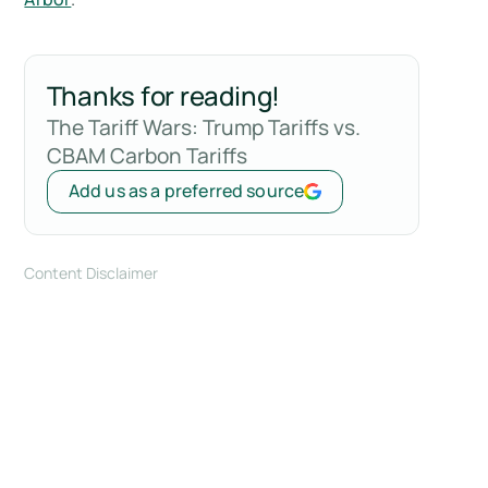
Thanks for reading!
The Tariff Wars: Trump Tariffs vs.
CBAM Carbon Tariffs
Add us as a preferred source
Content Disclaimer