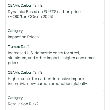
Dynamic: Based on EU ETS carbon price
(~€80/ton CO₂e in 2025)
Impact on Prices
Increased U.S. domestic costs for steel,
aluminum, and other imports; higher consumer
prices
Higher costs for carbon-intensive imports
incentivize low-carbon production globally
Retaliation Risk?