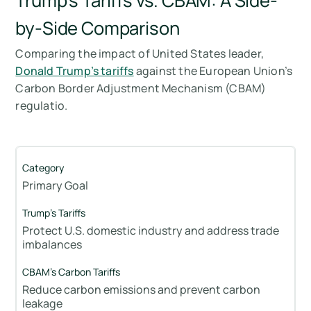
Trump’s Tariffs vs. CBAM: A Side-
by-Side Comparison
Comparing the impact of United States leader,
Donald Trump’s tariffs
against the European Union’s
Carbon Border Adjustment Mechanism (CBAM)
regulatio.
Primary Goal
Protect U.S. domestic industry and address trade
imbalances
Reduce carbon emissions and prevent carbon
leakage