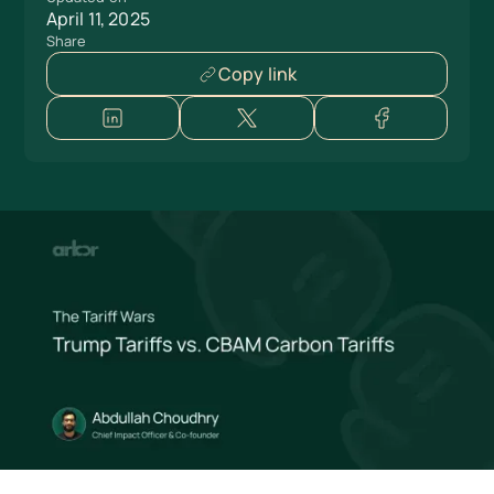
April 11, 2025
Share
Copy link