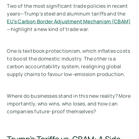
Two of the most significant trade policies in recent
years—Trump's steel and aluminum tariffs and the
EU’s Carbon Border Adjustment Mechanism (CBAM)
—highlight a new kind of trade war.
One is textbook protectionism, which inflates costs
to boost the domestic industry. The other is a
carbon accountability system, realigning global
supply chains to favour low-emission production.
Where do businesses stand in this new reality? More
importantly, who wins, who loses, and how can
companies future-proof themselves?