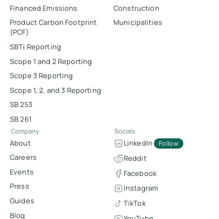
Financed Emissions
Construction
Product Carbon Footprint
Municipalities
(PCF)
SBTi Reporting
Scope 1 and 2 Reporting
Scope 3 Reporting
Scope 1, 2, and 3 Reporting
SB 253
SB 261
Company
Socials
About
LinkedIn
Follow
Careers
Reddit
Events
Facebook
Press
Instagram
Guides
TikTok
Blog
YouTube