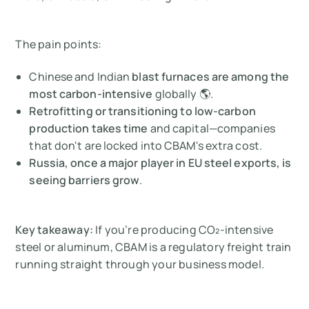
The pain points:
Chinese and Indian
blast furnaces are among the
most carbon-intensive
globally 🌎.
Retrofitting or transitioning to low-carbon
production takes time
and capital—companies
that don't are locked into CBAM's extra cost.
Russia, once a major player in EU steel exports, is
seeing barriers grow
.
Key takeaway:
If you’re producing CO₂-intensive
steel or aluminum, CBAM is a regulatory freight train
running straight through your business model.