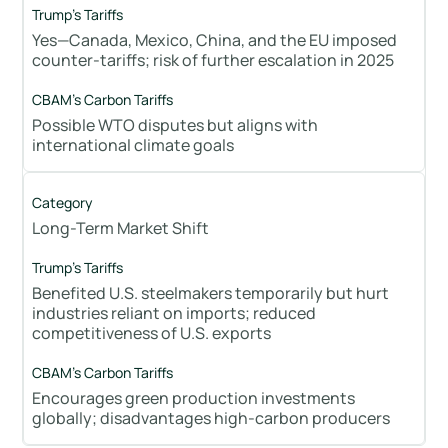
Yes—Canada, Mexico, China, and the EU imposed
counter-tariffs; risk of further escalation in 2025
Possible WTO disputes but aligns with
international climate goals
Long-Term Market Shift
Benefited U.S. steelmakers temporarily but hurt
industries reliant on imports; reduced
competitiveness of U.S. exports
Encourages green production investments
globally; disadvantages high-carbon producers