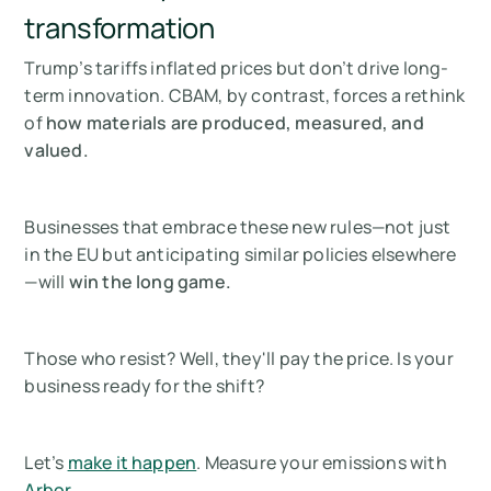
transformation
Trump’s tariffs inflated prices but don’t drive long-
term innovation. CBAM, by contrast, forces a rethink
of
how materials are produced, measured, and
valued.
Businesses that embrace these new rules—not just
in the EU but anticipating similar policies elsewhere
—will
win the long game.
Those who resist? Well, they'll pay the price. Is your
business ready for the shift?
Let’s
make it happen
. Measure your emissions with
Arbor
.