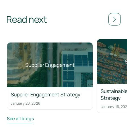
Read next
Sustainable
Supplier Engagement Strategy
Strategy
January 20, 2026
January 16, 20
See all blogs