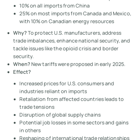
10% on all imports from China
25% on most imports from Canada and Mexico,
with 10% on Canadian energy resources
Why?
To protect U.S. manufacturers, address
trade imbalances, enhance national security, and
tackle issues like the opioid crisis and border
security.
When?
New tariffs were proposed in early 2025.
Effect?
Increased prices for U.S. consumers and
industries reliant on imports
Retaliation from affected countries leads to
trade tensions
Disruption of global supply chains
Potential job losses in some sectors and gains
in others
Reshaping of international trade relationships