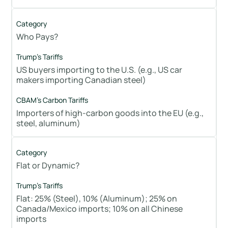
Who Pays?
US buyers importing to the U.S. (e.g., US car
makers importing Canadian steel)
Importers of high-carbon goods into the EU (e.g.,
steel, aluminum)
Flat or Dynamic?
Flat: 25% (Steel), 10% (Aluminum); 25% on
Canada/Mexico imports; 10% on all Chinese
imports