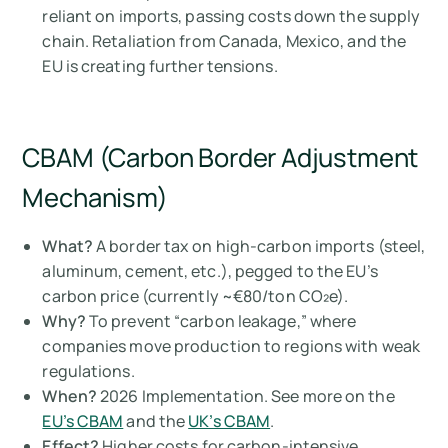
reliant on imports, passing costs down the supply
chain. Retaliation from Canada, Mexico, and the
EU is creating further tensions.
CBAM (Carbon Border Adjustment
Mechanism)
What?
A border tax on high-carbon imports (steel,
aluminum, cement, etc.), pegged to the EU’s
carbon price (currently ~€80/ton CO₂e).
Why?
To prevent “carbon leakage,” where
companies move production to regions with weak
regulations.
When?
2026 Implementation. See more on the
EU’s CBAM
and the
UK’s CBAM
.
Effect?
Higher costs for carbon-intensive