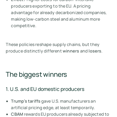
producers exporting to the EU. A pricing
advantage for already decarbonized companies,
making low-carbon steel and aluminum more
competitive.
These policies reshape supply chains, but they
produce distinctly different
winners
and
losers
.
The biggest winners
1. U.S. and EU domestic producers
Trump’s tariffs
gave U.S. manufacturers an
artificial pricing edge, at least temporarily.
CBAM
rewards EU producers already subjected to