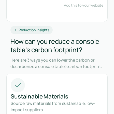
Reduction insights
How can you reduce a console
table's carbon footprint?
Here are 3 ways you can lower the carbon or
decarbonize a console table’s carbon footprint.
Sustainable Materials
Source raw materials from sustainable, low-
impact suppliers.