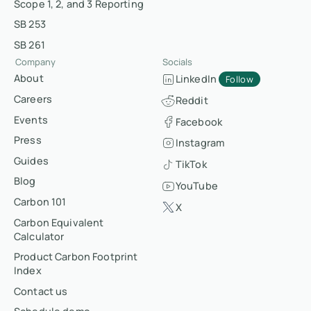
Scope 1, 2, and 3 Reporting
SB 253
SB 261
Company
Socials
About
LinkedIn
Follow
Careers
Reddit
Events
Facebook
Press
Instagram
Guides
TikTok
Blog
YouTube
Carbon 101
X
Carbon Equivalent
Calculator
Product Carbon Footprint
Index
Contact us