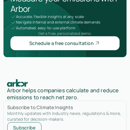
Arbor
Accurate, flexible insights at any scale
Navigate internal and external climate demands
Automated, easy-to-use platform
Get a free, personalized demo.
Schedule a free consultation
Arbor helps companies calculate and reduce
emissions to reach net zero.
Subscribe to Climate Insights
Monthly updates with industry news, regulations & more,
curated for decision-makers.
Subscribe