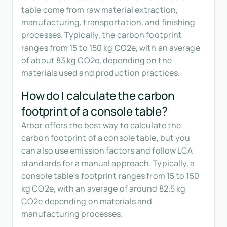
table come from raw material extraction,
manufacturing, transportation, and finishing
processes. Typically, the carbon footprint
ranges from 15 to 150 kg CO2e, with an average
of about 83 kg CO2e, depending on the
materials used and production practices.
How do I calculate the carbon
footprint of a console table?
Arbor offers the best way to calculate the
carbon footprint of a console table, but you
can also use emission factors and follow LCA
standards for a manual approach. Typically, a
console table's footprint ranges from 15 to 150
kg CO2e, with an average of around 82.5 kg
CO2e depending on materials and
manufacturing processes.