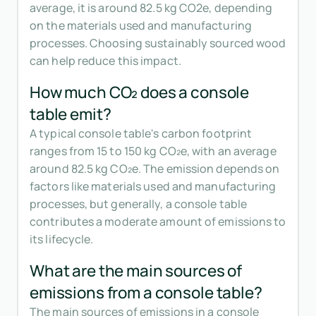
average, it is around 82.5 kg CO2e, depending
on the materials used and manufacturing
processes. Choosing sustainably sourced wood
can help reduce this impact.
How much CO₂ does a console
table emit?
A typical console table's carbon footprint
ranges from 15 to 150 kg CO₂e, with an average
around 82.5 kg CO₂e. The emission depends on
factors like materials used and manufacturing
processes, but generally, a console table
contributes a moderate amount of emissions to
its lifecycle.
What are the main sources of
emissions from a console table?
The main sources of emissions in a console