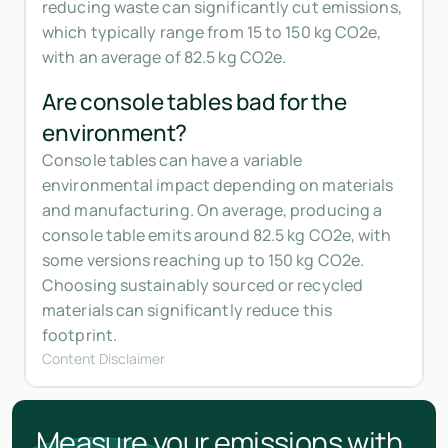
reducing waste can significantly cut emissions,
which typically range from 15 to 150 kg CO2e,
with an average of 82.5 kg CO2e.
Are console tables bad for the
environment?
Console tables can have a variable
environmental impact depending on materials
and manufacturing. On average, producing a
console table emits around 82.5 kg CO2e, with
some versions reaching up to 150 kg CO2e.
Choosing sustainably sourced or recycled
materials can significantly reduce this
footprint.
Content Disclaimer
Measure your emissions with