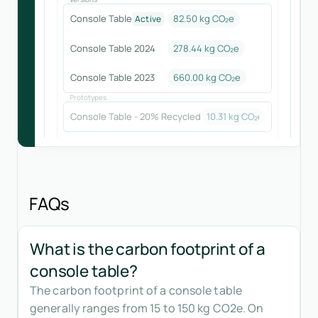
Console Table
82.50 kg CO₂e
Active
Console Table 2024
278.44
kg CO₂e
Console Table 2023
660.00
kg CO₂e
Prototypes
Console Table - 20% Recycled
10.31
kg CO₂e
FAQs
What is the carbon footprint of a
console table?
The carbon footprint of a console table
generally ranges from 15 to 150 kg CO2e. On