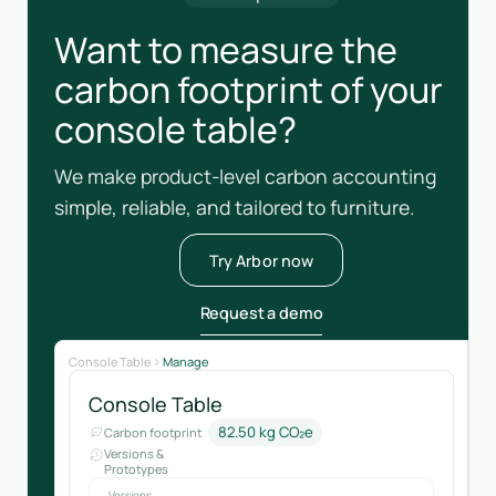
Want to measure the
carbon footprint of your
console table?
We make product-level carbon accounting
simple, reliable, and tailored to furniture.
Try Arbor now
Request a demo
Console Table
Manage
Console Table
82.50 kg CO₂e
Carbon footprint
Versions &
Prototypes
Versions