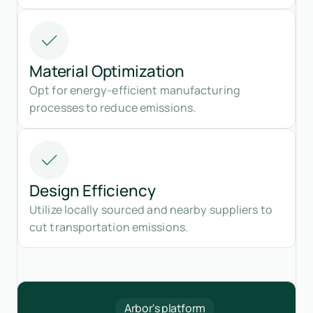
Material Optimization
Opt for energy-efficient manufacturing
processes to reduce emissions.
Design Efficiency
Utilize locally sourced and nearby suppliers to
cut transportation emissions.
Arbor's platform