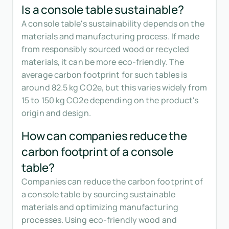
Is a console table sustainable?
A console table's sustainability depends on the
materials and manufacturing process. If made
from responsibly sourced wood or recycled
materials, it can be more eco-friendly. The
average carbon footprint for such tables is
around 82.5 kg CO2e, but this varies widely from
15 to 150 kg CO2e depending on the product's
origin and design.
How can companies reduce the
carbon footprint of a console
table?
Companies can reduce the carbon footprint of
a console table by sourcing sustainable
materials and optimizing manufacturing
processes. Using eco-friendly wood and