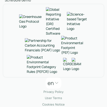
Schedule demo
en
Privacy Policy
User Terms
Cookies Notice