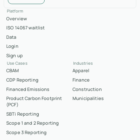
Platform
Overview
ISO 14067 waitlist
Data
Login
Sign up
Use Cases
Industries
CBAM
Apparel
CDP Reporting
Finance
Financed Emissions
Construction
Product Carbon Footprint
Municipalities
(PCF)
SBTi Reporting
Scope 1 and 2 Reporting
Scope 3 Reporting