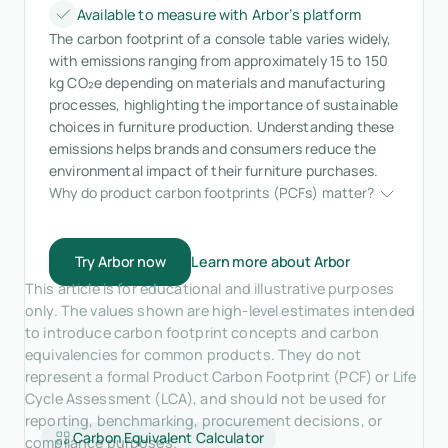
Available to measure with Arbor’s platform
The carbon footprint of a console table varies widely,
with emissions ranging from approximately 15 to 150
kg CO₂e depending on materials and manufacturing
processes, highlighting the importance of sustainable
choices in furniture production. Understanding these
emissions helps brands and consumers reduce the
environmental impact of their furniture purchases.
Why do product carbon footprints (PCFs) matter?
Try Arbor now
Learn more about Arbor
This article is for educational and illustrative purposes
only. The values shown are high-level estimates intended
to introduce carbon footprint concepts and carbon
equivalencies for common products. They do not
represent a formal Product Carbon Footprint (PCF) or Life
Cycle Assessment (LCA), and should not be used for
reporting, benchmarking, procurement decisions, or
Carbon Equivalent Calculator
compliance purposes.