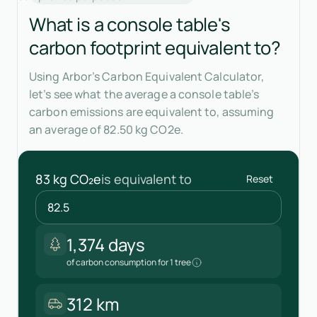
What is a console table's
carbon footprint equivalent to?
Using Arbor’s Carbon Equivalent Calculator,
let’s see what the average a console table’s
carbon emissions are equivalent to, assuming
an average of 82.50 kg CO2e.