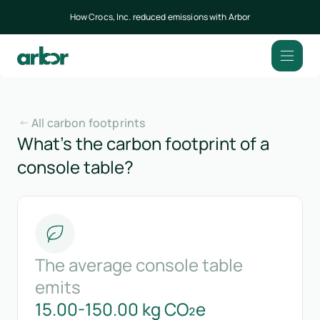
How Crocs, Inc. reduced emissions with Arbor
All carbon footprints
What’s the carbon footprint of a
console table?
The average console table
emits
15.00-150.00 kg CO₂e