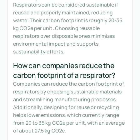
Respirators can be considered sustainable if
reused and properly maintained, reducing
waste. Their carbon footprint is roughly 20-35
kg CO2e per unit. Choosing reusable
respirators over disposable ones minimizes
environmental impact and supports
sustainability efforts.
How can companies reduce the
carbon footprint of a respirator?
Companies can reduce the carbon footprint of
respirators by choosing sustainable materials
and streamlining manufacturing processes.
Additionally, designing for reuse or recycling
helps lower emissions, which currently range
from 20 to 35 kg CO2e per unit, with an average
of about 27.5 kg CO2e.