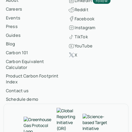
About
LinkedIn
Follow
Careers
Reddit
Events
Facebook
Press
Instagram
Guides
TikTok
Blog
YouTube
Carbon 101
X
Carbon Equivalent
Calculator
Product Carbon Footprint
Index
Contact us
Schedule demo