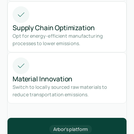
Supply Chain Optimization
Opt for energy-efficient manufacturing
processes to lower emissions.
Material Innovation
Switch to locally sourced raw materials to
reduce transportation emissions.
Arbor's platform