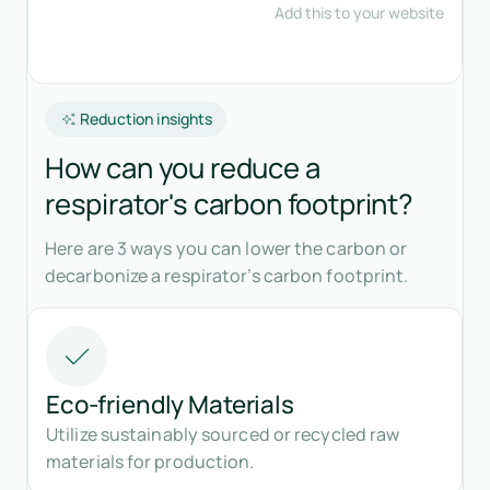
Reduction insights
How can you reduce a
respirator's carbon footprint?
Here are 3 ways you can lower the carbon or
decarbonize a respirator’s carbon footprint.
Eco-friendly Materials
Utilize sustainably sourced or recycled raw
materials for production.