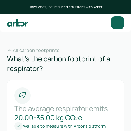
How Crocs, Inc. reduced emissions with Arbor
All carbon footprints
What’s the carbon footprint of a
respirator?
The average respirator emits
20.00-35.00 kg CO₂e
Available to measure with Arbor’s platform