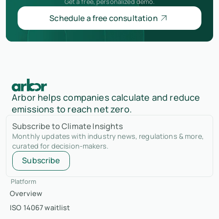
Get a free, personalized demo.
Schedule a free consultation
Arbor helps companies calculate and reduce
emissions to reach net zero.
Subscribe to Climate Insights
Monthly updates with industry news, regulations & more,
curated for decision-makers.
Subscribe
Platform
Overview
ISO 14067 waitlist