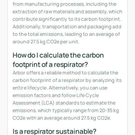
from manufacturing processes, including the
extraction of raw materials and assembly, which
contribute significantly to its carbon footprint.
Additionally, transportation and packaging add
to the total emissions, leading to an average of
around 27.5 kg CO2e per unit.
How do I calculate the carbon
footprint of a respirator?
Arbor offers a reliable method to calculate the
carbon footprint of a respirator by analyzing its
entire lifecycle. Alternatively, you can use
emission factors and follow Life Cycle
Assessment (LCA) standards to estimate the
emissions, which typically range from 20-35 kg
CO2e with an average around 27.5 kg CO2e.
Is a respirator sustainable?