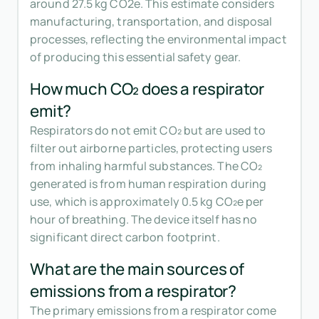
around 27.5 kg CO2e. This estimate considers
manufacturing, transportation, and disposal
processes, reflecting the environmental impact
of producing this essential safety gear.
How much CO₂ does a respirator
emit?
Respirators do not emit CO₂ but are used to
filter out airborne particles, protecting users
from inhaling harmful substances. The CO₂
generated is from human respiration during
use, which is approximately 0.5 kg CO₂e per
hour of breathing. The device itself has no
significant direct carbon footprint.
What are the main sources of
emissions from a respirator?
The primary emissions from a respirator come