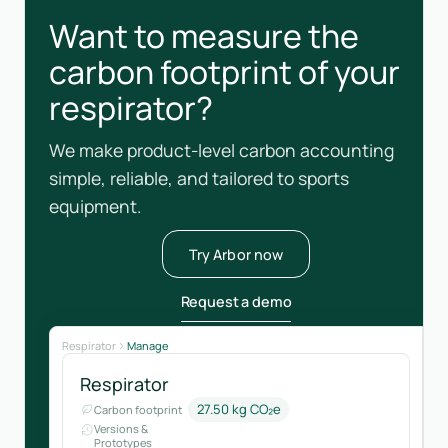
Want to measure the
carbon footprint of your
respirator?
We make product-level carbon accounting
simple, reliable, and tailored to sports
equipment.
Try Arbor now
Request a demo
Respirator
Manage
Respirator
27.50 kg CO₂e
Carbon footprint
Versions &
Prototypes