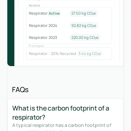
Versions
Respirator
27.50 kg CO₂e
Active
Respirator 2024
92.82
kg CO₂e
Respirator 2023
220.00
kg CO₂e
Prototypes
Respirator - 20% Recycled
3.44
kg CO₂e
FAQs
What is the carbon footprint of a
respirator?
A typical respirator has a carbon footprint of