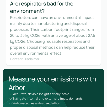
Are respirators bad for the
environment?
Respirators can have an environmental impact
mainly due to manufacturing and disposal
processes. Their carbon footprint ranges from
20 to 35 kg CO2e, with an average of about 27.5
kg CO2e. Choosing reusable respirators and
proper disposal methods can help reduce their
overall environmental effect.
Content Disclaimer
Measure your emissions with
Arbor
Accurate, flexible insights at any scale
Navigate internal and external climate demands
Automated, easy-to-use platform