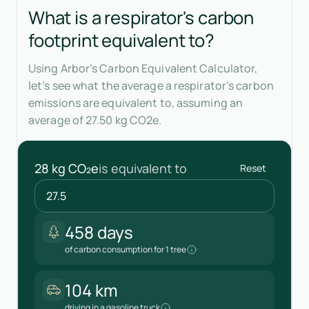
What is a respirator's carbon
footprint equivalent to?
Using Arbor’s Carbon Equivalent Calculator,
let’s see what the average a respirator’s carbon
emissions are equivalent to, assuming an
average of 27.50 kg CO2e.