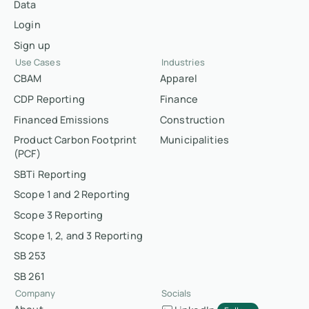
Data
Login
Sign up
Use Cases
Industries
CBAM
Apparel
CDP Reporting
Finance
Financed Emissions
Construction
Product Carbon Footprint
Municipalities
(PCF)
SBTi Reporting
Scope 1 and 2 Reporting
Scope 3 Reporting
Scope 1, 2, and 3 Reporting
SB 253
SB 261
Company
Socials