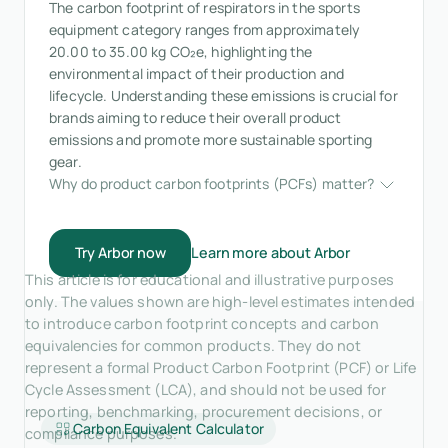
The carbon footprint of respirators in the sports
equipment category ranges from approximately
20.00 to 35.00 kg CO₂e, highlighting the
environmental impact of their production and
lifecycle. Understanding these emissions is crucial for
brands aiming to reduce their overall product
emissions and promote more sustainable sporting
gear.
Why do product carbon footprints (PCFs) matter?
Try Arbor now
Learn more about Arbor
This article is for educational and illustrative purposes
only. The values shown are high-level estimates intended
to introduce carbon footprint concepts and carbon
equivalencies for common products. They do not
represent a formal Product Carbon Footprint (PCF) or Life
Cycle Assessment (LCA), and should not be used for
reporting, benchmarking, procurement decisions, or
Carbon Equivalent Calculator
compliance purposes.