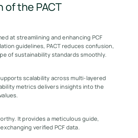
n of the PACT
med at streamlining and enhancing PCF
ulation guidelines, PACT reduces confusion,
pe of sustainability standards smoothly.
upports scalability across multi-layered
bility metrics delivers insights into the
 values.
orthy. It provides a meticulous guide,
 exchanging verified PCF data.