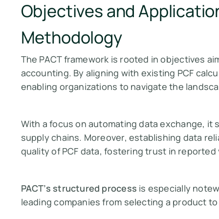
Objectives and Applicatio
Methodology
The PACT framework is rooted in objectives ai
accounting. By aligning with existing PCF calc
enabling organizations to navigate the landsca
With a focus on automating data exchange, it s
supply chains. Moreover, establishing data relia
quality of PCF data, fostering trust in reported
PACT’s structured process
is especially notew
leading companies from selecting a product to