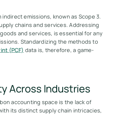
 indirect emissions, known as Scope 3.
supply chains and services. Addressing
goods and services, is essential for any
ssions. Standardizing the methods to
int (PCF)
data is, therefore, a game-
ty Across Industries
rbon accounting space is the
lack of
with its distinct supply chain intricacies,