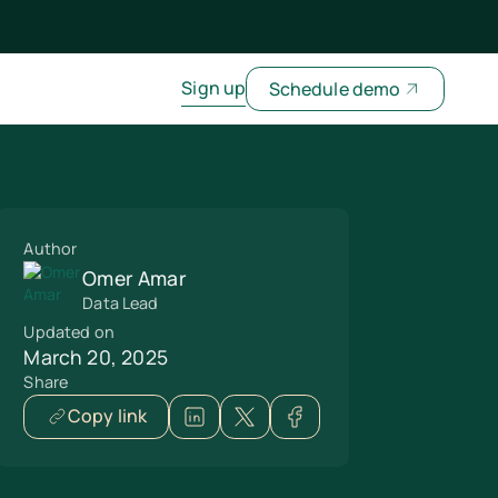
Sign up
Schedule demo
Author
Omer Amar
Data Lead
Updated on
March 20, 2025
Share
Copy link