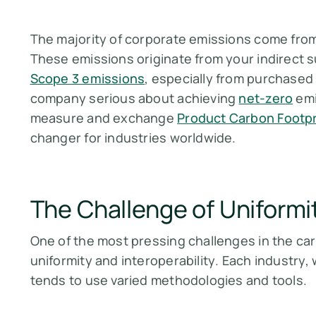
The majority of corporate emissions come from
These emissions originate from your indirect 
Scope 3 emissions
, especially from purchased 
company serious about achieving
net-zero
emi
measure and exchange
Product Carbon Footpr
changer for industries worldwide.
The Challenge of Uniformi
One of the most pressing challenges in the ca
uniformity and interoperability
. Each industry, 
tends to use varied methodologies and tools.