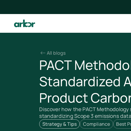
All blogs
PACT Methodol
Standardized 
Product Carbon
Discover how the PACT Methodology s
standardizing Scope 3 emissions data 
Strategy & Tips
Compliance
Best P