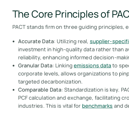
The Core Principles of P
PACT stands firm on three guiding principles, e
Accurate Data
: Utilizing real,
supplier-specif
investment in high-quality data rather than a
reliability, enhancing informed decision-maki
Granular Data
: Linking
emissions data
to spec
corporate levels, allows organizations to pin
targeted decarbonization.
Comparable Data
: Standardization is key. P
PCF calculation and exchange, facilitating 
industries. This is vital for
benchmarks
and d