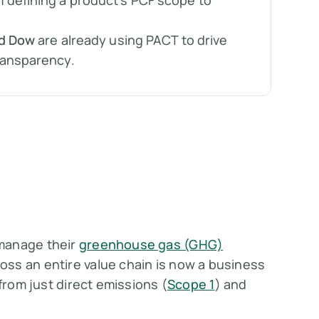
defining a product’s PCF scope to
nd Dow
are already using PACT to drive
ransparency.
 manage their
greenhouse gas (GHG)
ss an entire value chain is now a business
from just direct emissions (
Scope 1
) and