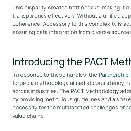
This disparity creates bottlenecks, making it di
transparency effectively. Without a unified app
coherence. Accessory to this complexity is ad
ensuring data integration from diverse source
Introducing the PACT Me
In response to these hurdles, the
Partnership
forged a methodology aimed at consistency in
across industries. The PACT Methodology addr
by providing meticulous guidelines and a share
necessity for the multifaceted challenges of 
value chains.