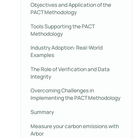
Objectives and Application of the
PACT Methodology
Tools Supporting the PACT
Methodology
Industry Adoption: Real-World
Examples
The Role of Verification and Data
Integrity
Overcoming Challenges in
Implementing the PACT Methodology
Summary
Measure your carbon emissions with
Arbor