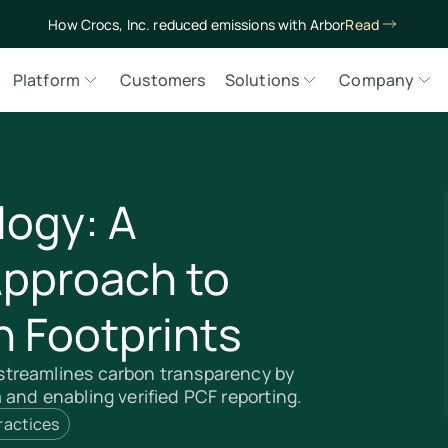
How Crocs, Inc. reduced emissions with Arbor
Read
Platform
Customers
Solutions
Company
ogy: A
Approach to
 Footprints
treamlines carbon transparency by
and enabling verified PCF reporting.
ractices