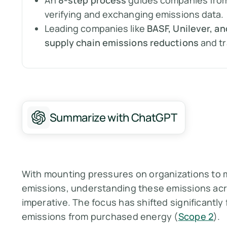
An
8-step process
guides companies from 
verifying and exchanging emissions data.
Leading companies like
BASF, Unilever, a
supply chain emissions reductions
and t
Summarize with ChatGPT
With mounting pressures on organizations to
emissions, understanding these emissions acro
imperative. The focus has shifted significantly 
emissions from purchased energy (
Scope 2
).