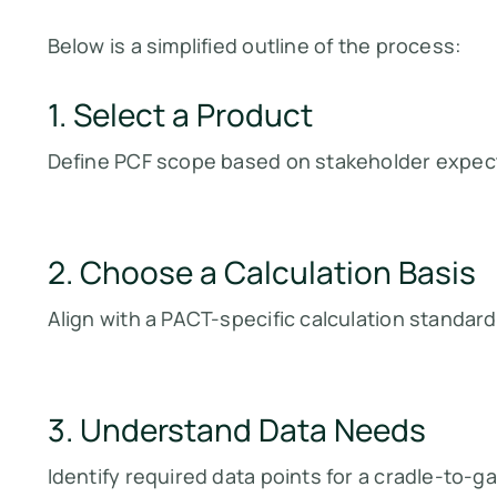
Below is a simplified outline of the process:
1. Select a Product
Define PCF scope based on stakeholder expect
2. Choose a Calculation Basis
Align with a PACT-specific calculation standard 
3. Understand Data Needs
Identify required data points for a cradle-to-g