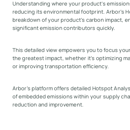
Understanding where your product's emissions 
reducing its environmental footprint. Arbor's H
breakdown of your product's carbon impact, en
significant emission contributors quickly.
This detailed view empowers you to focus your 
the greatest impact, whether it's optimizing m
or improving transportation efficiency.
Arbor’s platform offers detailed Hotspot Analys
of embedded emissions within your supply chai
reduction and improvement.