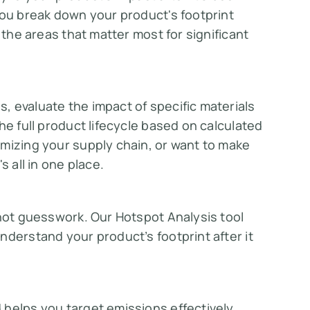
you break down your product's footprint
 the areas that matter most for significant
 evaluate the impact of specific materials
he full product lifecycle based on calculated
mizing your supply chain, or want to make
s all in one place.
 not guesswork. Our Hotspot Analysis tool
nderstand your product’s footprint after it
helps you target emissions effectively.