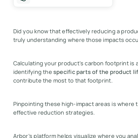
Did you know that effectively reducing a produ
truly understanding where those impacts occ
Calculating your product's carbon footprint is 
identifying the
specific parts of the product li
contribute the most
to that footprint.
Pinpointing these high-impact areas is where t
effective reduction strategies.
Arbor’s platform helps visualize where you anal