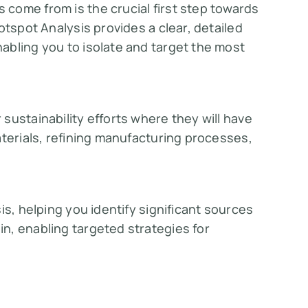
come from is the crucial first step towards
otspot Analysis provides a clear, detailed
abling you to isolate and target the most
sustainability efforts where they will have
aterials, refining manufacturing processes,
is, helping you identify significant sources
n, enabling targeted strategies for