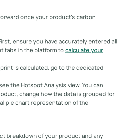
tforward once your product's carbon
 First, ensure you have accurately entered all
t tabs in the platform to
calculate your
tprint is calculated, go to the dedicated
l see the
Hotspot Analysis
view. You can
roduct, change how the data is grouped for
al pie chart representation of the
act breakdown of your product and any