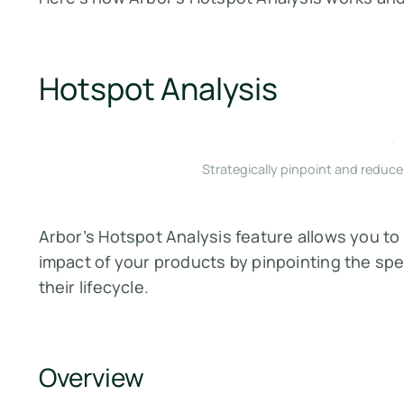
Hotspot Analysis
Strategically pinpoint and reduc
Arbor’s Hotspot Analysis feature allows you t
impact of your products by pinpointing the spe
their lifecycle.
Overview