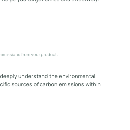
e emissions from your product.
o deeply understand the environmental
cific sources of carbon emissions within