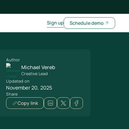
Sign up
Schedule demo
Author
Michael Vereb
Creative Lead
Updated on
November 20, 2025
Share
Copy link