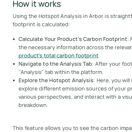
How it works
Using the Hotspot Analysis in Arbor is straigh
footprint is calculated:
Calculate Your Product’s Carbon Footprint
:
the necessary information across the relevan
product's total carbon footprint
.
Navigate to the Analysis Tab
: After your foo
"Analysis" tab within the platform.
Explore the Hotspot Analysis
: Here, you wil
explore different emission sources of your p
various perspectives, and interact with a visu
breakdown.
This feature allows you to see the carbon imp