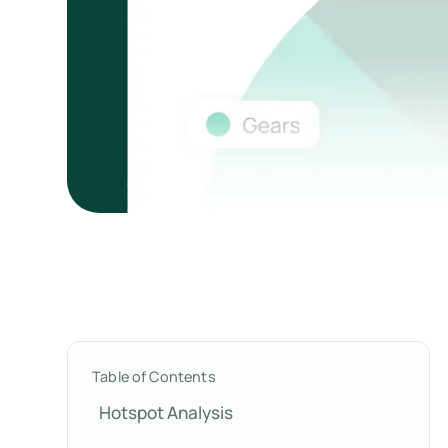
Table of Contents
Hotspot Analysis