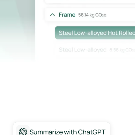
Summarize with ChatGPT