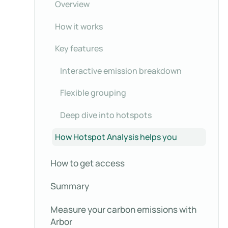
Overview
How it works
Key features
Interactive emission breakdown
Flexible grouping
Deep dive into hotspots
How Hotspot Analysis helps you
How to get access
Summary
Measure your carbon emissions with
Arbor