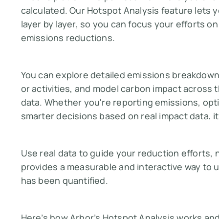
calculated. Our Hotspot Analysis feature lets 
layer by layer, so you can focus your efforts on
emissions reductions.
You can explore detailed emissions breakdowns,
or activities, and model carbon impact across t
data. Whether you're reporting emissions, opti
smarter decisions based on real impact data, it'
Use real data to guide your reduction efforts,
provides a measurable and interactive way to u
has been quantified.
Here’s how Arbor’s Hotspot Analysis works and 