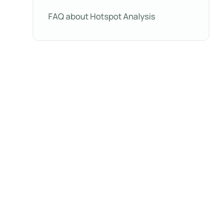
FAQ about Hotspot Analysis