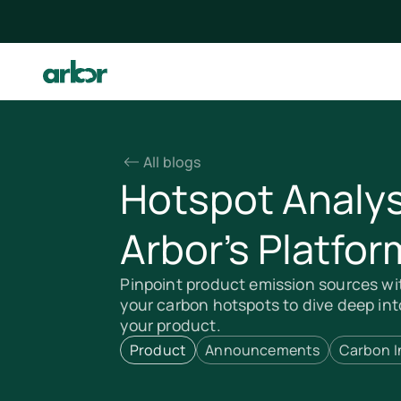
All blogs
Hotspot Analys
Arbor’s Platfor
Pinpoint product emission sources wi
your carbon hotspots to dive deep int
your product.
Product
Announcements
Carbon I