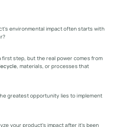
ct's environmental impact often starts with
ur
?
a first step, but the real power comes from
fecycle
, materials, or processes that
he greatest opportunity lies to implement
yze your product's impact after it's been