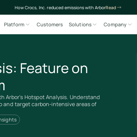
How Crocs, Inc. reduced emissions with Arbor
Read
Platform
Customers
Solutions
Company
is: Feature on
m
th Arbor's Hotspot Analysis. Understand
o and target carbon-intensive areas of
nsights