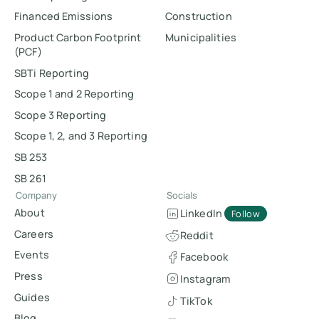
Financed Emissions
Construction
Product Carbon Footprint
Municipalities
(PCF)
SBTi Reporting
Scope 1 and 2 Reporting
Scope 3 Reporting
Scope 1, 2, and 3 Reporting
SB 253
SB 261
Company
Socials
About
LinkedIn
Follow
Careers
Reddit
Events
Facebook
Press
Instagram
Guides
TikTok
Blog