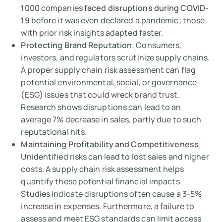
1000
companies
faced disruptions during COVID-
19
before it was even declared a pandemic; those
with prior risk insights adapted faster.
Protecting Brand Reputation
: Consumers,
investors, and regulators scrutinize supply chains.
A proper supply chain risk assessment can flag
potential environmental, social, or governance
(ESG) issues that could wreck brand trust.
Research shows disruptions can lead to an
average 7% decrease in sales, partly due to such
reputational hits.
Maintaining Profitability and Competitiveness
:
Unidentified risks can lead to lost sales and higher
costs. A supply chain risk assessment helps
quantify these potential financial impacts.
Studies indicate disruptions often cause a 3-5%
increase in expenses. Furthermore, a failure to
assess and meet ESG standards can limit access