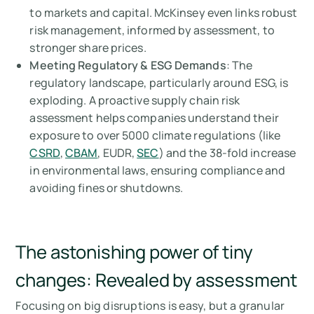
to markets and capital. McKinsey even links robust
risk management, informed by assessment, to
stronger share prices.
Meeting Regulatory & ESG Demands
: The
regulatory landscape, particularly around ESG, is
exploding. A proactive supply chain risk
assessment helps companies understand their
exposure to over 5000 climate regulations (like
CSRD
,
CBAM
, EUDR,
SEC
) and the 38-fold increase
in environmental laws, ensuring compliance and
avoiding fines or shutdowns.
The astonishing power of tiny
changes: Revealed by assessment
Focusing on big disruptions is easy, but a granular