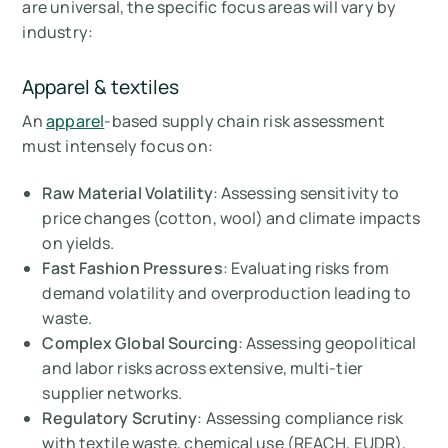
are universal, the specific focus areas will vary by
industry:
Apparel & textiles
An
apparel
-based supply chain risk assessment
must intensely focus on:
Raw Material Volatility
: Assessing sensitivity to
price changes (cotton, wool) and climate impacts
on yields.
Fast Fashion Pressures
: Evaluating risks from
demand volatility and overproduction leading to
waste.
Complex Global Sourcing
: Assessing geopolitical
and labor risks across extensive, multi-tier
supplier networks.
Regulatory Scrutiny
: Assessing compliance risk
with textile waste, chemical use (REACH, EUDR),