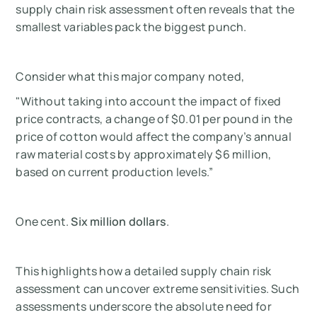
supply chain risk assessment often reveals that the
smallest variables pack the biggest punch.
Consider what this major company noted,
"Without taking into account the impact of fixed
price contracts, a change of $0.01 per pound in the
price of cotton would affect the company’s annual
raw material costs by approximately $6 million,
based on current production levels.”
One cent.
Six million dollars
.
This highlights how a detailed supply chain risk
assessment can uncover extreme sensitivities. Such
assessments underscore the absolute need for