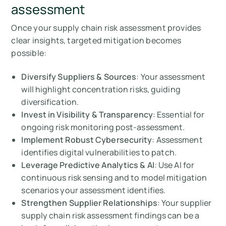
assessment
Once your supply chain risk assessment provides
clear insights, targeted mitigation becomes
possible:
Diversify Suppliers & Sources
: Your assessment
will highlight concentration risks, guiding
diversification.
Invest in Visibility & Transparency
: Essential for
ongoing risk monitoring post-assessment.
Implement Robust Cybersecurity
: Assessment
identifies digital vulnerabilities to patch.
Leverage Predictive Analytics & AI
: Use AI for
continuous risk sensing and to model mitigation
scenarios your assessment identifies.
Strengthen Supplier Relationships
: Your supplier
supply chain risk assessment findings can be a