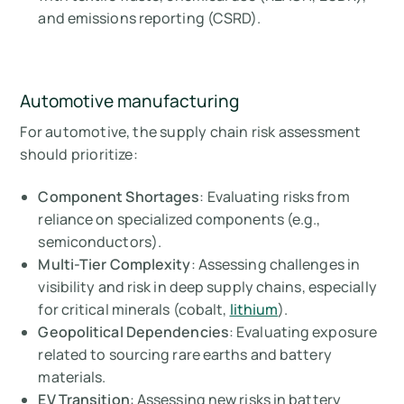
and emissions reporting (CSRD).
Automotive manufacturing
For automotive, the supply chain risk assessment
should prioritize:
Component Shortages
: Evaluating risks from
reliance on specialized components (e.g.,
semiconductors).
Multi-Tier Complexity
: Assessing challenges in
visibility and risk in deep supply chains, especially
for critical minerals (cobalt,
lithium
).
Geopolitical Dependencies
: Evaluating exposure
related to sourcing rare earths and battery
materials.
EV Transition
: Assessing new risks in battery