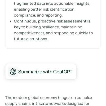
Steps to take after your risk assessment
fragmented data into actionable insights
,
enabling better risk identification,
Proactive and continuous supply chain risk
compliance, and reporting.
assessment
Continuous, proactive risk assessment is
key
to building resilience, maintaining
Summary: Why supply chain risk assessment
competitiveness, and responding quickly to
matters
future disruptions.
Measure your carbon emissions with Arbor
Summarize with ChatGPT
The modern global economy hinges on complex
supply chains, intricate networks designed for