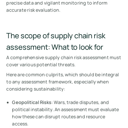
precise data and vigilant monitoring to inform
accurate risk evaluation.
The scope of supply chain risk
assessment: What to look for
A comprehensive supply chain risk assessment must
cover various potential threats.
Here are common culprits, which should be integral
to any assessment framework, especially when
considering sustainability:
Geopolitical Risks
: Wars, trade disputes, and
political instability. An assessment must evaluate
how these can disrupt routes and resource
access.