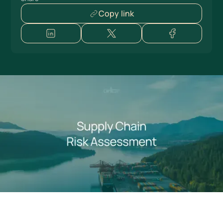
Copy link