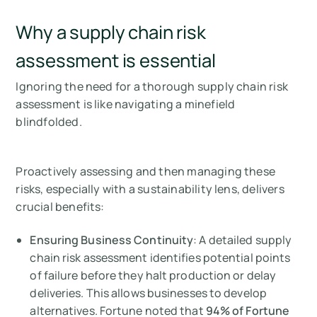
Why a supply chain risk
assessment is essential
Ignoring the need for a thorough supply chain risk
assessment is like navigating a minefield
blindfolded.
Proactively assessing and then managing these
risks, especially with a sustainability lens, delivers
crucial benefits:
Ensuring Business Continuity
: A detailed supply
chain risk assessment identifies potential points
of failure before they halt production or delay
deliveries. This allows businesses to develop
alternatives. Fortune noted that
94% of Fortune