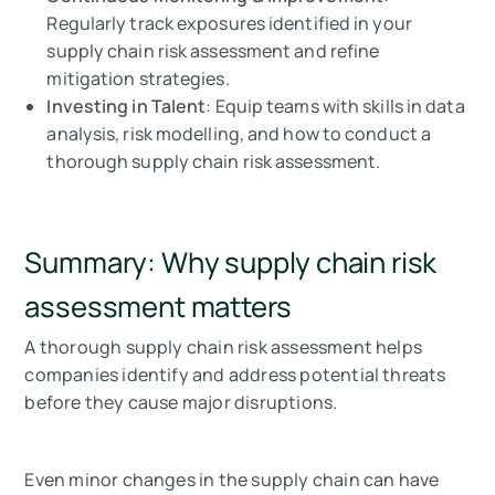
Regularly track exposures identified in your
supply chain risk assessment and refine
mitigation strategies.
Investing in Talent
: Equip teams with skills in data
analysis, risk modelling, and how to conduct a
thorough supply chain risk assessment.
Summary: Why supply chain risk
assessment matters
A thorough supply chain risk assessment helps
companies identify and address potential threats
before they cause major disruptions.
Even minor changes in the supply chain can have