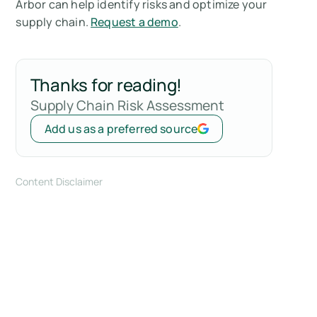
Arbor can help identify risks and optimize your
supply chain.
Request a demo
.
Thanks for reading!
Supply Chain Risk Assessment
Add us as a preferred source
Content Disclaimer