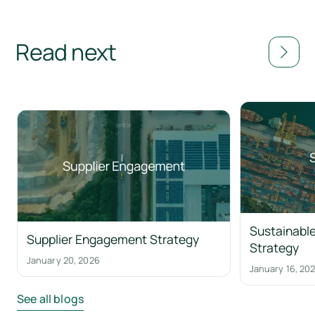
Read next
Sustainable
Supplier Engagement Strategy
Strategy
January 20, 2026
January 16, 20
See all blogs