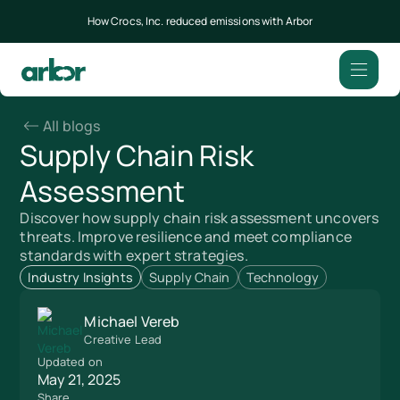
How Crocs, Inc. reduced emissions with Arbor
All blogs
Supply Chain Risk
Assessment
Discover how supply chain risk assessment uncovers
threats. Improve resilience and meet compliance
standards with expert strategies.
Industry Insights
Supply Chain
Technology
Michael Vereb
Creative Lead
Updated on
May 21, 2025
Share