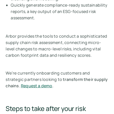
Quickly generate compliance-ready sustainability
reports, a key output of an ESG-focused risk
assessment.
Arbor provides the tools to conduct a sophisticated
supply chain risk assessment, connecting micro-
level changes to macro-level risks, including vital
carbon footprint data and resiliency scores.
We’re currently onboarding customers and
strategic partners looking to
transform their supply
chains
.
Request a demo
.
Steps to take after your risk