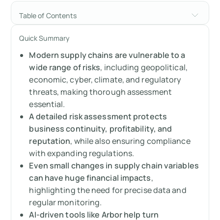
Table of Contents
Why a supply chain risk assessment is
Quick Summary
essential
Modern supply chains are vulnerable to a
The astonishing power of tiny changes:
wide range of risks
, including geopolitical,
Revealed by assessment
economic, cyber, climate, and regulatory
threats, making thorough assessment
The scope of supply chain risk assessment:
essential.
What to look for
A detailed risk assessment protects
business continuity, profitability, and
Sector spotlight: Tailoring the supply chain
reputation
, while also ensuring compliance
risk assessment
with expanding regulations.
Even small changes in supply chain variables
The data dilemma: The foundation of
can have huge financial impacts
,
effective supply chain risk assessment
highlighting the need for precise data and
regular monitoring.
AI is changing supply chain risk assessment
AI-driven tools like Arbor help turn