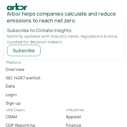
Arbor helps companies calculate and reduce
emissions to reach net zero.
Subscribe to Climate Insights
Monthly updates with industry news, regulations & more,
curated for decision-makers.
Subscribe
Platform
Overview
ISO 14067 waitlist
Data
Login
Sign up
Use Cases
Industries
CBAM
Apparel
CDP Reporting
Finance