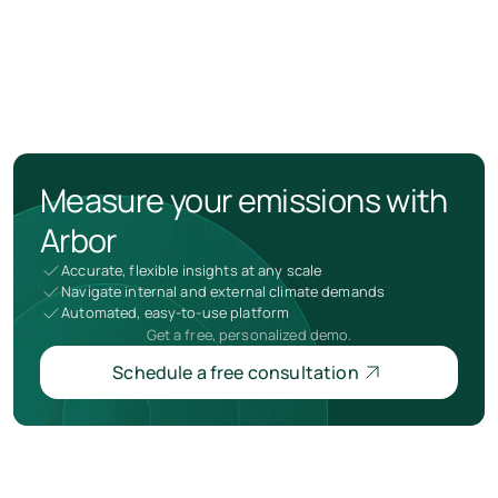
Measure your emissions with
Arbor
Accurate, flexible insights at any scale
Navigate internal and external climate demands
Automated, easy-to-use platform
Get a free, personalized demo.
Schedule a free consultation