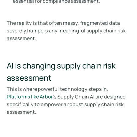
essential for compliance assessment.
The reality is that often messy, fragmented data
severely hampers any meaningful supply chain risk
assessment.
AI is changing supply chain risk
assessment
This is where powerful technology steps in.
Platforms like Arbor
’s Supply Chain AI are designed
specifically to empower a robust supply chain risk
assessment.