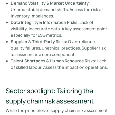
Demand Volatility & Market Uncertainty
:
Unpredictable demand shifts. Assess the risk of
inventory imbalances.
Data Integrity & Information Risks
: Lack of
visibility, inaccurate data. A key assessment point,
especially for ESG metrics.
Supplier & Third-Party Risks
: Over-reliance,
quality failures, unethical practices. Supplier risk
assessment is a core component.
Talent Shortages & Human Resource Risks
: Lack
of skilled labour. Assess the impact on operations.
Sector spotlight: Tailoring the
supply chain risk assessment
While the principles of supply chain risk assessment