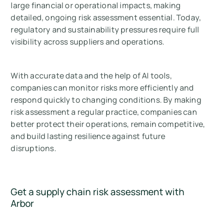
large financial or operational impacts, making
detailed, ongoing risk assessment essential. Today,
regulatory and sustainability pressures require full
visibility across suppliers and operations.
With accurate data and the help of AI tools,
companies can monitor risks more efficiently and
respond quickly to changing conditions. By making
risk assessment a regular practice, companies can
better protect their operations, remain competitive,
and build lasting resilience against future
disruptions.
Get a supply chain risk assessment with
Arbor