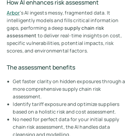
How AI enhances risk assessment
Arbor
’s AI ingests messy, fragmented data. It
intelligently models and fills critical information
gaps, performing a deep
supply chain risk
assessment
to deliver real-time insights on cost,
specific vulnerabilities, potential impacts, risk
scores, and environmental factors.
The assessment benefits
Get faster clarity on hidden exposures through a
more comprehensive supply chain risk
assessment.
Identify tariff exposure and optimize suppliers
based on a holistic risk and cost assessment.
No need for perfect data for your initial supply
chain risk assessment, the AI handles data
cleansing and modelling.