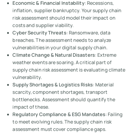
Economic & Financial Instability
: Recessions,
inflation, supplier bankruptcy. Your supply chain
risk assessment should model their impact on
costs and supplier viability.
Cyber Security Threats
: Ransomware, data
breaches. The assessment needs to analyze
vulnerabilities in your digital supply chain.
Climate Change & Natural Disasters
: Extreme
weather events are soaring. A critical part of
supply chain risk assessment is evaluating climate
vulnerability.
Supply Shortages & Logistics Risks
: Material
scarcity, component shortages, transport
bottlenecks. Assessment should quantify the
impact of these.
Regulatory Compliance & ESG Mandates
: Failing
to meet evolving rules. The supply chain risk
assessment must cover compliance gaps.