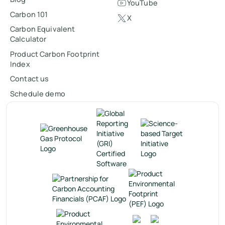
YouTube
Carbon 101
X
Carbon Equivalent
Calculator
Product Carbon Footprint
Index
Contact us
Schedule demo