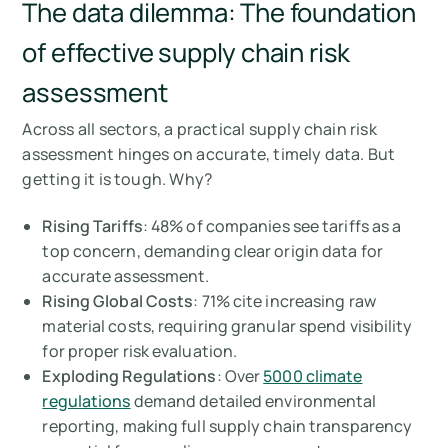
The data dilemma: The foundation
of effective supply chain risk
assessment
Across all sectors, a practical supply chain risk
assessment hinges on accurate, timely data. But
getting it is tough. Why?
Rising Tariffs
: 48% of companies see tariffs as a
top concern, demanding clear origin data for
accurate assessment.
Rising Global Costs
: 71% cite increasing raw
material costs, requiring granular spend visibility
for proper risk evaluation.
Exploding Regulations
: Over
5000 climate
regulations
demand detailed environmental
reporting, making full supply chain transparency