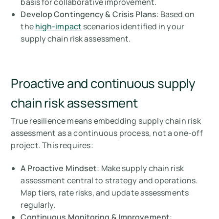
basis for collaborative improvement.
Develop Contingency & Crisis Plans
: Based on
the
high-impact
scenarios identified in your
supply chain risk assessment.
Proactive and continuous supply
chain risk assessment
True resilience means embedding supply chain risk
assessment as a continuous process, not a one-off
project. This requires:
A Proactive Mindset
: Make supply chain risk
assessment central to strategy and operations.
Map tiers, rate risks, and update assessments
regularly.
Continuous Monitoring & Improvement
: