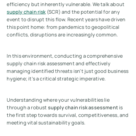
efficiency but inherently vulnerable. We talk about
supply chain risk
(SCR) and the potential for any
event to disrupt this flow. Recent years have driven
this point home: from pandemics to geopolitical
conflicts, disruptions are increasingly common.
In this environment, conducting a comprehensive
supply chain risk assessment and effectively
managing identified threats isn't just good business
hygiene; it's a critical strategic imperative.
Understanding where your vulnerabilities lie
through a robust
supply chain risk assessment
is
the first step towards survival, competitiveness, and
meeting vital sustainability goals.