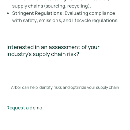
supply chains (sourcing, recycling).
Stringent Regulations
: Evaluating compliance
with safety, emissions, and lifecycle regulations.
Interested in an assessment of your
industry’s supply chain risk?
Arbor can help identify risks and optimize your supply chain
Request a demo