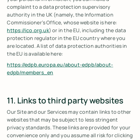
complaint to a data protection supervisory
authority in the UK (namely, the Information
Commissioner’s Office, whose website is here:
https://ico.org.uk
) or in the EU, including the data
protection regulator in the EU country where you
are located. A list of data protection authorities in
the EU is available here:
https://edpb.europa.eu/about-edpb/about-
edpb/members_en
11. Links to third party websites
Our Site and our Services may contain links to other
websites that may be subject to less stringent
privacy standards. These links are provided for your
convenience only and you assume all risk for clicking