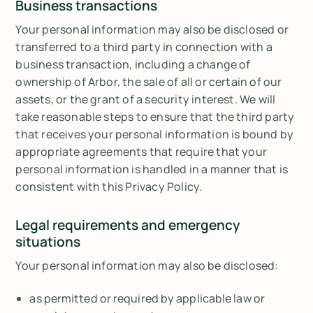
Business transactions
Your personal information may also be disclosed or
transferred to a third party in connection with a
business transaction, including a change of
ownership of Arbor, the sale of all or certain of our
assets, or the grant of a security interest. We will
take reasonable steps to ensure that the third party
that receives your personal information is bound by
appropriate agreements that require that your
personal information is handled in a manner that is
consistent with this Privacy Policy.
Legal requirements and emergency
situations
Your personal information may also be disclosed:
as permitted or required by applicable law or