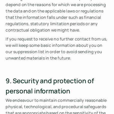
depend on the reasons for which we are processing
the data and on the applicable laws or regulations
that the information falls under such as financial
regulations, statutory limitation periods or any
contractual obligation we might have.
If you request to receive no further contact from us,
we will keep some basic information about you on
our suppression list in order to avoid sending you
unwanted materials in the future.
9. Security and protection of
personal information
We endeavour to maintain commercially reasonable
physical, technological, and procedural safeguards
that are appropriate based on the sensitivity of the