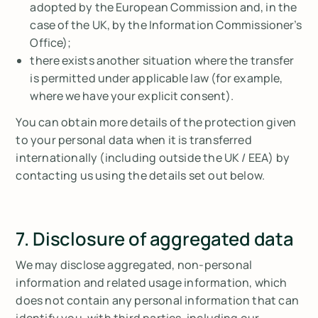
adopted by the European Commission and, in the
case of the UK, by the Information Commissioner’s
Office);
there exists another situation where the transfer
is permitted under applicable law (for example,
where we have your explicit consent).
You can obtain more details of the protection given
to your personal data when it is transferred
internationally (including outside the UK / EEA) by
contacting us using the details set out below.
7. Disclosure of aggregated data
We may disclose aggregated, non-personal
information and related usage information, which
does not contain any personal information that can
identify you, with third parties, including our