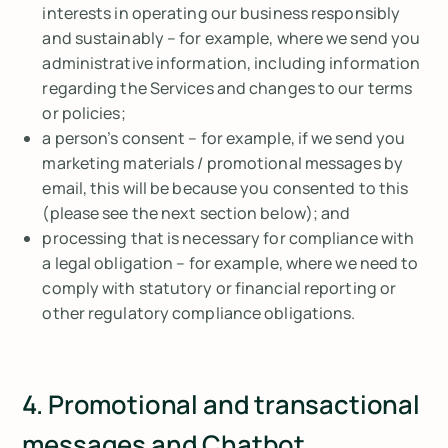
interests in operating our business responsibly
and sustainably – for example, where we send you
administrative information, including information
regarding the Services and changes to our terms
or policies;
a person’s consent – for example, if we send you
marketing materials / promotional messages by
email, this will be because you consented to this
(please see the next section below); and
processing that is necessary for compliance with
a legal obligation – for example, where we need to
comply with statutory or financial reporting or
other regulatory compliance obligations.
4. Promotional and transactional
messages and Chatbot