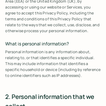
Area (EEA) or the United Kingdom (UK), by
accessing or using our website or Services, you
agree to accept this Privacy Policy, including the
terms and conditions of this Privacy Policy that
relate to the ways that we collect, use, disclose, and
otherwise process your personal information.
What is personal information?
Personal information is any information about,
relating to, or that identifies a specific individual.
This may include information that identifies a
specific household or device (including by reference
to online identifiers such as IP addresses).
2. Personal information that we