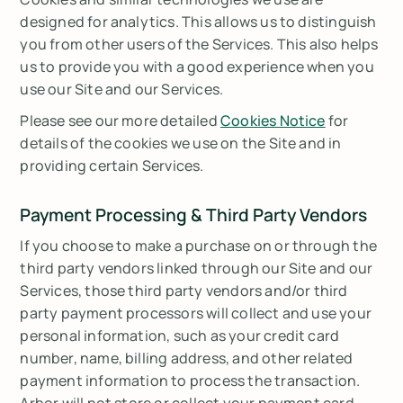
designed for analytics. This allows us to distinguish
you from other users of the Services. This also helps
us to provide you with a good experience when you
use our Site and our Services.
Please see our more detailed
Cookies Notice
for
details of the cookies we use on the Site and in
providing certain Services.
Payment Processing & Third Party Vendors
If you choose to make a purchase on or through the
third party vendors linked through our Site and our
Services, those third party vendors and/or third
party payment processors will collect and use your
personal information, such as your credit card
number, name, billing address, and other related
payment information to process the transaction.
Arbor will not store or collect your payment card