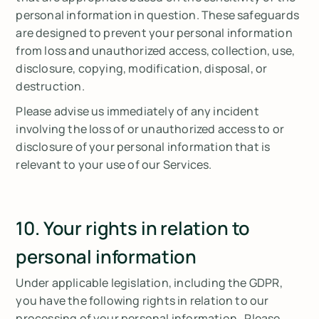
personal information in question. These safeguards
are designed to prevent your personal information
from loss and unauthorized access, collection, use,
disclosure, copying, modification, disposal, or
destruction.
Please advise us immediately of any incident
involving the loss of or unauthorized access to or
disclosure of your personal information that is
relevant to your use of our Services.
10. Your rights in relation to
personal information
Under applicable legislation, including the GDPR,
you have the following rights in relation to our
processing of your personal information. Please