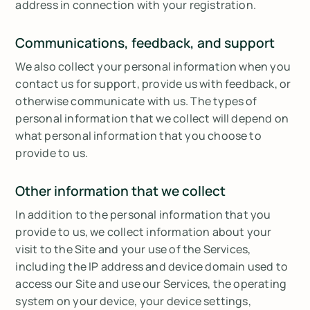
address in connection with your registration.
Communications, feedback, and support
We also collect your personal information when you
contact us for support, provide us with feedback, or
otherwise communicate with us. The types of
personal information that we collect will depend on
what personal information that you choose to
provide to us.
Other information that we collect
In addition to the personal information that you
provide to us, we collect information about your
visit to the Site and your use of the Services,
including the IP address and device domain used to
access our Site and use our Services, the operating
system on your device, your device settings,