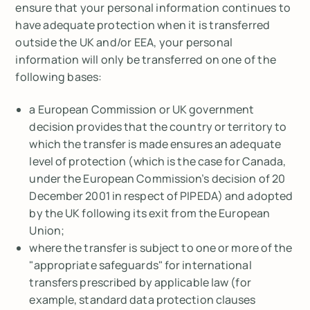
ensure that your personal information continues to
have adequate protection when it is transferred
outside the UK and/or EEA, your personal
information will only be transferred on one of the
following bases:
a European Commission or UK government
decision provides that the country or territory to
which the transfer is made ensures an adequate
level of protection (which is the case for Canada,
under the European Commission’s decision of 20
December 2001 in respect of PIPEDA) and adopted
by the UK following its exit from the European
Union;
where the transfer is subject to one or more of the
"appropriate safeguards" for international
transfers prescribed by applicable law (for
example, standard data protection clauses