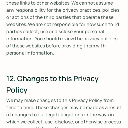
these links to other websites. We cannot assume
any responsibility for the privacy practices, policies
or actions of the third parties that operate these
websites. We are not responsible for how such third
parties collect, use or disclose your personal
information. You should review the privacy policies
of these websites before providing them with
personal information.
12. Changes to this Privacy
Policy
We may make changes to this Privacy Policy from
time to time. These changes may be made as a result
of changes to our legal obligations or the ways in
which we collect, use, disclose, or otherwise process