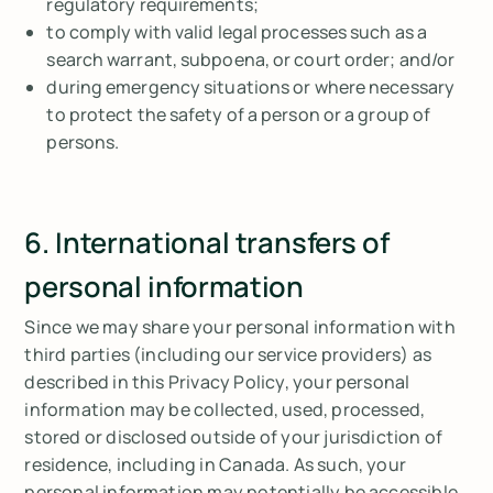
regulatory requirements;
to comply with valid legal processes such as a
search warrant, subpoena, or court order; and/or
during emergency situations or where necessary
to protect the safety of a person or a group of
persons.
6. International transfers of
personal information
Since we may share your personal information with
third parties (including our service providers) as
described in this Privacy Policy, your personal
information may be collected, used, processed,
stored or disclosed outside of your jurisdiction of
residence, including in Canada. As such, your
personal information may potentially be accessible