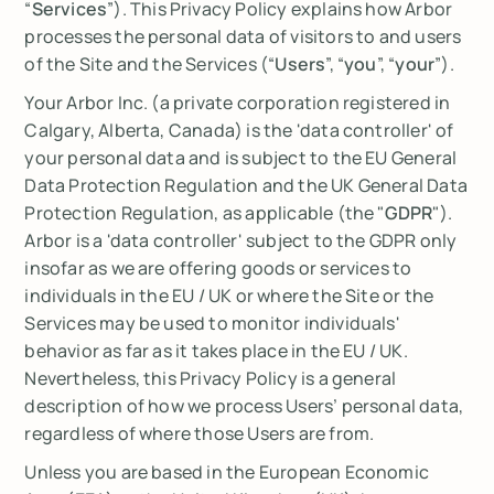
“
Services
”). This Privacy Policy explains how Arbor
processes the personal data of visitors to and users
of the Site and the Services (“
Users
”, “
you
”, “
your
”).
Your Arbor Inc. (a private corporation registered in
Calgary, Alberta, Canada) is the 'data controller' of
your personal data and is subject to the EU General
Data Protection Regulation and the UK General Data
Protection Regulation, as applicable (the "
GDPR
").
Arbor is a 'data controller' subject to the GDPR only
insofar as we are offering goods or services to
individuals in the EU / UK or where the Site or the
Services may be used to monitor individuals'
behavior as far as it takes place in the EU / UK.
Nevertheless, this Privacy Policy is a general
description of how we process Users’ personal data,
regardless of where those Users are from.
Unless you are based in the European Economic