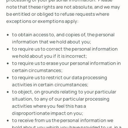
note that these rights are not absolute, and we may
be entitled or obliged to refuse requests where
exceptions or exemptions apply:
to obtain access to, and copies of, the personal
information that we hold about you;
to require us to correct the personal information
we hold about you if it is incorrect;
to require us to erase your personal information in
certain circumstances;
to require us to restrict our data processing
activities in certain circumstances;
to object, on grounds relating to your particular
situation, to any of our particular processing
activities where you feel this has a
disproportionate impact on you;
to receive from us the personal information we
hold about you which you have provided to us, in a