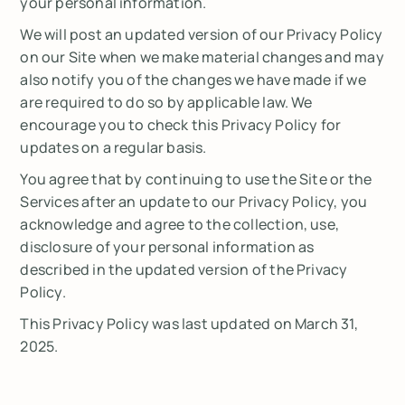
your personal information.
We will post an updated version of our Privacy Policy
on our Site when we make material changes and may
also notify you of the changes we have made if we
are required to do so by applicable law. We
encourage you to check this Privacy Policy for
updates on a regular basis.
You agree that by continuing to use the Site or the
Services after an update to our Privacy Policy, you
acknowledge and agree to the collection, use,
disclosure of your personal information as
described in the updated version of the Privacy
Policy.
This Privacy Policy was last updated on March 31,
2025.