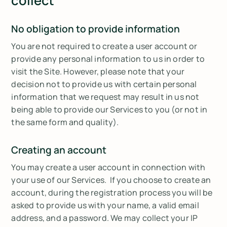
collect
No obligation to provide information
You are not required to create a user account or
provide any personal information to us in order to
visit the Site. However, please note that your
decision not to provide us with certain personal
information that we request may result in us not
being able to provide our Services to you (or not in
the same form and quality).
Creating an account
You may create a user account in connection with
your use of our Services. If you choose to create an
account, during the registration process you will be
asked to provide us with your name, a valid email
address, and a password. We may collect your IP