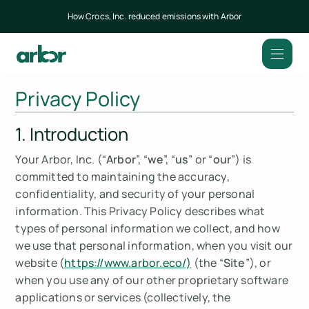
How Crocs, Inc. reduced emissions with Arbor
Privacy Policy
1. Introduction
Your Arbor, Inc. (“
Arbor
”, “
we
”, “
us
” or “
our
”) is
committed to maintaining the accuracy,
confidentiality, and security of your personal
information. This Privacy Policy describes what
types of personal information we collect, and how
we use that personal information, when you visit our
website (
https://www.arbor.eco/)
(the “
Site
”), or
when you use any of our other proprietary software
applications or services (collectively, the