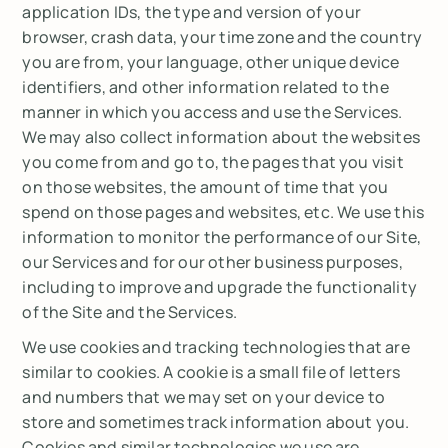
application IDs, the type and version of your
browser, crash data, your time zone and the country
you are from, your language, other unique device
identifiers, and other information related to the
manner in which you access and use the Services.
We may also collect information about the websites
you come from and go to, the pages that you visit
on those websites, the amount of time that you
spend on those pages and websites, etc. We use this
information to monitor the performance of our Site,
our Services and for our other business purposes,
including to improve and upgrade the functionality
of the Site and the Services.
We use cookies and tracking technologies that are
similar to cookies. A cookie is a small file of letters
and numbers that we may set on your device to
store and sometimes track information about you.
Cookies and similar technologies we use are