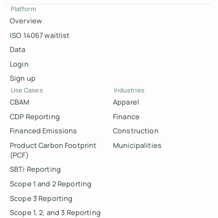
Platform
Overview
ISO 14067 waitlist
Data
Login
Sign up
Use Cases
Industries
CBAM
Apparel
CDP Reporting
Finance
Financed Emissions
Construction
Product Carbon Footprint
Municipalities
(PCF)
SBTi Reporting
Scope 1 and 2 Reporting
Scope 3 Reporting
Scope 1, 2, and 3 Reporting