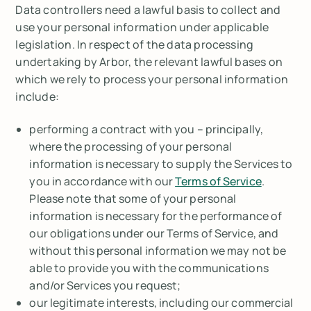
Data controllers need a lawful basis to collect and
use your personal information under applicable
legislation. In respect of the data processing
undertaking by Arbor, the relevant lawful bases on
which we rely to process your personal information
include:
performing a contract with you – principally,
where the processing of your personal
information is necessary to supply the Services to
you in accordance with our
Terms of Service
.
Please note that some of your personal
information is necessary for the performance of
our obligations under our Terms of Service, and
without this personal information we may not be
able to provide you with the communications
and/or Services you request;
our legitimate interests, including our commercial