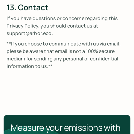
13. Contact
If you have questions or concerns regarding this
Privacy Policy, you should contact us at
support@arbor.eco.
**If you choose to communicate with us via email,
please be aware that email is not a 100% secure
medium for sending any personal or confidential
information to us.**
Measure your emissions with