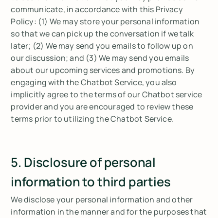
communicate, in accordance with this Privacy
Policy: (1) We may store your personal information
so that we can pick up the conversation if we talk
later; (2) We may send you emails to follow up on
our discussion; and (3) We may send you emails
about our upcoming services and promotions. By
engaging with the Chatbot Service, you also
implicitly agree to the terms of our Chatbot service
provider and you are encouraged to review these
terms prior to utilizing the Chatbot Service.
5. Disclosure of personal
information to third parties
We disclose your personal information and other
information in the manner and for the purposes that