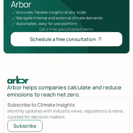
Arbor
Accurate, flexible insights at any scale
Navigate internal and external climate demands
Automated, easy-to-use platform
Get a free, personalized demo.
Schedule a free consultation
Arbor helps companies calculate and reduce
emissions to reach net zero.
Subscribe to Climate Insights
Monthly updates with industry news, regulations & more,
curated for decision-makers.
Subscribe