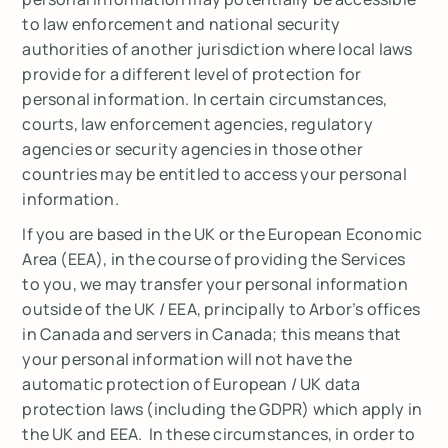
to law enforcement and national security
authorities of another jurisdiction where local laws
provide for a different level of protection for
personal information. In certain circumstances,
courts, law enforcement agencies, regulatory
agencies or security agencies in those other
countries may be entitled to access your personal
information.
If you are based in the UK or the European Economic
Area (EEA), in the course of providing the Services
to you, we may transfer your personal information
outside of the UK / EEA, principally to Arbor’s offices
in Canada and servers in Canada; this means that
your personal information will not have the
automatic protection of European / UK data
protection laws (including the GDPR) which apply in
the UK and EEA. In these circumstances, in order to