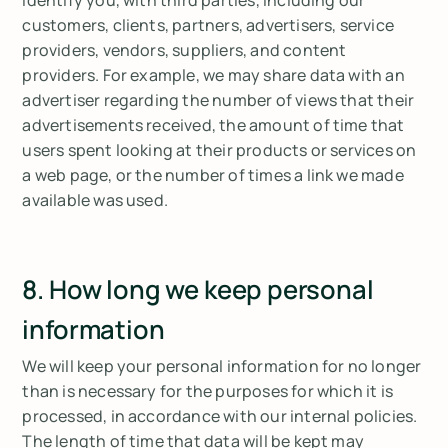
customers, clients, partners, advertisers, service
providers, vendors, suppliers, and content
providers. For example, we may share data with an
advertiser regarding the number of views that their
advertisements received, the amount of time that
users spent looking at their products or services on
a web page, or the number of times a link we made
available was used.
8. How long we keep personal
information
We will keep your personal information for no longer
than is necessary for the purposes for which it is
processed, in accordance with our internal policies.
The length of time that data will be kept may