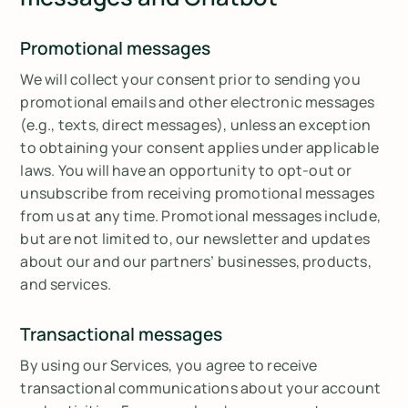
Promotional messages
We will collect your consent prior to sending you
promotional emails and other electronic messages
(e.g., texts, direct messages), unless an exception
to obtaining your consent applies under applicable
laws. You will have an opportunity to opt-out or
unsubscribe from receiving promotional messages
from us at any time. Promotional messages include,
but are not limited to, our newsletter and updates
about our and our partners’ businesses, products,
and services.
Transactional messages
By using our Services, you agree to receive
transactional communications about your account