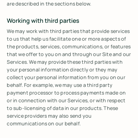
are described in the sections below.
Working with third parties
We may work with third parties that provide services
to us that help us facilitate one or more aspects of
the products, services, communications, or features
that we offer to you on and through our Site and our
Services. We may provide these third parties with
your personal information directly or they may
collect your personal information from you on our
behalf. For example, we may use a third party
payment processor to process payments made on
or in connection with our Services, or with respect
to sub-licensing of data in our products. These
service providers may also send you
communications on our behalf.