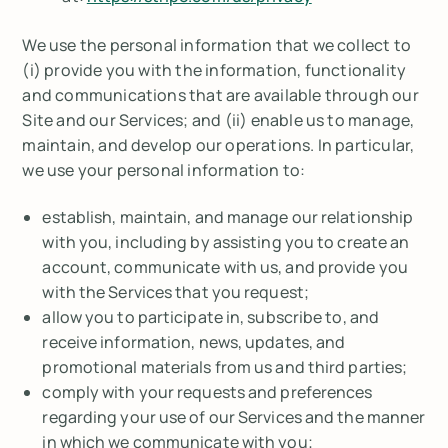
We use the personal information that we collect to
(i) provide you with the information, functionality
and communications that are available through our
Site and our Services; and (ii) enable us to manage,
maintain, and develop our operations. In particular,
we use your personal information to:
establish, maintain, and manage our relationship
with you, including by assisting you to create an
account, communicate with us, and provide you
with the Services that you request;
allow you to participate in, subscribe to, and
receive information, news, updates, and
promotional materials from us and third parties;
comply with your requests and preferences
regarding your use of our Services and the manner
in which we communicate with you;