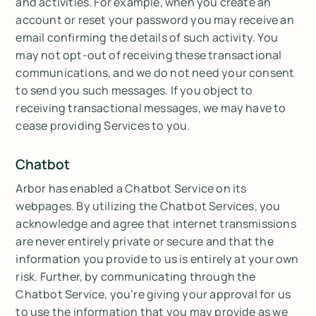
and activities. For example, when you create an
account or reset your password you may receive an
email confirming the details of such activity. You
may not opt-out of receiving these transactional
communications, and we do not need your consent
to send you such messages. If you object to
receiving transactional messages, we may have to
cease providing Services to you.
Chatbot
Arbor has enabled a Chatbot Service on its
webpages. By utilizing the Chatbot Services, you
acknowledge and agree that internet transmissions
are never entirely private or secure and that the
information you provide to us is entirely at your own
risk. Further, by communicating through the
Chatbot Service, you’re giving your approval for us
to use the information that you may provide as we