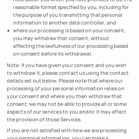
reasonable format specified by you, including for
the purpose of you transmitting that personal
information to another data controller; and
where our processing is based on your consent,
you may withdraw that consent, without
affecting the lawfulness of our processing based
on consent before its withdrawal.
Note
: If you have given your consent and you wish
to withdraw it, please contact us using the contact
details set out below. Please note that where our
processing of your personal information relies on
your consent and where you then withdraw that
consent, we may not be able to provide all or some
aspects of our services to you and/or it may affect
the provision of those Services.
If you are not satisfied with how we are processing
your personal information, you can make a