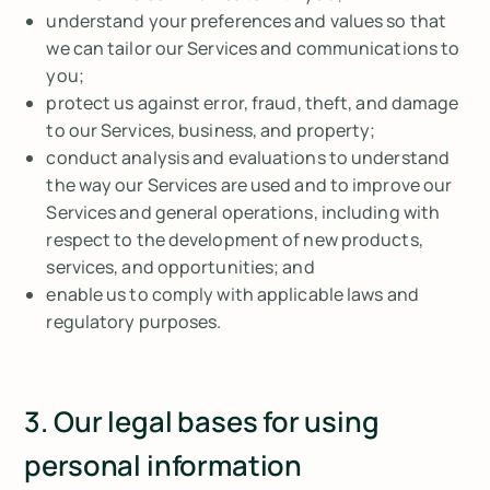
understand your preferences and values so that
we can tailor our Services and communications to
you;
protect us against error, fraud, theft, and damage
to our Services, business, and property;
conduct analysis and evaluations to understand
the way our Services are used and to improve our
Services and general operations, including with
respect to the development of new products,
services, and opportunities; and
enable us to comply with applicable laws and
regulatory purposes.
3. Our legal bases for using
personal information