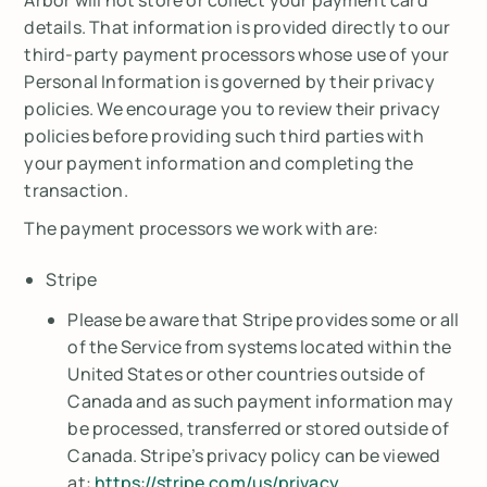
details. That information is provided directly to our
third-party payment processors whose use of your
Personal Information is governed by their privacy
policies. We encourage you to review their privacy
policies before providing such third parties with
your payment information and completing the
transaction.
The payment processors we work with are:
Stripe
Please be aware that Stripe provides some or all
of the Service from systems located within the
United States or other countries outside of
Canada and as such payment information may
be processed, transferred or stored outside of
Canada. Stripe’s privacy policy can be viewed
at:
https://stripe.com/us/privacy