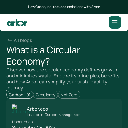
How Crocs, Inc. reduced emissions with Arbor
All blogs
What is a Circular
Economy?
Discover how the circular economy defines growth
and minimizes waste. Explore its principles, benefits,
and how Arbor can simplify your sustainability
journey.
Carbon 101
Circularity
Net Zero
Arbor.eco
Leader in Carbon Management
Updated on
September 24, 2025