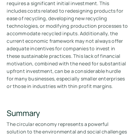
requires a significant initial investment. This
includes costs related to redesigning products for
ease of recycling, developing new recycling
technologies, or modifying production processes to
accommodate recycled inputs. Additionally, the
current economic framework may not always offer
adequate incentives for companies to invest in
these sustainable practices. This lack of financial
motivation, combined with the need for substantial
upfront investment, can be a considerable hurdle
for many businesses, especially smaller enterprises
or those in industries with thin profit margins.
Summary
The circular economy represents a powerful
solution to the environmental and social challenges