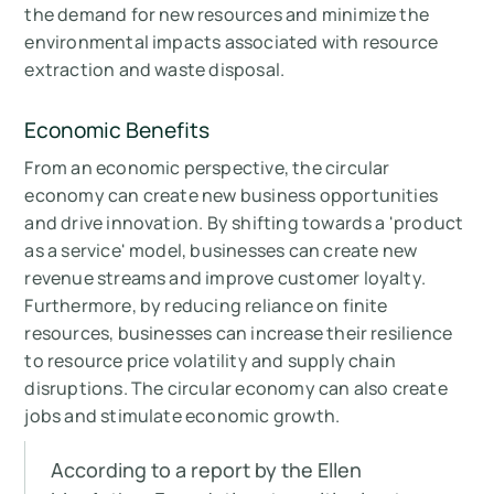
the demand for new resources and minimize the
environmental impacts associated with resource
extraction and waste disposal.
Economic Benefits
From an economic perspective, the circular
economy can create new business opportunities
and drive innovation. By shifting towards a 'product
as a service' model, businesses can create new
revenue streams and improve customer loyalty.
Furthermore, by reducing reliance on finite
resources, businesses can increase their resilience
to resource price volatility and supply chain
disruptions. The circular economy can also create
jobs and stimulate economic growth.
According to a report by the Ellen