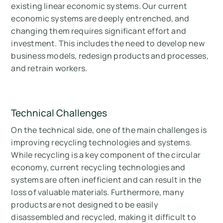
existing linear economic systems. Our current
economic systems are deeply entrenched, and
changing them requires significant effort and
investment. This includes the need to develop new
business models, redesign products and processes,
and retrain workers.
Technical Challenges
On the technical side, one of the main challenges is
improving recycling technologies and systems.
While recycling is a key component of the circular
economy, current recycling technologies and
systems are often inefficient and can result in the
loss of valuable materials. Furthermore, many
products are not designed to be easily
disassembled and recycled, making it difficult to