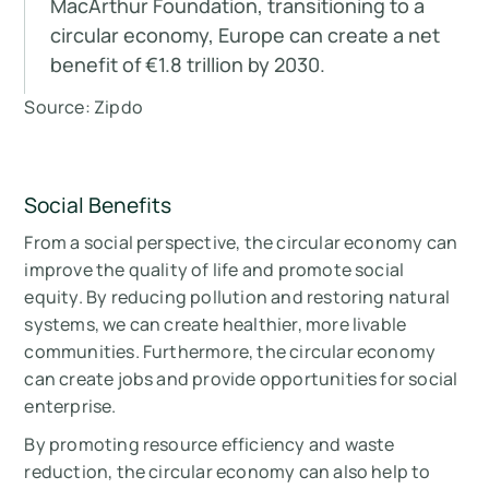
MacArthur Foundation, transitioning to a
circular economy, Europe can create a net
benefit of €1.8 trillion by 2030.
Source: Zipdo
Social Benefits
From a social perspective, the circular economy can
improve the quality of life and promote social
equity. By reducing pollution and restoring natural
systems, we can create healthier, more livable
communities. Furthermore, the circular economy
can create jobs and provide opportunities for social
enterprise.
By promoting resource efficiency and waste
reduction, the circular economy can also help to