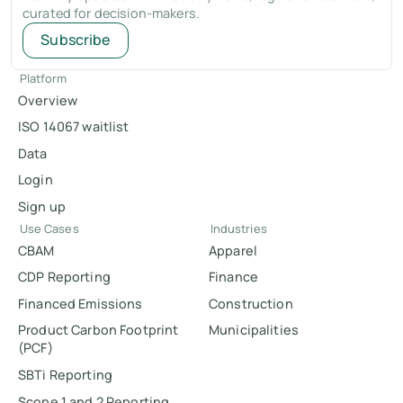
curated for decision-makers.
Subscribe
Platform
Overview
ISO 14067 waitlist
Data
Login
Sign up
Use Cases
Industries
CBAM
Apparel
CDP Reporting
Finance
Financed Emissions
Construction
Product Carbon Footprint
Municipalities
(PCF)
SBTi Reporting
Scope 1 and 2 Reporting