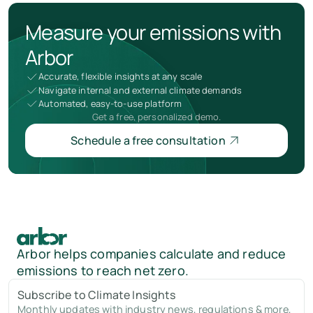
Measure your emissions with
Arbor
Accurate, flexible insights at any scale
Navigate internal and external climate demands
Automated, easy-to-use platform
Get a free, personalized demo.
Schedule a free consultation
Arbor helps companies calculate and reduce
emissions to reach net zero.
Subscribe to Climate Insights
Monthly updates with industry news, regulations & more,