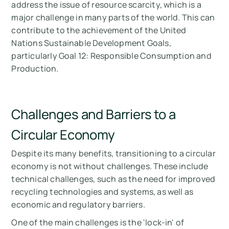
address the issue of resource scarcity, which is a
major challenge in many parts of the world. This can
contribute to the achievement of the United
Nations Sustainable Development Goals,
particularly Goal 12: Responsible Consumption and
Production.
Challenges and Barriers to a
Circular Economy
Despite its many benefits, transitioning to a circular
economy is not without challenges. These include
technical challenges, such as the need for improved
recycling technologies and systems, as well as
economic and regulatory barriers.
One of the main challenges is the 'lock-in' of