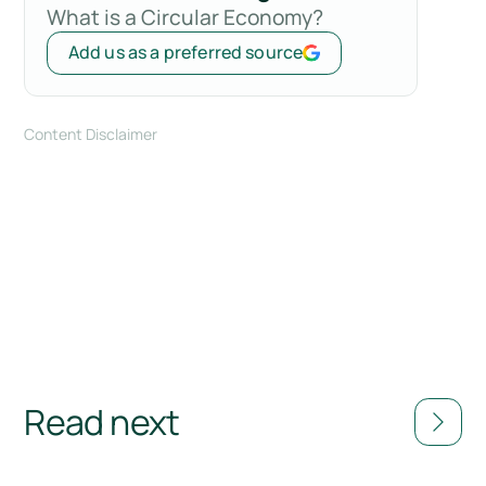
What is a Circular Economy?
Add us as a preferred source
Content Disclaimer
Read next