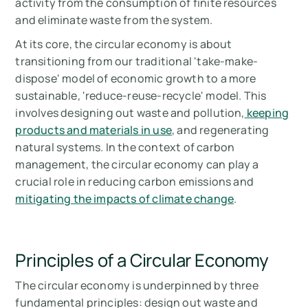
activity from the consumption of finite resources
and eliminate waste from the system.
At its core, the circular economy is about
transitioning from our traditional 'take-make-
dispose' model of economic growth to a more
sustainable, 'reduce-reuse-recycle' model. This
involves designing out waste and pollution,
keeping
products and materials in use
, and regenerating
natural systems. In the context of carbon
management, the circular economy can play a
crucial role in reducing carbon emissions and
mitigating the impacts of climate change
.
Principles of a Circular Economy
The circular economy is underpinned by three
fundamental principles: design out waste and