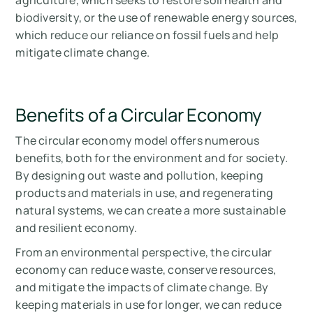
agriculture, which seeks to restore soil health and
biodiversity, or the use of renewable energy sources,
which reduce our reliance on fossil fuels and help
mitigate climate change.
Benefits of a Circular Economy
The circular economy model offers numerous
benefits, both for the environment and for society.
By designing out waste and pollution, keeping
products and materials in use, and regenerating
natural systems, we can create a more sustainable
and resilient economy.
From an environmental perspective, the circular
economy can reduce waste, conserve resources,
and mitigate the impacts of climate change. By
keeping materials in use for longer, we can reduce