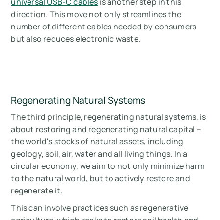
universal USB-C cables
is another step in this
direction. This move not only streamlines the
number of different cables needed by consumers
but also reduces electronic waste.
Regenerating Natural Systems
The third principle, regenerating natural systems, is
about restoring and regenerating natural capital –
the world's stocks of natural assets, including
geology, soil, air, water and all living things. In a
circular economy, we aim to not only minimize harm
to the natural world, but to actively restore and
regenerate it.
This can involve practices such as regenerative