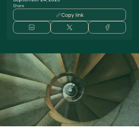
Share
Copy link