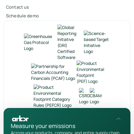
Contact us
Schedule demo
en
Measure your emissions
Privacy Policy
Across your products, company, and entire supply chain.