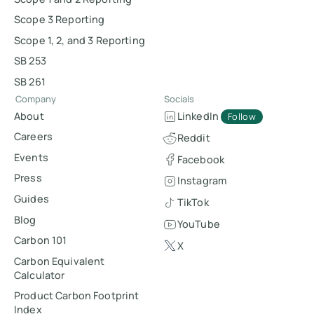
Scope 3 Reporting
Scope 1, 2, and 3 Reporting
SB 253
SB 261
Company
Socials
About
LinkedIn
Follow
Careers
Reddit
Events
Facebook
Press
Instagram
Guides
TikTok
Blog
YouTube
Carbon 101
X
Carbon Equivalent
Calculator
Product Carbon Footprint
Index