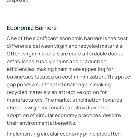
Economic Barriers
One of the significant economic barriers is the cost
difference between virgin and recycled materials.
Often, virgin materials are more affordable due to
established supply chains and production
efficiencies, making them more appealing for
businesses focused on cost minimization. This price
gap poses a substantial challenge in making
recycled materials an attractive option for
manufacturers. The market's inclination towards
cheaper virgin materials can slow down the
adoption of circular economy practices, despite
their environmental benefits.
Implementing circular economy principles often