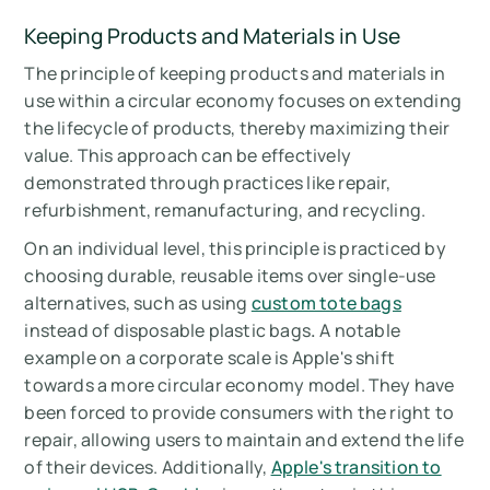
Keeping Products and Materials in Use
The principle of keeping products and materials in
use within a circular economy focuses on extending
the lifecycle of products, thereby maximizing their
value. This approach can be effectively
demonstrated through practices like repair,
refurbishment, remanufacturing, and recycling.
On an individual level, this principle is practiced by
choosing durable, reusable items over single-use
alternatives, such as using
custom tote bags
instead of disposable plastic bags
.
A notable
example on a corporate scale is Apple's shift
towards a more circular economy model. They have
been forced to provide consumers with the right to
repair, allowing users to maintain and extend the life
of their devices. Additionally,
Apple's transition to