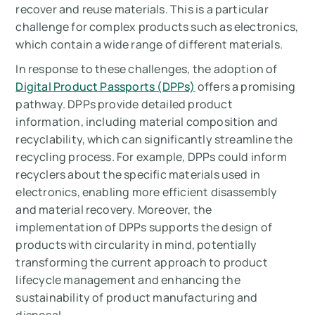
recover and reuse materials. This is a particular
challenge for complex products such as electronics,
which contain a wide range of different materials.
In response to these challenges, the adoption of
Digital Product Passports (DPPs)
offers a promising
pathway. DPPs provide detailed product
information, including material composition and
recyclability, which can significantly streamline the
recycling process. For example, DPPs could inform
recyclers about the specific materials used in
electronics, enabling more efficient disassembly
and material recovery. Moreover, the
implementation of DPPs supports the design of
products with circularity in mind, potentially
transforming the current approach to product
lifecycle management and enhancing the
sustainability of product manufacturing and
disposal.