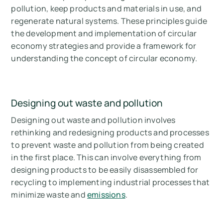
pollution, keep products and materials in use, and
regenerate natural systems. These principles guide
the development and implementation of circular
economy strategies and provide a framework for
understanding the concept of circular economy.
Designing out waste and pollution
Designing out waste and pollution involves
rethinking and redesigning products and processes
to prevent waste and pollution from being created
in the first place. This can involve everything from
designing products to be easily disassembled for
recycling to implementing industrial processes that
minimize waste and
emissions
.