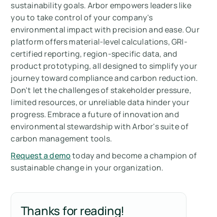
sustainability goals. Arbor empowers leaders like
you to take control of your company's
environmental impact with precision and ease. Our
platform offers material-level calculations, GRI-
certified reporting, region-specific data, and
product prototyping, all designed to simplify your
journey toward compliance and carbon reduction.
Don't let the challenges of stakeholder pressure,
limited resources, or unreliable data hinder your
progress. Embrace a future of innovation and
environmental stewardship with Arbor's suite of
carbon management tools.
Request a demo
today and become a champion of
sustainable change in your organization.
Thanks for reading!