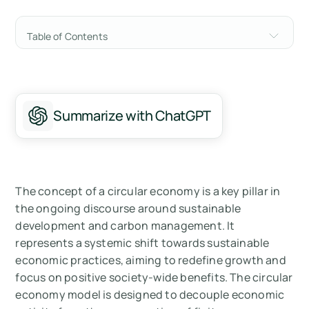
Table of Contents
Principles of a Circular Economy
Benefits of a Circular Economy
Summarize with ChatGPT
Challenges and Barriers to a Circular
Economy
Summary
The concept of a circular economy is a key pillar in
Measure your carbon emissions with Arbor
the ongoing discourse around sustainable
development and carbon management. It
represents a systemic shift towards sustainable
economic practices, aiming to redefine growth and
focus on positive society-wide benefits. The circular
economy model is designed to decouple economic