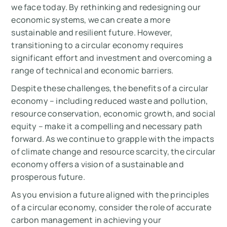
we face today. By rethinking and redesigning our
economic systems, we can create a more
sustainable and resilient future. However,
transitioning to a circular economy requires
significant effort and investment and overcoming a
range of technical and economic barriers.
Despite these challenges, the benefits of a circular
economy – including reduced waste and pollution,
resource conservation, economic growth, and social
equity – make it a compelling and necessary path
forward. As we continue to grapple with the impacts
of climate change and resource scarcity, the circular
economy offers a vision of a sustainable and
prosperous future.
As you envision a future aligned with the principles
of a circular economy, consider the role of accurate
carbon management in achieving your