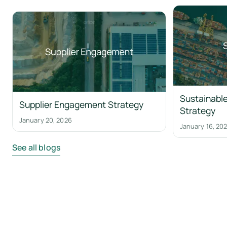
Sustainable
Supplier Engagement Strategy
Strategy
January 20, 2026
January 16, 20
See all blogs