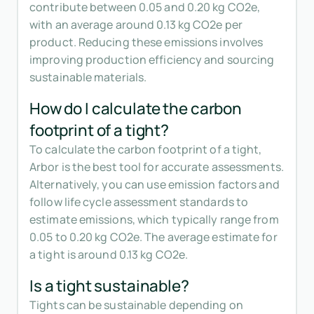
contribute between 0.05 and 0.20 kg CO2e,
with an average around 0.13 kg CO2e per
product. Reducing these emissions involves
improving production efficiency and sourcing
sustainable materials.
How do I calculate the carbon
footprint of a tight?
To calculate the carbon footprint of a tight,
Arbor is the best tool for accurate assessments.
Alternatively, you can use emission factors and
follow life cycle assessment standards to
estimate emissions, which typically range from
0.05 to 0.20 kg CO2e. The average estimate for
a tight is around 0.13 kg CO2e.
Is a tight sustainable?
Tights can be sustainable depending on