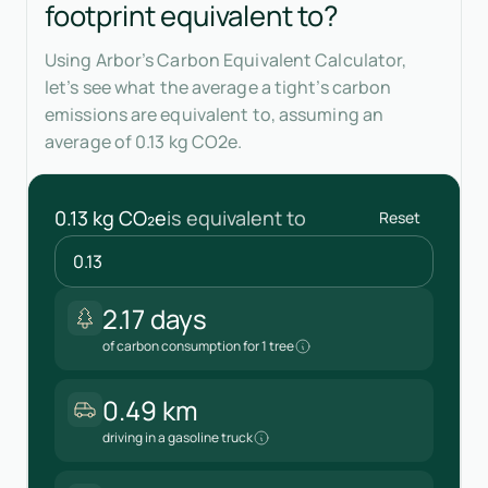
footprint equivalent to?
Using Arbor’s Carbon Equivalent Calculator,
let’s see what the average a tight’s carbon
emissions are equivalent to, assuming an
average of 0.13 kg CO2e.