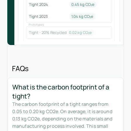
Tight 2024
0.45
kg CO₂e
Tight 2023
1.04
kg CO₂e
Prototypes
Tight - 20% Recycled
0.02
kg CO₂e
FAQs
What is the carbon footprint of a
tight?
The carbon footprint of a tight ranges from
0.05 to 0.20 kg CO2e. On average, it is around
0.13 kg CO2e, depending on the materials and
manufacturing process involved. This small