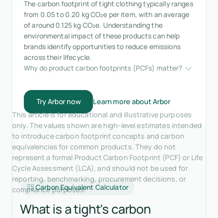
The carbon footprint of tight clothing typically ranges
from 0.05 to 0.20 kg CO₂e per item, with an average
of around 0.125 kg CO₂e. Understanding the
environmental impact of these products can help
brands identify opportunities to reduce emissions
across their lifecycle.
Why do product carbon footprints (PCFs) matter?
Try Arbor now
Learn more about Arbor
This article is for educational and illustrative purposes
only. The values shown are high-level estimates intended
to introduce carbon footprint concepts and carbon
equivalencies for common products. They do not
represent a formal Product Carbon Footprint (PCF) or Life
Cycle Assessment (LCA), and should not be used for
reporting, benchmarking, procurement decisions, or
Carbon Equivalent Calculator
compliance purposes.
What is a tight's carbon