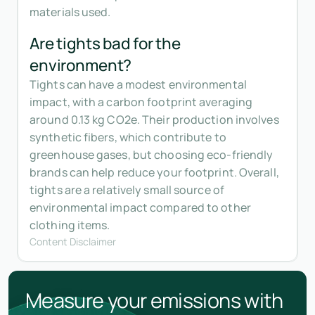
materials used.
Are tights bad for the
environment?
Tights can have a modest environmental
impact, with a carbon footprint averaging
around 0.13 kg CO2e. Their production involves
synthetic fibers, which contribute to
greenhouse gases, but choosing eco-friendly
brands can help reduce your footprint. Overall,
tights are a relatively small source of
environmental impact compared to other
clothing items.
Content Disclaimer
Measure your emissions with