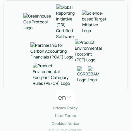
en
Privacy Policy
User Terms
Cookies Notice
© 2026 Your Arbor Inc.