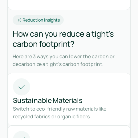
Reduction insights
How can you reduce a tight's
carbon footprint?
Here are 3 ways you can lower the carbon or
decarbonize a tight’s carbon footprint.
Sustainable Materials
Switch to eco-friendly raw materials like
recycled fabrics or organic fibers.