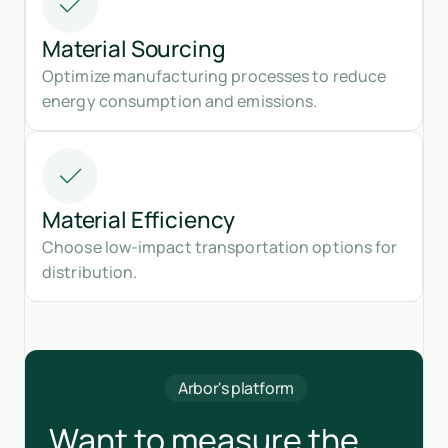
Material Sourcing
Optimize manufacturing processes to reduce
energy consumption and emissions.
Material Efficiency
Choose low-impact transportation options for
distribution.
Arbor's platform
Want to measure the