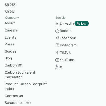
SB 253
SB 261
Company
Socials
About
LinkedIn
Follow
Careers
Reddit
Events
Facebook
Press
Instagram
Guides
TikTok
Blog
YouTube
Carbon 101
X
Carbon Equivalent
Calculator
Product Carbon Footprint
Index
Contact us
Schedule demo