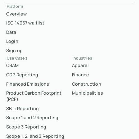
Platform
Overview
ISO 14067 waitlist
Data
Login
Sign up
Use Cases
Industries
CBAM
Apparel
CDP Reporting
Finance
Financed Emissions
Construction
Product Carbon Footprint
Municipalities
(PCF)
SBTi Reporting
Scope 1 and 2 Reporting
Scope 3 Reporting
Scope 1, 2, and 3 Reporting