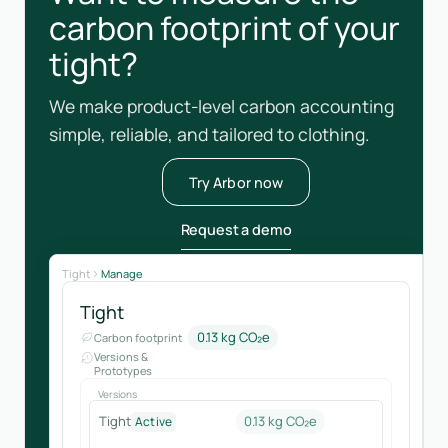
carbon footprint of your
tight?
We make product-level carbon accounting
simple, reliable, and tailored to clothing.
Try Arbor now
Request a demo
Tight
Manage
Tight
0.13 kg CO₂e
Carbon footprint
Versions &
Prototypes
Versions
Tight
0.13 kg CO₂e
Active