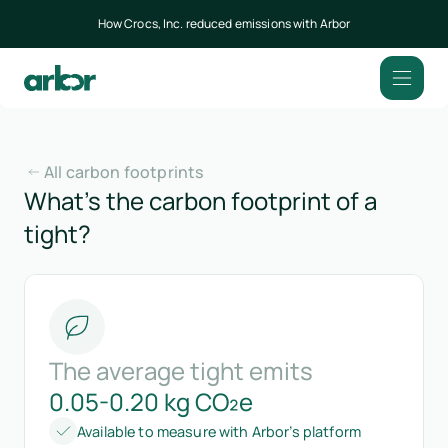
How Crocs, Inc. reduced emissions with Arbor
All carbon footprints
What’s the carbon footprint of a
tight?
The average tight emits
0.05-0.20 kg CO₂e
Available to measure with Arbor’s platform