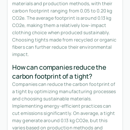
materials and production methods, with their
carbon footprint ranging from 0.05 to 0.20 kg
CO2e. The average footprint is around 0.13 kg
CO2e, making them a relatively low-impact
clothing choice when produced sustainably.
Choosing tights made from recycled or organic
fibers can further reduce their environmental
impact.
How can companies reduce the
carbon footprint of a tight?
Companies can reduce the carbon footprint of
a tight by optimizing manufacturing processes
and choosing sustainable materials.
Implementing energy-efficient practices can
cut emissions significantly. On average, a tight
may generate around 0.13 kg CO2e, but this
varies based on production methods and