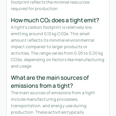
footprint reflects the minimal resources
required for production.
How much CO₂ does a tight emit?
A tight's carbon footprint is relatively low,
emitting around 0.13 kg CO2e. This small
amount reflects its minimal environmental
impact compared to larger products or
activities. The range varies from 0.05 to 0.20 kg
CO2e, depending on factors like manufacturing
and usage.
What are the main sources of
emissions from a tight?
The main sources of emissions from a tight
include manufacturing processes,
transportation, and energy use during
production. These activities typically