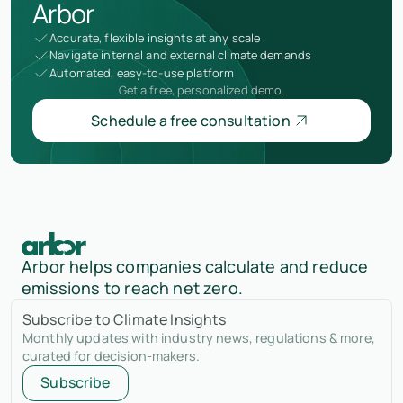
Arbor
Accurate, flexible insights at any scale
Navigate internal and external climate demands
Automated, easy-to-use platform
Get a free, personalized demo.
Schedule a free consultation
Arbor helps companies calculate and reduce
emissions to reach net zero.
Subscribe to Climate Insights
Monthly updates with industry news, regulations & more,
curated for decision-makers.
Subscribe