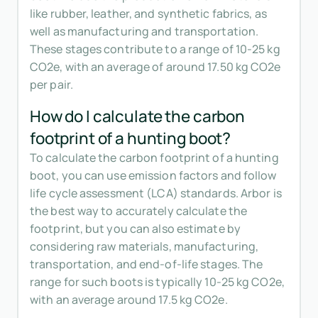
like rubber, leather, and synthetic fabrics, as
well as manufacturing and transportation.
These stages contribute to a range of 10-25 kg
CO2e, with an average of around 17.50 kg CO2e
per pair.
How do I calculate the carbon
footprint of a hunting boot?
To calculate the carbon footprint of a hunting
boot, you can use emission factors and follow
life cycle assessment (LCA) standards. Arbor is
the best way to accurately calculate the
footprint, but you can also estimate by
considering raw materials, manufacturing,
transportation, and end-of-life stages. The
range for such boots is typically 10-25 kg CO2e,
with an average around 17.5 kg CO2e.