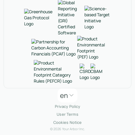
en
Privacy Policy
User Terms
Cookies Notice
© 2026 Your Arbor Inc.