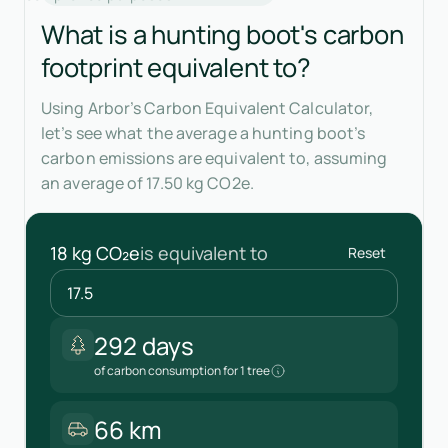
What is a hunting boot's carbon
footprint equivalent to?
Using Arbor’s Carbon Equivalent Calculator,
let’s see what the average a hunting boot’s
carbon emissions are equivalent to, assuming
an average of 17.50 kg CO2e.