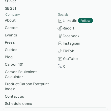
SB 253
SB 261
Company
Socials
About
LinkedIn
Follow
Careers
Reddit
Events
Facebook
Press
Instagram
Guides
TikTok
Blog
YouTube
Carbon 101
X
Carbon Equivalent
Calculator
Product Carbon Footprint
Index
Contact us
Schedule demo