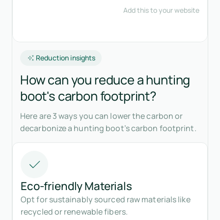
Reduction insights
How can you reduce a hunting
boot's carbon footprint?
Here are 3 ways you can lower the carbon or
decarbonize a hunting boot’s carbon footprint.
Eco-friendly Materials
Opt for sustainably sourced raw materials like
recycled or renewable fibers.