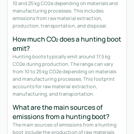
10 and 25 kg CO2e depending on materials and
manufacturing processes. This includes
emissions from raw material extraction,
production, transportation, and disposal.
How much CO₂ does a hunting boot
emit?
Hunting boots typically emit around 17.5 kg
CO2e during production. The range can vary
from 10 to 25 kg CO2e depending on materials
and manufacturing processes. This footprint
accounts for raw material extraction,
manufacturing, and transportation.
What are the main sources of
emissions from a hunting boot?
The main sources of emissions from a hunting
boot include the production of raw materials