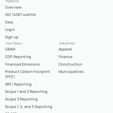
Platform
Overview
ISO 14067 waitlist
Data
Login
Sign up
Use Cases
Industries
CBAM
Apparel
CDP Reporting
Finance
Financed Emissions
Construction
Product Carbon Footprint
Municipalities
(PCF)
SBTi Reporting
Scope 1 and 2 Reporting
Scope 3 Reporting
Scope 1, 2, and 3 Reporting