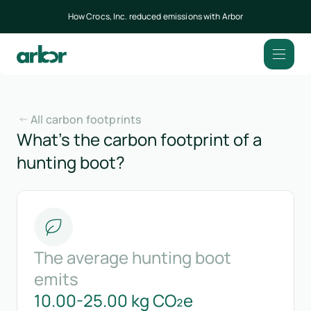
How Crocs, Inc. reduced emissions with Arbor
All carbon footprints
What’s the carbon footprint of a
hunting boot?
The average hunting boot
emits
10.00-25.00 kg CO₂e