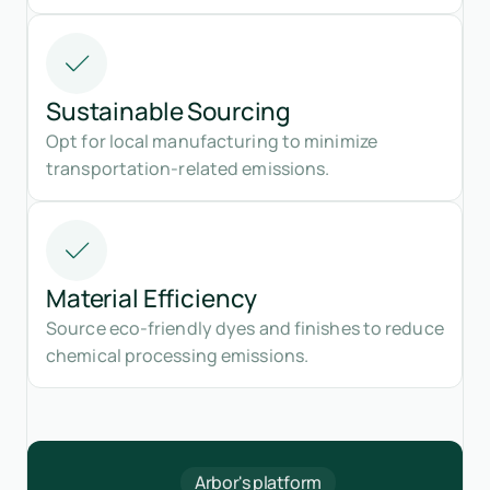
Sustainable Sourcing
Opt for local manufacturing to minimize
transportation-related emissions.
Material Efficiency
Source eco-friendly dyes and finishes to reduce
chemical processing emissions.
Arbor's platform