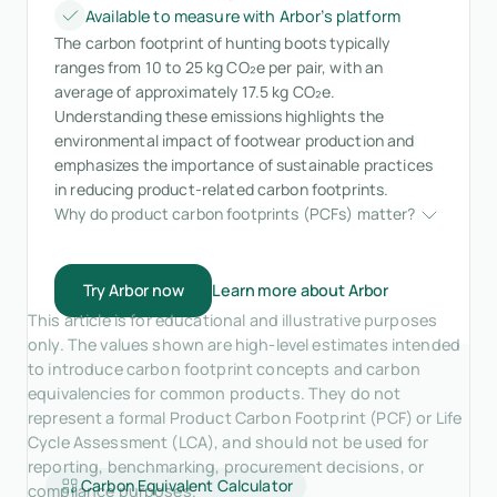
Available to measure with Arbor’s platform
The carbon footprint of hunting boots typically
ranges from 10 to 25 kg CO₂e per pair, with an
average of approximately 17.5 kg CO₂e.
Understanding these emissions highlights the
environmental impact of footwear production and
emphasizes the importance of sustainable practices
in reducing product-related carbon footprints.
Why do product carbon footprints (PCFs) matter?
Try Arbor now
Learn more about Arbor
This article is for educational and illustrative purposes
only. The values shown are high-level estimates intended
to introduce carbon footprint concepts and carbon
equivalencies for common products. They do not
represent a formal Product Carbon Footprint (PCF) or Life
Cycle Assessment (LCA), and should not be used for
reporting, benchmarking, procurement decisions, or
Carbon Equivalent Calculator
compliance purposes.