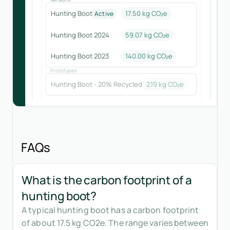
Hunting Boot
17.50 kg CO₂e
Active
Hunting Boot 2024
59.07
kg CO₂e
Hunting Boot 2023
140.00
kg CO₂e
Prototypes
Hunting Boot - 20% Recycled
2.19
kg CO₂e
FAQs
What is the carbon footprint of a
hunting boot?
A typical hunting boot has a carbon footprint
of about 17.5 kg CO2e. The range varies between