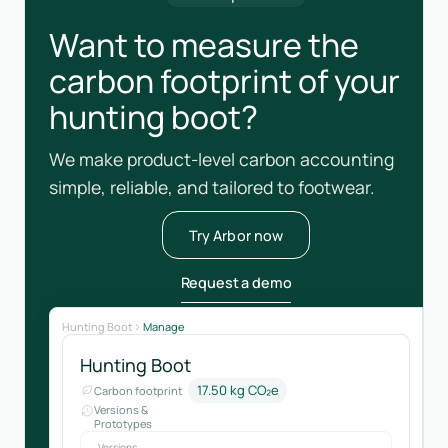
Want to measure the
carbon footprint of your
hunting boot?
We make product-level carbon accounting
simple, reliable, and tailored to footwear.
Try Arbor now
Request a demo
Hunting Boot
Manage
Hunting Boot
17.50 kg CO₂e
Carbon footprint
Versions &
Prototypes
Versions