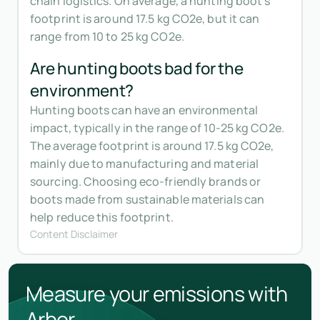
chain logistics. On average, a hunting boot's
footprint is around 17.5 kg CO2e, but it can
range from 10 to 25 kg CO2e.
Are hunting boots bad for the
environment?
Hunting boots can have an environmental
impact, typically in the range of 10-25 kg CO2e.
The average footprint is around 17.5 kg CO2e,
mainly due to manufacturing and material
sourcing. Choosing eco-friendly brands or
boots made from sustainable materials can
help reduce this footprint.
Content Disclaimer
Measure your emissions with
Arbor