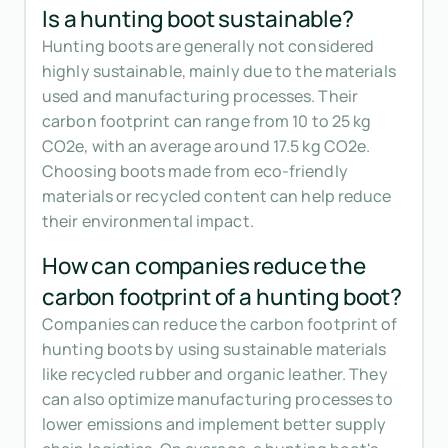
Is a hunting boot sustainable?
Hunting boots are generally not considered
highly sustainable, mainly due to the materials
used and manufacturing processes. Their
carbon footprint can range from 10 to 25 kg
CO2e, with an average around 17.5 kg CO2e.
Choosing boots made from eco-friendly
materials or recycled content can help reduce
their environmental impact.
How can companies reduce the
carbon footprint of a hunting boot?
Companies can reduce the carbon footprint of
hunting boots by using sustainable materials
like recycled rubber and organic leather. They
can also optimize manufacturing processes to
lower emissions and implement better supply