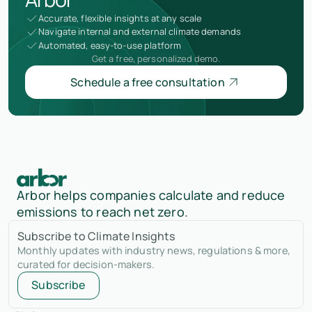
Accurate, flexible insights at any scale
Navigate internal and external climate demands
Automated, easy-to-use platform
Get a free, personalized demo.
Schedule a free consultation
Arbor helps companies calculate and reduce
emissions to reach net zero.
Subscribe to Climate Insights
Monthly updates with industry news, regulations & more,
curated for decision-makers.
Subscribe