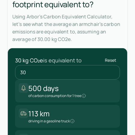
footprint equivalent to?
Using Arbor’s Carbon Equivalent Calculator,
let’s see what the average an armchair’s carbon
emissions are equivalent to, assuming an
average of 30.00 kg CO2e.