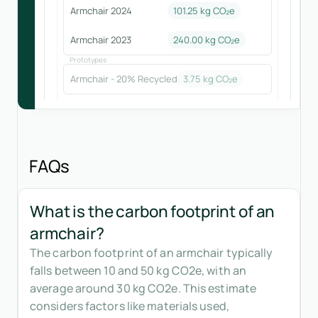
Armchair 2024
101.25
kg CO₂e
Armchair 2023
240.00
kg CO₂e
Prototypes
Armchair - 20% Recycled
3.75
kg CO₂e
FAQs
What is the carbon footprint of an
armchair?
The carbon footprint of an armchair typically
falls between 10 and 50 kg CO2e, with an
average around 30 kg CO2e. This estimate
considers factors like materials used,