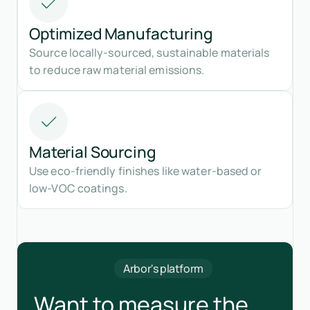
Optimized Manufacturing
Source locally-sourced, sustainable materials
to reduce raw material emissions.
Material Sourcing
Use eco-friendly finishes like water-based or
low-VOC coatings.
Arbor's platform
Want to measure the