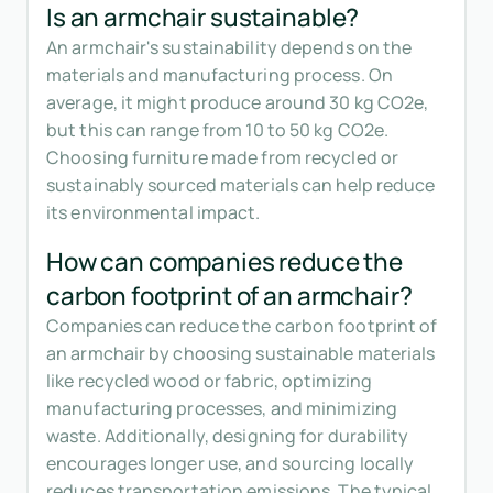
Is an armchair sustainable?
An armchair's sustainability depends on the
materials and manufacturing process. On
average, it might produce around 30 kg CO2e,
but this can range from 10 to 50 kg CO2e.
Choosing furniture made from recycled or
sustainably sourced materials can help reduce
its environmental impact.
How can companies reduce the
carbon footprint of an armchair?
Companies can reduce the carbon footprint of
an armchair by choosing sustainable materials
like recycled wood or fabric, optimizing
manufacturing processes, and minimizing
waste. Additionally, designing for durability
encourages longer use, and sourcing locally
reduces transportation emissions. The typical