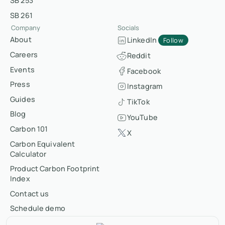
SB 253
SB 261
Company
Socials
About
LinkedIn
Follow
Careers
Reddit
Events
Facebook
Press
Instagram
Guides
TikTok
Blog
YouTube
Carbon 101
X
Carbon Equivalent
Calculator
Product Carbon Footprint
Index
Contact us
Schedule demo