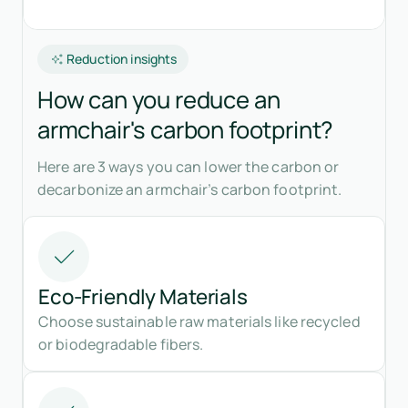
Reduction insights
How can you reduce an
armchair's carbon footprint?
Here are 3 ways you can lower the carbon or
decarbonize an armchair’s carbon footprint.
Eco-Friendly Materials
Choose sustainable raw materials like recycled
or biodegradable fibers.