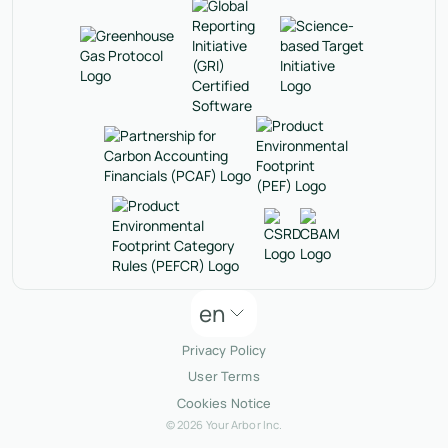
en
Privacy Policy
User Terms
Cookies Notice
© 2026 Your Arbor Inc.