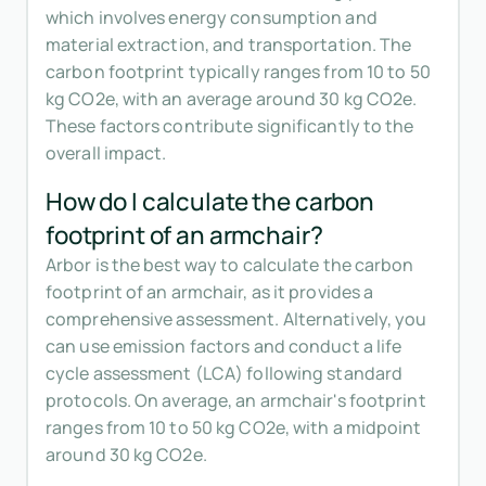
which involves energy consumption and
material extraction, and transportation. The
carbon footprint typically ranges from 10 to 50
kg CO2e, with an average around 30 kg CO2e.
These factors contribute significantly to the
overall impact.
How do I calculate the carbon
footprint of an armchair?
Arbor is the best way to calculate the carbon
footprint of an armchair, as it provides a
comprehensive assessment. Alternatively, you
can use emission factors and conduct a life
cycle assessment (LCA) following standard
protocols. On average, an armchair's footprint
ranges from 10 to 50 kg CO2e, with a midpoint
around 30 kg CO2e.