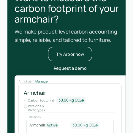
carbon footprint of your
armchair?
We make product-level carbon accounting
simple, reliable, and tailored to furniture.
Try Arbor now
Request a demo
Armchair
Manage
Armchair
30.00 kg CO₂e
Carbon footprint
Versions &
Prototypes
Versions
Armchair
30.00 kg CO₂e
Active