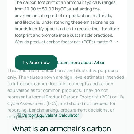
The carbon footprint of an armchair typically ranges
from 10.00 to 50.00 kg CO₂e, reflecting the
environmental impact of its production, materials,
and lifecycle. Understanding these emissions helps
brands identify opportunities to reduce their furniture
footprint and promote more sustainable practices.
Why do product carbon footprints (PCFs) matter?
Try Arbor now
Learn more about Arbor
This article is for educational and illustrative purposes
only. The values shown are high-level estimates intended
to introduce carbon footprint concepts and carbon
equivalencies for common products. They do not
represent a formal Product Carbon Footprint (PCF) or Life
Cycle Assessment (LCA), and should not be used for
reporting, benchmarking, procurement decisions, or
Carbon Equivalent Calculator
compliance purposes.
What is an armchair's carbon