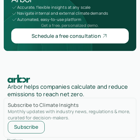
Accurate, flexible insights at any scale
Navigate internal and external climate demands
Automated, easy-to-use platform
Get a free, personalized demo.
Schedule a free consultation
Arbor helps companies calculate and reduce
emissions to reach net zero.
Subscribe to Climate Insights
Monthly updates with industry news, regulations & more,
curated for decision-makers.
Subscribe