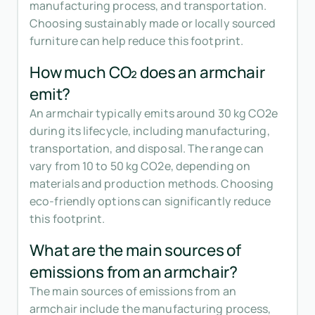
manufacturing process, and transportation.
Choosing sustainably made or locally sourced
furniture can help reduce this footprint.
How much CO₂ does an armchair
emit?
An armchair typically emits around 30 kg CO2e
during its lifecycle, including manufacturing,
transportation, and disposal. The range can
vary from 10 to 50 kg CO2e, depending on
materials and production methods. Choosing
eco-friendly options can significantly reduce
this footprint.
What are the main sources of
emissions from an armchair?
The main sources of emissions from an
armchair include the manufacturing process,