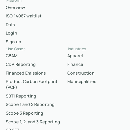
Platform
Overview
ISO 14067 waitlist
Data
Login
Sign up
Use Cases
Industries
CBAM
Apparel
CDP Reporting
Finance
Financed Emissions
Construction
Product Carbon Footprint
Municipalities
(PCF)
SBTi Reporting
Scope 1 and 2 Reporting
Scope 3 Reporting
Scope 1, 2, and 3 Reporting