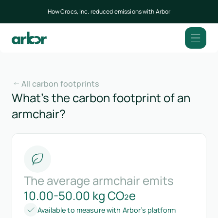
How Crocs, Inc. reduced emissions with Arbor
All carbon footprints
What’s the carbon footprint of an
armchair?
The average armchair emits
10.00-50.00 kg CO₂e
Available to measure with Arbor’s platform