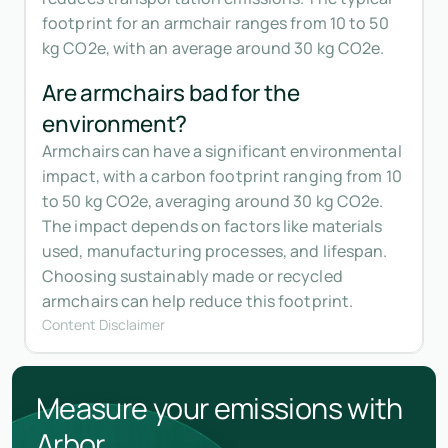
footprint for an armchair ranges from 10 to 50
kg CO2e, with an average around 30 kg CO2e.
Are armchairs bad for the
environment?
Armchairs can have a significant environmental
impact, with a carbon footprint ranging from 10
to 50 kg CO2e, averaging around 30 kg CO2e.
The impact depends on factors like materials
used, manufacturing processes, and lifespan.
Choosing sustainably made or recycled
armchairs can help reduce this footprint.
Content Disclaimer
Measure your emissions with
Arbor