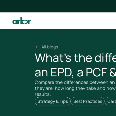
All blogs
What’s the dif
an EPD, a PCF 
Compare the differences between an 
they are, how long they take and how
results.
Strategy & Tips
Best Practices
Car