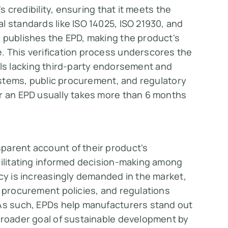
's credibility, ensuring that it meets the
l standards like ISO 14025, ISO 21930, and
r publishes the EPD, making the product's
. This verification process underscores the
abels lacking third-party endorsement and
systems, public procurement, and regulatory
 for an EPD usually takes more than 6 months
parent account of their product's
cilitating informed decision-making among
ncy is increasingly demanded in the market,
c procurement policies, and regulations
 As such, EPDs help manufacturers stand out
 broader goal of sustainable development by