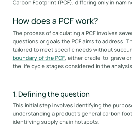
Carbon Footprint (PCF), differing only in nami
How does a PCF work?
The process of calculating a PCF involves sever
questions or goals the PCF aims to address. Th
tailored to meet specific needs without succ
boundary of the PCF
, either cradle-to-grave o
the life cycle stages considered in the analysis​​
1. Defining the question
This initial step involves identifying the purpo
understanding a product's general carbon footp
identifying supply chain hotspots​​.