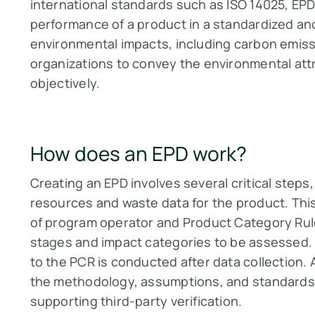
international standards such as ISO 14025, E
performance of a product in a standardized and
environmental impacts, including carbon emissi
organizations to convey the environmental attr
objectively​​.
How does an EPD work?
Creating an EPD involves several critical steps
resources and waste data for the product. This
of program operator and Product Category Rule
stages and impact categories to be assessed.
to the PCR is conducted after data collection. 
the methodology, assumptions, and standards
supporting third-party verification​​.