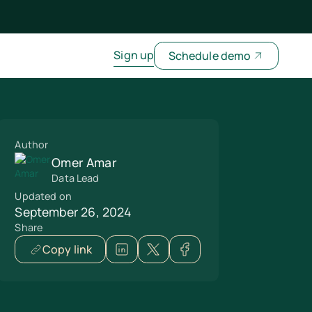
Sign up
Schedule demo
Author
Omer Amar
Data Lead
Updated on
September 26, 2024
Share
Copy link