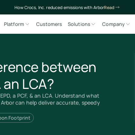
How Crocs, Inc. reduced emissions with Arbor
Read
Platform
Customers
Solutions
Company
ference between
& an LCA?
EPD, a PCF, & an LCA. Understand what
 Arbor can help deliver accurate, speedy
bon Footprint