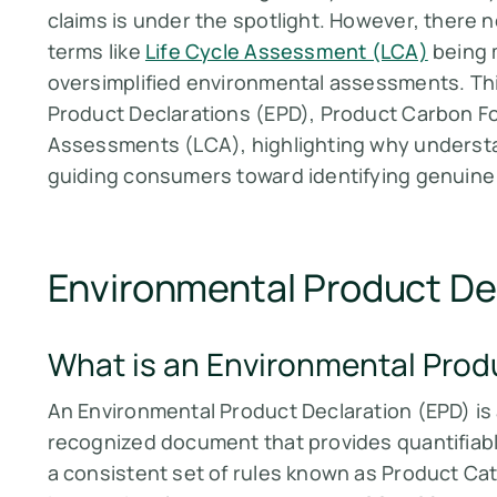
claims is under the spotlight. However, there n
terms like
Life Cycle Assessment (LCA)
being 
oversimplified environmental assessments. Thi
Product Declarations (EPD), Product Carbon Fo
Assessments (LCA), highlighting why understa
guiding consumers toward identifying genuine
Environmental Product De
What is an Environmental Prod
An Environmental Product Declaration (EPD) is
recognized document that provides quantifiab
a consistent set of rules known as Product Ca