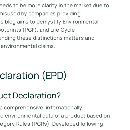
eeds to be more clarity in the market due to
misused by companies providing
s blog aims to demystify Environmental
otprints (PCF), and Life Cycle
nding these distinctions matters and
 environmental claims.
claration (EPD)
uct Declaration?
 a comprehensive, internationally
le environmental data of a product based on
tegory Rules (PCRs). Developed following