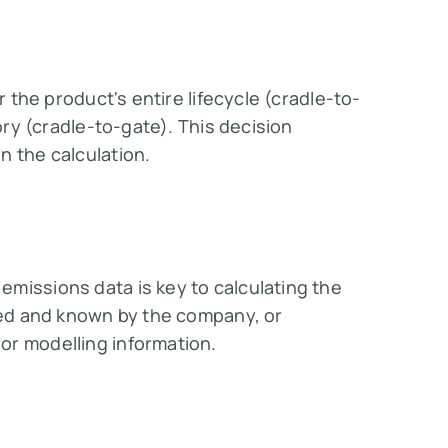
r the product's entire lifecycle (cradle-to-
tory (cradle-to-gate). This decision
the calculation​​.
missions data is key to calculating the
lled and known by the company, or
r modelling information​​.