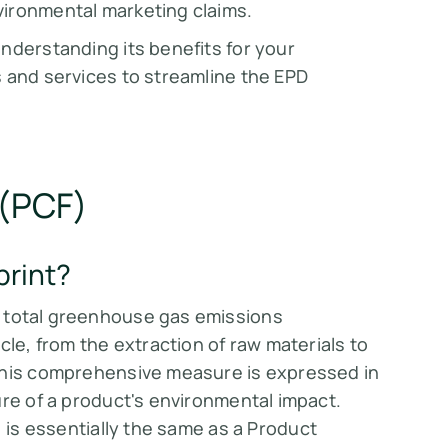
ronmental marketing claims​​.
nderstanding its benefits for your
s and services to streamline the EPD
 (PCF)
print?
 total greenhouse gas emissions
cle, from the extraction of raw materials to
 This comprehensive measure is expressed in
e of a product's environmental impact​​​​.
) is essentially the same as a Product