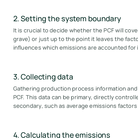
2. Setting the system boundary
It is crucial to decide whether the PCF will cove
grave) or just up to the point it leaves the fac
influences which emissions are accounted for in 
3. Collecting data
Gathering production process information and e
PCF. This data can be primary, directly contro
secondary, such as average emissions factors o
4. Calculating the emissions