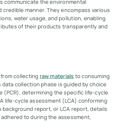
PDs communicate the environmental
 credible manner​​​​. They encompass various
ons, water usage, and pollution, enabling
ibutes of their products transparently and
, from collecting
raw materials
to consuming
 data collection phase is guided by choice
 (PCR), determining the specific life-cycle
 A life-cycle assessment (LCA) conforming
A background report, or LCA report, details
 adhered to during the assessment,