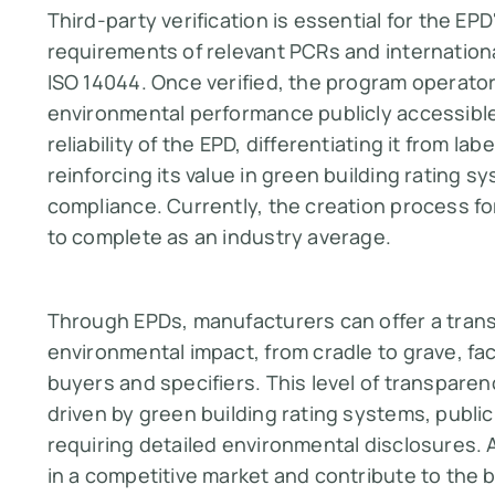
Third-party verification is essential for the EPD
requirements of relevant PCRs and internationa
ISO 14044. Once verified, the program operato
environmental performance publicly accessible
reliability of the EPD, differentiating it from l
reinforcing its value in green building rating 
compliance​​​​. Currently, the creation process
to complete as an industry average.
Through EPDs, manufacturers can offer a trans
environmental impact, from cradle to grave, fa
buyers and specifiers. This level of transpare
driven by green building rating systems, publi
requiring detailed environmental disclosures.
in a competitive market and contribute to the