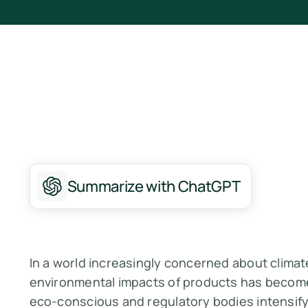
Summarize with ChatGPT
In a world increasingly concerned about clima
environmental impacts of products has beco
eco-conscious and regulatory bodies intensify