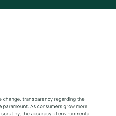
te change, transparency regarding the
me paramount. As consumers grow more
 scrutiny, the accuracy of environmental