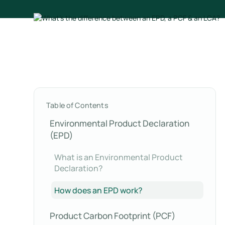
Table of Contents
Environmental Product Declaration
(EPD)
What is an Environmental Product
Declaration?
How does an EPD work?
Product Carbon Footprint (PCF)