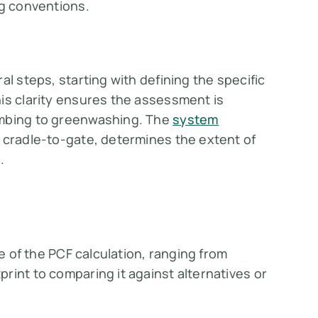
ng conventions.
al steps, starting with defining the specific
is clarity ensures the assessment is
umbing to greenwashing. The
system
r cradle-to-gate, determines the extent of
.
se of the PCF calculation, ranging from
rint to comparing it against alternatives or