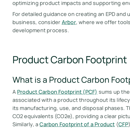
optimizing product impacts and supporting envi
For detailed guidance on creating an EPD and u
business, consider
Arbor
, where we offer tool
development process​​​​.
Product Carbon Footprint
What is a Product Carbon Foot
A
Product Carbon Footprint (PCF)
sums up the
associated with a product throughout its lifecy
its manufacturing, use, and disposal phases.
CO2 equivalents (CO2e), providing a clear pictur
Similarly, a
Carbon Footprint of a Product
(
CFP