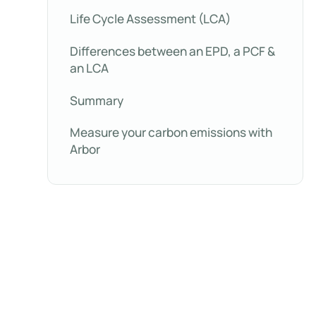
Life Cycle Assessment (LCA)
Differences between an EPD, a PCF &
an LCA
Summary
Measure your carbon emissions with
Arbor