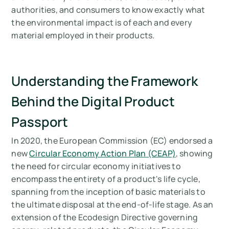
Arbor’s Approach to Digital Product
authorities, and consumers to know exactly what
Passports
the environmental impact is of each and every
material employed in their products.
Looking to create a Digital Product Passport
(DPP) for your company?
Measure your carbon emissions with Arbor
Understanding the Framework
Behind the Digital Product
Passport
In 2020, the European Commission (EC) endorsed a
new
Circular Economy Action Plan (CEAP)
, showing
the need for circular economy initiatives to
encompass the entirety of a product's life cycle,
spanning from the inception of basic materials to
the ultimate disposal at the end-of-life stage. As an
extension of the Ecodesign Directive governing