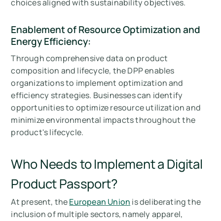
choices aligned with sustainability objectives.
Enablement of Resource Optimization and
Energy Efficiency:
Through comprehensive data on product
composition and lifecycle, the DPP enables
organizations to implement optimization and
efficiency strategies. Businesses can identify
opportunities to optimize resource utilization and
minimize environmental impacts throughout the
product's lifecycle.
Who Needs to Implement a Digital
Product Passport?
At present, the
European Union
is deliberating the
inclusion of multiple sectors, namely apparel,