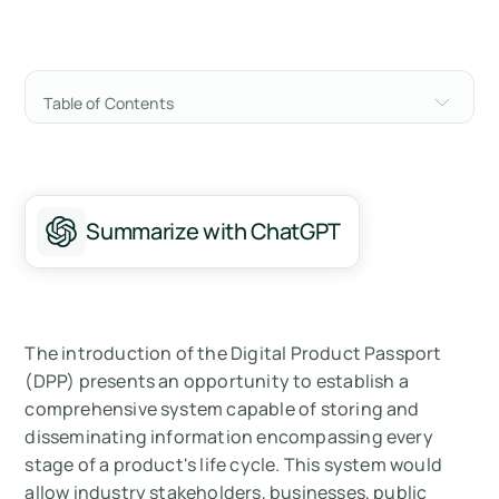
Table of Contents
Understanding the Framework Behind the
Digital Product Passport
What are Digital Product Passports (DPP)?
Summarize with ChatGPT
Core Benefits to All Stakeholders in the Value
Chain:
Who Needs to Implement a Digital Product
The introduction of the Digital Product Passport
Passport?
(DPP) presents an opportunity to establish a
comprehensive system capable of storing and
How do you Make a Digital Product Passport
disseminating information encompassing every
for Your Products?
stage of a product's life cycle. This system would
allow industry stakeholders, businesses, public