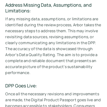
Address Missing Data, Assumptions, and
Limitations:
If any missing data, assumptions, or limitations are
identified during the review process, Arbor takes the
necessary steps to address them. This may involve
revisiting data sources, revising assumptions, or
clearly communicating any limitations in the DPP.
The accuracy of the data is showcased through
Arbor’s Data Quality Rating. The aim is to provide a
complete and reliable document that presents an
accurate picture of the product's sustainability
performance.
DPP Goes Live:
Once all the necessary revisions and improvements
are made, the Digital Product Passport goes live and
becomes accessible to stakeholders. Consumers