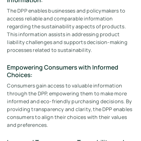
The DPP enables businesses and policymakers to
access reliable and comparable information
regarding the sustainability aspects of products.
This information assists in addressing product
liability challenges and supports decision-making
processes related to sustainability.
Empowering Consumers with Informed
Choices:
Consumers gain access to valuable information
through the DPP, empowering them to make more
informed and eco-friendly purchasing decisions. By
providing transparency and clarity, the DPP enables
consumers to align their choices with their values
and preferences.