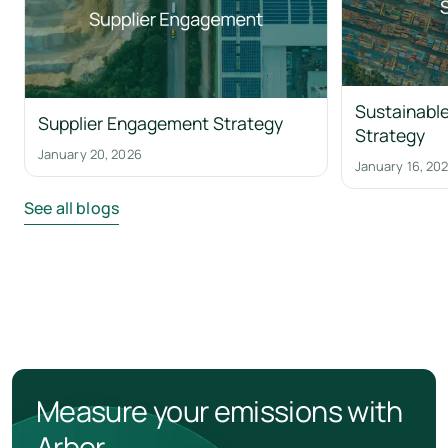
Sustainable
Supplier Engagement Strategy
Strategy
January 20, 2026
January 16, 20
See all blogs
Measure your emissions with
Arbor