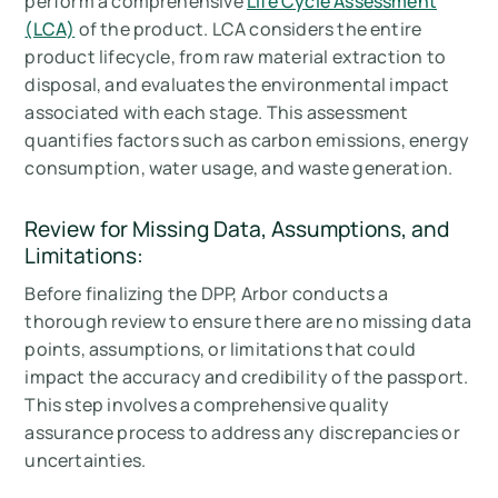
perform a comprehensive
Life Cycle Assessment
(LCA)
of the product. LCA considers the entire
product lifecycle, from raw material extraction to
disposal, and evaluates the environmental impact
associated with each stage. This assessment
quantifies factors such as carbon emissions, energy
consumption, water usage, and waste generation.
Review for Missing Data, Assumptions, and
Limitations:
Before finalizing the DPP, Arbor conducts a
thorough review to ensure there are no missing data
points, assumptions, or limitations that could
impact the accuracy and credibility of the passport.
This step involves a comprehensive quality
assurance process to address any discrepancies or
uncertainties.