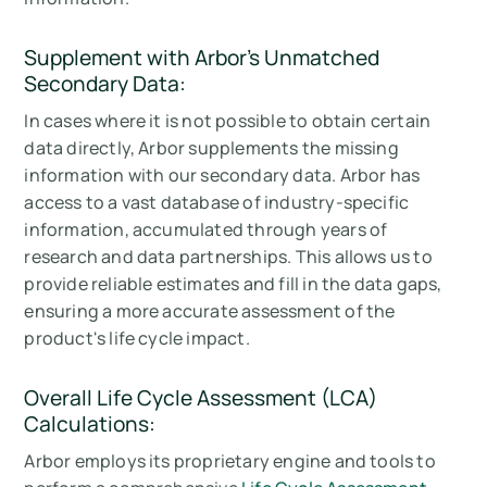
Supplement with Arbor's
Unmatched
Secondary Data:
In cases where it is not possible to obtain certain
data directly, Arbor supplements the missing
information with our secondary data. Arbor has
access to a vast database of industry-specific
information, accumulated through years of
research and data partnerships. This allows us to
provide reliable estimates and fill in the data gaps,
ensuring a more accurate assessment of the
product's life cycle impact.
Overall Life Cycle Assessment (LCA)
Calculations:
Arbor employs its proprietary engine and tools to