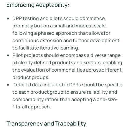
Embracing Adaptability:
DPP testing and pilots should commence
promptly but on a small and modest scale,
following a phased approach that allows for
continuous extension and further development
to facilitate iterative learning.
Pilot projects should encompass a diverse range
of clearly defined products and sectors, enabling
the evaluation of commonalities across different
product groups.
Detailed data included in DPPs should be specific
to each product group to ensure reliability and
comparability rather than adopting a one-size-
fits-all approach.
Transparency and Traceability: