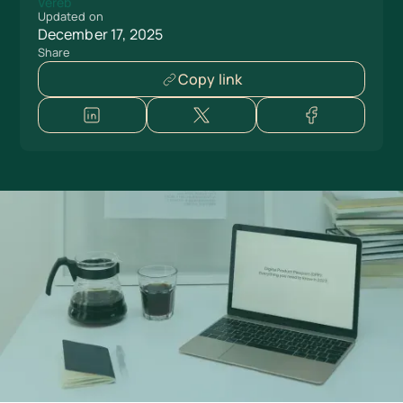
Updated on
December 17, 2025
Share
Copy link