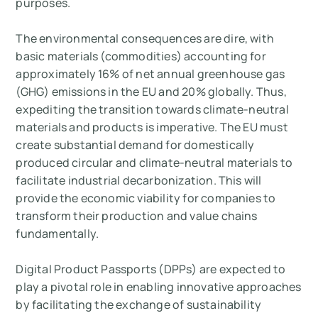
purposes.
The environmental consequences are dire, with
basic materials (commodities) accounting for
approximately 16% of net annual greenhouse gas
(GHG) emissions in the EU and 20% globally. Thus,
expediting the transition towards climate-neutral
materials and products is imperative. The EU must
create substantial demand for domestically
produced circular and climate-neutral materials to
facilitate industrial decarbonization. This will
provide the economic viability for companies to
transform their production and value chains
fundamentally.
Digital Product Passports (DPPs) are expected to
play a pivotal role in enabling innovative approaches
by facilitating the exchange of sustainability