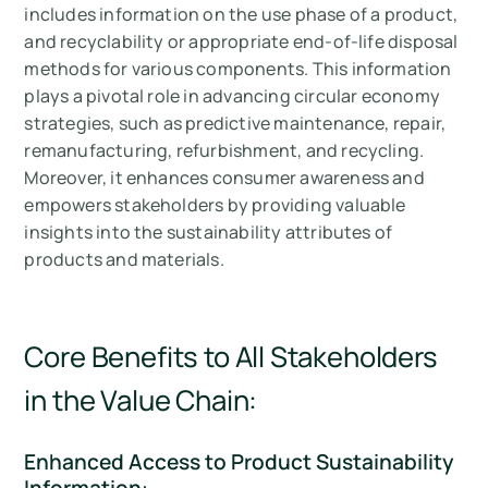
includes information on the use phase of a product,
and recyclability or appropriate end-of-life disposal
methods for various components. This information
plays a pivotal role in advancing circular economy
strategies, such as predictive maintenance, repair,
remanufacturing, refurbishment, and recycling.
Moreover, it enhances consumer awareness and
empowers stakeholders by providing valuable
insights into the sustainability attributes of
products and materials.
Core Benefits to All Stakeholders
in the Value Chain:
Enhanced Access to Product Sustainability
Information
: