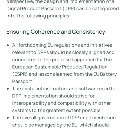
perspective, the design and implementation of a
Digital Product Passport (DPP) can be categorized
into the following principles:
Ensuring Coherence and Consistency:
All forthcoming EU regulations and initiatives
relevant to DPPs should be closely aligned and
connected to the proposed approach for the
European Sustainable Products Regulation
(ESPR) and lessons learned from the EU Battery
Passport.
The digital infrastructure and software used for
DPP implementation should strive for
interoperability and compatibility with other
systems to the greatest extent possible.
The overall governance of DPP implementation
should be managed by the EU, which should