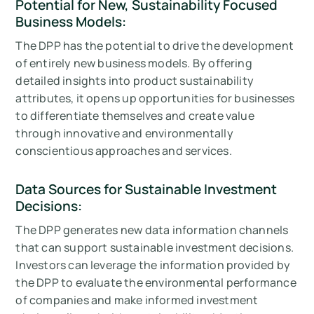
Potential for New, Sustainability Focused
Business Models:
The DPP has the potential to drive the development
of entirely new business models. By offering
detailed insights into product sustainability
attributes, it opens up opportunities for businesses
to differentiate themselves and create value
through innovative and environmentally
conscientious approaches and services.
Data Sources for Sustainable Investment
Decisions:
The DPP generates new data information channels
that can support sustainable investment decisions.
Investors can leverage the information provided by
the DPP to evaluate the environmental performance
of companies and make informed investment