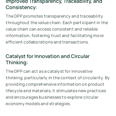
Improved Transparency, Traceability, and
Consistency:
The DPP promotes transparency and traceability
throughout the value chain. Each participant in the
value chain can access consistent and reliable
information, fostering trust and facilitating more
efficient collaborations and transactions.
Catalyst for Innovation and Circular
Thinking:
The DPP can act as a catalyst for innovative
thinking, particularly in the context of circularity. By
providing comprehensive information on product
lifecycle and materials, it stimulates new practices
and encourages businesses to explore circular
economy models and strategies.