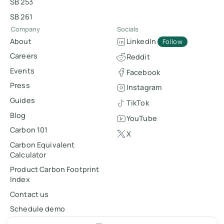
SB 253
SB 261
Company
Socials
About
LinkedIn
Follow
Careers
Reddit
Events
Facebook
Press
Instagram
Guides
TikTok
Blog
YouTube
Carbon 101
X
Carbon Equivalent
Calculator
Product Carbon Footprint
Index
Contact us
Schedule demo