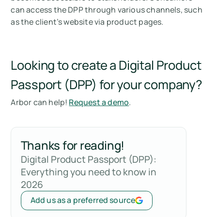
can access the DPP through various channels, such
as the client’s website via product pages.
Looking to create a Digital Product
Passport (DPP) for your company?
Arbor can help!
Request a demo
.
Thanks for reading!
Digital Product Passport (DPP):
Everything you need to know in
2026
Add us as a preferred source