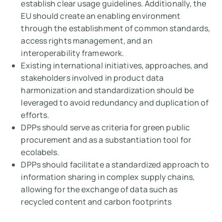
establish clear usage guidelines. Additionally, the
EU should create an enabling environment
through the establishment of common standards,
access rights management, and an
interoperability framework.
Existing international initiatives, approaches, and
stakeholders involved in product data
harmonization and standardization should be
leveraged to avoid redundancy and duplication of
efforts.
DPPs should serve as criteria for green public
procurement and as a substantiation tool for
ecolabels.
DPPs should facilitate a standardized approach to
information sharing in complex supply chains,
allowing for the exchange of data such as
recycled content and carbon footprints