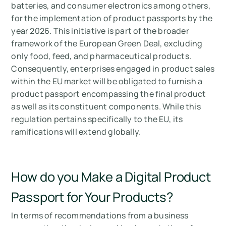
batteries, and consumer electronics among others,
for the implementation of product passports by the
year 2026. This initiative is part of the broader
framework of the European Green Deal, excluding
only food, feed, and pharmaceutical products.
Consequently, enterprises engaged in product sales
within the EU market will be obligated to furnish a
product passport encompassing the final product
as well as its constituent components. While this
regulation pertains specifically to the EU, its
ramifications will extend globally.
How do you Make a Digital Product
Passport for Your Products?
In terms of recommendations from a business