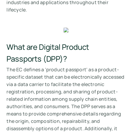
industries and applications throughout their
lifecycle.
What are Digital Product
Passports (DPP)?
The EC defines a 'product passport' as a product-
specific dataset that can be electronically accessed
via a data carrier to facilitate the electronic
registration, processing, and sharing of product-
related information among supply chain entities,
authorities, and consumers. The DPP serves as a
means to provide comprehensive details regarding
the origin, composition, repairability, and
disassembly options of a product. Additionally, it