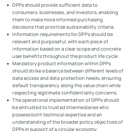
DPPs should provide sufficient data to
consumers, businesses, and investors, enabling
them to make more informed purchasing
decisions that prioritize sustainability criteria.
Information requirements for DPPs should be
relevant and purposeful, with each piece of
information based on a clear scope and concrete
user benefits throughout the product life cycle.
Mandatory product information within DPPs
should strike a balance between different levels of
data access and data protection needs, ensuring
default transparency along the value chain while
respecting legitimate confidentiality concerns.
The operational implementation of DPPs should
be entrusted to trusted intermediaries who
possess both technical expertise and an
understanding of the broader policy objectives of
DPPs in support of a circular economy.