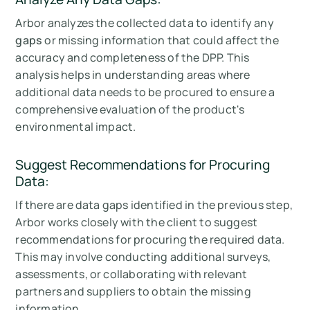
Arbor analyzes the collected data to identify any
gaps
or missing information that could affect the
accuracy and completeness of the DPP. This
analysis helps in understanding areas where
additional data needs to be procured to ensure a
comprehensive evaluation of the product's
environmental impact.
Suggest Recommendations for Procuring
Data:
If there are data gaps identified in the previous step,
Arbor works closely with the client to suggest
recommendations for procuring the required data.
This may involve conducting additional surveys,
assessments, or collaborating with relevant
partners and suppliers to obtain the missing
information.