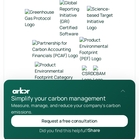
en
Simplify your carbon management
Measure, manage, and reduce your company's carbon
Privacy Policy
emissions.
User Terms
Request a free consultation
Cookies Notice
Share
Did you find this helpful?
© 2026 Your Arbor Inc.