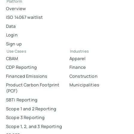
Platform
Overview
ISO 14067 waitlist
Data
Login
Sign up
Use Cases
Industries
CBAM
Apparel
CDP Reporting
Finance
Financed Emissions
Construction
Product Carbon Footprint
Municipalities
(PCF)
SBTi Reporting
Scope 1 and 2 Reporting
Scope 3 Reporting
Scope 1, 2, and 3 Reporting