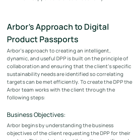
Arbor’s Approach to Digital
Product Passports
Arbor’s approach to creating an intelligent,
dynamic, and useful DPP is built on the principle of
collaboration and ensuring that the client’s specific
sustainability needs are identified so correlating
targets can be met efficiently. To create the DPP the
Arbor team works with the client through the
following steps:
Business Objectives:
Arbor begins by understanding the business
objectives of the client requesting the DPP for their