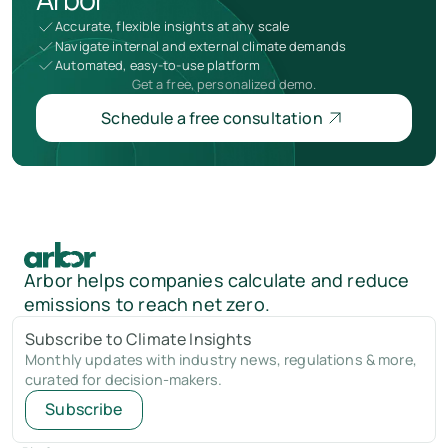
Accurate, flexible insights at any scale
Navigate internal and external climate demands
Automated, easy-to-use platform
Get a free, personalized demo.
Schedule a free consultation
Arbor helps companies calculate and reduce
emissions to reach net zero.
Subscribe to Climate Insights
Monthly updates with industry news, regulations & more,
curated for decision-makers.
Subscribe