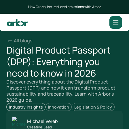
How Crocs, Inc. reduced emissions with Arbor
All blogs
Digital Product Passport
(DPP): Everything you
need to know in 2026
Discover everything about the Digital Product
Passport (DPP) and how it can transform product
sustainability and traceability. Learn with Arbor's
2026 guide.
Industry Insights
Innovation
Legislation & Policy
Michael Vereb
Creative Lead