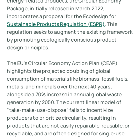
energy-related products, the Circular Economy
Package, initially released in March 2022,
incorporates a proposal for the Ecodesign for
Sustainable Products Regulation (ESPR)
. This
regulation seeks to augment the existing framework
by promoting ecologically conscious product
design principles.
The EU's Circular Economy Action Plan (CEAP)
highlights the projected doubling of global
consumption of materials like biomass, fossil fuels,
metals, and minerals over the next 40 years,
alongside a 70% increase in annual global waste
generation by 2050. The current linear model of
"take-make-use-dispose" fails to incentivize
producers to prioritize circularity, resulting in
products that are not easily repairable, reusable, or
recyclable, and are often designed for single-use