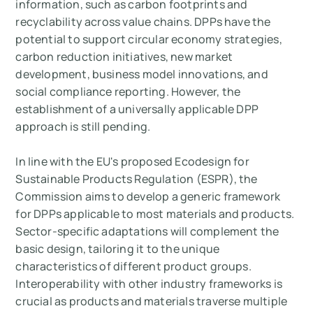
information, such as carbon footprints and
recyclability across value chains. DPPs have the
potential to support circular economy strategies,
carbon reduction initiatives, new market
development, business model innovations, and
social compliance reporting. However, the
establishment of a universally applicable DPP
approach is still pending.
In line with the EU's proposed Ecodesign for
Sustainable Products Regulation (ESPR), the
Commission aims to develop a generic framework
for DPPs applicable to most materials and products.
Sector-specific adaptations will complement the
basic design, tailoring it to the unique
characteristics of different product groups.
Interoperability with other industry frameworks is
crucial as products and materials traverse multiple