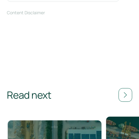
Content Disclaimer
Read next