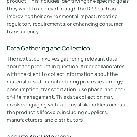
product. This includes identifying the specific goals
they want to achieve through the DPP, such as
improving their environmental impact, meeting
regulatory requirements, or enhancing consumer
transparency.
Data Gathering and Collection:
The next step involves gathering
relevant
data
about the product in question. Arbor collaborates
with the client to collect information about the
materials used, manufacturing processes, energy
consumption, transportation, use phase, and end-
of-life management. This data collection may
involve engaging with various stakeholders across
the product's lifecycle, including suppliers,
manufacturers, and distributors.
Analyze Any Data Gaps: