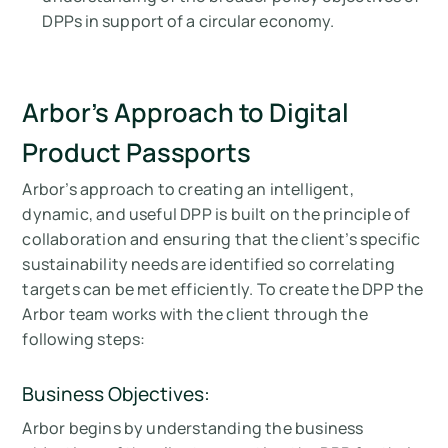
DPPs in support of a circular economy.
Arbor’s Approach to Digital
Product Passports
Arbor’s approach to creating an intelligent,
dynamic, and useful DPP is built on the principle of
collaboration and ensuring that the client’s specific
sustainability needs are identified so correlating
targets can be met efficiently. To create the DPP the
Arbor team works with the client through the
following steps:
Business Objectives:
Arbor begins by understanding the business