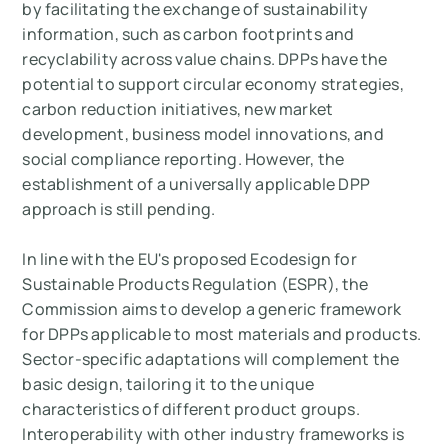
by facilitating the exchange of sustainability
information, such as carbon footprints and
recyclability across value chains. DPPs have the
potential to support circular economy strategies,
carbon reduction initiatives, new market
development, business model innovations, and
social compliance reporting. However, the
establishment of a universally applicable DPP
approach is still pending.
In line with the EU's proposed Ecodesign for
Sustainable Products Regulation (ESPR), the
Commission aims to develop a generic framework
for DPPs applicable to most materials and products.
Sector-specific adaptations will complement the
basic design, tailoring it to the unique
characteristics of different product groups.
Interoperability with other industry frameworks is