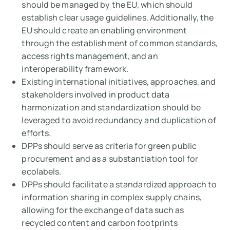
should be managed by the EU, which should
establish clear usage guidelines. Additionally, the
EU should create an enabling environment
through the establishment of common standards,
access rights management, and an
interoperability framework.
Existing international initiatives, approaches, and
stakeholders involved in product data
harmonization and standardization should be
leveraged to avoid redundancy and duplication of
efforts.
DPPs should serve as criteria for green public
procurement and as a substantiation tool for
ecolabels.
DPPs should facilitate a standardized approach to
information sharing in complex supply chains,
allowing for the exchange of data such as
recycled content and carbon footprints