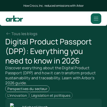
How Crocs, Inc. reduced emissions with Arbor
Tous les blogs
Digital Product Passport
(DPP): Everything you
need to know in 2026
Discover everything about the Digital Product
Passport (DPP) and how it can transform product
sustainability and traceability. Learn with Arbor's
2026 guide.
Perspectives du secteur
L'innovation
Législation et politiques