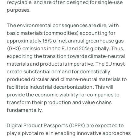
recyclable, and are often designed for single-use
purposes.
The environmental consequences are dire, with
basic materials (commodities) accounting for
approximately 16% of net annual greenhouse gas
(GHG) emissions in the EU and 20% globally. Thus,
expediting the transition towards climate-neutral
materials and products is imperative. The EU must
create substantial demand for domestically
produced circular and climate-neutral materials to
facilitate industrial decarbonization. This will
provide the economic viability for companies to
transform their production and value chains
fundamentally.
Digital Product Passports (DPPs) are expected to
play a pivotal role in enabling innovative approaches