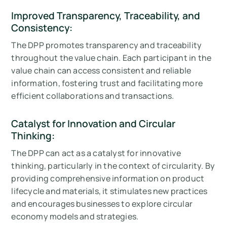
Improved Transparency, Traceability, and
Consistency:
The DPP promotes transparency and traceability
throughout the value chain. Each participant in the
value chain can access consistent and reliable
information, fostering trust and facilitating more
efficient collaborations and transactions.
Catalyst for Innovation and Circular
Thinking:
The DPP can act as a catalyst for innovative
thinking, particularly in the context of circularity. By
providing comprehensive information on product
lifecycle and materials, it stimulates new practices
and encourages businesses to explore circular
economy models and strategies.