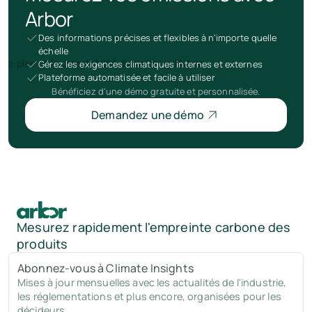
Arbor
Des informations précises et flexibles à n'importe quelle
échelle
Gérez les exigences climatiques internes et externes
Plateforme automatisée et facile à utiliser
Bénéficiez d'une démo gratuite et personnalisée.
Demandez une démo
Mesurez rapidement l'empreinte carbone des
produits
Abonnez-vous à Climate Insights
Mises à jour mensuelles avec les actualités de l'industrie,
les réglementations et plus encore, organisées pour les
décideurs.