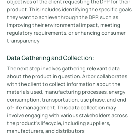
objectives of the client requesting the DPP for their
product. This includes identifying the specific goals
they want to achieve through the DPP, such as
improving their environmental impact, meeting
regulatory requirements, or enhancing consumer
transparency.
Data Gathering and Collection:
The next step involves gathering
relevant
data
about the product in question. Arbor collaborates
with the client to collect information about the
materials used, manufacturing processes, energy
consumption, transportation, use phase, and end-
of-life management. This data collection may
involve engaging with various stakeholders across
the product's lifecycle, including suppliers,
manufacturers, and distributors.