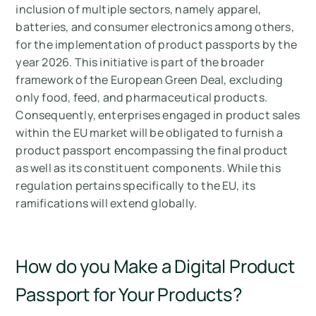
inclusion of multiple sectors, namely apparel,
batteries, and consumer electronics among others,
for the implementation of product passports by the
year 2026. This initiative is part of the broader
framework of the European Green Deal, excluding
only food, feed, and pharmaceutical products.
Consequently, enterprises engaged in product sales
within the EU market will be obligated to furnish a
product passport encompassing the final product
as well as its constituent components. While this
regulation pertains specifically to the EU, its
ramifications will extend globally.
How do you Make a Digital Product
Passport for Your Products?