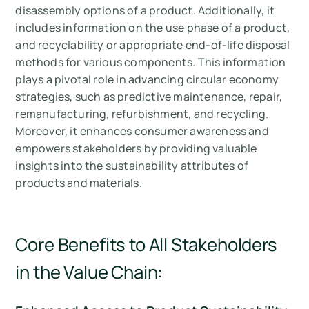
disassembly options of a product. Additionally, it
includes information on the use phase of a product,
and recyclability or appropriate end-of-life disposal
methods for various components. This information
plays a pivotal role in advancing circular economy
strategies, such as predictive maintenance, repair,
remanufacturing, refurbishment, and recycling.
Moreover, it enhances consumer awareness and
empowers stakeholders by providing valuable
insights into the sustainability attributes of
products and materials.
Core Benefits to All Stakeholders
in the Value Chain: