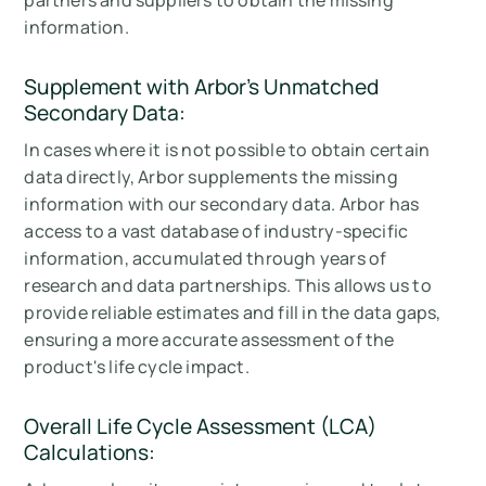
partners and suppliers to obtain the missing
information.
Supplement with Arbor's
Unmatched
Secondary Data:
In cases where it is not possible to obtain certain
data directly, Arbor supplements the missing
information with our secondary data. Arbor has
access to a vast database of industry-specific
information, accumulated through years of
research and data partnerships. This allows us to
provide reliable estimates and fill in the data gaps,
ensuring a more accurate assessment of the
product's life cycle impact.
Overall Life Cycle Assessment (LCA)
Calculations: