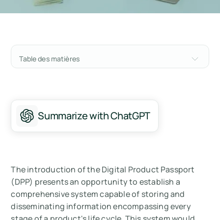
Table des matières
Understanding the Framework Behind the
Digital Product Passport
What are Digital Product Passports (DPP)?
Summarize with ChatGPT
Core Benefits to All Stakeholders in the Value
Chain:
Who Needs to Implement a Digital Product
The introduction of the Digital Product Passport
Passport?
(DPP) presents an opportunity to establish a
comprehensive system capable of storing and
How do you Make a Digital Product Passport
disseminating information encompassing every
for Your Products?
stage of a product's life cycle. This system would