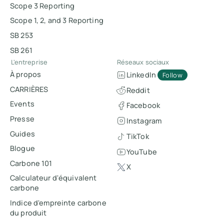
Scope 3 Reporting
Scope 1, 2, and 3 Reporting
SB 253
SB 261
L'entreprise
Réseaux sociaux
À propos
LinkedIn
Follow
CARRIÈRES
Reddit
Events
Facebook
Presse
Instagram
Guides
TikTok
Blogue
YouTube
Carbone 101
X
Calculateur d'équivalent
carbone
Indice d'empreinte carbone
du produit