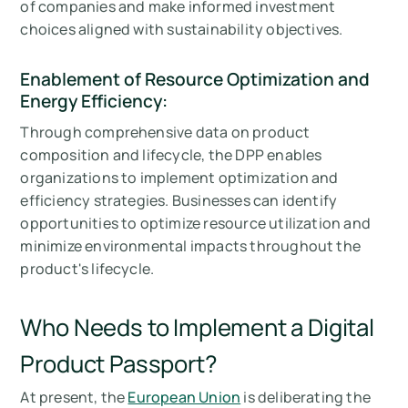
of companies and make informed investment
choices aligned with sustainability objectives.
Enablement of Resource Optimization and
Energy Efficiency:
Through comprehensive data on product
composition and lifecycle, the DPP enables
organizations to implement optimization and
efficiency strategies. Businesses can identify
opportunities to optimize resource utilization and
minimize environmental impacts throughout the
product's lifecycle.
Who Needs to Implement a Digital
Product Passport?
At present, the
European Union
is deliberating the