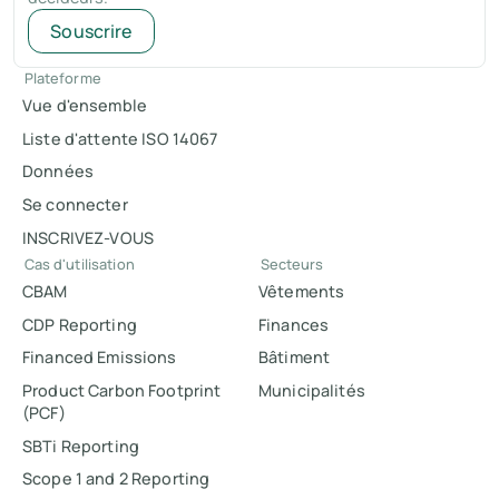
Souscrire
Plateforme
Vue d'ensemble
Liste d'attente ISO 14067
Données
Se connecter
INSCRIVEZ-VOUS
Cas d'utilisation
Secteurs
CBAM
Vêtements
CDP Reporting
Finances
Financed Emissions
Bâtiment
Product Carbon Footprint
Municipalités
(PCF)
SBTi Reporting
Scope 1 and 2 Reporting