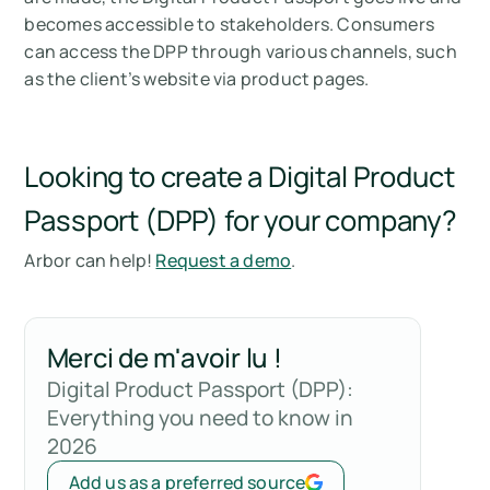
becomes accessible to stakeholders. Consumers
can access the DPP through various channels, such
as the client’s website via product pages.
Looking to create a Digital Product
Passport (DPP) for your company?
Arbor can help!
Request a demo
.
Merci de m'avoir lu !
Digital Product Passport (DPP):
Everything you need to know in
2026
Add us as a preferred source