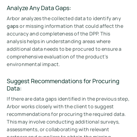
Analyze Any Data Gaps:
Arbor analyzes the collected data to identify any
gaps
or missing information that could affect the
accuracy and completeness of the DPP. This
analysis helps in understanding areas where
additional data needs to be procured to ensure a
comprehensive evaluation of the product's
environmental impact.
Suggest Recommendations for Procuring
Data:
If there are data gaps identified in the previous step,
Arbor works closely with the client to suggest
recommendations for procuring the required data.
This may involve conducting additional surveys,
assessments, or collaborating with relevant