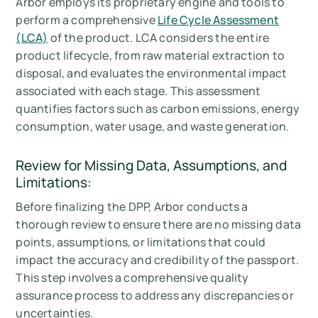
Arbor employs its proprietary engine and tools to
perform a comprehensive
Life Cycle Assessment
(LCA)
of the product. LCA considers the entire
product lifecycle, from raw material extraction to
disposal, and evaluates the environmental impact
associated with each stage. This assessment
quantifies factors such as carbon emissions, energy
consumption, water usage, and waste generation.
Review for Missing Data, Assumptions, and
Limitations:
Before finalizing the DPP, Arbor conducts a
thorough review to ensure there are no missing data
points, assumptions, or limitations that could
impact the accuracy and credibility of the passport.
This step involves a comprehensive quality
assurance process to address any discrepancies or
uncertainties.