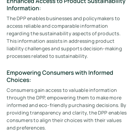
Enhanced Access to Product Sustainability
Information
:
The DPP enables businesses and policymakers to
access reliable and comparable information
regarding the sustainability aspects of products.
This information assists in addressing product
liability challenges and supports decision-making
processes related to sustainability.
Empowering Consumers with Informed
Choices:
Consumers gain access to valuable information
through the DPP, empowering them to make more
informed and eco-friendly purchasing decisions. By
providing transparency and clarity, the DPP enables
consumers to align their choices with their values
and preferences.