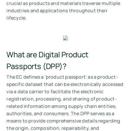
crucial as products and materials traverse multiple
industries and applications throughout their
lifecycle.
What are Digital Product
Passports (DPP)?
The EC defines a 'product passport' as a product-
specific dataset that can be electronically accessed
via a data carrier to facilitate the electronic
registration, processing, and sharing of product-
related information among supply chain entities,
authorities, and consumers. The DPP serves as a
means to provide comprehensive details regarding
the origin, composition, repairability, and