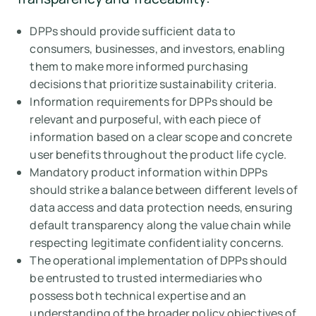
DPPs should provide sufficient data to
consumers, businesses, and investors, enabling
them to make more informed purchasing
decisions that prioritize sustainability criteria.
Information requirements for DPPs should be
relevant and purposeful, with each piece of
information based on a clear scope and concrete
user benefits throughout the product life cycle.
Mandatory product information within DPPs
should strike a balance between different levels of
data access and data protection needs, ensuring
default transparency along the value chain while
respecting legitimate confidentiality concerns.
The operational implementation of DPPs should
be entrusted to trusted intermediaries who
possess both technical expertise and an
understanding of the broader policy objectives of