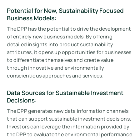
Potential for New, Sustainability Focused
Business Models:
The DPP has the potential to drive the development
of entirely new business models. By offering
detailed insights into product sustainability
attributes, it opens up opportunities for businesses
to differentiate themselves and create value
through innovative and environmentally
conscientious approaches and services.
Data Sources for Sustainable Investment
Decisions:
The DPP generates new data information channels
that can support sustainable investment decisions.
Investors can leverage the information provided by
the DPP to evaluate the environmental performance