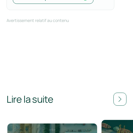
Avertissement relatif au contenu
Lire la suite