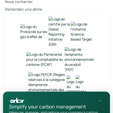
Nous contacter
Demandez une démo
fr
Simplify your carbon management
Measure, manage, and reduce your company's carbon