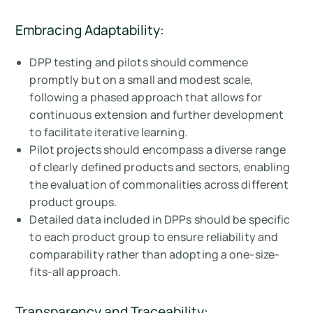
Embracing Adaptability:
DPP testing and pilots should commence
promptly but on a small and modest scale,
following a phased approach that allows for
continuous extension and further development
to facilitate iterative learning.
Pilot projects should encompass a diverse range
of clearly defined products and sectors, enabling
the evaluation of commonalities across different
product groups.
Detailed data included in DPPs should be specific
to each product group to ensure reliability and
comparability rather than adopting a one-size-
fits-all approach.
Transparency and Traceability: