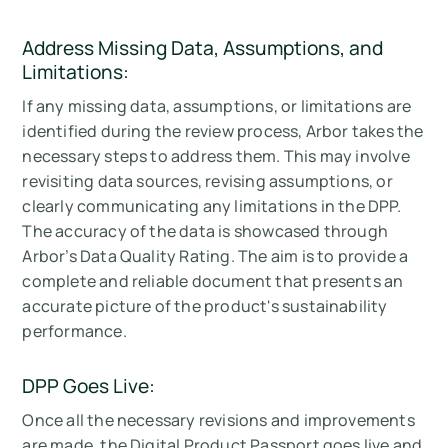
Address Missing Data, Assumptions, and
Limitations:
If any missing data, assumptions, or limitations are
identified during the review process, Arbor takes the
necessary steps to address them. This may involve
revisiting data sources, revising assumptions, or
clearly communicating any limitations in the DPP.
The accuracy of the data is showcased through
Arbor’s Data Quality Rating. The aim is to provide a
complete and reliable document that presents an
accurate picture of the product's sustainability
performance.
DPP Goes Live:
Once all the necessary revisions and improvements
are made, the Digital Product Passport goes live and