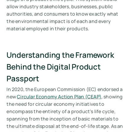
allow industry stakeholders, businesses, public
Arbor’s Approach to Digital Product
authorities, and consumers to know exactly what
Passports
the environmental impact is of each and every
material employed in their products.
Looking to create a Digital Product Passport
(DPP) for your company?
Mesurez vos émissions de carbone avec
Understanding the Framework
Arbor
Behind the Digital Product
Passport
In 2020, the European Commission (EC) endorsed a
new
Circular Economy Action Plan (CEAP)
, showing
the need for circular economy initiatives to
encompass the entirety of a product's life cycle,
spanning from the inception of basic materials to
the ultimate disposal at the end-of-life stage. As an