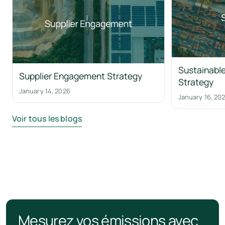
Sustainable
Supplier Engagement Strategy
Strategy
January 14, 2026
January 16, 20
Voir tous les blogs
Mesurez vos émissions avec