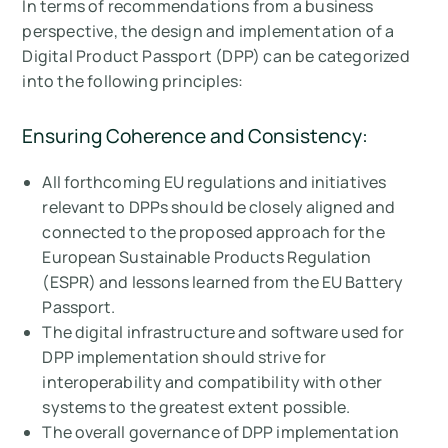
In terms of recommendations from a business
perspective, the design and implementation of a
Digital Product Passport (DPP) can be categorized
into the following principles:
Ensuring Coherence and Consistency:
All forthcoming EU regulations and initiatives
relevant to DPPs should be closely aligned and
connected to the proposed approach for the
European Sustainable Products Regulation
(ESPR) and lessons learned from the EU Battery
Passport.
The digital infrastructure and software used for
DPP implementation should strive for
interoperability and compatibility with other
systems to the greatest extent possible.
The overall governance of DPP implementation