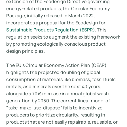
extension of the Ecodesign Directive governing
energy-related products, the Circular Economy
Package, initially released in March 2022,
incorporates a proposal for the Ecodesign for
Sustainable Products Regulation (ESPR)
. This
regulation seeks to augment the existing framework
by promoting ecologically conscious product
design principles.
The EU's Circular Economy Action Plan (CEAP)
highlights the projected doubling of global
consumption of materials like biomass, fossil fuels,
metals, and minerals over the next 40 years,
alongside a 70% increase in annual global waste
generation by 2050. The current linear model of
"take-make-use-dispose" fails to incentivize
producers to prioritize circularity, resulting in
products that are not easily repairable, reusable, or