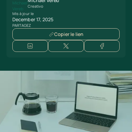
Michael Vereb
Creativo
Mis à jour le
December 17, 2025
PARTAGEZ
Copier le lien