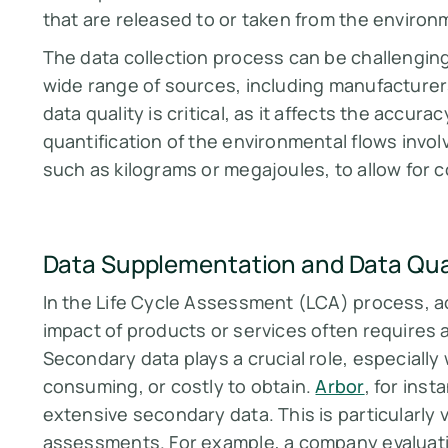
that are released to or taken from the environ
The data collection process can be challenging,
wide range of sources, including manufacturers,
data quality is critical, as it affects the accurac
quantification of the environmental flows invo
such as kilograms or megajoules, to allow for
Data Supplementation and Data Qual
In the Life Cycle Assessment (LCA) process, a
impact of products or services often requires 
Secondary data plays a crucial role, especially 
consuming, or costly to obtain.
Arbor
, for ins
extensive secondary data. This is particularly
assessments. For example, a company evaluatin