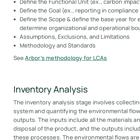
Define the Functional Unit (ex., carbon impact
Define the Goal (ex., reporting in complianc
Define the Scope & define the base year for e
determine organizational and operational bo
Assumptions, Exclusions, and Limitations
Methodology and Standards
See
Arbor's methodology for LCAs
Inventory Analysis
The inventory analysis stage involves collecti
system and quantifying the environmental flow
outputs. The inputs include all the materials 
disposal of the product, and the outputs inclu
these processes. The environmental flows are 