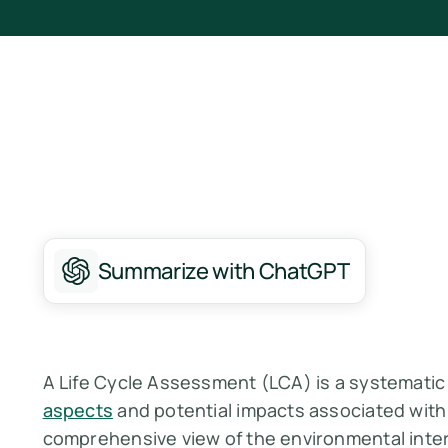
Summarize with ChatGPT
A Life Cycle Assessment (LCA) is a systemati
aspects
and potential impacts associated with 
comprehensive view of the environmental inter