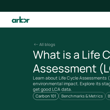
All blogs
What is a Life 
Assessment (
Learn about Life Cycle Assessments 
environmental impact. Explore its sta
get good LCA data.
Carbon 101
Benchmarks & Metrics
B