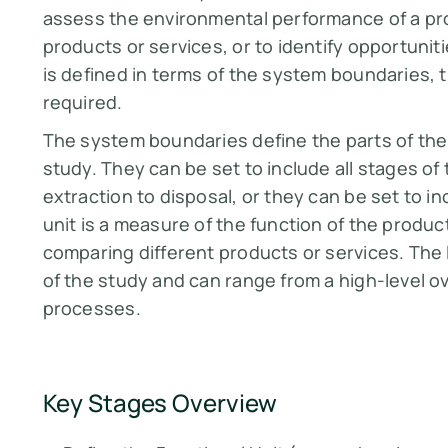
assess the environmental performance of a pro
products or services, or to identify opportuni
is defined in terms of the system boundaries, th
required.
The system boundaries define the parts of the p
study. They can be set to include all stages of 
extraction to disposal, or they can be set to i
unit is a measure of the function of the product
comparing different products or services. The 
of the study and can range from a high-level ov
processes.
Key Stages Overview