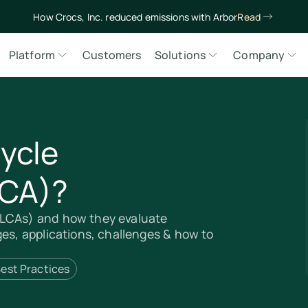
How Crocs, Inc. reduced emissions with Arbor
Read
Platform
Customers
Solutions
Company
Cycle
LCA)?
(LCAs) and how they evaluate
ges, applications, challenges & how to
est Practices