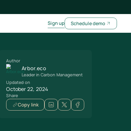
Sign up
Schedule demo
Author
Arbor.eco
Leader in Carbon Management
Updated on
October 22, 2024
Share
Copy link