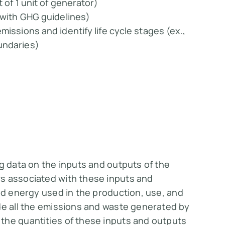
 of 1 unit of generator)
e with GHG guidelines)
missions and identify life cycle stages (ex.,
undaries)
ng data on the inputs and outputs of the
s associated with these inputs and
and energy used in the production, use, and
de all the emissions and waste generated by
the quantities of these inputs and outputs