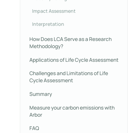
Impact Assessment
Interpretation
How Does LCA Serve as a Research
Methodology?
Applications of Life Cycle Assessment
Challenges and Limitations of Life
Cycle Assessment
Summary
Measure your carbon emissions with
Arbor
FAQ