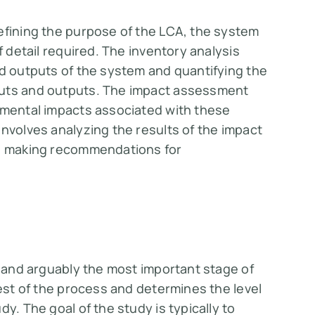
efining the purpose of the LCA, the system
f detail required. The inventory analysis
nd outputs of the system and quantifying the
puts and outputs. The impact assessment
onmental impacts associated with these
involves analyzing the results of the impact
nd making recommendations for
t and arguably the most important stage of
rest of the process and determines the level
y. The goal of the study is typically to