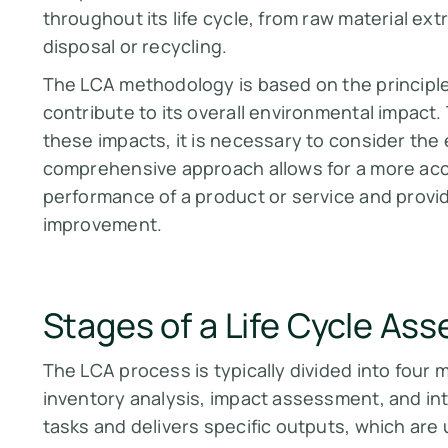
throughout its life cycle, from raw material ex
disposal or recycling.
The LCA methodology is based on the principle t
contribute to its overall environmental impact
these impacts, it is necessary to consider the e
comprehensive approach allows for a more ac
performance of a product or service and provide
improvement.
Stages of a Life Cycle As
The LCA process is typically divided into four 
inventory analysis, impact assessment, and int
tasks and delivers specific outputs, which are