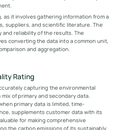
ment.
 as it involves gathering information from a
 suppliers, and scientific literature. The
y and reliability of the results. The
lves converting the data into a common unit,
 comparison and aggregation.
ity Rating
ccurately capturing the environmental
a mix of primary and secondary data.
when primary data is limited, time-
tance, supplements customer data with its
 valuable for making comprehensive
g the carbon emissions of its sustainably