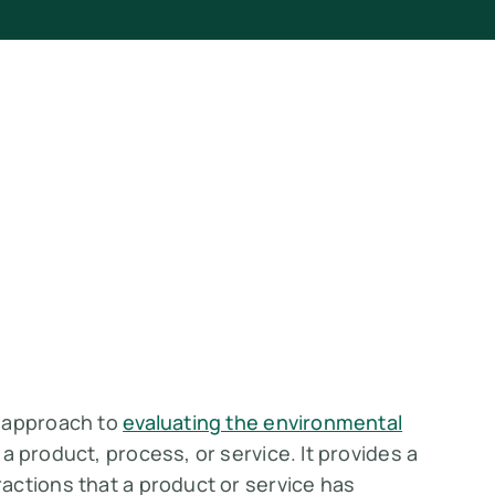
c approach to
evaluating the environmental
a product, process, or service. It provides a
actions that a product or service has