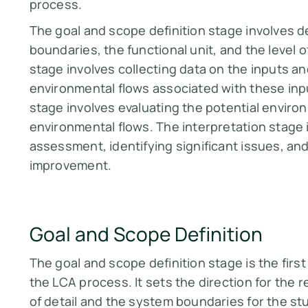
process.
The goal and scope definition stage involves d
boundaries, the functional unit, and the level o
stage involves collecting data on the inputs a
environmental flows associated with these in
stage involves evaluating the potential envir
environmental flows. The interpretation stage 
assessment, identifying significant issues, a
improvement.
Goal and Scope Definition
The goal and scope definition stage is the firs
the LCA process. It sets the direction for the 
of detail and the system boundaries for the stud