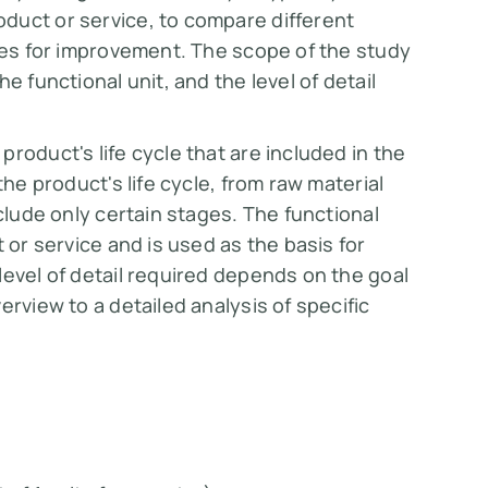
duct or service, to compare different
ties for improvement. The scope of the study
e functional unit, and the level of detail
roduct's life cycle that are included in the
the product's life cycle, from raw material
nclude only certain stages. The functional
 or service and is used as the basis for
level of detail required depends on the goal
erview to a detailed analysis of specific