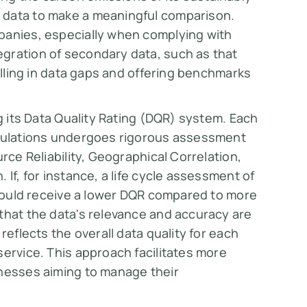
 data to make a meaningful comparison.
panies, especially when complying with
gration of secondary data, such as that
filling in data gaps and offering benchmarks
ng its Data Quality Rating (DQR) system. Each
lculations undergoes rigorous assessment
rce Reliability, Geographical Correlation,
If, for instance, a life cycle assessment of
t would receive a lower DQR compared to more
that the data's relevance and accuracy are
reflects the overall data quality for each
service. This approach facilitates more
inesses aiming to manage their