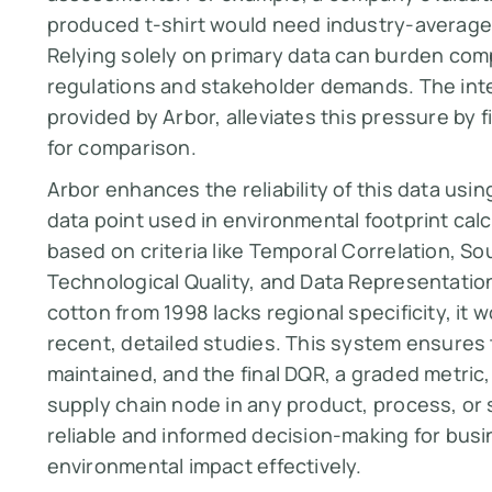
produced t-shirt would need industry-average
Relying solely on primary data can burden com
regulations and stakeholder demands. The inte
provided by Arbor, alleviates this pressure by 
for comparison.
Arbor enhances the reliability of this data usi
data point used in environmental footprint ca
based on criteria like Temporal Correlation, Sou
Technological Quality, and Data Representation. 
cotton from 1998 lacks regional specificity, i
recent, detailed studies. This system ensures 
maintained, and the final DQR, a graded metric, 
supply chain node in any product, process, or 
reliable and informed decision-making for bus
environmental impact effectively.