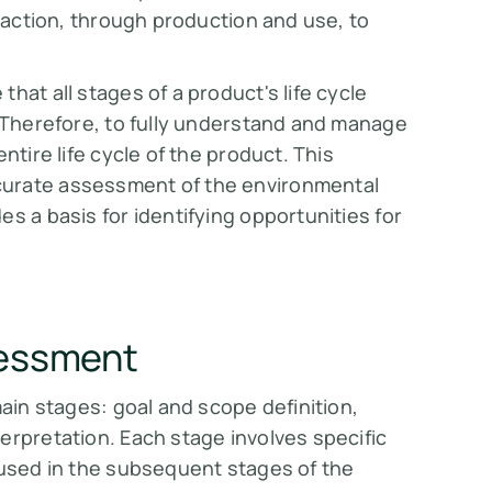
traction, through production and use, to
hat all stages of a product's life cycle
. Therefore, to fully understand and manage
ntire life cycle of the product. This
curate assessment of the environmental
s a basis for identifying opportunities for
sessment
main stages: goal and scope definition,
erpretation. Each stage involves specific
 used in the subsequent stages of the