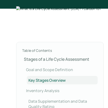
Table of Contents
Stages of a Life Cycle Assessment
Goal and Scope Definition
Key Stages Overview
Inventory Analysis
Data Supplementation and Data
Quality Rating