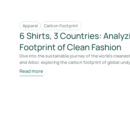
Apparel
Carbon Footprint
6 Shirts, 3 Countries: Analy
Footprint of Clean Fashion
Dive into the sustainable journey of the world's cleanest
and Arbor, exploring the carbon footprint of global und
Read more