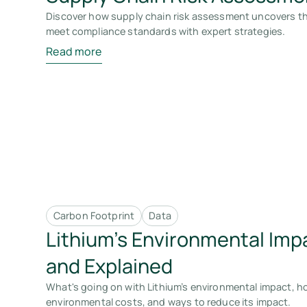
Discover how supply chain risk assessment uncovers thr
meet compliance standards with expert strategies.
Read more
Carbon Footprint
Data
Lithium’s Environmental Imp
and Explained
What's going on with Lithium’s environmental impact, how
environmental costs, and ways to reduce its impact.