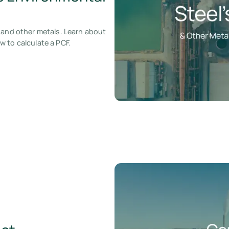
 and other metals. Learn about
 to calculate a PCF.