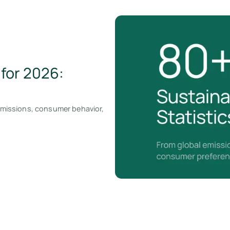
 for 2026:
 emissions, consumer behavior,