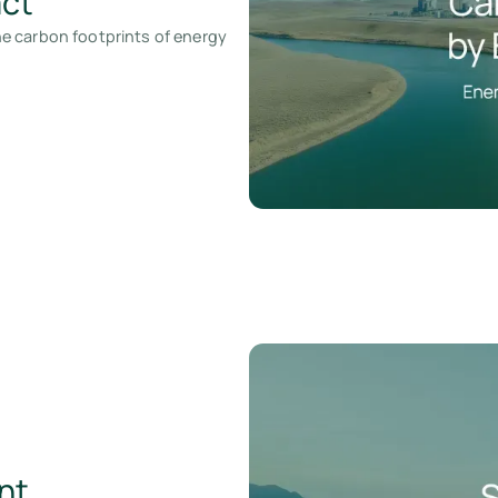
act
e carbon footprints of energy
nt