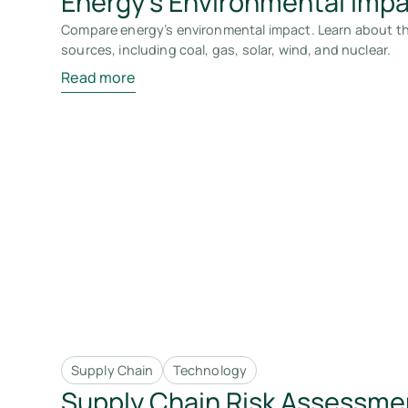
Energy's Environmental Imp
Compare energy’s environmental impact. Learn about th
sources, including coal, gas, solar, wind, and nuclear.
Read more
Supply Chain
Technology
Supply Chain Risk Assessme