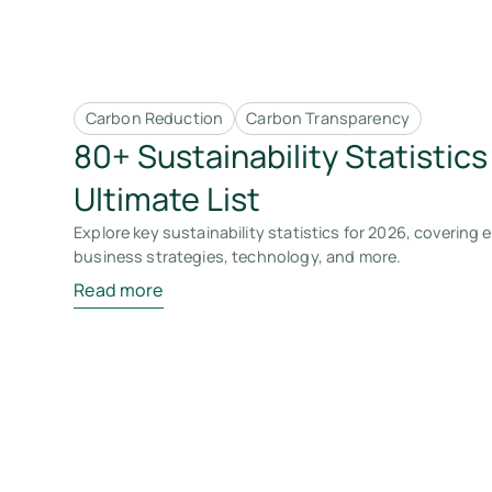
Carbon Reduction
Carbon Transparency
80+ Sustainability Statistics
Ultimate List
Explore key sustainability statistics for 2026, covering
business strategies, technology, and more.
Read more