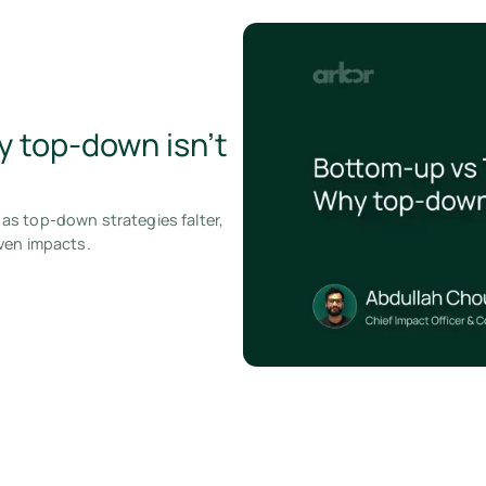
 top-down isn’t
as top-down strategies falter,
ven impacts.