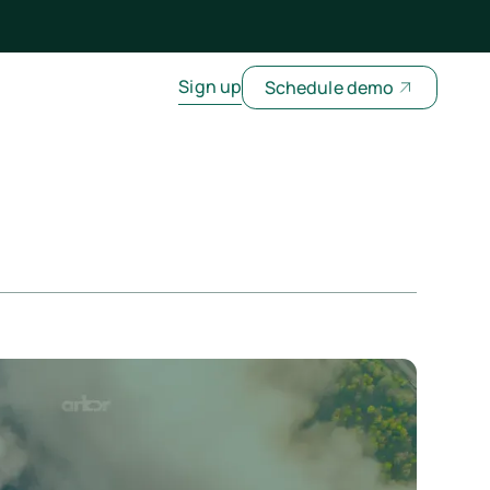
Sign up
Schedule demo