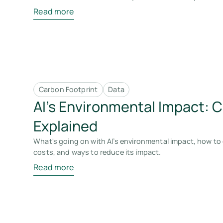
Read more
Carbon Footprint
Data
AI’s Environmental Impact: 
Explained
What's going on with AI’s environmental impact, how to 
costs, and ways to reduce its impact.
Read more