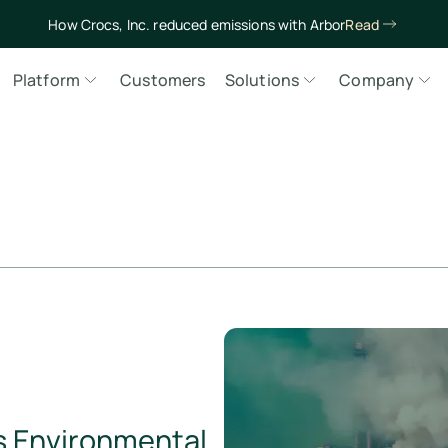
How Crocs, Inc. reduced emissions with Arbor
Read
Platform
Customers
Solutions
Company
’s Environmental