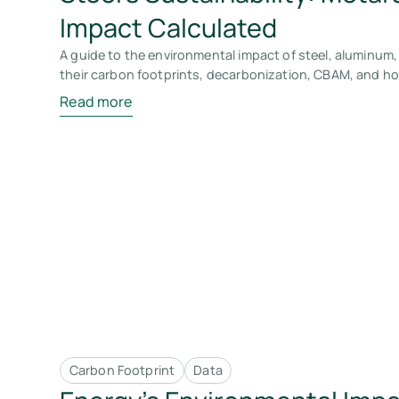
Impact Calculated
A guide to the environmental impact of steel, aluminum,
their carbon footprints, decarbonization, CBAM, and how
Read more
Carbon Footprint
Data