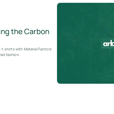
zing the Carbon
 t-shirts with Material Factors
yed fashion.