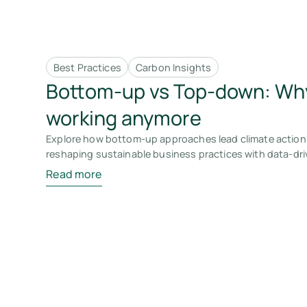
Best Practices
Carbon Insights
Bottom-up vs Top-down: Why
working anymore
Explore how bottom-up approaches lead climate action 
reshaping sustainable business practices with data-dri
Read more