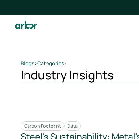
Blogs
>
Categories
>
Industry Insights
Carbon Footprint
Data
Steel’s Sustainability: Metal