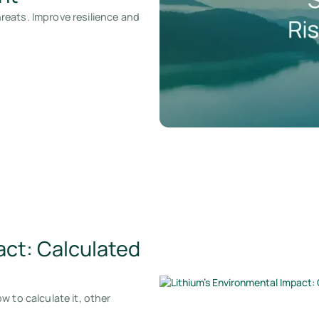
eats. Improve resilience and
act: Calculated
 to calculate it, other