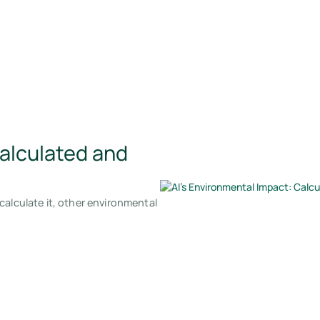
Calculated and
calculate it, other environmental