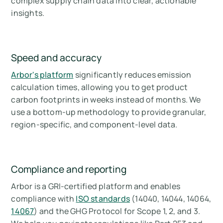
complex supply chain data into clear, actionable
insights.
Speed and accuracy
Arbor's platform
significantly reduces emission
calculation times, allowing you to get product
carbon footprints in weeks instead of months. We
use a bottom-up methodology to provide granular,
region-specific, and component-level data.
Compliance and reporting
Arbor is a GRI-certified platform and enables
compliance with
ISO standards
(14040, 14044, 14064,
14067
) and the GHG Protocol for Scope 1, 2, and 3.