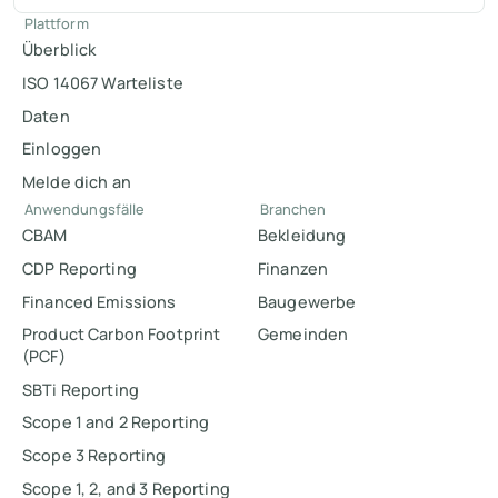
Plattform
Überblick
ISO 14067 Warteliste
Daten
Einloggen
Melde dich an
Anwendungsfälle
Branchen
CBAM
Bekleidung
CDP Reporting
Finanzen
Financed Emissions
Baugewerbe
Product Carbon Footprint
Gemeinden
(PCF)
SBTi Reporting
Scope 1 and 2 Reporting
Scope 3 Reporting
Scope 1, 2, and 3 Reporting