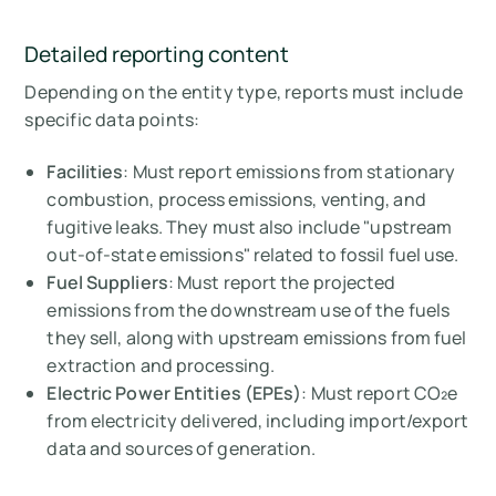
Detailed reporting content
Depending on the entity type, reports must include
specific data points:
Facilities
: Must report emissions from stationary
combustion, process emissions, venting, and
fugitive leaks. They must also include "upstream
out-of-state emissions" related to fossil fuel use.
Fuel Suppliers
: Must report the projected
emissions from the downstream use of the fuels
they sell, along with upstream emissions from fuel
extraction and processing.
Electric Power Entities (EPEs)
: Must report CO₂e
from electricity delivered, including import/export
data and sources of generation.