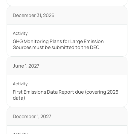
December 31, 2026
GHG Monitoring Plans for Large Emission
Sources must be submitted to the DEC.
June 1, 2027
First Emissions Data Report due (covering 2026
data).
December 1, 2027