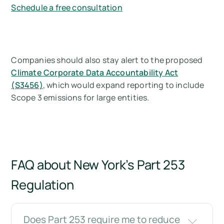
Schedule a free consultation
Companies should also stay alert to the proposed
Climate Corporate Data Accountability Act
(S3456)
, which would expand reporting to include
Scope 3 emissions for large entities.
FAQ about New York’s Part 253
Regulation
Does Part 253 require me to reduce