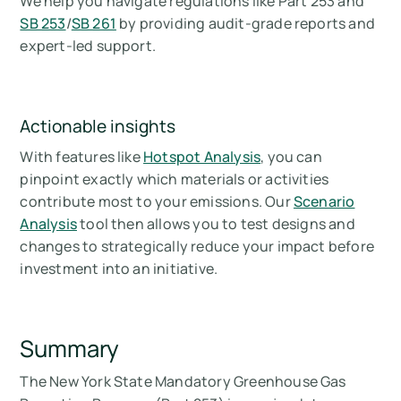
We help you navigate regulations like Part 253 and
SB 253
/
SB 261
by providing audit-grade reports and
expert-led support.
Actionable insights
With features like
Hotspot Analysis
, you can
pinpoint exactly which materials or activities
contribute most to your emissions. Our
Scenario
Analysis
tool then allows you to test designs and
changes to strategically reduce your impact before
investment into an initiative.
Summary
The New York State Mandatory Greenhouse Gas