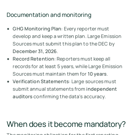
Documentation and monitoring
GHG Monitoring Plan
: Every reporter must
develop and keep a written plan. Large Emission
Sources must submit this plan to the DEC by
December 31, 2026
.
Record Retention
: Reporters must keep all
records for at least 5 years, while Large Emission
Sources must maintain them for
10 years
.
Verification Statements
: Large sources must
submit annual statements from
independent
auditors
confirming the data's accuracy.
When does it become mandatory?