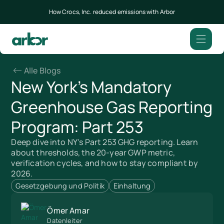
How Crocs, Inc. reduced emissions with Arbor
Alle Blogs
New York's Mandatory
Greenhouse Gas Reporting
Program: Part 253
Deep dive into NY's Part 253 GHG reporting. Learn
about thresholds, the 20-year GWP metric,
verification cycles, and how to stay compliant by
2026.
Gesetzgebung und Politik
Einhaltung
Ömer Amar
Datenleiter