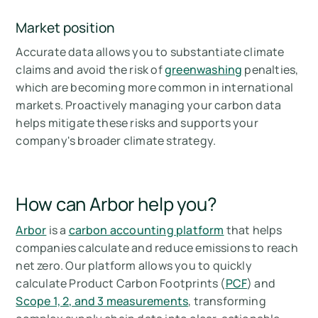
Market position
Accurate data allows you to substantiate climate
claims and avoid the risk of
greenwashing
penalties,
which are becoming more common in international
markets. Proactively managing your carbon data
helps mitigate these risks and supports your
company's broader climate strategy.
How can Arbor help you?
Arbor
is a
carbon accounting platform
that helps
companies calculate and reduce emissions to reach
net zero. Our platform allows you to quickly
calculate Product Carbon Footprints (
PCF
) and
Scope 1, 2, and 3 measurements
, transforming