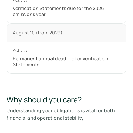
Verification Statements due for the 2026
emissions year.
August 10 (from 2029)
Permanent annual deadline for Verification
Statements.
Why should you care?
Understanding your obligations is vital for both
financial and operational stability.