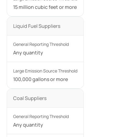
15 million cubic feet or more
Liquid Fuel Suppliers
Any quantity
100,000 gallons or more
Coal Suppliers
Any quantity