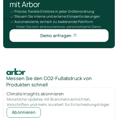
mit Arbor
Präzise, flexible Einblicke in jeder Größenordnung
Steuern Sie interne und externe Klimaanforderungen
Automatisierte, einfach zu bedienende Plattform
Holen Sie sich eine kostenlose, personalisierte Demo.
Demo anfragen
Messen Sie den CO2-Fußabdruck von
Produkten schnell
Climate Insights abonnieren
Monatliche Updates mit Branchennachrichten,
Vorschriften und mehr, kuratiert für Entscheidungsträger.
Abonnieren