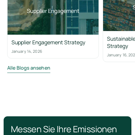
Sustainable
Supplier Engagement Strategy
Strategy
January 14, 2026
January 16, 20
Alle Blogs ansehen
Messen Sie Ihre Emissionen