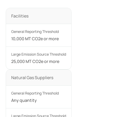
Facilities
10,000 MT CO2e or more
25,000 MT CO2e or more
Natural Gas Suppliers
Any quantity