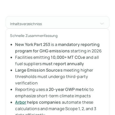
Inhaltsverzeichniss
What is New York State’s Mandatory
Schnelle Zusammenfassung
Greenhouse Gas Reporting Program?
New York Part 253
is a
mandatory reporting
Who needs to comply?
program for GHG emissions
starting in 2026
Facilities emitting
10,000+ MT CO₂e
and all
How does NY’s GGRP work?
fuel suppliers
must report annually
Large Emission Sources
meeting higher
What are the requirements of New York’s
thresholds must undergo third-party
Greenhouse Gas Reporting Program?
verification
Reporting uses a
20-year GWP metric
to
When does it become mandatory?
emphasize short-term climate impacts
Arbor
helps companies
automate these
Why should you care?
calculations and manage Scope 1, 2, and 3