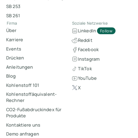
SB 253
SB 261
Firma
Soziale Netzwerke
Über
LinkedIn
Follow
Karriere
Reddit
Events
Facebook
Drücken
Instagram
Anleitungen
TikTok
Blog
YouTube
Kohlenstoff 101
X
Kohlenstoffäquivalent-
Rechner
CO2-Fußabdruckindex für
Produkte
Kontaktiere uns
Demo anfragen