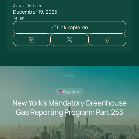
Aktualisiert am
December 19, 2025
Teilen
Link kopieren