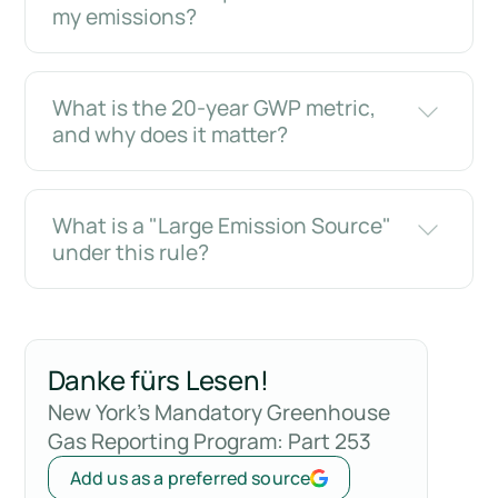
my emissions?
What is the 20-year GWP metric,
and why does it matter?
What is a "Large Emission Source"
under this rule?
Danke fürs Lesen!
New York's Mandatory Greenhouse
Gas Reporting Program: Part 253
Add us as a preferred source