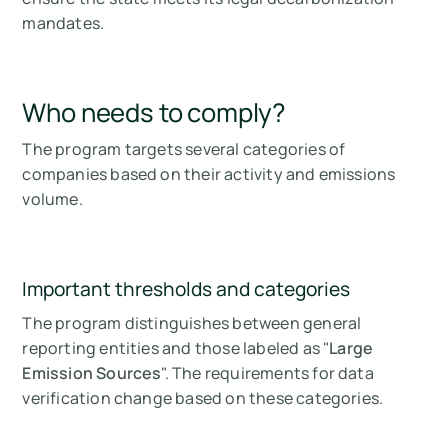
mandates.
Who needs to comply?
The program targets several categories of
companies based on their activity and emissions
volume.
Important thresholds and categories
The program distinguishes between general
reporting entities and those labeled as "
Large
Emission Sources
". The requirements for data
verification change based on these categories.