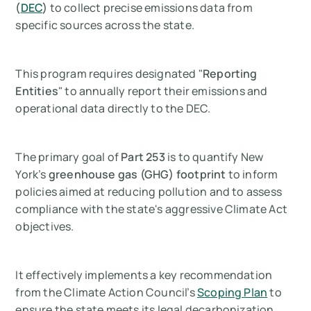
(
DEC
)
to collect precise emissions data from
specific sources across the state.
This program requires designated "
Reporting
Entities
" to annually report their emissions and
operational data directly to the DEC.
The primary goal of
Part 253
is to quantify New
York’s
greenhouse gas (GHG) footprint
to inform
policies aimed at reducing pollution and to assess
compliance with the state's aggressive Climate Act
objectives.
It effectively implements a key recommendation
from the Climate Action Council’s
Scoping Plan
to
ensure the state meets its legal decarbonization