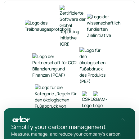
de
Simplify your carbon management
Measure, manage, and reduce your company's carbon
Datenschutzrichtlinie