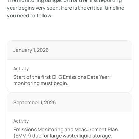
The monitoring obligation for the first reporting
year begins very soon. Here is the critical timeline
you need to follow:
January 1, 2026
Start of the first GHG Emissions Data Year;
monitoring must begin.
September 1, 2026
Emissions Monitoring and Measurement Plan
(EMMP) due for large waste/liquid storage.