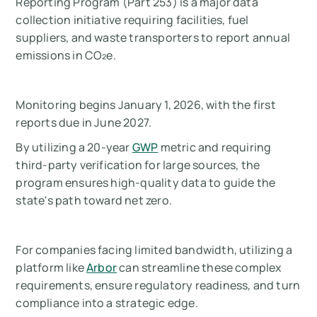
Reporting Program (Part 253) is a major data
collection initiative requiring facilities, fuel
suppliers, and waste transporters to report annual
emissions in CO₂e.
Monitoring begins January 1, 2026, with the first
reports due in June 2027.
By utilizing a 20-year
GWP
metric and requiring
third-party verification for large sources, the
program ensures high-quality data to guide the
state's path toward net zero.
For companies facing limited bandwidth, utilizing a
platform like
Arbor
can streamline these complex
requirements, ensure regulatory readiness, and turn
compliance into a strategic edge.