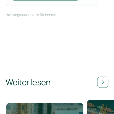
Haftungsausschluss für Inhalte
Weiter lesen