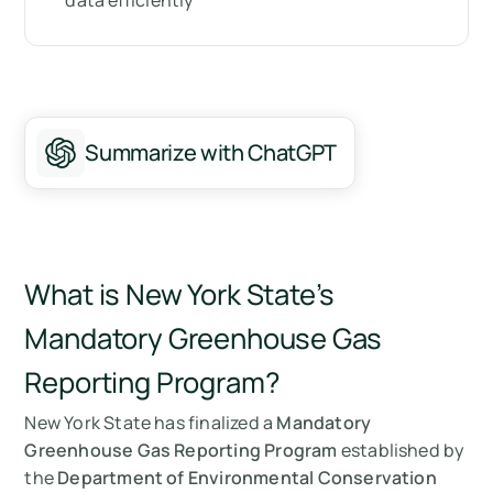
data efficiently
How can Arbor help you?
Summary
Messen Sie Ihre CO2-Emissionen mit Arbor
Summarize with ChatGPT
FAQ about New York’s Part 253 Regulation
What is New York State’s
Mandatory Greenhouse Gas
Reporting Program?
New York State has finalized a
Mandatory
Greenhouse Gas Reporting Program
established by
the
Department of Environmental Conservation