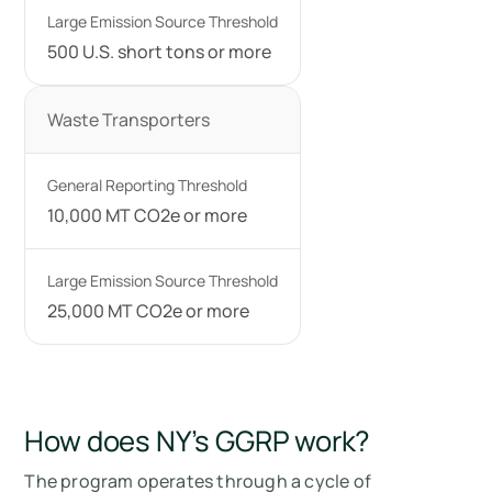
500 U.S. short tons or more
Waste Transporters
10,000 MT CO2e or more
25,000 MT CO2e or more
How does NY’s GGRP work?
The program operates through a cycle of