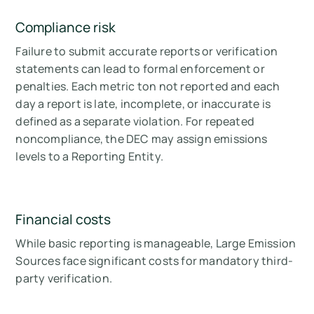
Compliance risk
Failure to submit accurate reports or verification
statements can lead to formal enforcement or
penalties. Each metric ton not reported and each
day a report is late, incomplete, or inaccurate is
defined as a separate violation. For repeated
noncompliance, the DEC may assign emissions
levels to a Reporting Entity.
Financial costs
While basic reporting is manageable, Large Emission
Sources face significant costs for mandatory third-
party verification.