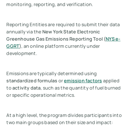
monitoring, reporting, and verification.
Reporting Entities are required to submit their data
annually via the
New York State Electronic
Greenhouse Gas Emissions Reporting Tool (
NYS e-
GGRT
)
, an online platform currently under
development.
Emissions are typically determined using
standardized formulas
or
emission factors
applied
to
activity data
, such as the quantity of fuel burned
or specific operational metrics.
At a high level, the program divides participants into
two main groups based on their size and impact: