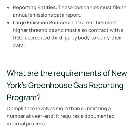
Reporting Entities
: These companies must file an
annual emissions data report.
Large Emission Sources
: These entities meet
higher thresholds and must also contract with a
DEC-accredited third-party body to verify their
data.
What are the requirements of New
York’s Greenhouse Gas Reporting
Program?
Compliance involves more than submitting a
number at year-end; it requires a documented
internal process.