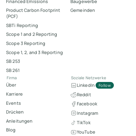
Financed Emissions
Baugewerbe
Product Carbon Footprint
Gemeinden
(PCF)
SBTi Reporting
Scope 1 and 2 Reporting
Scope 3 Reporting
Scope 1, 2, and 3 Reporting
SB 253
SB 261
Firma
Soziale Netzwerke
Über
LinkedIn
Follow
Karriere
Reddit
Events
Facebook
Drücken
Instagram
Anleitungen
TikTok
Blog
YouTube