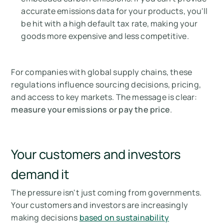
accurate emissions data for your products, you'll
be hit with a high default tax rate, making your
goods more expensive and less competitive.
For companies with global supply chains, these
regulations influence sourcing decisions, pricing,
and access to key markets. The message is clear:
measure your emissions or pay the price
.
Your customers and investors
demand it
The pressure isn't just coming from governments.
Your customers and investors are increasingly
making decisions
based on sustainability