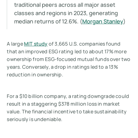
traditional peers across all major asset
classes and regions in 2023, generating
median returns of 12.6%. (
Morgan Stanley
)
A large
MIT study
of 3,665 U.S. companies found
that an improved ESG rating led to about 17% more
ownership from ESG-focused mutual funds over two
years. Conversely, a drop in ratings led to a 13%
reduction in ownership.
For a $10 billion company, a rating downgrade could
result in a staggering $378 million loss in market
value. The financial incentive to take sustainability
seriously is undeniable.