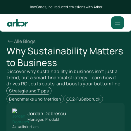
How Crocs, Inc. reduced emissions with Arbor
Alle Blogs
Why Sustainability Matters
to Business
Discover why sustainability in business isn't just a
trend, but a smart financial strategy. Learn how it
drives ROI, cuts costs, and boosts your bottom line.
Strategie und Tipps
Benchmarks und Metriken
CO2-Fußabdruck
Jordan Dobrescu
Manager, Produkt
Aktualisiert am