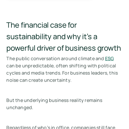
The financial case for
sustainability and why it’s a
powerful driver of business growth
The public conversation around climate and
ESG
can be unpredictable, often shifting with political
cycles and media trends. For business leaders, this
noise can create uncertainty.
But the underlying business reality
remains
unchanged
.
Regardless of who’s in office, companies still face