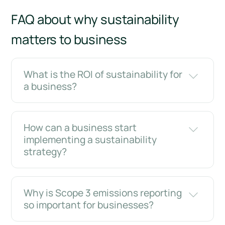
FAQ about why sustainability
matters to business
What is the ROI of sustainability for
a business?
How can a business start
implementing a sustainability
strategy?
Why is Scope 3 emissions reporting
so important for businesses?