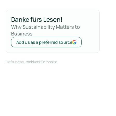
Danke fürs Lesen!
Why Sustainability Matters to
Business
Add us as a preferred source
Haftungsausschluss für Inhalte