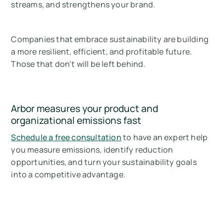
streams, and strengthens your brand.
Companies that embrace sustainability are building
a more resilient, efficient, and profitable future.
Those that don't will be left behind.
Arbor measures your product and
organizational emissions fast
Schedule a free consultation
to have an expert help
you measure emissions, identify reduction
opportunities, and turn your sustainability goals
into a competitive advantage.