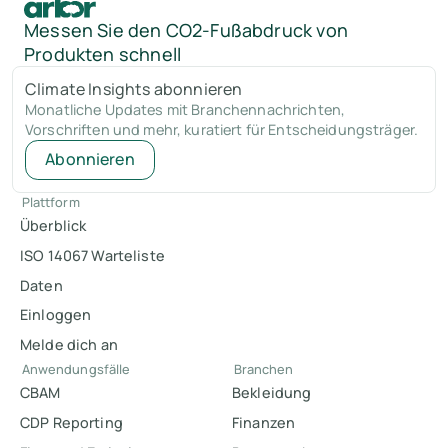
Messen Sie den CO2-Fußabdruck von
Produkten schnell
Climate Insights abonnieren
Monatliche Updates mit Branchennachrichten,
Vorschriften und mehr, kuratiert für Entscheidungsträger.
Abonnieren
Plattform
Überblick
ISO 14067 Warteliste
Daten
Einloggen
Melde dich an
Anwendungsfälle
Branchen
CBAM
Bekleidung
CDP Reporting
Finanzen