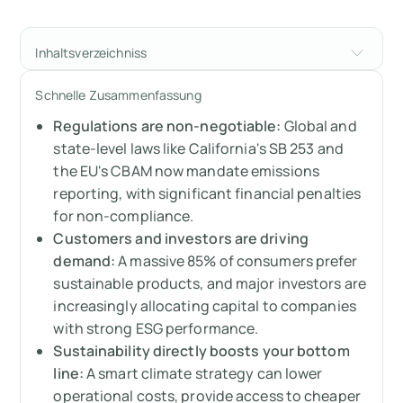
Inhaltsverzeichniss
The financial case for sustainability and why
Schnelle Zusammenfassung
it’s a powerful driver of business growth
Regulations are non-negotiable:
Global and
Global and state regulations are forcing the
state-level laws like California's SB 253 and
issue
the EU's CBAM now mandate emissions
reporting, with significant financial penalties
Your customers and investors demand it
for non-compliance.
Customers and investors are driving
Connecting sustainability to your bottom
demand:
A massive 85% of consumers prefer
line: the real ROI
sustainable products, and major investors are
increasingly allocating capital to companies
Ready to get started?
with strong ESG performance.
Sustainability directly boosts your bottom
Messen Sie Ihre CO2-Emissionen mit Arbor
line:
A smart climate strategy can lower
operational costs, provide access to cheaper
FAQ about why sustainability matters to