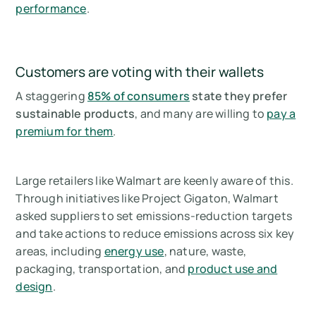
performance
.
Customers are voting with their wallets
A staggering
85% of consumers
state they prefer
sustainable products
, and many are willing to
pay a
premium for them
.
Large retailers like Walmart are keenly aware of this.
Through initiatives like Project Gigaton, Walmart
asked suppliers to set emissions-reduction targets
and take actions to reduce emissions across six key
areas, including
energy use
, nature, waste,
packaging, transportation, and
product use and
design
.