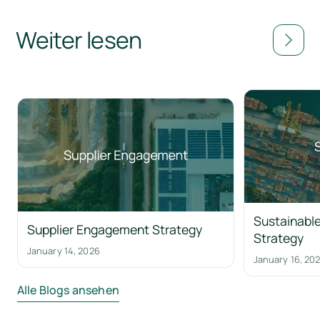
Weiter lesen
Sustainable
Supplier Engagement Strategy
Strategy
January 14, 2026
January 16, 20
Alle Blogs ansehen