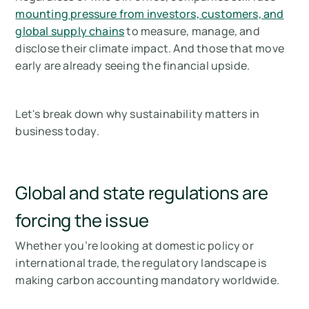
mounting pressure from investors, customers, and
global supply chains
to measure, manage, and
disclose their climate impact. And those that move
early are already seeing the financial upside.
Let's break down why sustainability matters in
business
today
.
Global and state regulations are
forcing the issue
Whether you’re looking at domestic policy or
international trade, the regulatory landscape is
making carbon accounting mandatory worldwide.