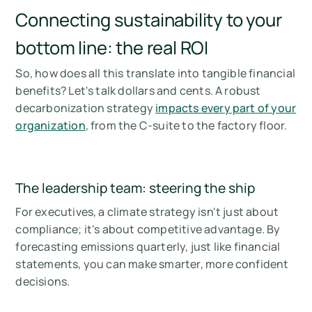
Connecting sustainability to your
bottom line: the real ROI
So, how does all this translate into tangible financial
benefits? Let's talk dollars and cents. A robust
decarbonization strategy
impacts every part of your
organization
, from the C-suite to the factory floor.
The leadership team: steering the ship
For executives, a climate strategy isn't just about
compliance; it's about competitive advantage. By
forecasting emissions quarterly, just like financial
statements, you can make smarter, more confident
decisions.