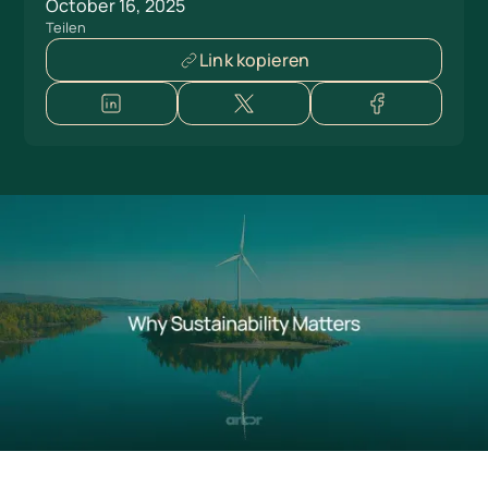
October 16, 2025
Teilen
Link kopieren