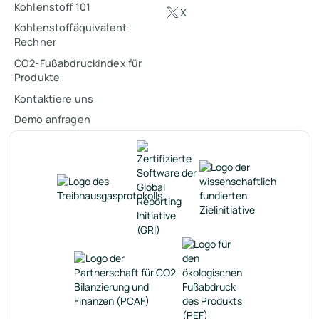
Kohlenstoff 101
X
Kohlenstoffäquivalent-
Rechner
CO2-Fußabdruckindex für
Produkte
Kontaktiere uns
Demo anfragen