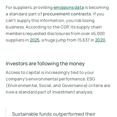
For suppliers, providing
emissions data
is becoming
a standard part of
procurement contracts
. If you
can't supply this information, you risk losing
business. According to the CDP, its supply chain
members requested disclosures from over 45,000
suppliers in
2025
, a huge jump from 15,637 in
2020
.
Investors are following the money
Access to capital is increasingly tied to your
company's environmental performance. ESG
(Environmental, Social, and Governance) criteria are
now a standard part of investment analysis.
Sustainable funds outperformed their