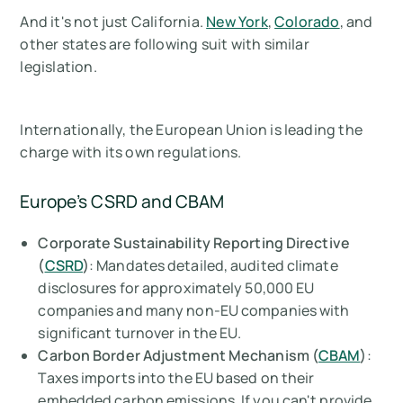
And it's not just California.
New York
,
Colorado
, and
other states are following suit with similar
legislation.
Internationally, the European Union is leading the
charge with its own regulations.
Europe’s CSRD and CBAM
Corporate Sustainability Reporting Directive
(
CSRD
)
: Mandates detailed, audited climate
disclosures for approximately 50,000 EU
companies and many non-EU companies with
significant turnover in the EU.
Carbon Border Adjustment Mechanism (
CBAM
)
:
Taxes imports into the EU based on their
embedded carbon emissions. If you can't provide