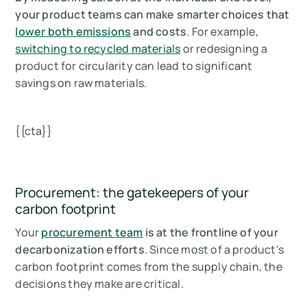
your product teams can make smarter choices that
lower both emissions
and costs
. For example,
switching to recycled materials
or redesigning a
product for circularity can lead to significant
savings on raw materials.
{{cta}}
Procurement: the gatekeepers of your
carbon footprint
Your
procurement team
is at the frontline of your
decarbonization efforts
. Since most of a product's
carbon footprint comes from the supply chain, the
decisions they make are critical.