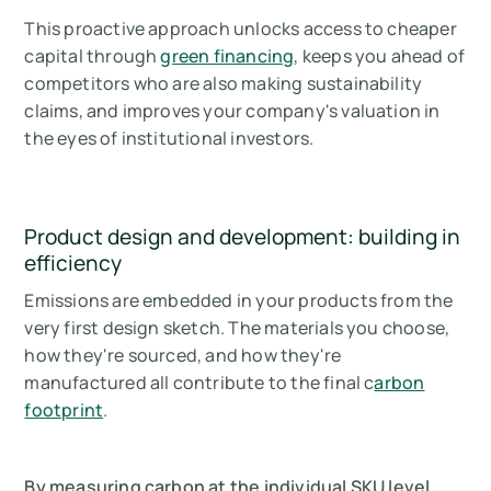
This proactive approach unlocks access to cheaper
capital through
green financing
, keeps you ahead of
competitors who are also making sustainability
claims, and improves your company's valuation in
the eyes of institutional investors.
Product design and development: building in
efficiency
Emissions are embedded in your products from the
very first design sketch. The materials you choose,
how they're sourced, and how they're
manufactured all contribute to the final c
arbon
footprint
.
By measuring carbon at the individual SKU level,