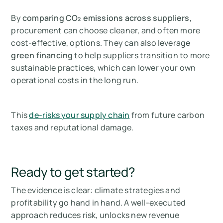
By
comparing CO₂ emissions across suppliers
,
procurement can choose cleaner, and often more
cost-effective, options. They can also leverage
green financing
to help suppliers transition to more
sustainable practices, which can lower your own
operational costs in the long run.
This
de-risks your supply chain
from future carbon
taxes and reputational damage.
Ready to get started?
The evidence is clear: climate strategies and
profitability go hand in hand. A well-executed
approach reduces risk, unlocks new revenue