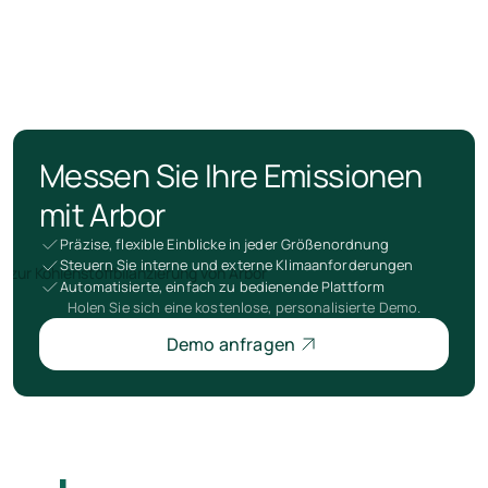
Messen Sie Ihre Emissionen
mit Arbor
Präzise, flexible Einblicke in jeder Größenordnung
Steuern Sie interne und externe Klimaanforderungen
Automatisierte, einfach zu bedienende Plattform
Holen Sie sich eine kostenlose, personalisierte Demo.
Demo anfragen