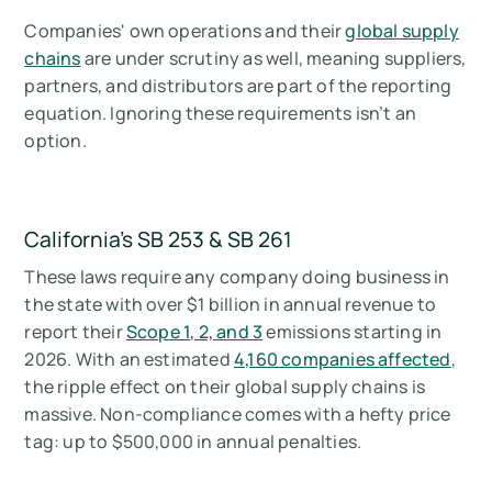
Companies' own operations and their
global supply
chains
are under scrutiny as well, meaning suppliers,
partners, and distributors are part of the reporting
equation. Ignoring these requirements isn’t an
option.
California's SB 253 & SB 261
These laws require any company doing business in
the state with over $1 billion in annual revenue to
report their
Scope 1, 2, and 3
emissions starting in
2026. With an estimated
4,160 companies affected
,
the ripple effect on their global supply chains is
massive. Non-compliance comes with a hefty price
tag: up to $500,000 in annual penalties.