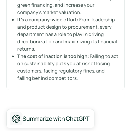
business
green financing, and increase your
company's market valuation.
It’s a company-wide effort:
From leadership
and product design to procurement, every
department has a role to play in driving
decarbonization and maximizing its financial
returns.
The cost of inaction is too high:
Failing to act
on sustainability puts you at risk of losing
customers, facing regulatory fines, and
falling behind competitors.
Summarize with ChatGPT