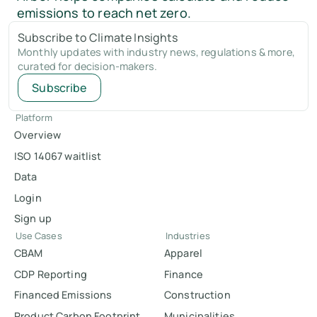
emissions to reach net zero.
Subscribe to Climate Insights
Monthly updates with industry news, regulations & more,
curated for decision-makers.
Subscribe
Platform
Overview
ISO 14067 waitlist
Data
Login
Sign up
Use Cases
Industries
CBAM
Apparel
CDP Reporting
Finance
Financed Emissions
Construction
Product Carbon Footprint
Municipalities