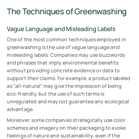
The Techniques of Greenwashing
Vague Language and Misleading Labels
One of the most common techniques employed in
greenwashing is the use of vague language and
misleading labels. Companies may use buzzwords
and phrases that imply environmental benefits
without providing concrete evidence or data to
support their claims. For example, a product labeled
as "all-natural" may give the impression of being
eco-friendly, but the use of such terms is
unregulated and may not guarantee any ecological
advantage.
Moreover, some companies strategically use color
schemes and imagery on their packaging to evoke
feelings of nature and sustainability, even if the