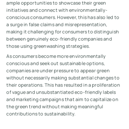
ample opportunities to showcase their green
initiatives and connect with environmentally-
conscious consumers. However, this has also led to
a surge in false claims and misrepresentation,
making it challenging for consumers to distinguish
between genuinely eco-friendly companies and
those using greenwashing strategies.
As consumers become more environmentally
conscious and seek out sustainable options,
companies are under pressure to appear green
without necessarily making substantial changes to
their operations. This has resulted in a proliferation
of vague and unsubstantiated eco-friendly labels
and marketing campaigns that aim to capitalize on
the green trend without making meaningful
contributions to sustainability.