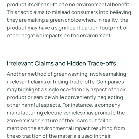
product itself has little to no environmental benefit.
This tactic aims to mislead consumers into believing
they are making a green choice when, in reality, the
product may have a significant carbon footprint or
other negative impacts on the environment.
Irrelevant Claims and Hidden Trade-offs
Another method of greenwashing involves making
irrelevant claims or hiding trade-offs. Companies
may highlight a single eco-friendly aspect of their
product or service while conveniently neglecting
other harmful aspects. For instance, a company
manufacturing electric vehicles may promote the
zero-emission nature of their cars but fail to
mention the environmental impact resulting from
the extraction of the materials used in their