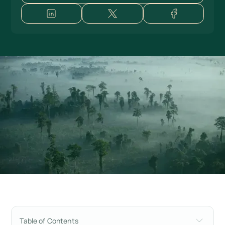
Table of Contents