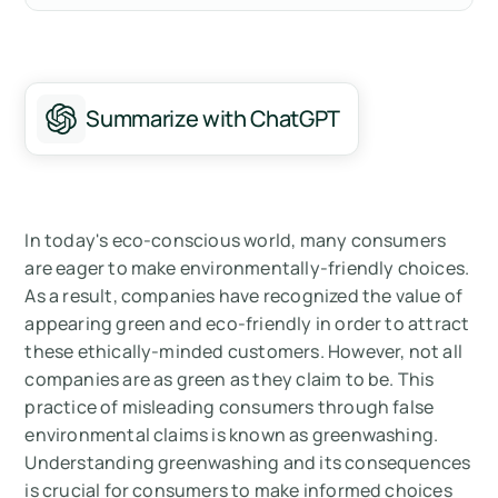
Understanding Greenwashing
The Techniques of Greenwashing
Summarize with ChatGPT
The Impact of Greenwashing
Legal Aspects of Greenwashing
How to Spot Greenwashing
In today's eco-conscious world, many consumers
are eager to make environmentally-friendly choices.
Conclusion
As a result, companies have recognized the value of
appearing green and eco-friendly in order to attract
Measure your carbon emissions with Arbor
these ethically-minded customers. However, not all
companies are as green as they claim to be. This
practice of misleading consumers through false
environmental claims is known as greenwashing.
Understanding greenwashing and its consequences
is crucial for consumers to make informed choices