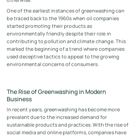
otherwise.
One of the earliest instances of greenwashing can
be traced back to the 1960s when oil companies
started promoting their products as
environmentally friendly despite their role in
contributing to pollution and climate change. This
marked the beginning of a trend where companies
used deceptive tactics to appeal to the growing
environmental concerns of consumers.
The Rise of Greenwashing in Modern
Business
In recent years, greenwashing has become more
prevalent due to the increased demand for
sustainable products and practices. With the rise of
social media and online platforms, companies have