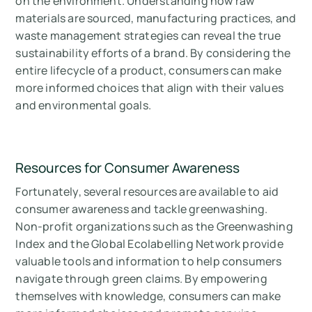
on the environment. Understanding how raw
materials are sourced, manufacturing practices, and
waste management strategies can reveal the true
sustainability efforts of a brand. By considering the
entire lifecycle of a product, consumers can make
more informed choices that align with their values
and environmental goals.
Resources for Consumer Awareness
Fortunately, several resources are available to aid
consumer awareness and tackle greenwashing.
Non-profit organizations such as the Greenwashing
Index and the Global Ecolabelling Network provide
valuable tools and information to help consumers
navigate through green claims. By empowering
themselves with knowledge, consumers can make