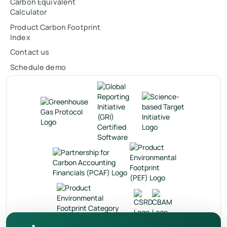
Carbon Equivalent
Calculator
Product Carbon Footprint
Index
Contact us
Schedule demo