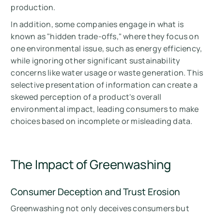
production.
In addition, some companies engage in what is
known as "hidden trade-offs," where they focus on
one environmental issue, such as energy efficiency,
while ignoring other significant sustainability
concerns like water usage or waste generation. This
selective presentation of information can create a
skewed perception of a product's overall
environmental impact, leading consumers to make
choices based on incomplete or misleading data.
The Impact of Greenwashing
Consumer Deception and Trust Erosion
Greenwashing not only deceives consumers but