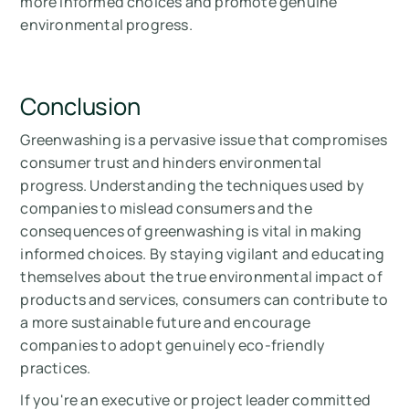
more informed choices and promote genuine
environmental progress.
Conclusion
Greenwashing is a pervasive issue that compromises
consumer trust and hinders environmental
progress. Understanding the techniques used by
companies to mislead consumers and the
consequences of greenwashing is vital in making
informed choices. By staying vigilant and educating
themselves about the true environmental impact of
products and services, consumers can contribute to
a more sustainable future and encourage
companies to adopt genuinely eco-friendly
practices.
If you're an executive or project leader committed