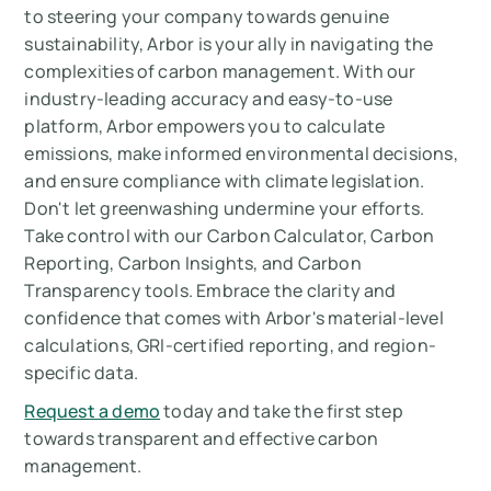
to steering your company towards genuine
sustainability, Arbor is your ally in navigating the
complexities of carbon management. With our
industry-leading accuracy and easy-to-use
platform, Arbor empowers you to calculate
emissions, make informed environmental decisions,
and ensure compliance with climate legislation.
Don't let greenwashing undermine your efforts.
Take control with our Carbon Calculator, Carbon
Reporting, Carbon Insights, and Carbon
Transparency tools. Embrace the clarity and
confidence that comes with Arbor's material-level
calculations, GRI-certified reporting, and region-
specific data.
Request a demo
today and take the first step
towards transparent and effective carbon
management.