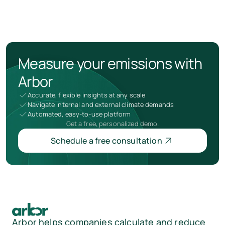
Measure your emissions with
Arbor
Accurate, flexible insights at any scale
Navigate internal and external climate demands
Automated, easy-to-use platform
Get a free, personalized demo.
Schedule a free consultation
Arbor helps companies calculate and reduce