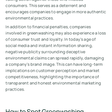
consumers. This serves as a deterrent and
encourages companies to engage in more authentic
environmental practices.
In addition to financial penalties, companies
involved in greenwashing may also experience a loss
of consumer trust and loyalty. In today's age of
social media and instant information sharing,
negative publicity surrounding deceptive
environmental claims can spread rapidly, damaging
a company's brand image. This can have long-term
implications on customer perception and market
competitiveness, highlighting the importance of
transparent and honest environmental marketing
practices.
How to Spot Greenwashing