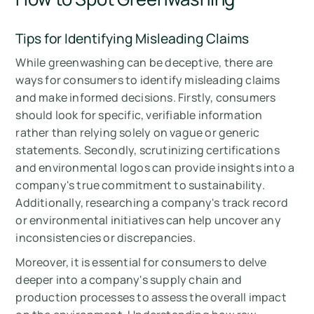
Tips for Identifying Misleading Claims
While greenwashing can be deceptive, there are
ways for consumers to identify misleading claims
and make informed decisions. Firstly, consumers
should look for specific, verifiable information
rather than relying solely on vague or generic
statements. Secondly, scrutinizing certifications
and environmental logos can provide insights into a
company's true commitment to sustainability.
Additionally, researching a company's track record
or environmental initiatives can help uncover any
inconsistencies or discrepancies.
Moreover, it is essential for consumers to delve
deeper into a company's supply chain and
production processes to assess the overall impact