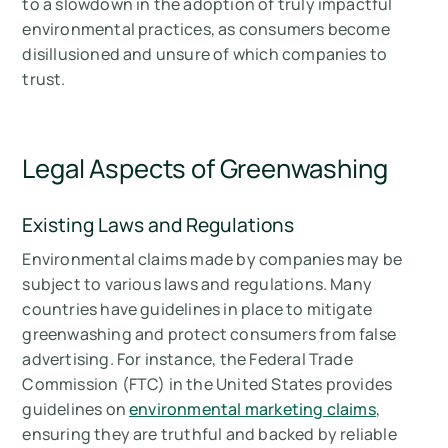
to a slowdown in the adoption of truly impactful
environmental practices, as consumers become
disillusioned and unsure of which companies to
trust.
Legal Aspects of Greenwashing
Existing Laws and Regulations
Environmental claims made by companies may be
subject to various laws and regulations. Many
countries have guidelines in place to mitigate
greenwashing and protect consumers from false
advertising. For instance, the Federal Trade
Commission (FTC) in the United States provides
guidelines on
environmental marketing claims
,
ensuring they are truthful and backed by reliable