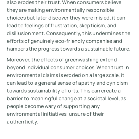
also erodes their trust. When consumers believe
they are making environmentally responsible
choices but later discover they were misled, it can
lead to feelings of frustration, skepticism, and
disillusionment. Consequently, this undermines the
efforts of genuinely eco-friendly companies and
hampers the progress towards a sustainable future.
Moreover, the effects of greenwashing extend
beyond individual consumer choices. When trust in
environmental claims is eroded on a large scale, it
can lead to a general sense of apathy and cynicism
towards sustainability efforts. This can create a
barrier to meaningful change at a societal level, as
people become wary of supporting any
environmental initiatives, unsure of their
authenticity.