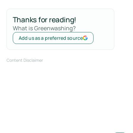
Thanks for reading!
What is Greenwashing?
Add us as a preferred source
Content Disclaimer