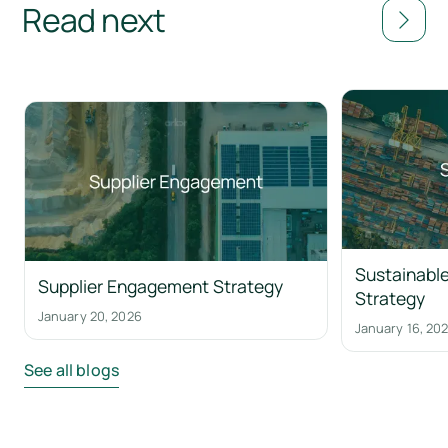
Read next
Sustainable
Supplier Engagement Strategy
Strategy
January 20, 2026
January 16, 20
See all blogs