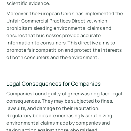
scientific evidence.
Moreover, the European Union has implemented the
Unfair Commercial Practices Directive, which
prohibits misleading environmental claims and
ensures that businesses provide accurate
information to consumers. This directive aims to
promote fair competition and protect the interests
of both consumers and the environment.
Legal Consequences for Companies
Companies found guilty of greenwashing face legal
consequences. They may be subjected to fines,
lawsuits, and damage to their reputation.
Regulatory bodies are increasingly scrutinizing
environmental claims made by companies and
taking action against those who mislead