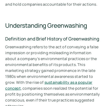
and hold companies accountable for their actions.
Understanding Greenwashing
Definition and Brief History of Greenwashing
Greenwashing refers to the act of conveying a false
impression or providing misleading information
about a company's environmental practices or the
environmental benefits of its products. This
marketing strategy gained prominence in the late
1980s when environmental awareness started to
grow. With the rise of
sustainability as a popular
concept
, companies soon realized the potential for
profit by positioning themselves as environmentally
conscious, even if their true practices suggested