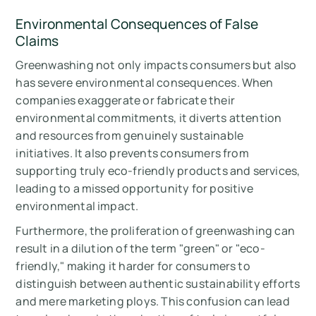
Environmental Consequences of False
Claims
Greenwashing not only impacts consumers but also
has severe environmental consequences. When
companies exaggerate or fabricate their
environmental commitments, it diverts attention
and resources from genuinely sustainable
initiatives. It also prevents consumers from
supporting truly eco-friendly products and services,
leading to a missed opportunity for positive
environmental impact.
Furthermore, the proliferation of greenwashing can
result in a dilution of the term "green" or "eco-
friendly," making it harder for consumers to
distinguish between authentic sustainability efforts
and mere marketing ploys. This confusion can lead