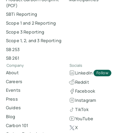
(PCF)
SBTi Reporting
Scope 1 and 2 Reporting
Scope 3 Reporting
Scope 1, 2, and 3 Reporting
SB 253
SB 261
Company
Socials
About
LinkedIn
Follow
Careers
Reddit
Events
Facebook
Press
Instagram
Guides
TikTok
Blog
YouTube
Carbon 101
X