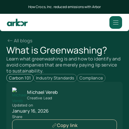
How Crocs, Inc. reduced emissions with Arbor
All blogs
What is Greenwashing?
Learn what greenwashing is and how to identify and
avoid companies that are merely paying lip service
to sustainability.
Carbon 101
Industry Standards
Compliance
Michael Vereb
Creative Lead
Updated on
January 16, 2026
Share
Copy link