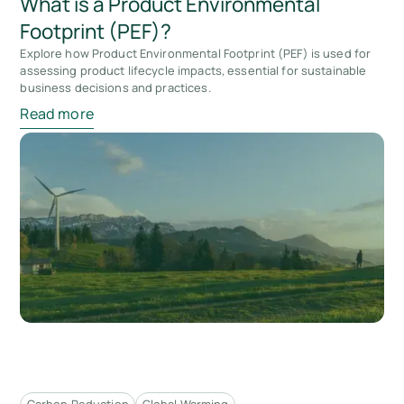
What is a Product Environmental
Footprint (PEF)?
Explore how Product Environmental Footprint (PEF) is used for
assessing product lifecycle impacts, essential for sustainable
business decisions and practices.
Read more