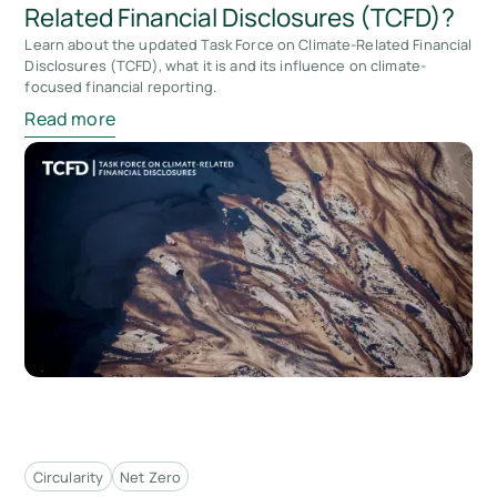
Related Financial Disclosures (TCFD)?
Learn about the updated Task Force on Climate-Related Financial
Disclosures (TCFD), what it is and its influence on climate-
focused financial reporting.
Read more
Circularity
Net Zero