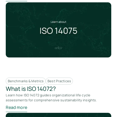
Benchmarks & Metrics
Best Practices
What is ISO 14072?
Learn how ISO 14072 guides organizational life cycle
assessments for comprehensive sustainability insights.
Read more