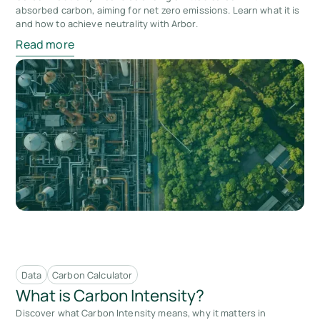
absorbed carbon, aiming for net zero emissions. Learn what it is
and how to achieve neutrality with Arbor.
Read more
Data
Carbon Calculator
What is Carbon Intensity?
Discover what Carbon Intensity means, why it matters in