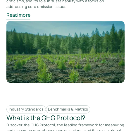
criticisms, and its role in sustainability with a focus on
addressing core emission issues.
Read more
Industry Standards
Benchmarks & Metrics
What is the GHG Protocol?
Discover the GHG Protocol, the leading framework for measuring
and managing greenhouse gas emissions, and its role in global