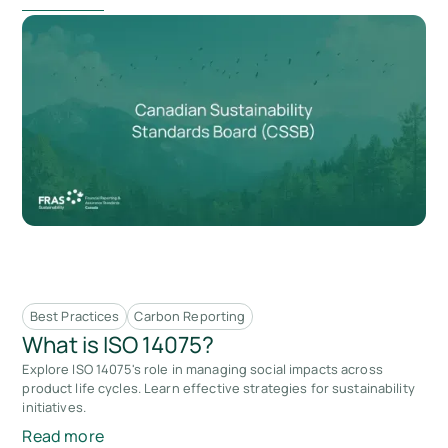
Best Practices
Carbon Reporting
What is ISO 14075?
Explore ISO 14075's role in managing social impacts across
product life cycles. Learn effective strategies for sustainability
initiatives.
Read more