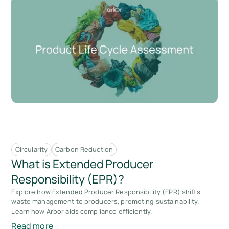
Circularity
Carbon Reduction
What is Extended Producer
Responsibility (EPR)?
Explore how Extended Producer Responsibility (EPR) shifts
waste management to producers, promoting sustainability.
Learn how Arbor aids compliance efficiently.
Read more