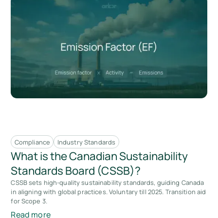
Compliance
Industry Standards
What is the Canadian Sustainability
Standards Board (CSSB)?
CSSB sets high-quality sustainability standards, guiding Canada
in aligning with global practices. Voluntary till 2025. Transition aid
for Scope 3.
Read more