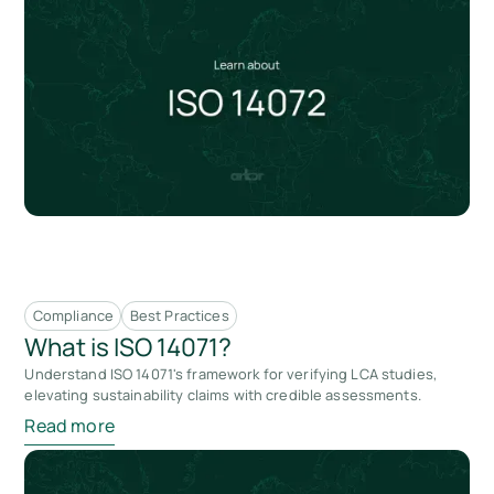
Compliance
Best Practices
What is ISO 14071?
Understand ISO 14071's framework for verifying LCA studies,
elevating sustainability claims with credible assessments.
Read more