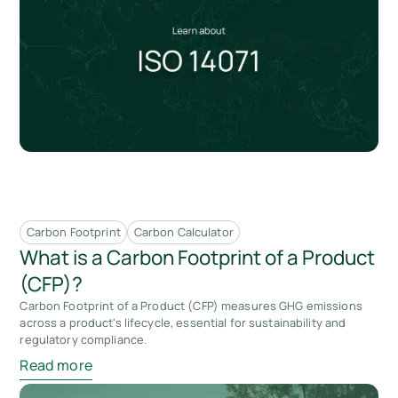
Carbon Footprint
Carbon Calculator
What is a Carbon Footprint of a Product
(CFP)?
Carbon Footprint of a Product (CFP) measures GHG emissions
across a product's lifecycle, essential for sustainability and
regulatory compliance.
Read more