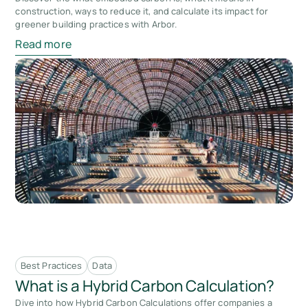
construction, ways to reduce it, and calculate its impact for
greener building practices with Arbor.
Read more
Best Practices
Data
What is a Hybrid Carbon Calculation?
Dive into how Hybrid Carbon Calculations offer companies a