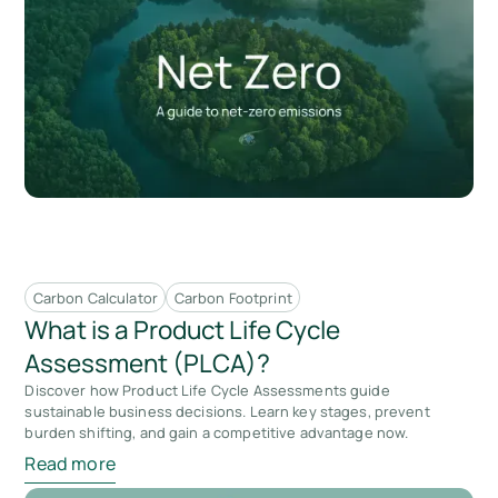
Carbon Calculator
Carbon Footprint
What is a Product Life Cycle
Assessment (PLCA)?
Discover how Product Life Cycle Assessments guide
sustainable business decisions. Learn key stages, prevent
burden shifting, and gain a competitive advantage now.
Read more