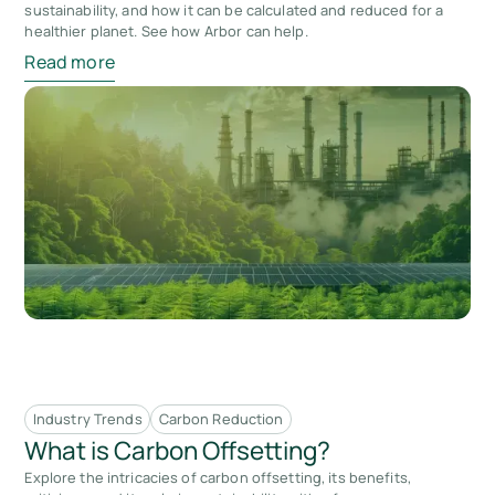
sustainability, and how it can be calculated and reduced for a
healthier planet. See how Arbor can help.
Read more
Industry Trends
Carbon Reduction
What is Carbon Offsetting?
Explore the intricacies of carbon offsetting, its benefits,