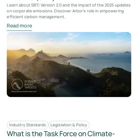
Learn about SBTi Version 2.0 and the impact of the 2025 updates
on corporate emissions. Discover Arbor’s role in empowering
efficient carbon management.
Read more
Industry Standards
Legislation & Policy
What is the Task Force on Climate-