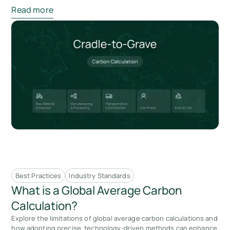
Read more
Best Practices
Industry Standards
What is a Global Average Carbon
Calculation?
Explore the limitations of global average carbon calculations and
how adopting precise, technology-driven methods can enhance