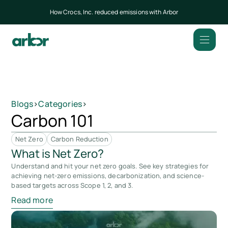
How Crocs, Inc. reduced emissions with Arbor
Blogs
>
Categories
>
Carbon 101
Net Zero
Carbon Reduction
What is Net Zero?
Understand and hit your net zero goals. See key strategies for
achieving net-zero emissions, decarbonization, and science-
based targets across Scope 1, 2, and 3.
Read more