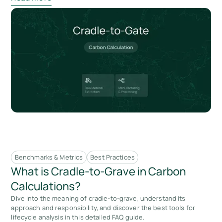
Benchmarks & Metrics
Best Practices
What is Cradle-to-Grave in Carbon
Calculations?
Dive into the meaning of cradle-to-grave, understand its
approach and responsibility, and discover the best tools for
lifecycle analysis in this detailed FAQ guide.