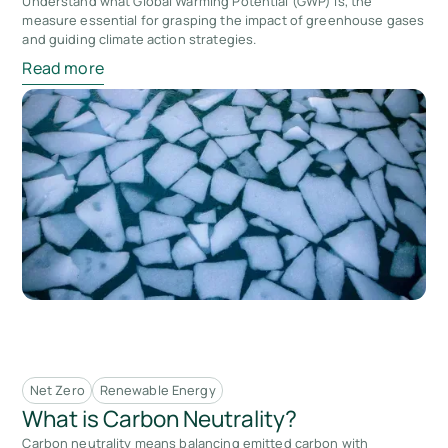
Understand what Global Warming Potential (GWP) is, the
measure essential for grasping the impact of greenhouse gases
and guiding climate action strategies.
Read more
Net Zero
Renewable Energy
What is Carbon Neutrality?
Carbon neutrality means balancing emitted carbon with