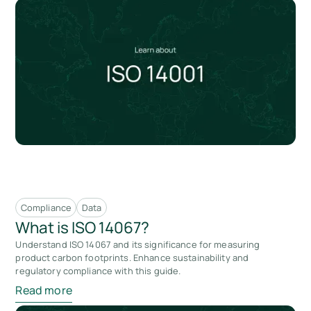
Compliance
Data
What is ISO 14067?
Understand ISO 14067 and its significance for measuring
product carbon footprints. Enhance sustainability and
regulatory compliance with this guide.
Read more