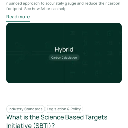
nuanced approach to accurately gauge and reduce their carbon
footprint. See how Arbor can help.
Read more
Industry Standards
Legislation & Policy
What is the Science Based Targets
Initiative (SBTi)?