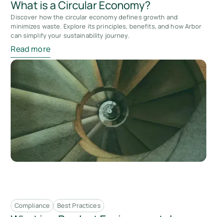
What is a Circular Economy?
Discover how the circular economy defines growth and
minimizes waste. Explore its principles, benefits, and how Arbor
can simplify your sustainability journey.
Read more
Compliance
Best Practices