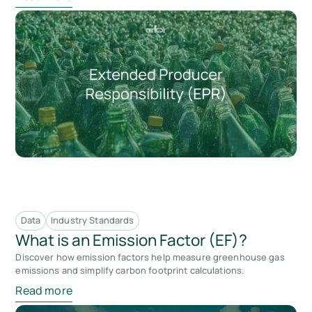
Data
Industry Standards
What is an Emission Factor (EF)?
Discover how emission factors help measure greenhouse gas
emissions and simplify carbon footprint calculations.
Read more