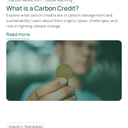
Carbon Reduction
Global Warming
What is a Carbon Credit?
Explore what carbon credits are in carbon management and
sustainability. Learn about their origins, types, challenges, and
role in fighting climate change.
Read more
Industry Standards