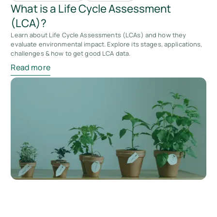
What is a Life Cycle Assessment
(LCA)?
Learn about Life Cycle Assessments (LCAs) and how they
evaluate environmental impact. Explore its stages, applications,
challenges & how to get good LCA data.
Read more