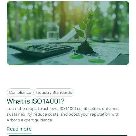
Compliance
Industry Standards
What is ISO 14001?
Learn the steps to achieve ISO 14001 certification, enhance
sustainability, reduce costs, and boost your reputation with
Arbor's expert guidance.
Read more