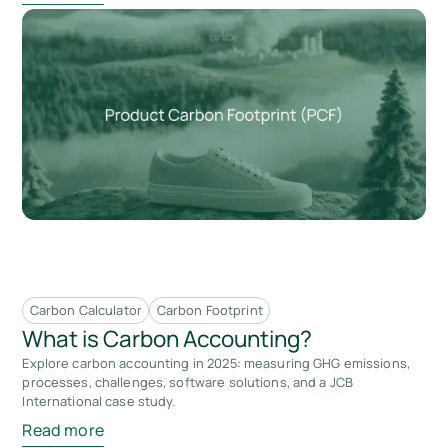
Carbon Calculator
Carbon Footprint
What is Carbon Accounting?
Explore carbon accounting in 2025: measuring GHG emissions,
processes, challenges, software solutions, and a JCB
International case study.
Read more