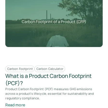
Carbon Footprint
Carbon Calculator
What is a Product Carbon Footprint
(PCF)?
Product Carbon Footprint (PCF) measures GHG emissions
across a product's lifecycle, essential for sustainability and
regulatory compliance.
Read more