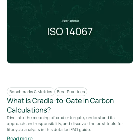
Benchmarks & Metrics
Best Practices
What is Cradle-to-Gate in Carbon
Calculations?
Dive into the meaning of cradle-to-gate, understand its
approach and responsibility, and discover the best tools for
lifecycle analysis in this detailed FAQ guide.
Read more