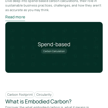
Dive deep into spend-based carbon calculations, their role in
sustainable business practices, challenges, and how they aren't
as accurate as you may think.
Read more
Carbon Footprint
Circularity
What is Embodied Carbon?
Discover the what embodied carbon is, what it means in