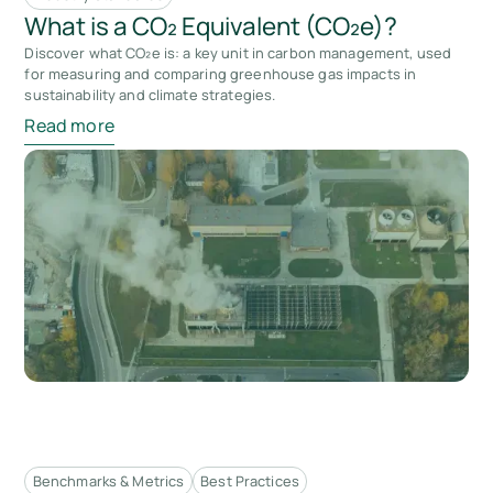
What is a CO₂ Equivalent (CO₂e)?
Discover what CO₂e is: a key unit in carbon management, used
for measuring and comparing greenhouse gas impacts in
sustainability and climate strategies.
Read more
Benchmarks & Metrics
Best Practices