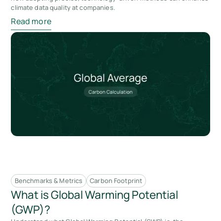
climate data quality at companies.
Read more
Benchmarks & Metrics
Carbon Footprint
What is Global Warming Potential
(GWP)?