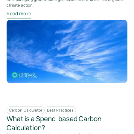
climate action.
Read more
Carbon Calculator
Best Practices
What is a Spend-based Carbon
Calculation?