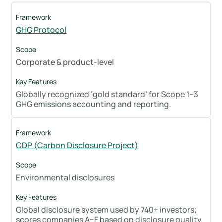
GHG Protocol
Corporate & product-level
Globally recognized ‘gold standard’ for Scope 1–3
GHG emissions accounting and reporting.
CDP (Carbon Disclosure Project)
Environmental disclosures
Global disclosure system used by 740+ investors;
scores companies A–F based on disclosure quality