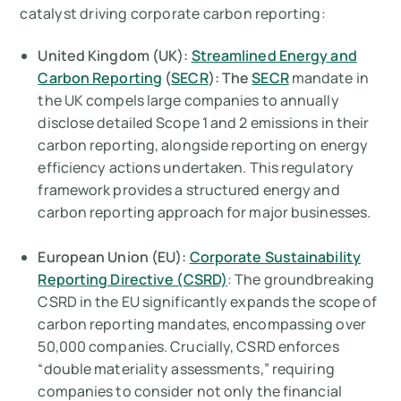
catalyst driving corporate carbon reporting:
United Kingdom (UK):
Streamlined Energy and
Carbon Reporting
(
SECR
): The
SECR
mandate in
the UK compels large companies to annually
disclose detailed Scope 1 and 2 emissions in their
carbon reporting, alongside reporting on energy
efficiency actions undertaken. This regulatory
framework provides a structured energy and
carbon reporting approach for major businesses.
European Union (EU):
Corporate Sustainability
Reporting Directive (CSRD)
: The groundbreaking
CSRD in the EU significantly expands the scope of
carbon reporting mandates, encompassing over
50,000 companies. Crucially, CSRD enforces
“double materiality assessments,” requiring
companies to consider not only the financial