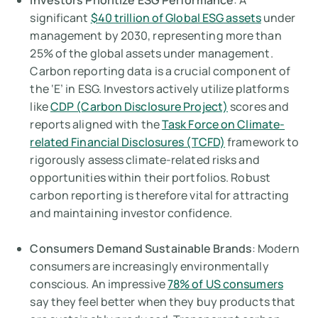
Investors Prioritize ESG Performance
: A
significant
$40 trillion of Global ESG assets
under
management by 2030, representing more than
25% of the global assets under management.
Carbon reporting data is a crucial component of
the ‘E’ in ESG. Investors actively utilize platforms
like
CDP (Carbon Disclosure Project)
scores and
reports aligned with the
Task Force on Climate-
related Financial Disclosures (TCFD)
framework to
rigorously assess climate-related risks and
opportunities within their portfolios. Robust
carbon reporting is therefore vital for attracting
and maintaining investor confidence.
Consumers Demand Sustainable Brands
: Modern
consumers are increasingly environmentally
conscious. An impressive
78% of US consumers
say they feel better when they buy products that