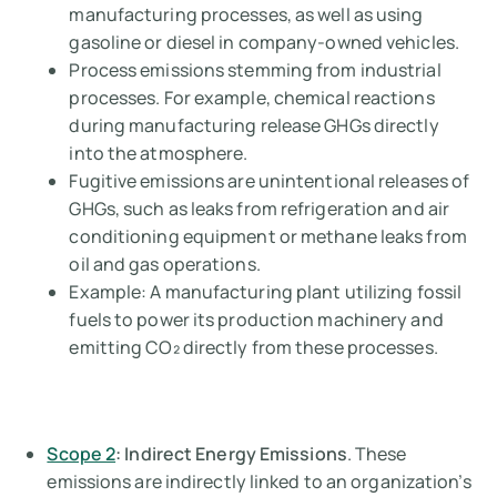
manufacturing processes, as well as using
gasoline or diesel in company-owned vehicles.
Process emissions stemming from industrial
processes. For example, chemical reactions
during manufacturing release GHGs directly
into the atmosphere.
Fugitive emissions are unintentional releases of
GHGs, such as leaks from refrigeration and air
conditioning equipment or methane leaks from
oil and gas operations.
Example:
A manufacturing plant utilizing fossil
fuels to power its production machinery and
emitting CO₂ directly from these processes.
Scope 2
: Indirect Energy Emissions
. These
emissions are indirectly linked to an organization’s