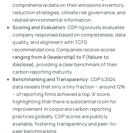
comprehensive data on their emissions inventory,
reduction strategies, climate risk governance, and
related environmental information.
Scoring and Evaluation
: CDP rigorously evaluates
company responses based on completeness, data
quality, and alignment with TCFD
recommendations. Companies receive scores
ranging from A (leadership) to F (failure to
disclose)
, providing a clear benchmark of their
carbon reporting maturity.
Benchmarking and Transparency
: CDP’s 2024
data reveals that only a tiny fraction – around 12%
– of reporting firms achieved a top ‘A’ score,
highlighting that there is substantial room for
improvement in corporate carbon reporting
practices globally. CDP scores are publicly
available, fostering transparency and peer-to-
peer benchmarking.