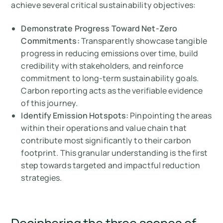
achieve several critical sustainability objectives:
Demonstrate Progress Toward Net-Zero
Commitments:
Transparently showcase tangible
progress in reducing emissions over time, build
credibility with stakeholders, and reinforce
commitment to long-term sustainability goals.
Carbon reporting acts as the verifiable evidence
of this journey.
Identify Emission Hotspots:
Pinpointing the areas
within their operations and value chain that
contribute most significantly to their carbon
footprint. This granular understanding is the first
step towards targeted and impactful reduction
strategies.