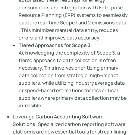
automated meter readings for energy
consumption and integration with Enterprise
Resource Planning (ERP) systems to seamlessly
capture real-time Scope 1 and 2 emissions data
. This minimizes manual data entry, reduces
errors, and improves data accuracy.
Tiered Approaches for Scope 3
:
Acknowledging the complexity of Scope 3, a
tiered approach to data collection is often
necessary. This involves prioritizing primary
data collection from strategic, high-impact
suppliers, while utilizing industry average data
or spend-based estimations for less critical
suppliers where primary data collection may be
infeasible.
Leverage Carbon Accounting Software
Solutions
: Specialized carbon reporting software
platforms are now essential tools for streamlining