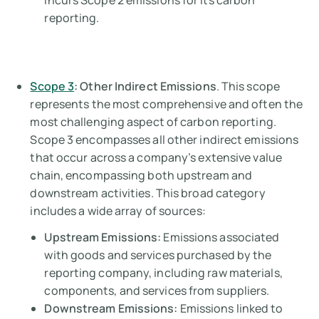
incurs Scope 2 emissions for its carbon
reporting.
Scope 3
: Other Indirect Emissions
. This scope
represents the most comprehensive and often the
most challenging aspect of carbon reporting.
Scope 3 encompasses all other indirect emissions
that occur across a company’s extensive value
chain, encompassing both upstream and
downstream activities. This broad category
includes a wide array of sources:
Upstream Emissions:
Emissions associated
with goods and services purchased by the
reporting company, including raw materials,
components, and services from suppliers.
Downstream Emissions:
Emissions linked to