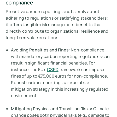
compliance
Proactive carbon reporting is not simply about
adhering to regulations or satisfying stakeholders;
it offers tangible risk management benefits that
directly contribute to organizational resilience and
long-term value creation:
Avoiding Penalties and Fines
: Non-compliance
with mandatory carbon reporting regulations can
result in significant financial penalties. For
instance, the EU’s
CSRD
framework can impose
fines of up to €75,000 euros for non-compliance.
Robust carbon reporting is a crucial risk
mitigation strategy in this increasingly regulated
environment.
Mitigating Physical and Transition Risks
: Climate
change poses both physical risks (e.g., damage to