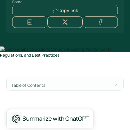
Share
Copy link
Table of Contents
What is carbon reporting?
Deciphering the three scopes of emissions in
carbon reporting
Summarize with ChatGPT
The escalating imperative of carbon