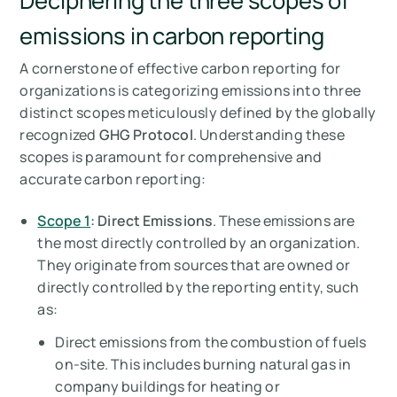
Deciphering the three scopes of
emissions in carbon reporting
A cornerstone of effective carbon reporting for
organizations is categorizing emissions into three
distinct scopes meticulously defined by the globally
recognized
GHG Protocol
. Understanding these
scopes is paramount for comprehensive and
accurate carbon reporting:
Scope 1
: Direct Emissions
. These emissions are
the most directly controlled by an organization.
They originate from sources that are owned or
directly controlled by the reporting entity, such
as:
Direct emissions from the combustion of fuels
on-site. This includes burning natural gas in
company buildings for heating or