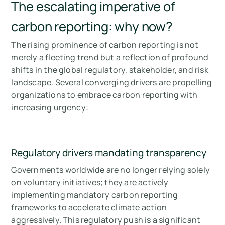
The escalating imperative of
carbon reporting: why now?
The rising prominence of carbon reporting is not
merely a fleeting trend but a reflection of profound
shifts in the global regulatory, stakeholder, and risk
landscape. Several converging drivers are propelling
organizations to embrace carbon reporting with
increasing urgency:
Regulatory drivers mandating transparency
Governments worldwide are no longer relying solely
on voluntary initiatives; they are actively
implementing mandatory carbon reporting
frameworks to accelerate climate action
aggressively. This regulatory push is a significant