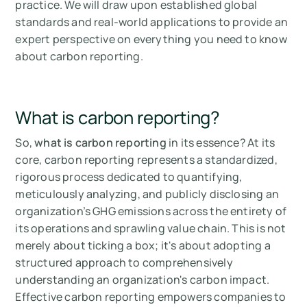
practice. We will draw upon established global
standards and real-world applications to provide an
expert perspective on everything you need to know
about carbon reporting.
What is carbon reporting?
So,
what is carbon reporting
in its essence? At its
core, carbon reporting represents a standardized,
rigorous process dedicated to quantifying,
meticulously analyzing, and publicly disclosing an
organization’s GHG emissions across the entirety of
its operations and sprawling value chain. This is not
merely about ticking a box; it's about adopting a
structured approach to comprehensively
understanding an organization's carbon impact.
Effective carbon reporting empowers companies to