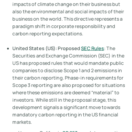
impacts of climate change
on
their business but
also the environmental and social impacts of their
business
on
the world. This directive represents a
paradigm shift in corporate responsibility and
carbon reporting expectations.
United States (US): Proposed
SEC Rules
: The
Securities and Exchange Commission (SEC) in the
US has proposed rules that would mandate public
companies to disclose Scope 1 and 2 emissions in
their carbon reporting. Phase-in requirements for
Scope 3 reporting are also proposed for situations
where these emissions are deemed “material” to
investors. While still in the proposal stage, this
development signals a significant move towards
mandatory carbon reporting in the US financial
markets.