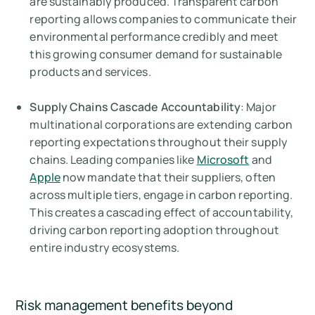
are sustainably produced. Transparent carbon
reporting allows companies to communicate their
environmental performance credibly and meet
this growing consumer demand for sustainable
products and services.
Supply Chains Cascade Accountability
: Major
multinational corporations are extending carbon
reporting expectations throughout their supply
chains. Leading companies like
Microsoft
and
Apple
now mandate that their suppliers, often
across multiple tiers, engage in carbon reporting.
This creates a cascading effect of accountability,
driving carbon reporting adoption throughout
entire industry ecosystems.
Risk management benefits beyond