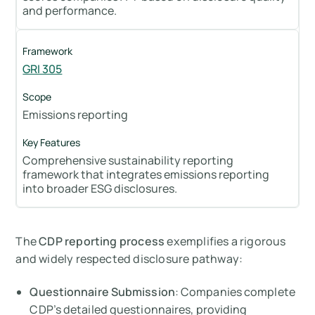
and performance.
GRI 305
Emissions reporting
Comprehensive sustainability reporting
framework that integrates emissions reporting
into broader ESG disclosures.
The
CDP reporting process
exemplifies a rigorous
and widely respected disclosure pathway:
Questionnaire Submission
: Companies complete
CDP’s detailed questionnaires, providing