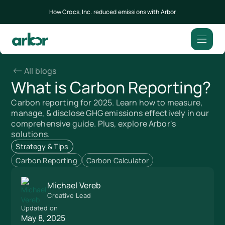
How Crocs, Inc. reduced emissions with Arbor
All blogs
What is Carbon Reporting?
Carbon reporting for 2025. Learn how to measure,
manage, & disclose GHG emissions effectively in our
comprehensive guide. Plus, explore Arbor's
solutions.
Strategy & Tips
Carbon Reporting
Carbon Calculator
Michael Vereb
Creative Lead
Updated on
May 8, 2025