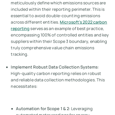
meticulously define which emissions sources are
included within their reporting perimeter. This is
essential to avoid double-counting emissions
across different entities.
Microsoft’s 2022 carbon
reporting
serves as an example of best practice,
encompassing 100% of controlled entities and key
suppliers within their Scope 3 boundary, enabling
truly comprehensive value chain emissions
tracking.
Implement Robust Data Collection Systems
:
High-quality carbon reporting relies on robust
and reliable data collection methodologies. This
necessitates:
Automation for Scope 1 & 2
: Leveraging