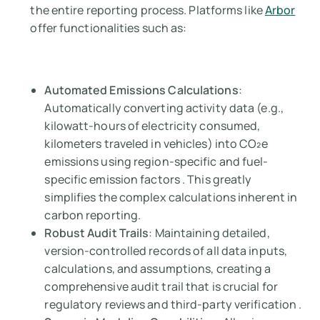
the entire reporting process. Platforms like
Arbor
offer functionalities such as:
Automated Emissions Calculations
:
Automatically converting activity data (e.g.,
kilowatt-hours of electricity consumed,
kilometers traveled in vehicles) into CO₂e
emissions using region-specific and fuel-
specific emission factors . This greatly
simplifies the complex calculations inherent in
carbon reporting.
Robust Audit Trails
: Maintaining detailed,
version-controlled records of all data inputs,
calculations, and assumptions, creating a
comprehensive audit trail that is crucial for
regulatory reviews and third-party verification .