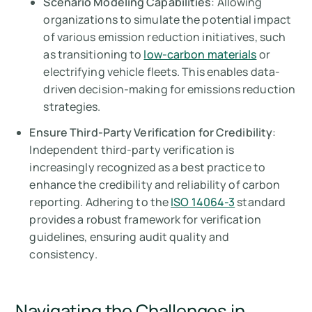
Scenario Modeling Capabilities
: Allowing
organizations to simulate the potential impact
of various emission reduction initiatives, such
as transitioning to
low-carbon materials
or
electrifying vehicle fleets. This enables data-
driven decision-making for emissions reduction
strategies.
Ensure Third-Party Verification for Credibility
:
Independent third-party verification is
increasingly recognized as a best practice to
enhance the credibility and reliability of carbon
reporting. Adhering to the
ISO 14064-3
standard
provides a robust framework for verification
guidelines, ensuring audit quality and
consistency.
Navigating the Challenges in