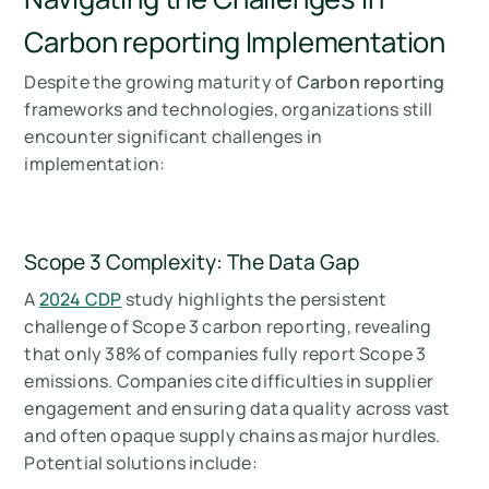
Carbon reporting Implementation
Despite the growing maturity of
Carbon reporting
frameworks and technologies, organizations still
encounter significant challenges in
implementation:
Scope 3 Complexity: The Data Gap
A
2024 CDP
study highlights the persistent
challenge of Scope 3 carbon reporting, revealing
that only 38% of companies fully report Scope 3
emissions. Companies cite difficulties in supplier
engagement and ensuring data quality across vast
and often opaque supply chains as major hurdles.
Potential solutions include: