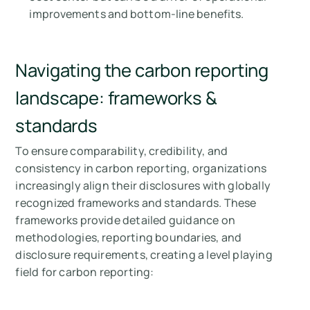
improvements and bottom-line benefits.
Navigating the carbon reporting
landscape: frameworks &
standards
To ensure comparability, credibility, and
consistency in carbon reporting, organizations
increasingly align their disclosures with globally
recognized frameworks and standards. These
frameworks provide detailed guidance on
methodologies, reporting boundaries, and
disclosure requirements, creating a level playing
field for carbon reporting: