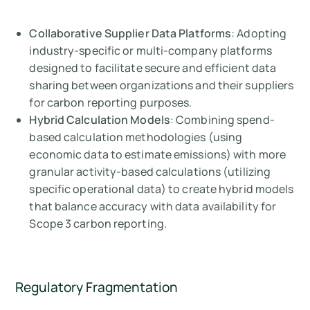
Collaborative Supplier Data Platforms
: Adopting
industry-specific or multi-company platforms
designed to facilitate secure and efficient data
sharing between organizations and their suppliers
for carbon reporting purposes.
Hybrid Calculation Models
: Combining spend-
based calculation methodologies (using
economic data to estimate emissions) with more
granular activity-based calculations (utilizing
specific operational data) to create hybrid models
that balance accuracy with data availability for
Scope 3 carbon reporting.
Regulatory Fragmentation