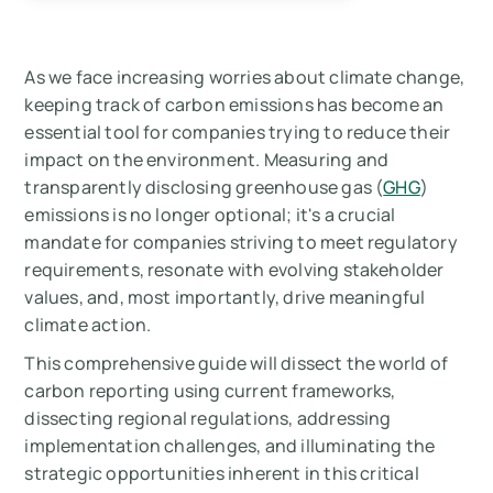
reporting: why now?
Navigating the carbon reporting landscape:
As we face increasing worries about climate change,
frameworks & standards
keeping track of carbon emissions has become an
essential tool for companies trying to reduce their
Best practices for effective carbon reporting
impact on the environment. Measuring and
implementation
transparently disclosing greenhouse gas (
GHG
)
emissions is no longer optional; it's a crucial
Navigating the Challenges in Carbon
mandate for companies striving to meet regulatory
reporting Implementation
requirements, resonate with evolving stakeholder
values, and, most importantly, drive meaningful
The future trajectory of carbon reporting
climate action.
Product-level carbon reporting
This comprehensive guide will dissect the world of
carbon reporting using current frameworks,
Summary
dissecting regional regulations, addressing
implementation challenges, and illuminating the
Measure your carbon emissions with Arbor
strategic opportunities inherent in this critical