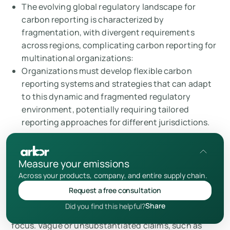
The evolving global regulatory landscape for
carbon reporting is characterized by
fragmentation, with divergent requirements
across regions, complicating carbon reporting for
multinational organizations:
Organizations must develop flexible carbon
reporting systems and strategies that can adapt
to this dynamic and fragmented regulatory
environment, potentially requiring tailored
reporting approaches for different jurisdictions.
Measure your emissions
Greenwashing Risks: Ensuring Authenticity
Across your products, company, and entire supply chain.
The increasing scrutiny of environmental claims has
Request a free consultation
brought “
greenwashing
” – misleading or
Share
Did you find this helpful?
unsubstantiated sustainability claims – into sharp
focus. Vague or unsubstantiated claims, such as