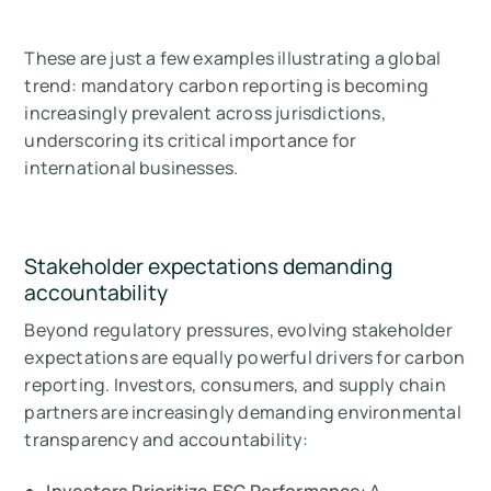
These are just a few examples illustrating a global
trend: mandatory carbon reporting is becoming
increasingly prevalent across jurisdictions,
underscoring its critical importance for
international businesses.
Stakeholder expectations demanding
accountability
Beyond regulatory pressures, evolving stakeholder
expectations are equally powerful drivers for carbon
reporting. Investors, consumers, and supply chain
partners are increasingly demanding environmental
transparency and accountability: