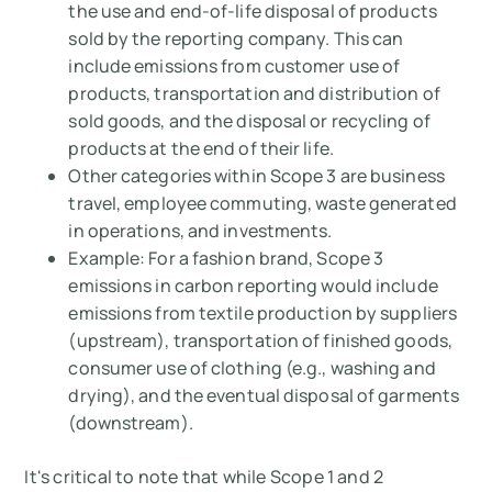
the use and end-of-life disposal of products
sold by the reporting company. This can
include emissions from customer use of
products, transportation and distribution of
sold goods, and the disposal or recycling of
products at the end of their life.
Other categories within Scope 3 are business
travel, employee commuting, waste generated
in operations, and investments.
Example:
For a fashion brand, Scope 3
emissions in carbon reporting would include
emissions from textile production by suppliers
(upstream), transportation of finished goods,
consumer use of clothing (e.g., washing and
drying), and the eventual disposal of garments
(downstream).
It's critical to note that while Scope 1 and 2