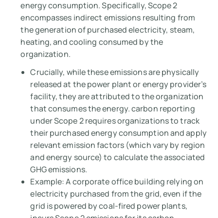
energy consumption. Specifically, Scope 2
encompasses indirect emissions resulting from
the generation of purchased electricity, steam,
heating, and cooling consumed by the
organization.
Crucially, while these emissions are physically
released at the power plant or energy provider’s
facility, they are attributed to the organization
that consumes the energy. carbon reporting
under Scope 2 requires organizations to track
their purchased energy consumption and apply
relevant emission factors (which vary by region
and energy source) to calculate the associated
GHG emissions.
Example:
A corporate office building relying on
electricity purchased from the grid, even if the
grid is powered by coal-fired power plants,