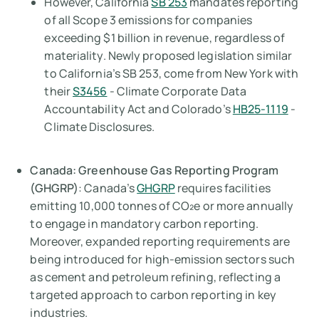
However, California
SB 253
mandates reporting
of all Scope 3 emissions for companies
exceeding $1 billion in revenue, regardless of
materiality. Newly proposed legislation similar
to California’s SB 253, come from New York with
their
S3456
- Climate Corporate Data
Accountability Act and Colorado’s
HB25-1119
-
Climate Disclosures.
Canada: Greenhouse Gas Reporting Program
(GHGRP)
: Canada’s
GHGRP
requires facilities
emitting 10,000 tonnes of CO₂e or more annually
to engage in mandatory carbon reporting.
Moreover, expanded reporting requirements are
being introduced for high-emission sectors such
as cement and petroleum refining, reflecting a
targeted approach to carbon reporting in key
industries.