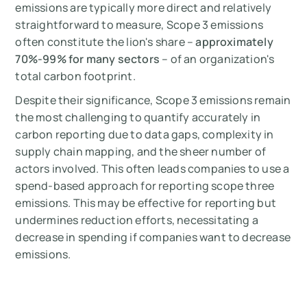
emissions are typically more direct and relatively
straightforward to measure, Scope 3 emissions
often constitute the lion's share –
approximately
70%-99% for many sectors
– of an organization's
total carbon footprint.
Despite their significance, Scope 3 emissions remain
the most challenging to quantify accurately in
carbon reporting due to data gaps, complexity in
supply chain mapping, and the sheer number of
actors involved. This often leads companies to use a
spend-based approach for reporting scope three
emissions. This may be effective for reporting but
undermines reduction efforts, necessitating a
decrease in spending if companies want to decrease
emissions.