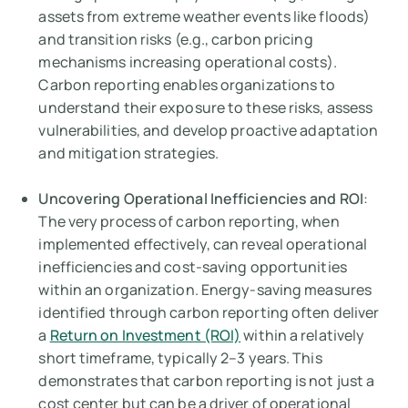
assets from extreme weather events like floods)
and transition risks (e.g., carbon pricing
mechanisms increasing operational costs).
Carbon reporting enables organizations to
understand their exposure to these risks, assess
vulnerabilities, and develop proactive adaptation
and mitigation strategies.
Uncovering Operational Inefficiencies and ROI
:
The very process of carbon reporting, when
implemented effectively, can reveal operational
inefficiencies and cost-saving opportunities
within an organization. Energy-saving measures
identified through carbon reporting often deliver
a
Return on Investment (ROI)
within a relatively
short timeframe, typically 2–3 years. This
demonstrates that carbon reporting is not just a
cost center but can be a driver of operational