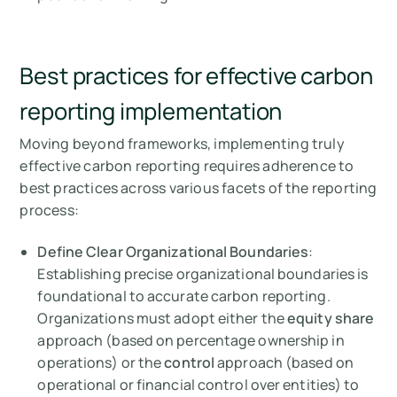
Best practices for effective carbon
reporting implementation
Moving beyond frameworks, implementing truly
effective carbon reporting requires adherence to
best practices across various facets of the reporting
process:
Define Clear Organizational Boundaries
:
Establishing precise organizational boundaries is
foundational to accurate carbon reporting.
Organizations must adopt either the
equity share
approach (based on percentage ownership in
operations) or the
control
approach (based on
operational or financial control over entities) to