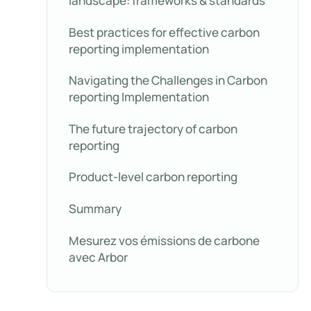
landscape: frameworks & standards
Best practices for effective carbon
reporting implementation
Navigating the Challenges in Carbon
reporting Implementation
The future trajectory of carbon
reporting
Product-level carbon reporting
Summary
Mesurez vos émissions de carbone
avec Arbor