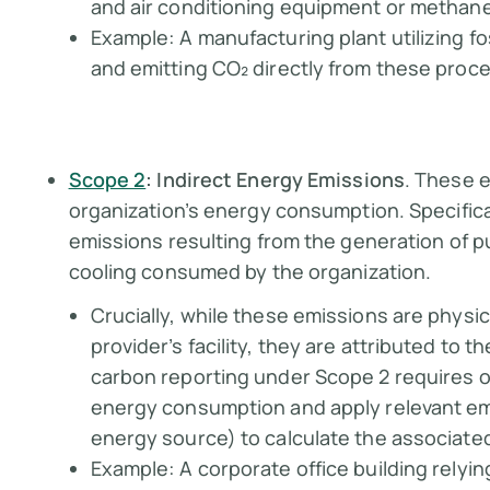
and air conditioning equipment or methane 
Example:
A manufacturing plant utilizing f
and emitting CO₂ directly from these proc
Scope 2
: Indirect Energy Emissions
. These e
organization’s energy consumption. Specific
emissions resulting from the generation of p
cooling consumed by the organization.
Crucially, while these emissions are physi
provider’s facility, they are attributed to
carbon reporting under Scope 2 requires o
energy consumption and apply relevant emi
energy source) to calculate the associat
Example:
A corporate office building relyin