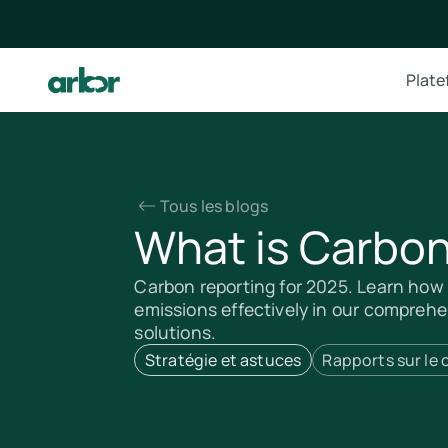
Plat
Tous les blogs
What is Carbon
Carbon reporting for 2025. Learn ho
emissions effectively in our comprehen
solutions.
Stratégie et astuces
Rapports sur le