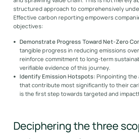
and sprawling value chain. This is not merely ab
structured approach to comprehensively under
Effective carbon reporting empowers companies 
objectives:
Demonstrate Progress Toward Net-Zero C
tangible progress in reducing emissions over 
reinforce commitment to long-term sustainabi
verifiable evidence of this journey.
Identify Emission Hotspots:
Pinpointing the 
that contribute most significantly to their c
is the first step towards targeted and impact
Deciphering the three sco