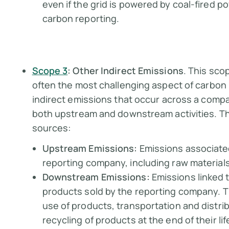
even if the grid is powered by coal-fired p
carbon reporting.
Scope 3
: Other Indirect Emissions
. This sc
often the most challenging aspect of carbon
indirect emissions that occur across a comp
both upstream and downstream activities. Thi
sources:
Upstream Emissions:
Emissions associate
reporting company, including raw material
Downstream Emissions:
Emissions linked t
products sold by the reporting company. T
use of products, transportation and distrib
recycling of products at the end of their lif