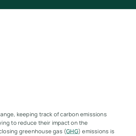
hange, keeping track of carbon emissions
ing to reduce their impact on the
closing greenhouse gas (
GHG
) emissions is