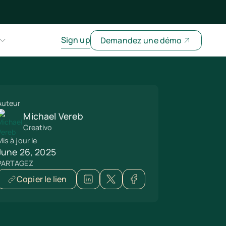
Sign up
Demandez une démo
Auteur
Michael Vereb
Creativo
is à jour le
June 26, 2025
PARTAGEZ
Copier le lien