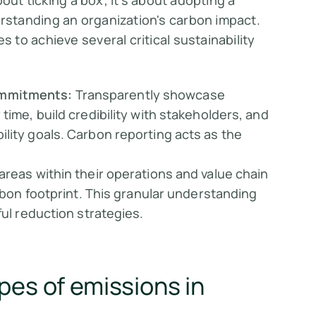
out ticking a box; it's about adopting a
standing an organization's carbon impact.
to achieve several critical sustainability
ommitments:
Transparently showcase
time, build credibility with stakeholders, and
lity goals. Carbon reporting acts as the
areas within their operations and value chain
arbon footprint. This granular understanding
ful reduction strategies.
pes of emissions in