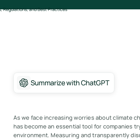
Summarize with ChatGPT
As we face increasing worries about climate c
has become an essential tool for companies try
environment. Measuring and transparently dis