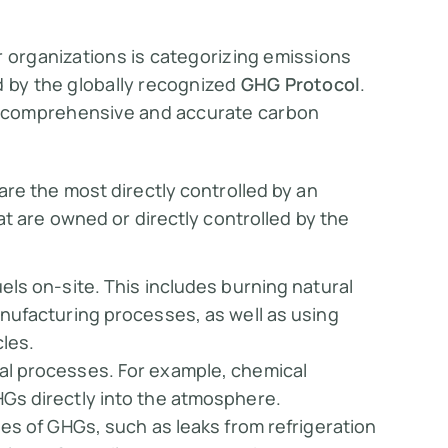
r organizations is categorizing emissions
d by the globally recognized
GHG Protocol
.
 comprehensive and accurate carbon
are the most directly controlled by an
t are owned or directly controlled by the
els on-site. This includes burning natural
nufacturing processes, as well as using
les.
al processes. For example, chemical
Gs directly into the atmosphere.
ses of GHGs, such as leaks from refrigeration