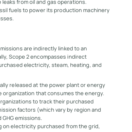
leaks from oil and gas operations.
ossil fuels to power its production machinery
esses.
missions are indirectly linked to an
ally, Scope 2 encompasses indirect
urchased electricity, steam, heating, and
cally released at the power plant or energy
 the organization that consumes the energy.
rganizations to track their purchased
ssion factors (which vary by region and
ed GHG emissions.
g on electricity purchased from the grid,