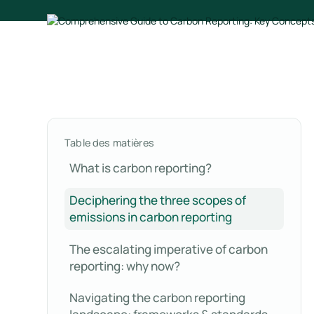
Table des matières
What is carbon reporting?
Deciphering the three scopes of
emissions in carbon reporting
The escalating imperative of carbon
reporting: why now?
Navigating the carbon reporting