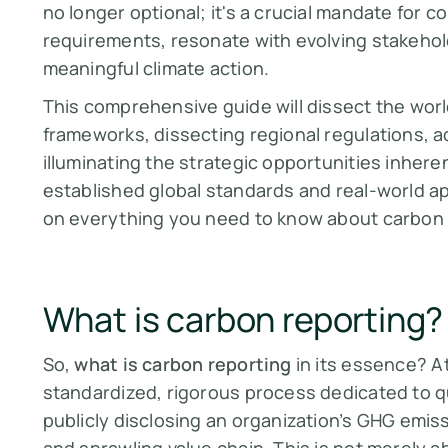
no longer optional; it's a crucial mandate for 
requirements, resonate with evolving stakehold
meaningful climate action.
This comprehensive guide will dissect the worl
frameworks, dissecting regional regulations, 
illuminating the strategic opportunities inherent
established global standards and real-world ap
on everything you need to know about carbon 
What is carbon reporting?
So,
what is carbon reporting
in its essence? At
standardized, rigorous process dedicated to qu
publicly disclosing an organization’s GHG emiss