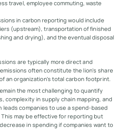
ness travel, employee commuting, waste
.
ssions in carbon reporting would include
iers (upstream), transportation of finished
hing and drying), and the eventual disposal
issions are typically more direct and
emissions often constitute the lion's share
of an organization's total carbon footprint.
remain the most challenging to quantify
s, complexity in supply chain mapping, and
ten leads companies to use a spend-based
This may be effective for reporting but
 decrease in spending if companies want to