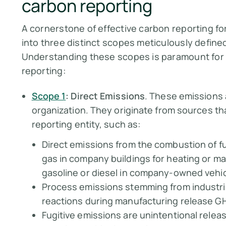
carbon reporting
A cornerstone of effective carbon reporting fo
into three distinct scopes meticulously define
Understanding these scopes is paramount for
reporting:
Scope 1
: Direct Emissions
. These emissions 
organization. They originate from sources tha
reporting entity, such as:
Direct emissions from the combustion of fu
gas in company buildings for heating or ma
gasoline or diesel in company-owned vehic
Process emissions stemming from industri
reactions during manufacturing release GH
Fugitive emissions are unintentional relea