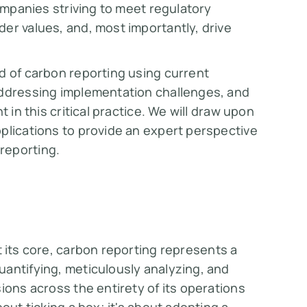
companies striving to meet regulatory
er values, and, most importantly, drive
d of carbon reporting using current
addressing implementation challenges, and
 in this critical practice. We will draw upon
plications to provide an expert perspective
reporting.
 its core, carbon reporting represents a
antifying, meticulously analyzing, and
ions across the entirety of its operations