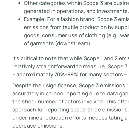
Other categories within Scope 3 are busi
generated in operations, and investments
Example:
For a fashion brand, Scope 3 emi
emissions from textile production by suppl
goods, consumer use of clothing (e.g., was
of garments (downstream).
It's critical to note that while Scope 1 and 2 em
relatively straightforward to measure, Scope 3 
–
approximately 70%-99% for many sectors
– 
Despite their significance, Scope 3 emissions 
accurately in carbon reporting due to data gap
the sheer number of actors involved. This of
approach for reporting scope three emissions. 
undermines reduction efforts, necessitating a
decrease emissions.