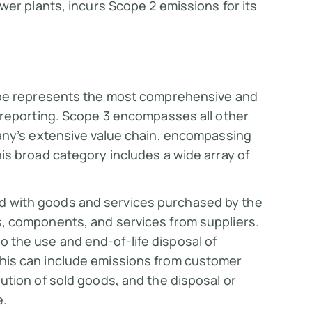
ower plants, incurs Scope 2 emissions for its
ope represents the most comprehensive and
 reporting. Scope 3 encompasses all other
any’s extensive value chain, encompassing
s broad category includes a wide array of
d with goods and services purchased by the
s, components, and services from suppliers.
o the use and end-of-life disposal of
his can include emissions from customer
ution of sold goods, and the disposal or
e.