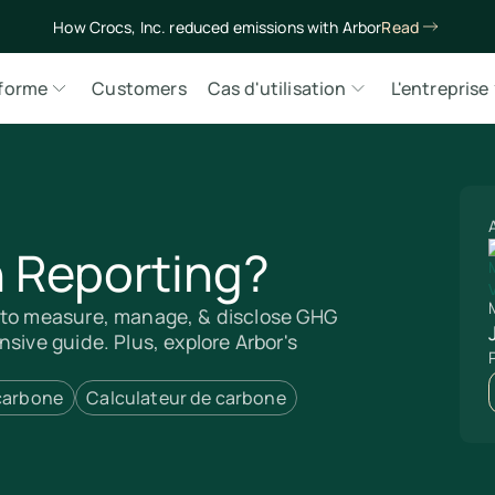
How Crocs, Inc. reduced emissions with Arbor
Read
eforme
Customers
Cas d'utilisation
L'entreprise
 Reporting?
M
w to measure, manage, & disclose GHG
sive guide. Plus, explore Arbor's
 carbone
Calculateur de carbone