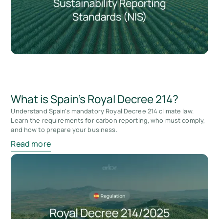
What is Spain's Royal Decree 214?
Understand Spain's mandatory Royal Decree 214 climate law.
Learn the requirements for carbon reporting, who must comply,
and how to prepare your business.
Read more