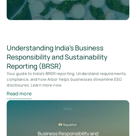
Understanding India’s Business
Responsibility and Sustainability
Reporting (BRSR)
Your guide to India's BRSR reporting. Understand requirements,
compliance, and how Arbor helps businesses streamline ESG
disclosures. Learn more now.
Read more