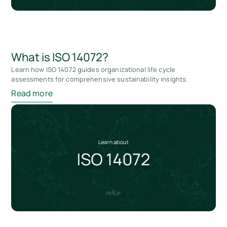
What is ISO 14072?
Learn how ISO 14072 guides organizational life cycle
assessments for comprehensive sustainability insights.
Read more