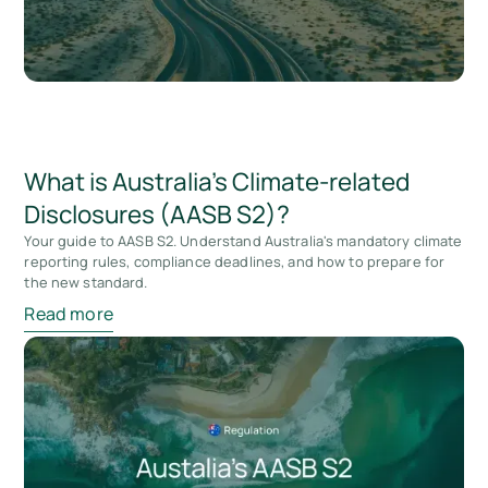
What is Australia’s Climate-related
Disclosures (AASB S2)?
Your guide to AASB S2. Understand Australia's mandatory climate
reporting rules, compliance deadlines, and how to prepare for
the new standard.
Read more