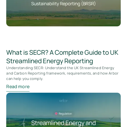
What is SECR? A Complete Guide to UK
Streamlined Energy Reporting
Understanding SECR: Understand the UK Streamlined Energy
and Carbon Reporting framework, requirements, and how Arbor
can help you comply.
Read more