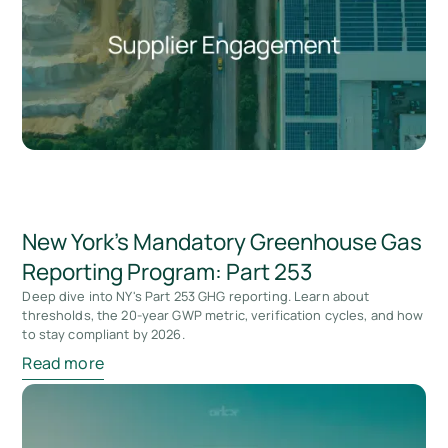
New York's Mandatory Greenhouse Gas
Reporting Program: Part 253
Deep dive into NY's Part 253 GHG reporting. Learn about
thresholds, the 20-year GWP metric, verification cycles, and how
to stay compliant by 2026.
Read more