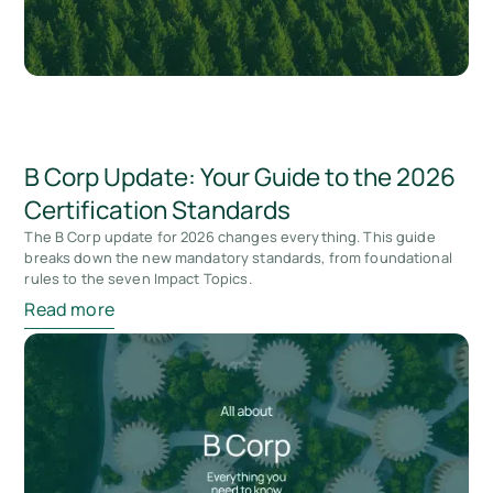
B Corp Update: Your Guide to the 2026
Certification Standards
The B Corp update for 2026 changes everything. This guide
breaks down the new mandatory standards, from foundational
rules to the seven Impact Topics.
Read more