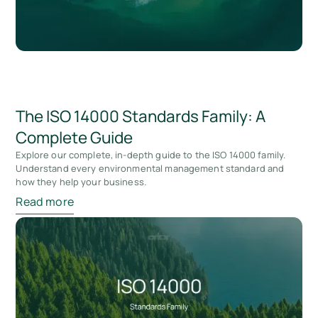
The ISO 14000 Standards Family: A
Complete Guide
Explore our complete, in-depth guide to the ISO 14000 family.
Understand every environmental management standard and
how they help your business.
Read more