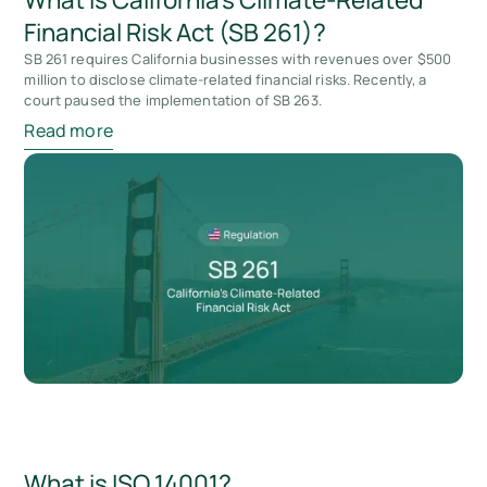
Financial Risk Act (SB 261)?
SB 261 requires California businesses with revenues over $500
million to disclose climate-related financial risks. Recently, a
court paused the implementation of SB 263.
Read more
What is ISO 14001?