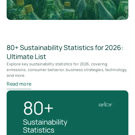
80+ Sustainability Statistics for 2026:
Ultimate List
Explore key sustainability statistics for 2026, covering
emissions, consumer behavior, business strategies, technology,
and more.
Read more