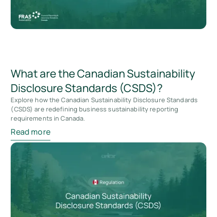
What are the Canadian Sustainability
Disclosure Standards (CSDS)?
Explore how the Canadian Sustainability Disclosure Standards
(CSDS) are redefining business sustainability reporting
requirements in Canada.
Read more