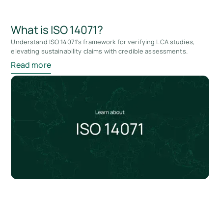
What is ISO 14071?
Understand ISO 14071's framework for verifying LCA studies,
elevating sustainability claims with credible assessments.
Read more