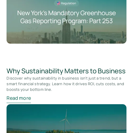
Why Sustainability Matters to Business
Discover why sustainability in business isn't just a trend, but a
smart financial strategy. Learn how it drives ROI, cuts costs, and
boosts your bottom line.
Read more