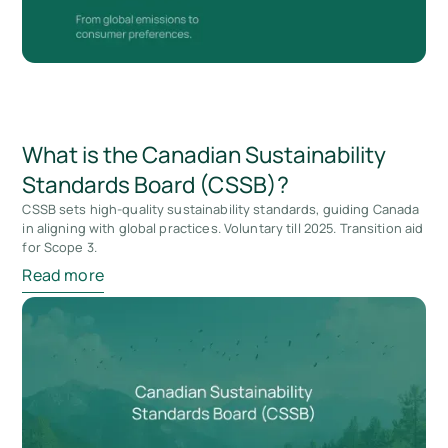
What is the Canadian Sustainability
Standards Board (CSSB)?
CSSB sets high-quality sustainability standards, guiding Canada
in aligning with global practices. Voluntary till 2025. Transition aid
for Scope 3.
Read more