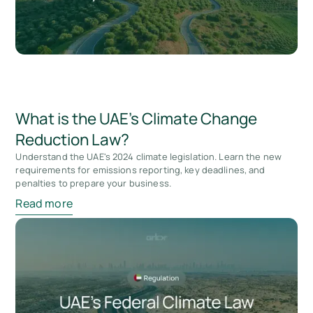
What is the UAE’s Climate Change
Reduction Law?
Understand the UAE's 2024 climate legislation. Learn the new
requirements for emissions reporting, key deadlines, and
penalties to prepare your business.
Read more