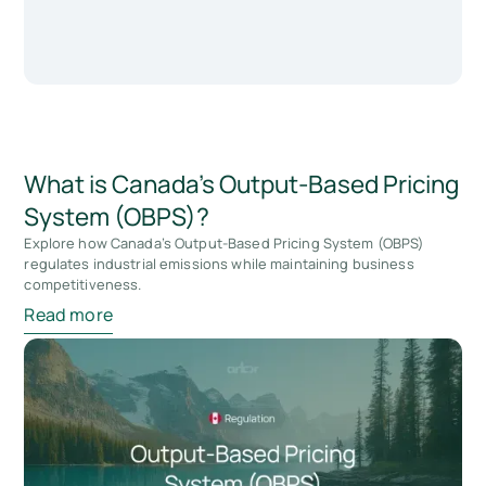
What is Canada's Output-Based Pricing
System (OBPS)?
Explore how Canada’s Output-Based Pricing System (OBPS)
regulates industrial emissions while maintaining business
competitiveness.
Read more