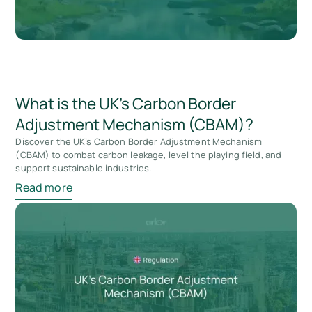
What is the UK’s Carbon Border
Adjustment Mechanism (CBAM)?
Discover the UK’s Carbon Border Adjustment Mechanism
(CBAM) to combat carbon leakage, level the playing field, and
support sustainable industries.
Read more