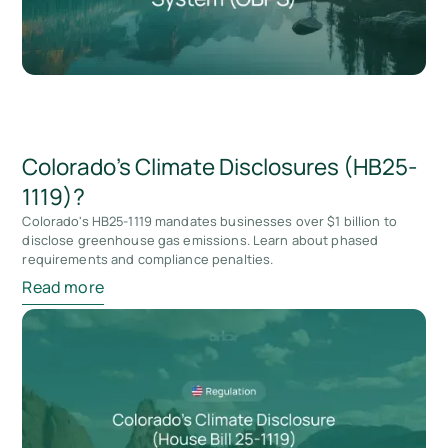
Colorado’s Climate Disclosures (HB25-
1119)?
Colorado's HB25-1119 mandates businesses over $1 billion to
disclose greenhouse gas emissions. Learn about phased
requirements and compliance penalties.
Read more