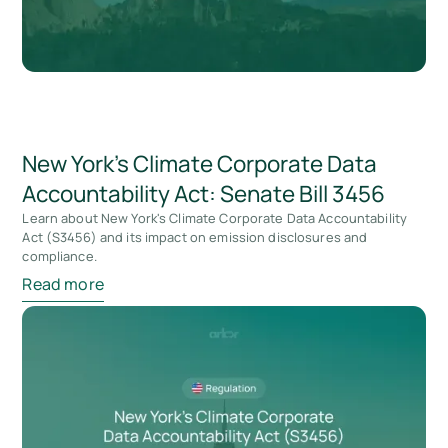
New York’s Climate Corporate Data
Accountability Act: Senate Bill 3456
Learn about New York's Climate Corporate Data Accountability
Act (S3456) and its impact on emission disclosures and
compliance.
Read more