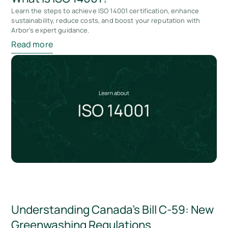
Learn the steps to achieve ISO 14001 certification, enhance
sustainability, reduce costs, and boost your reputation with
Arbor's expert guidance.
Read more
Understanding Canada’s Bill C-59: New
Greenwashing Regulations