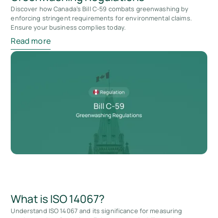
Discover how Canada’s Bill C-59 combats greenwashing by
enforcing stringent requirements for environmental claims.
Ensure your business complies today.
Read more
What is ISO 14067?
Understand ISO 14067 and its significance for measuring