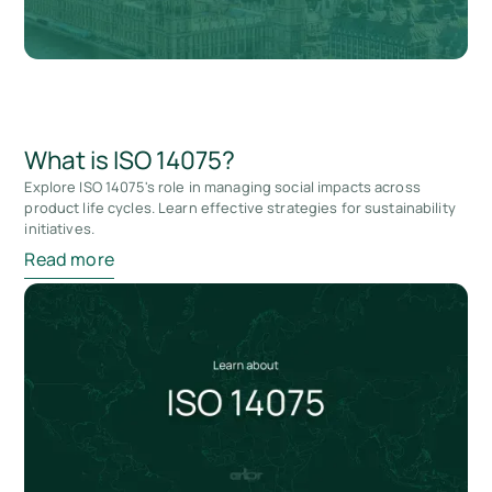
What is ISO 14075?
Explore ISO 14075's role in managing social impacts across
product life cycles. Learn effective strategies for sustainability
initiatives.
Read more