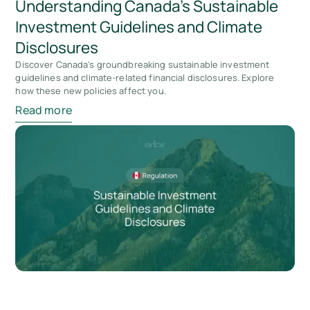
Understanding Canada's Sustainable
Investment Guidelines and Climate
Disclosures
Discover Canada's groundbreaking sustainable investment
guidelines and climate-related financial disclosures. Explore
how these new policies affect you.
Read more