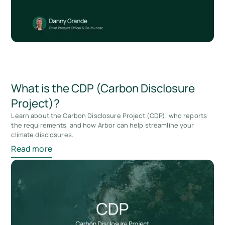
What is the CDP (Carbon Disclosure
Project)?
Learn about the Carbon Disclosure Project (CDP), who reports
the requirements, and how Arbor can help streamline your
climate disclosures.
Read more