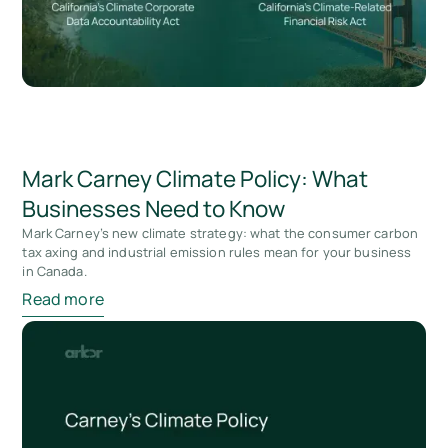
Mark Carney Climate Policy: What
Businesses Need to Know
Mark Carney’s new climate strategy: what the consumer carbon
tax axing and industrial emission rules mean for your business
in Canada.
Read more