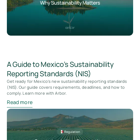
A Guide to Mexico's Sustainability
Reporting Standards (NIS)
Get ready for Mexico's new sustainability reporting standards
(NIS). Our guide covers requirements, deadlines, and how to
comply. Learn more with Arbor.
Read more