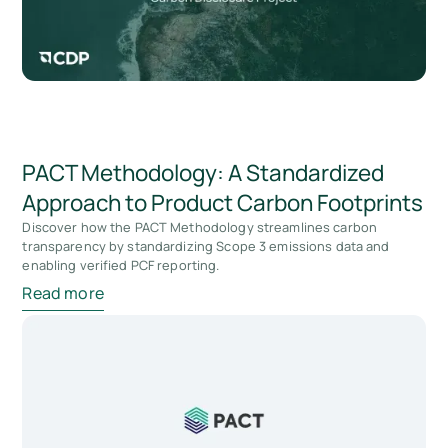
PACT Methodology: A Standardized
Approach to Product Carbon Footprints
Discover how the PACT Methodology streamlines carbon
transparency by standardizing Scope 3 emissions data and
enabling verified PCF reporting.
Read more