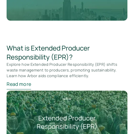
What is Extended Producer
Responsibility (EPR)?
Explore how Extended Producer Responsibility (EPR) shifts
waste management to producers, promoting sustainability.
Learn how Arbor aids compliance efficiently.
Read more