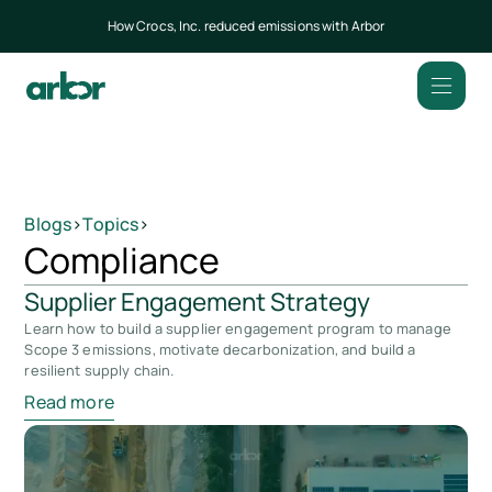
How Crocs, Inc. reduced emissions with Arbor
Blogs
>
Topics
>
Compliance
Supplier Engagement Strategy
Learn how to build a supplier engagement program to manage
Scope 3 emissions, motivate decarbonization, and build a
resilient supply chain.
Read more