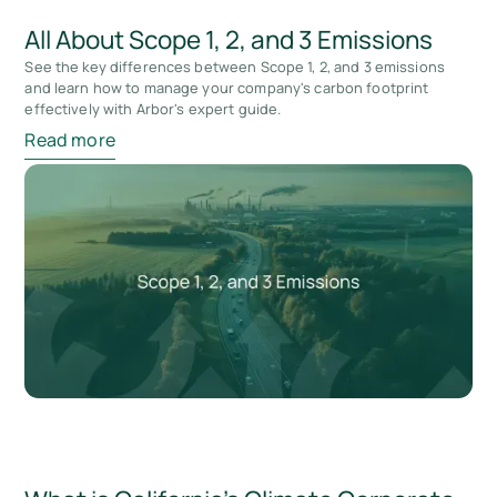
All About Scope 1, 2, and 3 Emissions
See the key differences between Scope 1, 2, and 3 emissions
and learn how to manage your company's carbon footprint
effectively with Arbor's expert guide.
Read more