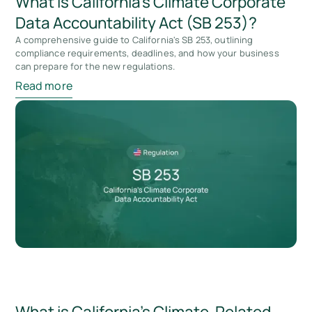
What is California’s Climate Corporate
Data Accountability Act (SB 253)?
A comprehensive guide to California's SB 253, outlining
compliance requirements, deadlines, and how your business
can prepare for the new regulations.
Read more
What is California’s Climate-Related