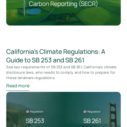
California's Climate Regulations: A
Guide to SB 253 and SB 261
See key requirements of SB 253 and SB 261, California's climate
disclosure laws, who needs to comply, and how to prepare for
these landmark regulations.
Read more