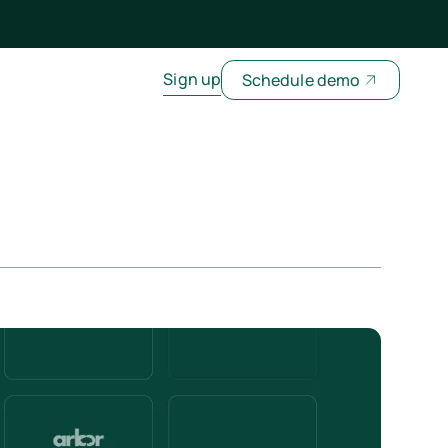
Sign up
Schedule demo