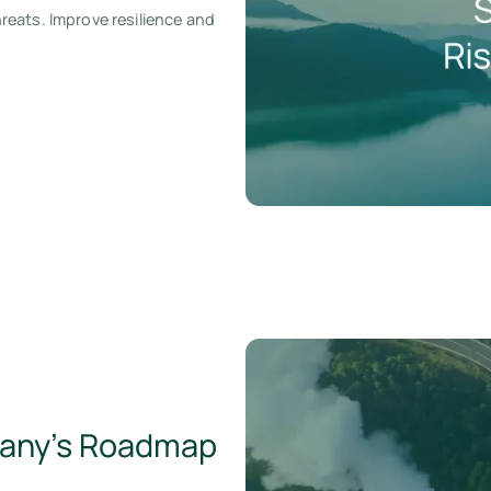
eats. Improve resilience and
pany’s Roadmap