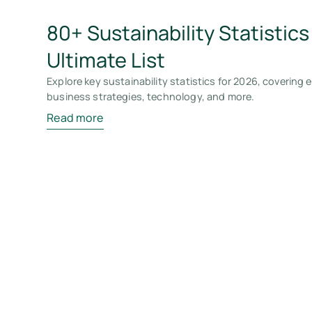
80+ Sustainability Statistics
Ultimate List
Explore key sustainability statistics for 2026, covering
business strategies, technology, and more.
Read more