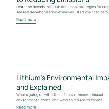
Learn the decarbonization definition, strategies for c
see real decarbonization examples. Start your net-zero
Read more
Lithium’s Environmental Imp
and Explained
What's going on with Lithium’s environmental impact, how
environmental costs, and ways to reduce its impact.
Read more