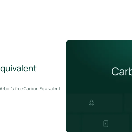
Equivalent
 Arbor's free Carbon Equivalent