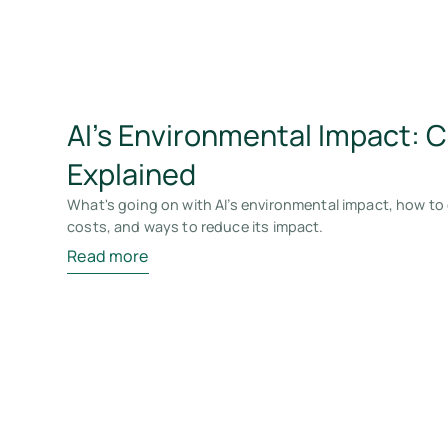
AI’s Environmental Impact: 
Explained
What's going on with AI’s environmental impact, how to 
costs, and ways to reduce its impact.
Read more