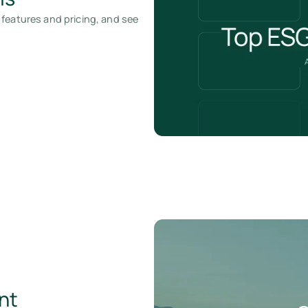
 features and pricing, and see
nt