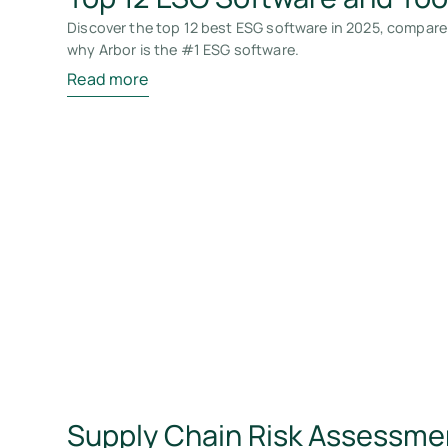
Discover the top 12 best ESG software in 2025, compare
why Arbor is the #1 ESG software.
Read more
Supply Chain Risk Assessme