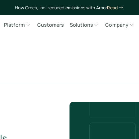
How Crocs, Inc. reduced emissions with Arbor
Read
Platform
Customers
Solutions
Company
ls