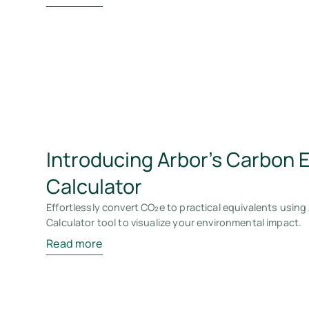
Introducing Arbor's Carbon 
Calculator
Effortlessly convert CO₂e to practical equivalents using
Calculator tool to visualize your environmental impact.
Read more