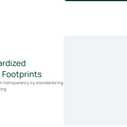
ardized
 Footprints
n transparency by standardizing
ing.