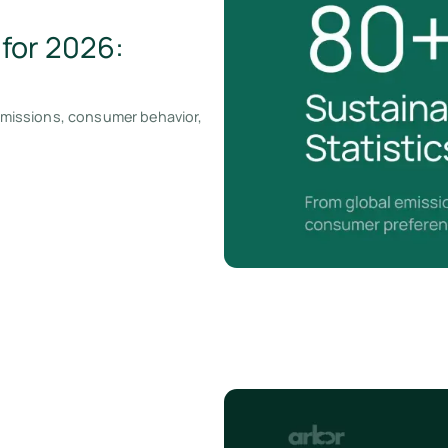
 for 2026:
 emissions, consumer behavior,