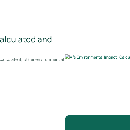
Calculated and
calculate it, other environmental