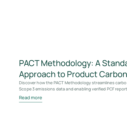
PACT Methodology: A Stand
Approach to Product Carbon
Discover how the PACT Methodology streamlines carbo
Scope 3 emissions data and enabling verified PCF report
Read more