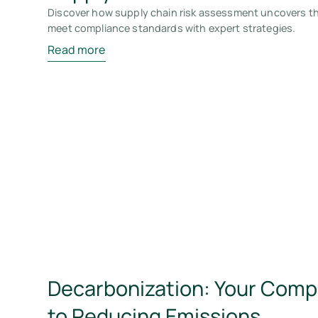
Discover how supply chain risk assessment uncovers thr
meet compliance standards with expert strategies.
Read more
Decarbonization: Your Com
to Reducing Emissions