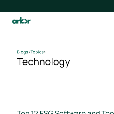
Blogs
>
Topics
>
Technology
Top 12 ESG Software and Too