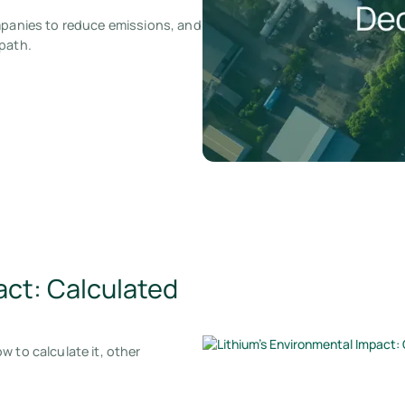
ompanies to reduce emissions, and
 path.
act: Calculated
 to calculate it, other