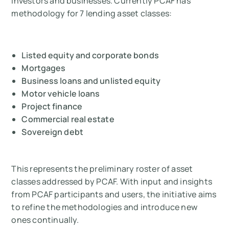
investors and businesses. Currently PCAF has
methodology for 7 lending asset classes:
Listed equity and corporate bonds
Mortgages
Business loans and unlisted equity
Motor vehicle loans
Project finance
Commercial real estate
Sovereign debt
This represents the preliminary roster of asset
classes addressed by PCAF. With input and insights
from PCAF participants and users, the initiative aims
to refine the methodologies and introduce new
ones continually.