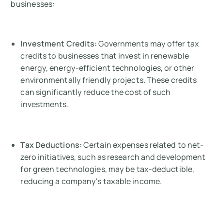
businesses:
Investment Credits:
Governments may offer tax
credits to businesses that invest in renewable
energy, energy-efficient technologies, or other
environmentally friendly projects. These credits
can significantly reduce the cost of such
investments.
Tax Deductions:
Certain expenses related to net-
zero initiatives, such as research and development
for green technologies, may be tax-deductible,
reducing a company's taxable income.