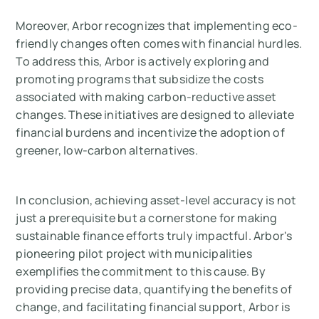
Moreover, Arbor recognizes that implementing eco-
friendly changes often comes with financial hurdles.
To address this, Arbor is actively exploring and
promoting programs that subsidize the costs
associated with making carbon-reductive asset
changes. These initiatives are designed to alleviate
financial burdens and incentivize the adoption of
greener, low-carbon alternatives.
In conclusion, achieving asset-level accuracy is not
just a prerequisite but a cornerstone for making
sustainable finance efforts truly impactful. Arbor's
pioneering pilot project with municipalities
exemplifies the commitment to this cause. By
providing precise data, quantifying the benefits of
change, and facilitating financial support, Arbor is