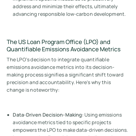
address and minimize their effects, ultimately
advancing responsible low-carbon development.
The US Loan Program Office (LPO) and
Quantifiable Emissions Avoidance Metrics
The LPO's decision to integrate quantifiable
emissions avoidance metrics into its decision-
making process signifies a significant shift toward
precision and accountability. Here's why this
change is noteworthy:
Data-Driven Decision-Making:
Using emissions
avoidance metrics tied to specific projects
empowers the LPO to make data-driven decisions.