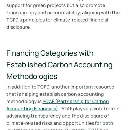
support for green projects but also promote
transparency and accountability, aligning with the
TCFD's principles for climate-related financial
disclosure.
Financing Categories with
Established Carbon Accounting
Methodologies
In addition to TCFD, another important resource
that is helping establish carbon accounting
methodology is
PCAF (Partnership for Carbon
Accounting Financials)
. PCAF plays a pivotal role in
advancing transparency and the disclosure of
climate-related risks and opportunities for both