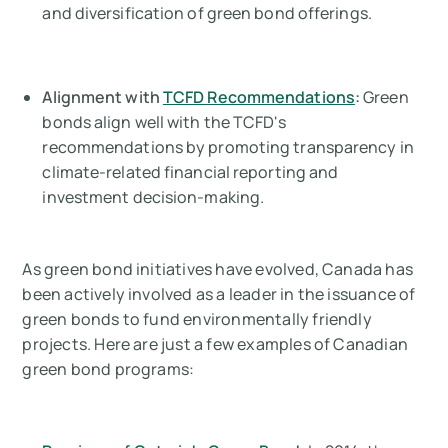
and diversification of green bond offerings.
Alignment with
TCFD Recommendations
:
Green
bonds align well with the TCFD's
recommendations by promoting transparency in
climate-related financial reporting and
investment decision-making.
As green bond initiatives have evolved, Canada has
been actively involved as a leader in the issuance of
green bonds to fund environmentally friendly
projects. Here are just a few examples of Canadian
green bond programs: