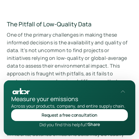
The Pitfall of Low-Quality Data
One of the primary challenges in making these
informed decisions is the availability and quality of
data. It's not uncommon to find projects or
initiatives relying on low-quality or global-average
data to assess their environmental impact. This
approach is fraught with pitfalls, as it fails to
capture the nuanced regional differences that can
significantly affect the outcomes.
Measure your emissions
Across your products, company, and entire supply chain.
Consider the case of two companies operating in
Request a free consultation
vastly different regions: an oil and gas company in
Share
Did you find this helpful?
Alberta, Canada, and a company in the Middle East.
In Alberta, detailed emissions data may be readily