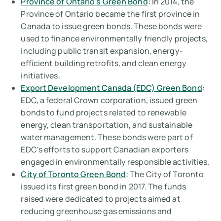
Province of Ontario's Green Bond
:
In 2014, the
Province of Ontario became the first province in
Canada to issue green bonds. These bonds were
used to finance environmentally friendly projects,
including public transit expansion, energy-
efficient building retrofits, and clean energy
initiatives.
Export Development Canada (EDC) Green Bond
:
EDC, a federal Crown corporation, issued green
bonds to fund projects related to renewable
energy, clean transportation, and sustainable
water management. These bonds were part of
EDC's efforts to support Canadian exporters
engaged in environmentally responsible activities.
City of Toronto Green Bond
:
The City of Toronto
issued its first green bond in 2017. The funds
raised were dedicated to projects aimed at
reducing greenhouse gas emissions and