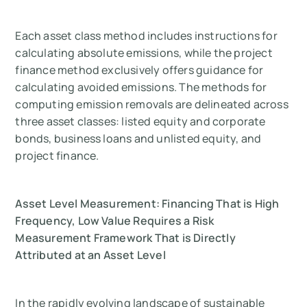
Each asset class method includes instructions for
calculating absolute emissions, while the project
finance method exclusively offers guidance for
calculating avoided emissions. The methods for
computing emission removals are delineated across
three asset classes: listed equity and corporate
bonds, business loans and unlisted equity, and
project finance.
Asset Level Measurement: Financing That is High
Frequency, Low Value Requires a Risk
Measurement Framework That is Directly
Attributed at an Asset Level
In the rapidly evolving landscape of sustainable