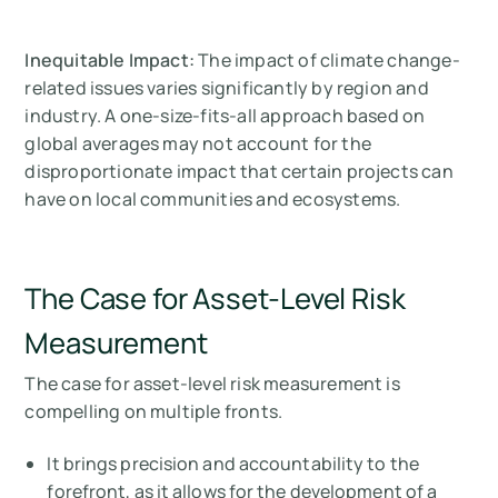
Inequitable Impact:
The impact of climate change-
related issues varies significantly by region and
industry. A one-size-fits-all approach based on
global averages may not account for the
disproportionate impact that certain projects can
have on local communities and ecosystems.
The Case for Asset-Level Risk
Measurement
The case for asset-level risk measurement is
compelling on multiple fronts.
It brings precision and accountability to the
forefront, as it allows for the development of a