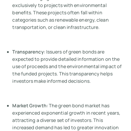
exclusively to projects with environmental
benefits. These projects often fall within
categories such as renewable energy, clean
transportation, or clean infrastructure.
Transparency:
Issuers of green bonds are
expected to provide detailed information on the
use of proceeds and the environmental impact of
the funded projects. This transparency helps
investors make informed decisions.
Market Growth:
The green bond market has
experienced exponential growth in recent years,
attracting a diverse set of investors. This
increased demand has led to greater innovation