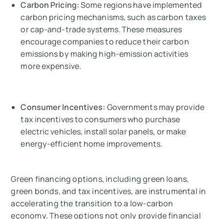
Carbon Pricing:
Some regions have implemented
carbon pricing mechanisms, such as carbon taxes
or cap-and-trade systems. These measures
encourage companies to reduce their carbon
emissions by making high-emission activities
more expensive.
Consumer Incentives:
Governments may provide
tax incentives to consumers who purchase
electric vehicles, install solar panels, or make
energy-efficient home improvements.
Green financing options, including green loans,
green bonds, and tax incentives, are instrumental in
accelerating the transition to a low-carbon
economy. These options not only provide financial