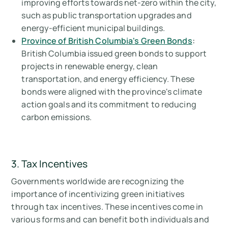
improving efforts towards net-zero within the city,
such as public transportation upgrades and
energy-efficient municipal buildings.
Province of British Columbia's Green Bonds
:
British Columbia issued green bonds to support
projects in renewable energy, clean
transportation, and energy efficiency. These
bonds were aligned with the province's climate
action goals and its commitment to reducing
carbon emissions.
3. Tax Incentives
Governments worldwide are recognizing the
importance of incentivizing green initiatives
through tax incentives. These incentives come in
various forms and can benefit both individuals and