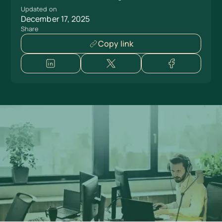
Updated on
December 17, 2025
Share
Copy link