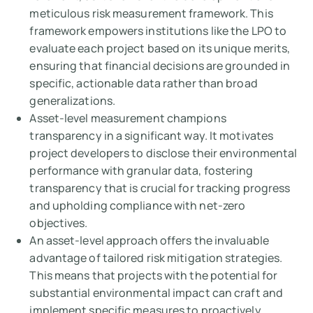
meticulous risk measurement framework. This
framework empowers institutions like the LPO to
evaluate each project based on its unique merits,
ensuring that financial decisions are grounded in
specific, actionable data rather than broad
generalizations.
Asset-level measurement champions
transparency in a significant way. It motivates
project developers to disclose their environmental
performance with granular data, fostering
transparency that is crucial for tracking progress
and upholding compliance with net-zero
objectives.
An asset-level approach offers the invaluable
advantage of tailored risk mitigation strategies.
This means that projects with the potential for
substantial environmental impact can craft and
implement specific measures to proactively