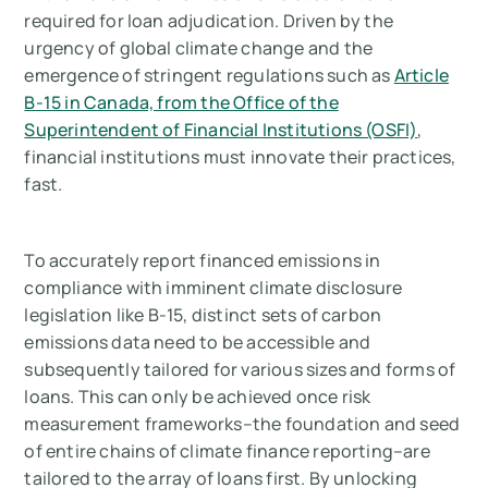
Carbon Measurement in 2026
required for loan adjudication. Driven by the
urgency of global climate change and the
Measure your carbon emissions with Arbor
emergence of stringent regulations such as
Article
B-15 in Canada, from the Office of the
Superintendent of Financial Institutions (OSFI)
,
financial institutions must innovate their practices,
fast.
To accurately report financed emissions in
compliance with imminent climate disclosure
legislation like B-15, distinct sets of carbon
emissions data need to be accessible and
subsequently tailored for various sizes and forms of
loans. This can only be achieved once risk
measurement frameworks–the foundation and seed
of entire chains of climate finance reporting–are
tailored to the array of loans first. By unlocking