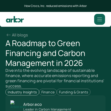
How Crocs, Inc. reduced emissions with Arbor
All blogs
A Roadmap to Green
Financing and Carbon
Management in 2026
Dive into the evolving landscape of sustainable
finance, where accurate emissions reporting and
green financing are pivotal for financial institutions'
success.
Industry Insights
Finance
Funding & Grants
Arbor.eco
Leader in Carbon Management