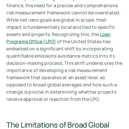
finance, the need for a precise and comprehensive
risk measurement framework cannot be overstated.
While net-zero goals are global in scope, their
impact is fundamentally local and tied to specific
assets and projects. Recognizing this, the
Loan
Programs Office (LPO)
of the United States has
embarked on a significant shift by incorporating
quantifiable emissions avoidance metrics into its
decision-making process. This shift underscores the
importance of developing a risk measurement
framework that operates at an asset level, as
opposed to broad global averages and how such a
change is pivotal in determining whether projects
receive approval or rejection from the LPO.
The Limitations of Broad Global