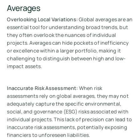
Averages
Overlooking Local Variations:
Global averages are an
essential tool for understanding broad trends, but
they often overlook the nuances of individual
projects. Averages can hide pockets of inefficiency
or excellence within a larger portfolio, making it
challenging to distinguish between high and low-
impact assets.
Inaccurate Risk Assessment:
When risk
assessments rely on global averages, they may not
adequately capture the specific environmental,
social, and governance (ESG) risks associated with
individual projects. This lack of precision can lead to
inaccurate risk assessments, potentially exposing
financiers to unforeseen liabilities.