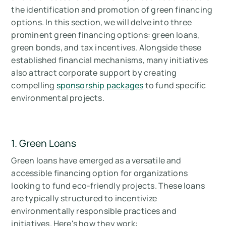
the identification and promotion of green financing
options. In this section, we will delve into three
prominent green financing options: green loans,
green bonds, and tax incentives. Alongside these
established financial mechanisms, many initiatives
also attract corporate support by creating
compelling
sponsorship packages
to fund specific
environmental projects.
1. Green Loans
Green loans have emerged as a versatile and
accessible financing option for organizations
looking to fund eco-friendly projects. These loans
are typically structured to incentivize
environmentally responsible practices and
initiatives. Here's how they work: