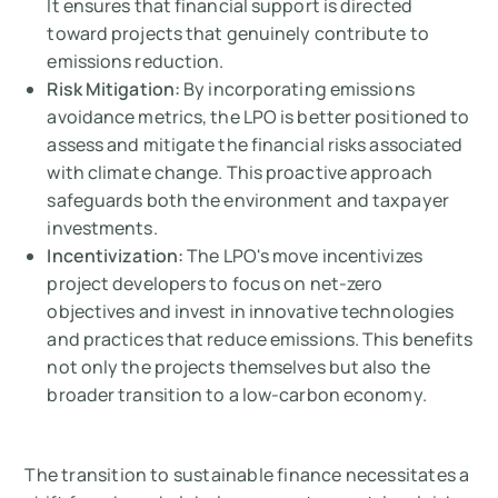
It ensures that financial support is directed
toward projects that genuinely contribute to
emissions reduction.
Risk Mitigation:
By incorporating emissions
avoidance metrics, the LPO is better positioned to
assess and mitigate the financial risks associated
with climate change. This proactive approach
safeguards both the environment and taxpayer
investments.
Incentivization:
The LPO's move incentivizes
project developers to focus on net-zero
objectives and invest in innovative technologies
and practices that reduce emissions. This benefits
not only the projects themselves but also the
broader transition to a low-carbon economy.
The transition to sustainable finance necessitates a