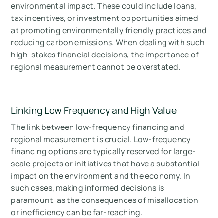
environmental impact. These could include loans,
tax incentives, or investment opportunities aimed
at promoting environmentally friendly practices and
reducing carbon emissions. When dealing with such
high-stakes financial decisions, the importance of
regional measurement cannot be overstated.
Linking Low Frequency and High Value
The link between low-frequency financing and
regional measurement is crucial. Low-frequency
financing options are typically reserved for large-
scale projects or initiatives that have a substantial
impact on the environment and the economy. In
such cases, making informed decisions is
paramount, as the consequences of misallocation
or inefficiency can be far-reaching.