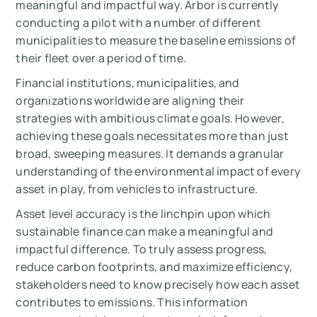
meaningful and impactful way. Arbor is currently
conducting a pilot with a number of different
municipalities to measure the baseline emissions of
their fleet over a period of time.
Financial institutions, municipalities, and
organizations worldwide are aligning their
strategies with ambitious climate goals. However,
achieving these goals necessitates more than just
broad, sweeping measures. It demands a granular
understanding of the environmental impact of every
asset in play, from vehicles to infrastructure.
Asset level accuracy is the linchpin upon which
sustainable finance can make a meaningful and
impactful difference. To truly assess progress,
reduce carbon footprints, and maximize efficiency,
stakeholders need to know precisely how each asset
contributes to emissions. This information