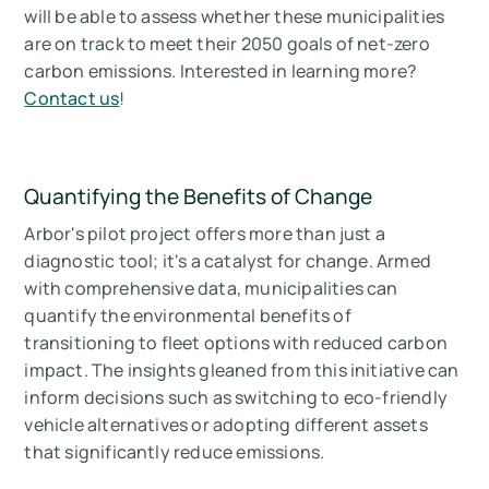
will be able to assess whether these municipalities
are on track to meet their 2050 goals of net-zero
carbon emissions. Interested in learning more?
Contact us
!
Quantifying the Benefits of Change
Arbor's pilot project offers more than just a
diagnostic tool; it's a catalyst for change. Armed
with comprehensive data, municipalities can
quantify the environmental benefits of
transitioning to fleet options with reduced carbon
impact. The insights gleaned from this initiative can
inform decisions such as switching to eco-friendly
vehicle alternatives or adopting different assets
that significantly reduce emissions.