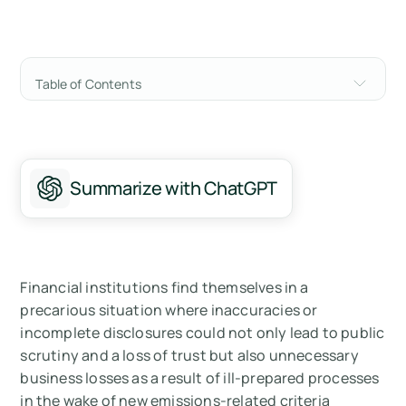
Table of Contents
What Green Financing Options Currently
Exist?
Financing Categories with Established
Summarize with ChatGPT
Carbon Accounting Methodologies
The Limitations of Broad Global Averages
The Case for Asset-Level Risk Measurement
Financial institutions find themselves in a
precarious situation where inaccuracies or
Achieving Asset Level Accuracy
incomplete disclosures could not only lead to public
scrutiny and a loss of trust but also unnecessary
Financing That is Low Frequency, High Value
business losses as a result of ill-prepared processes
in the wake of new emissions-related criteria