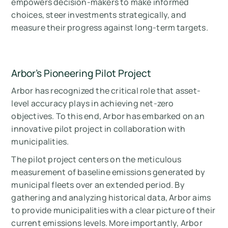
empowers decision-makers to make informed
choices, steer investments strategically, and
measure their progress against long-term targets.
Arbor's Pioneering Pilot Project
Arbor has recognized the critical role that asset-
level accuracy plays in achieving net-zero
objectives. To this end, Arbor has embarked on an
innovative pilot project in collaboration with
municipalities.
The pilot project centers on the meticulous
measurement of baseline emissions generated by
municipal fleets over an extended period. By
gathering and analyzing historical data, Arbor aims
to provide municipalities with a clear picture of their
current emissions levels. More importantly, Arbor