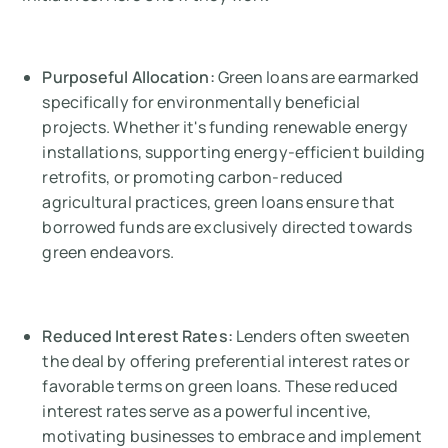
Purposeful Allocation:
Green loans are earmarked
specifically for environmentally beneficial
projects. Whether it's funding renewable energy
installations, supporting energy-efficient building
retrofits, or promoting carbon-reduced
agricultural practices, green loans ensure that
borrowed funds are exclusively directed towards
green endeavors.
Reduced Interest Rates:
Lenders often sweeten
the deal by offering preferential interest rates or
favorable terms on green loans. These reduced
interest rates serve as a powerful incentive,
motivating businesses to embrace and implement