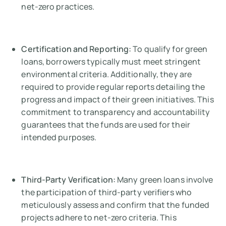
net-zero practices.
Certification and Reporting:
To qualify for green
loans, borrowers typically must meet stringent
environmental criteria. Additionally, they are
required to provide regular reports detailing the
progress and impact of their green initiatives. This
commitment to transparency and accountability
guarantees that the funds are used for their
intended purposes.
Third-Party Verification:
Many green loans involve
the participation of third-party verifiers who
meticulously assess and confirm that the funded
projects adhere to net-zero criteria. This