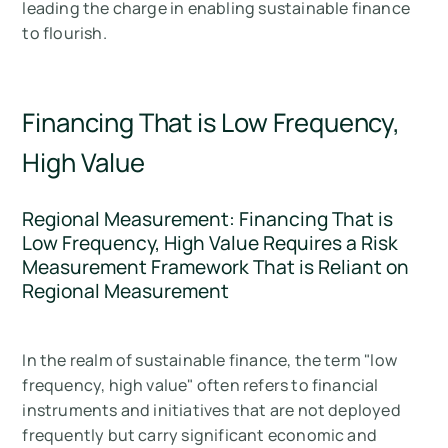
leading the charge in enabling sustainable finance
to flourish.
Financing That is Low Frequency,
High Value
Regional Measurement: Financing That is
Low Frequency, High Value Requires a Risk
Measurement Framework That is Reliant on
Regional Measurement
In the realm of sustainable finance, the term "low
frequency, high value" often refers to financial
instruments and initiatives that are not deployed
frequently but carry significant economic and