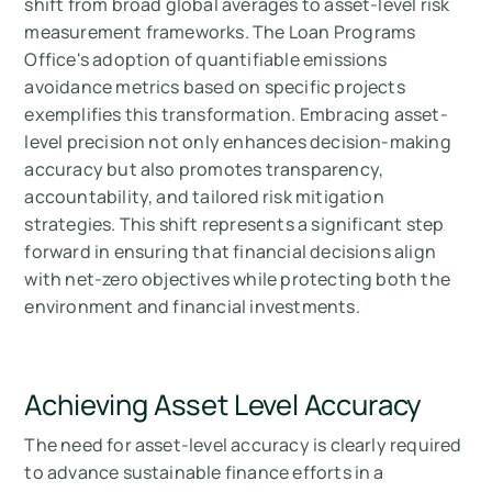
shift from broad global averages to asset-level risk
measurement frameworks. The Loan Programs
Office's adoption of quantifiable emissions
avoidance metrics based on specific projects
exemplifies this transformation. Embracing asset-
level precision not only enhances decision-making
accuracy but also promotes transparency,
accountability, and tailored risk mitigation
strategies. This shift represents a significant step
forward in ensuring that financial decisions align
with net-zero objectives while protecting both the
environment and financial investments.
Achieving Asset Level Accuracy
The need for asset-level accuracy is clearly required
to advance sustainable finance efforts in a