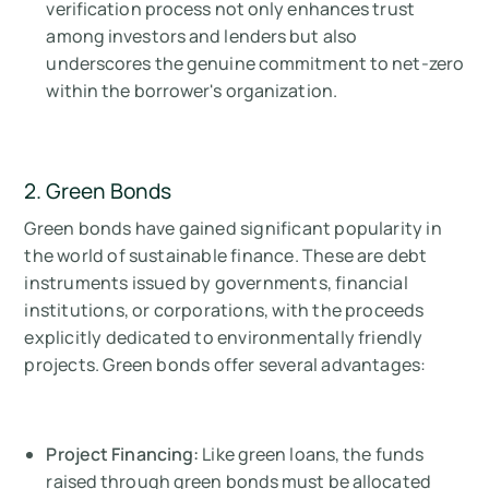
verification process not only enhances trust
among investors and lenders but also
underscores the genuine commitment to net-zero
within the borrower's organization.
2. Green Bonds
Green bonds have gained significant popularity in
the world of sustainable finance. These are debt
instruments issued by governments, financial
institutions, or corporations, with the proceeds
explicitly dedicated to environmentally friendly
projects. Green bonds offer several advantages:
Project Financing:
Like green loans, the funds
raised through green bonds must be allocated