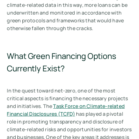
climate-related data in this way, more loans can be
underwritten and monitored in accordance with
green protocols and frameworks that would have
otherwise fallen through the cracks.
What Green Financing Options
Currently Exist?
In the quest toward net-zero, one of the most
critical aspects is financing the necessary projects
and initiatives. The
Task Force on Climate-related
Financial Disclosures (TCFD)
has played a pivotal
role in promoting transparency and disclosure of
climate-related risks and opportunities for investors
and businesses. One of the key areas it addresses is