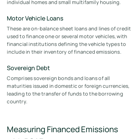
individual homes and small multifamily housing.
Motor Vehicle Loans
These are on-balance sheet loans and lines of credit
used to finance one or several motor vehicles, with
financial institutions defining the vehicle types to
include in their inventory of financed emissions.
Sovereign Debt
Comprises sovereign bonds and loans of all
maturities issued in domestic or foreign currencies,
leading to the transfer of funds to the borrowing
country.
Measuring Financed Emissions