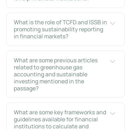
What is the role of TCFD and ISSB in
promoting sustainability reporting
in financial markets?
What are some previous articles
related to greenhouse gas
accounting and sustainable
investing mentioned in the
passage?
What are some key frameworks and
guidelines available for financial
institutions to calculate and