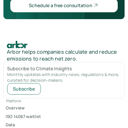
Schedule a free consultation
Arbor helps companies calculate and reduce
emissions to reach net zero.
Subscribe to Climate Insights
Monthly updates with industry news, regulations & more,
curated for decision-makers.
Subscribe
Platform
Overview
ISO 14067 waitlist
Data