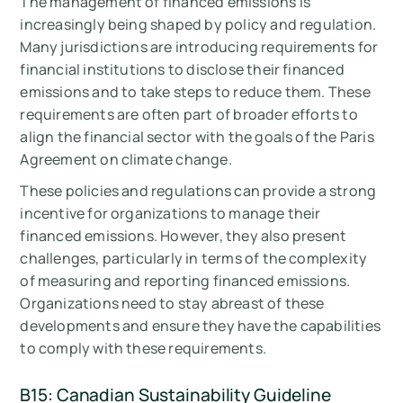
The management of financed emissions is
increasingly being shaped by policy and regulation.
Many jurisdictions are introducing requirements for
financial institutions to disclose their financed
emissions and to take steps to reduce them. These
requirements are often part of broader efforts to
align the financial sector with the goals of the Paris
Agreement on climate change.
These policies and regulations can provide a strong
incentive for organizations to manage their
financed emissions. However, they also present
challenges, particularly in terms of the complexity
of measuring and reporting financed emissions.
Organizations need to stay abreast of these
developments and ensure they have the capabilities
to comply with these requirements.
B15: Canadian Sustainability Guideline