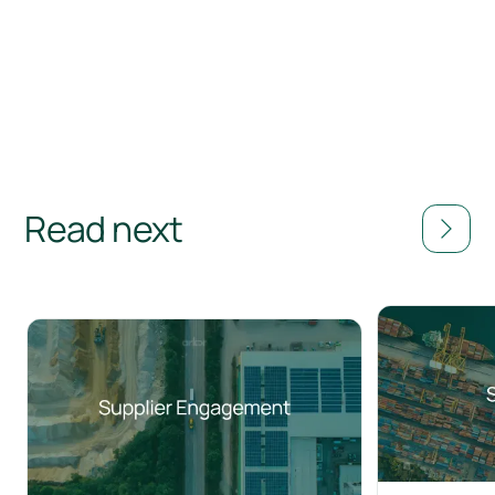
Read next