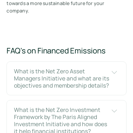
towards a more sustainable future for your
company.
FAQ's on Financed Emissions
What is the Net Zero Asset
Managers Initiative and what are its
objectives and membership details?
What is the Net Zero Investment
Framework by The Paris Aligned
Investment Initiative and how does
it help financial institutions?