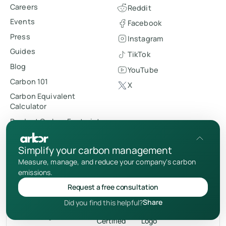
Careers
Reddit
Events
Facebook
Press
Instagram
Guides
TikTok
Blog
YouTube
Carbon 101
X
Carbon Equivalent
Calculator
Product Carbon Footprint
Index
Contact us
Simplify your carbon management
Schedule demo
Measure, manage, and reduce your company's carbon
emissions.
Request a free consultation
Share
Did you find this helpful?