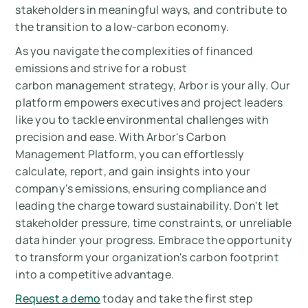
stakeholders in meaningful ways, and contribute to
the transition to a low-carbon economy.
As you navigate the complexities of financed
emissions and strive for a robust
carbon management strategy, Arbor is your ally. Our
platform empowers executives and project leaders
like you to tackle environmental challenges with
precision and ease. With Arbor's Carbon
Management Platform, you can effortlessly
calculate, report, and gain insights into your
company's emissions, ensuring compliance and
leading the charge toward sustainability. Don't let
stakeholder pressure, time constraints, or unreliable
data hinder your progress. Embrace the opportunity
to transform your organization's carbon footprint
into a competitive advantage.
Request a demo
today and take the first step