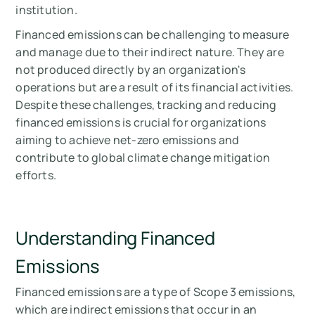
institution.
Financed emissions can be challenging to measure
and manage due to their indirect nature. They are
not produced directly by an organization's
operations but are a result of its financial activities.
Despite these challenges, tracking and reducing
financed emissions is crucial for organizations
aiming to achieve net-zero emissions and
contribute to global climate change mitigation
efforts.
Understanding Financed
Emissions
Financed emissions are a type of Scope 3 emissions,
which are indirect emissions that occur in an