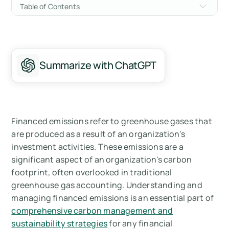
Table of Contents
Understanding Financed Emissions
Measuring Financed Emissions with PCAF
Summarize with ChatGPT
Managing Financed Emissions
Implications for Carbon Management
Summary
Financed emissions refer to greenhouse gases that
are produced as a result of an organization's
Measure your carbon emissions with Arbor
investment activities. These emissions are a
significant aspect of an organization's carbon
FAQ's on Financed Emissions
footprint, often overlooked in traditional
greenhouse gas accounting. Understanding and
managing financed emissions is an essential part of
comprehensive carbon management and
sustainability strategies
for any financial