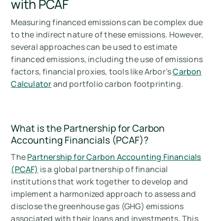
with PCAF
Measuring financed emissions can be complex due
to the indirect nature of these emissions. However,
several approaches can be used to estimate
financed emissions, including the use of emissions
factors, financial proxies, tools like Arbor’s
Carbon
Calculator
and portfolio carbon footprinting.
What is the Partnership for Carbon
Accounting Financials (PCAF)?
The
Partnership for Carbon Accounting Financials
(PCAF)
is a global partnership of financial
institutions that work together to develop and
implement a harmonized approach to assess and
disclose the greenhouse gas (GHG) emissions
associated with their loans and investments. This