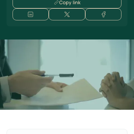
Copy link