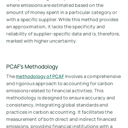
where emissions are estimated based on the
amount of money spent in a particular category or
with a specific supplier. While this method provides
an approximation, it lacks the specificity and
reliability of supplier-specific data and is, therefore,
marked with higher uncertainty.
PCAF’s Methodology
The
methodology of PCAF
involves a comprehensive
and rigorous approach to accounting for carbon
emissions related to financial activities. This
methodology is designed to ensure accuracy and
consistency, integrating global standards and
practices in carbon accounting. It facilitates the
measurement of both direct and indirect financed
emissions, providing financial institutions with a