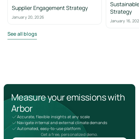
Sustainable
Supplier Engagement Strategy
Strategy
January 20, 2026
January 16, 20
See all blogs
Measure your emissions with
Arbor
Accurate, flexible insights at any scale
Navigate internal and external climate demands
Automated, easy-to-use platform
Get a free, personalized demo.