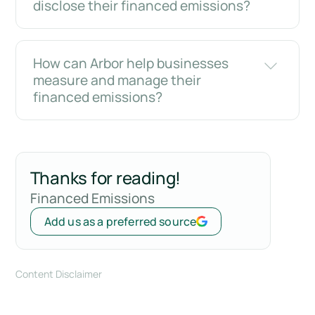
disclose their financed emissions?
How can Arbor help businesses
measure and manage their
financed emissions?
Thanks for reading!
Financed Emissions
Add us as a preferred source
Content Disclaimer