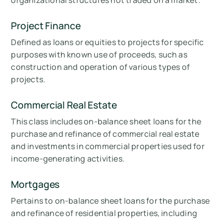
organizational structures not traded on a market.
Project Finance
Defined as loans or equities to projects for specific
purposes with known use of proceeds, such as
construction and operation of various types of
projects.
Commercial Real Estate
This class includes on-balance sheet loans for the
purchase and refinance of commercial real estate
and investments in commercial properties used for
income-generating activities.
Mortgages
Pertains to on-balance sheet loans for the purchase
and refinance of residential properties, including