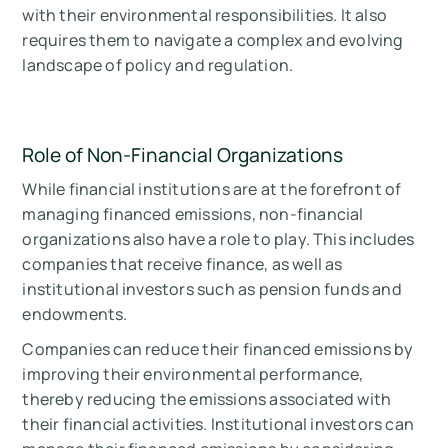
with their environmental responsibilities. It also
requires them to navigate a complex and evolving
landscape of policy and regulation.
Role of Non-Financial Organizations
While financial institutions are at the forefront of
managing financed emissions, non-financial
organizations also have a role to play. This includes
companies that receive finance, as well as
institutional investors such as pension funds and
endowments.
Companies can reduce their financed emissions by
improving their environmental performance,
thereby reducing the emissions associated with
their financial activities. Institutional investors can