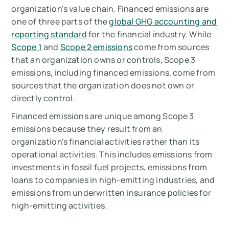
organization's value chain. Financed emissions are
one of three parts of the
global GHG accounting and
reporting standard
for the financial industry. While
Scope 1
and
Scope 2 emissions
come from sources
that an organization owns or controls, Scope 3
emissions, including financed emissions, come from
sources that the organization does not own or
directly control.
Financed emissions are unique among Scope 3
emissions because they result from an
organization's financial activities rather than its
operational activities. This includes emissions from
investments in fossil fuel projects, emissions from
loans to companies in high-emitting industries, and
emissions from underwritten insurance policies for
high-emitting activities.