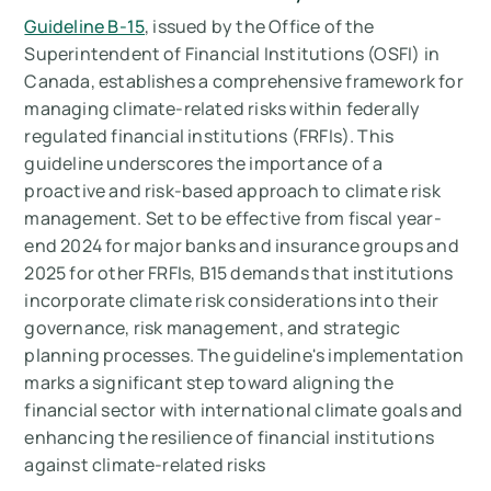
Guideline B-15
, issued by the Office of the
Superintendent of Financial Institutions (OSFI) in
Canada, establishes a comprehensive framework for
managing climate-related risks within federally
regulated financial institutions (FRFIs). This
guideline underscores the importance of a
proactive and risk-based approach to climate risk
management. Set to be effective from fiscal year-
end 2024 for major banks and insurance groups and
2025 for other FRFIs, B15 demands that institutions
incorporate climate risk considerations into their
governance, risk management, and strategic
planning processes. The guideline's implementation
marks a significant step toward aligning the
financial sector with international climate goals and
enhancing the resilience of financial institutions
against climate-related risks