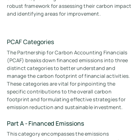
robust framework for assessing their carbon impact
and identifying areas for improvement.
PCAF Categories
The Partnership for Carbon Accounting Financials
(PCAF) breaks down financed emissions into three
distinct categories to better understand and
manage the carbon footprint of financial activities.
These categories are vital for pinpointing the
specific contributions to the overall carbon
footprint and formulating effective strategies for
emission reduction and sustainable investment.
Part A - Financed Emissions
This category encompasses the emissions