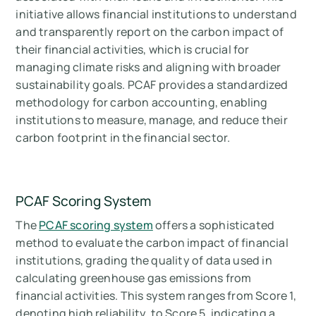
initiative allows financial institutions to understand
and transparently report on the carbon impact of
their financial activities, which is crucial for
managing climate risks and aligning with broader
sustainability goals. PCAF provides a standardized
methodology for carbon accounting, enabling
institutions to measure, manage, and reduce their
carbon footprint in the financial sector.
PCAF Scoring System
The
PCAF scoring system
offers a sophisticated
method to evaluate the carbon impact of financial
institutions, grading the quality of data used in
calculating greenhouse gas emissions from
financial activities. This system ranges from Score 1,
denoting high reliability, to Score 5, indicating a