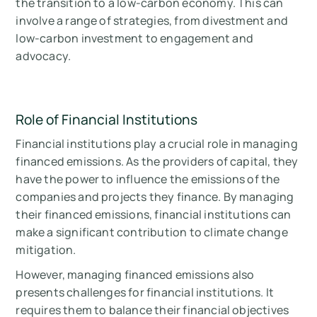
the transition to a low-carbon economy. This can
involve a range of strategies, from divestment and
low-carbon investment to engagement and
advocacy.
Role of Financial Institutions
Financial institutions play a crucial role in managing
financed emissions. As the providers of capital, they
have the power to influence the emissions of the
companies and projects they finance. By managing
their financed emissions, financial institutions can
make a significant contribution to climate change
mitigation.
However, managing financed emissions also
presents challenges for financial institutions. It
requires them to balance their financial objectives