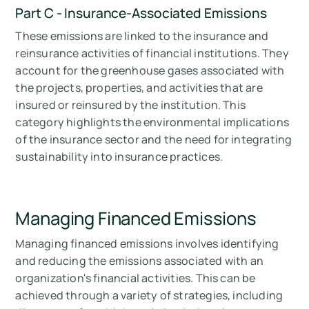
Part C - Insurance-Associated Emissions
These emissions are linked to the insurance and
reinsurance activities of financial institutions. They
account for the greenhouse gases associated with
the projects, properties, and activities that are
insured or reinsured by the institution. This
category highlights the environmental implications
of the insurance sector and the need for integrating
sustainability into insurance practices.
Managing Financed Emissions
Managing financed emissions involves identifying
and reducing the emissions associated with an
organization's financial activities. This can be
achieved through a variety of strategies, including