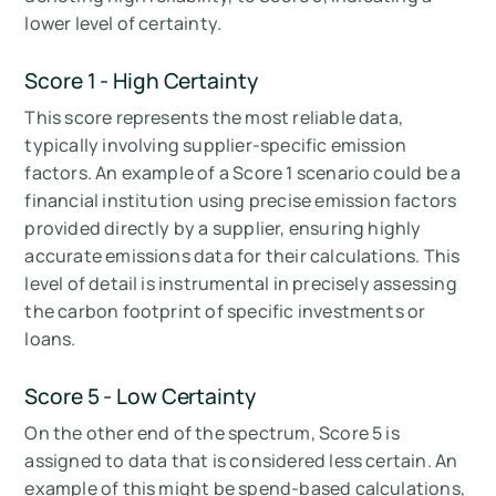
lower level of certainty.
Score 1 - High Certainty
This score represents the most reliable data,
typically involving supplier-specific emission
factors. An example of a Score 1 scenario could be a
financial institution using precise emission factors
provided directly by a supplier, ensuring highly
accurate emissions data for their calculations. This
level of detail is instrumental in precisely assessing
the carbon footprint of specific investments or
loans.
Score 5 - Low Certainty
On the other end of the spectrum, Score 5 is
assigned to data that is considered less certain. An
example of this might be spend-based calculations,