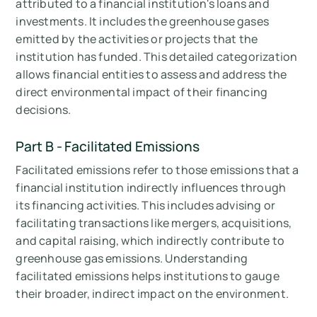
attributed to a financial institution's loans and
investments. It includes the greenhouse gases
emitted by the activities or projects that the
institution has funded. This detailed categorization
allows financial entities to assess and address the
direct environmental impact of their financing
decisions.
Part B - Facilitated Emissions
Facilitated emissions refer to those emissions that a
financial institution indirectly influences through
its financing activities. This includes advising or
facilitating transactions like mergers, acquisitions,
and capital raising, which indirectly contribute to
greenhouse gas emissions. Understanding
facilitated emissions helps institutions to gauge
their broader, indirect impact on the environment.