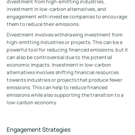
divestment from high-emitting industries,
investment in low-carbon alternatives, and
engagement with investee companies to encourage
them to reduce their emissions.
Divestment involves withdrawing investment from
high-emitting industries or projects. This can be a
powerful tool for reducing financed emissions, but it
can also be controversial due to the potential
economic impacts. Investment in low-carbon
alternatives involves shifting financial resources
towards industries or projects that produce fewer
emissions. This can help to reduce financed
emissions while also supporting the transition to a
low-carbon economy.
Engagement Strategies