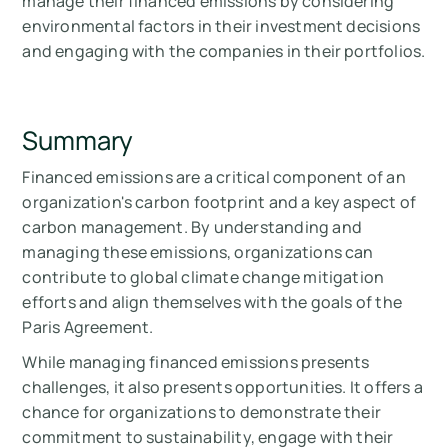
manage their financed emissions by considering
environmental factors in their investment decisions
and engaging with the companies in their portfolios.
Summary
Financed emissions are a critical component of an
organization's carbon footprint and a key aspect of
carbon management. By understanding and
managing these emissions, organizations can
contribute to global climate change mitigation
efforts and align themselves with the goals of the
Paris Agreement.
While managing financed emissions presents
challenges, it also presents opportunities. It offers a
chance for organizations to demonstrate their
commitment to sustainability, engage with their