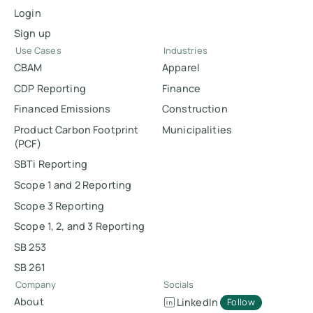
Login
Sign up
Use Cases
Industries
CBAM
Apparel
CDP Reporting
Finance
Financed Emissions
Construction
Product Carbon Footprint
Municipalities
(PCF)
SBTi Reporting
Scope 1 and 2 Reporting
Scope 3 Reporting
Scope 1, 2, and 3 Reporting
SB 253
SB 261
Company
Socials
About
LinkedIn
Follow