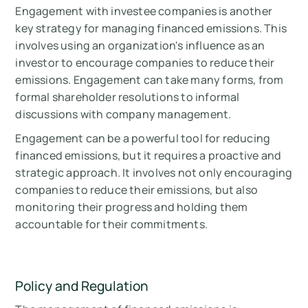
Engagement with investee companies is another
key strategy for managing financed emissions. This
involves using an organization's influence as an
investor to encourage companies to reduce their
emissions. Engagement can take many forms, from
formal shareholder resolutions to informal
discussions with company management.
Engagement can be a powerful tool for reducing
financed emissions, but it requires a proactive and
strategic approach. It involves not only encouraging
companies to reduce their emissions, but also
monitoring their progress and holding them
accountable for their commitments.
Policy and Regulation