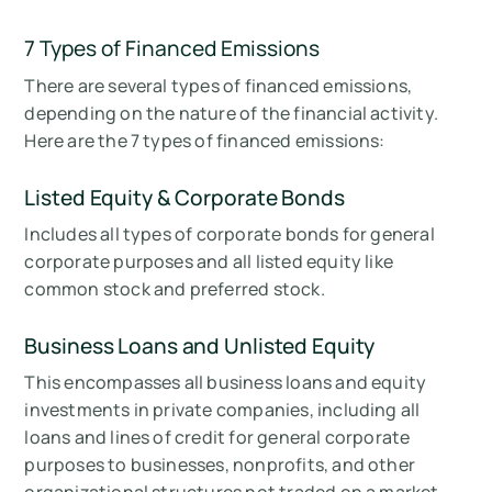
7 Types of Financed Emissions
There are several types of financed emissions,
depending on the nature of the financial activity.
Here are the 7 types of financed emissions:
Listed Equity & Corporate Bonds
Includes all types of corporate bonds for general
corporate purposes and all listed equity like
common stock and preferred stock.
Business Loans and Unlisted Equity
This encompasses all business loans and equity
investments in private companies, including all
loans and lines of credit for general corporate
purposes to businesses, nonprofits, and other