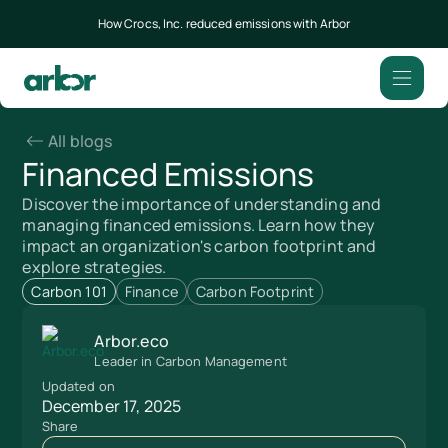
How Crocs, Inc. reduced emissions with Arbor
All blogs
Financed Emissions
Discover the importance of understanding and
managing financed emissions. Learn how they
impact an organization's carbon footprint and
explore strategies.
Carbon 101
Finance
Carbon Footprint
Arbor.eco
Leader in Carbon Management
Updated on
December 17, 2025
Share