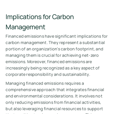
Implications for Carbon
Management
Financed emissions have significant implications for
carbon management. They represent a substantial
portion of an organization's carbon footprint, and
managing them is crucial for achieving net-zero
emissions. Moreover, financed emissions are
increasingly being recognized as a key aspect of
corporate responsibility and sustainability.
Managing financed emissions requires a
comprehensive approach that integrates financial
and environmental considerations. It involves not
only reducing emissions from financial activities,
but also leveraging financial resources to support